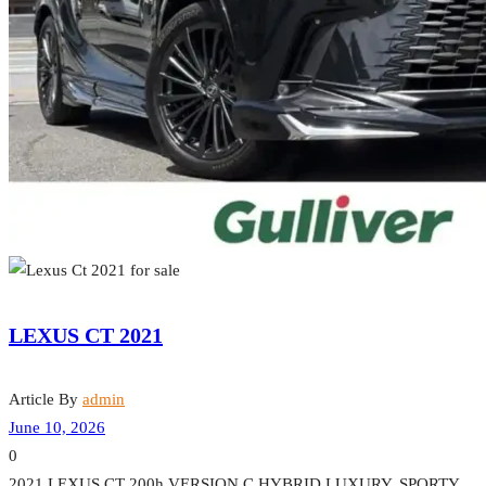
LEXUS CT 2021
Article By
admin
June 10, 2026
0
2021 LEXUS CT 200h VERSION C HYBRID LUXURY. SPORTY