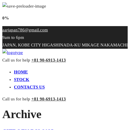
0%
aarjapan786@gmail.com
9am to 6pm
JAPAN, KOBE CITY HIGASHINADA-KU MIKAGE NAKAMACHI
Call us for help
+81 90-6913-1413
HOME
STOCK
CONTACTS US
Call us for help
+81 90-6913-1413
Archive