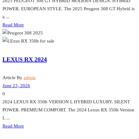
2025 PEUGEOT 308 GT HYBRID MODERN DESIGN. HYBRID
POWER. EUROPEAN STYLE. The 2025 Peugeot 308 GT Hybrid is
a ...
Read More
LEXUS RX 2024
Article By
admin
June 23, 2026
0
2024 LEXUS RX 350h VERSION L HYBRID LUXURY. SILENT
POWER. PREMIUM COMFORT. The 2024 Lexus RX 350h Version
L ...
Read More