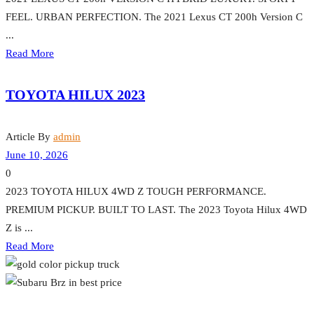
FEEL. URBAN PERFECTION. The 2021 Lexus CT 200h Version C
...
Read More
TOYOTA HILUX 2023
Article By
admin
June 10, 2026
0
2023 TOYOTA HILUX 4WD Z TOUGH PERFORMANCE.
PREMIUM PICKUP. BUILT TO LAST. The 2023 Toyota Hilux 4WD
Z is ...
Read More