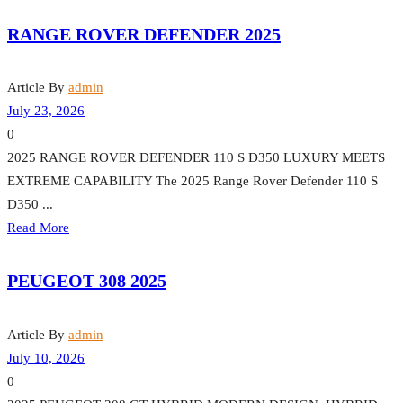
RANGE ROVER DEFENDER 2025
Article By
admin
July 23, 2026
0
2025 RANGE ROVER DEFENDER 110 S D350 LUXURY MEETS
EXTREME CAPABILITY The 2025 Range Rover Defender 110 S
D350 ...
Read More
PEUGEOT 308 2025
Article By
admin
July 10, 2026
0