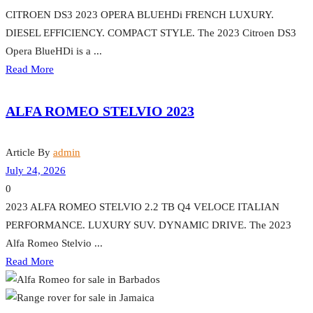
CITROEN DS3 2023 OPERA BLUEHDi FRENCH LUXURY.
DIESEL EFFICIENCY. COMPACT STYLE. The 2023 Citroen DS3
Opera BlueHDi is a ...
Read More
ALFA ROMEO STELVIO 2023
Article By
admin
July 24, 2026
0
2023 ALFA ROMEO STELVIO 2.2 TB Q4 VELOCE ITALIAN
PERFORMANCE. LUXURY SUV. DYNAMIC DRIVE. The 2023
Alfa Romeo Stelvio ...
Read More