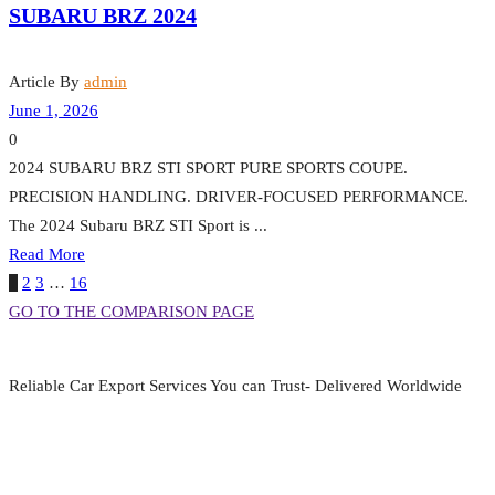
SUBARU BRZ 2024
Article By
admin
June 1, 2026
0
2024 SUBARU BRZ STI SPORT PURE SPORTS COUPE.
PRECISION HANDLING. DRIVER-FOCUSED PERFORMANCE.
The 2024 Subaru BRZ STI Sport is ...
Read More
1
2
3
…
16
GO TO THE COMPARISON PAGE
Reliable Car Export Services You can Trust- Delivered Worldwide
aarjapan786@gmail.com
Mon - Fri 9:00 am to 6:00 pm
Japan, Kobe City Higashinadu-Ku Mikage Nakamachi 7-4-13-202