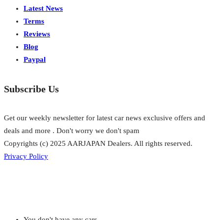
Latest News
Terms
Reviews
Blog
Paypal
Subscribe Us
Get our weekly newsletter for latest car news exclusive offers and
deals and more . Don't worry we don't spam
Copyrights (c) 2025 AARJAPAN Dealers. All rights reserved.
Privacy Policy
You don't have any cars