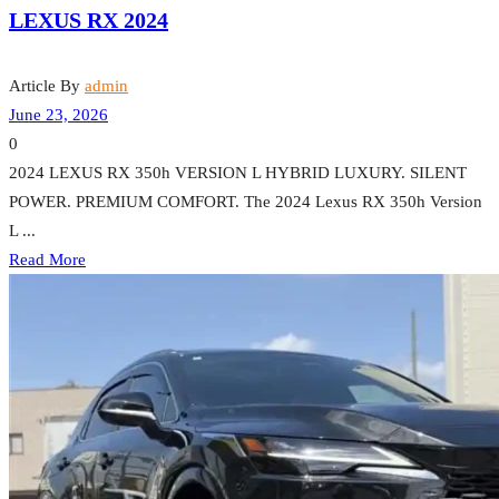
LEXUS RX 2024
Article By
admin
June 23, 2026
0
2024 LEXUS RX 350h VERSION L HYBRID LUXURY. SILENT
POWER. PREMIUM COMFORT. The 2024 Lexus RX 350h Version
L ...
Read More