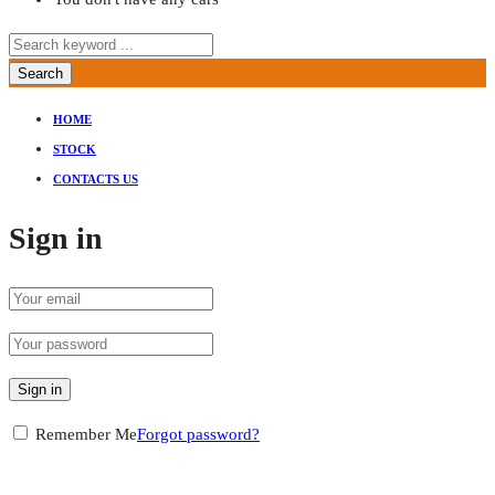
Search
HOME
STOCK
CONTACTS US
Sign in
Sign in
Remember Me
Forgot password?