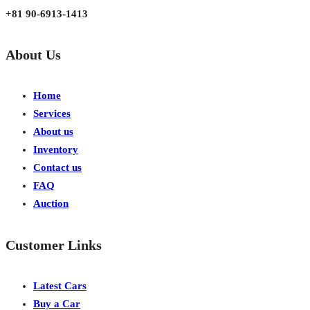
+81 90-6913-1413
About Us
Home
Services
About us
Inventory
Contact us
FAQ
Auction
Customer Links
Latest Cars
Buy a Car