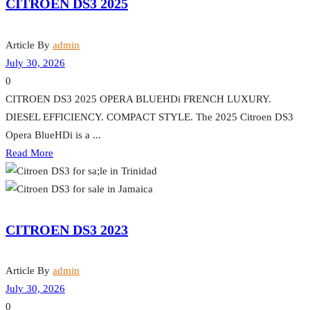
CITROEN DS3 2025
Article By
admin
July 30, 2026
0
CITROEN DS3 2025 OPERA BLUEHDi FRENCH LUXURY.
DIESEL EFFICIENCY. COMPACT STYLE. The 2025 Citroen DS3
Opera BlueHDi is a ...
Read More
CITROEN DS3 2023
Article By
admin
July 30, 2026
0