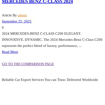
MERCEDES BENZ C-CLASS 2024
Article By
admin
September 25, 2025
0
2024 MERCEDES-BENZ C-CLASS C200 ELEGANT.
INNOVATIVE. DYNAMIC. The 2024 Mercedes-Benz C-Class C200
represents the perfect blend of luxury, performance, ...
Read More
GO TO THE COMPARISON PAGE
Reliable Car Export Services You can Trust- Delivered Worldwide
aarjapan786@gmail.com
Mon - Fri 9:00 am to 6:00 pm
Japan, Kobe City Higashinadu-Ku Mikage Nakamachi 7-4-13-202