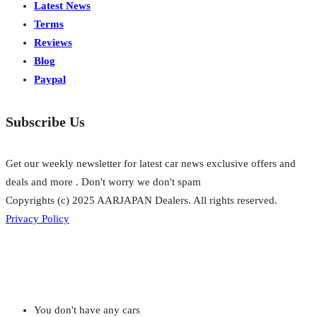
Latest News
Terms
Reviews
Blog
Paypal
Subscribe Us
Get our weekly newsletter for latest car news exclusive offers and
deals and more . Don't worry we don't spam
Copyrights (c) 2025 AARJAPAN Dealers. All rights reserved.
Privacy Policy
You don't have any cars