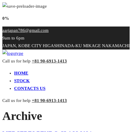
0%
aarjapan786@gmail.com
9am to 6pm
JAPAN, KOBE CITY HIGASHINADA-KU MIKAGE NAKAMACHI
Call us for help
+81 90-6913-1413
HOME
STOCK
CONTACTS US
Call us for help
+81 90-6913-1413
Archive