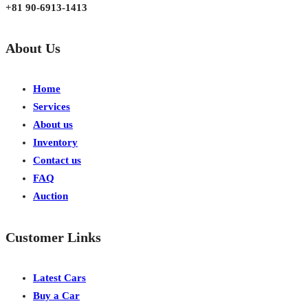
+81 90-6913-1413
About Us
Home
Services
About us
Inventory
Contact us
FAQ
Auction
Customer Links
Latest Cars
Buy a Car