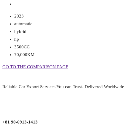
2023
automatic
hybrid
hp
3500CC
70,000KM
GO TO THE COMPARISON PAGE
Reliable Car Export Services You can Trust- Delivered Worldwide
aarjapan786@gmail.com
Mon - Fri 9:00 am to 6:00 pm
Japan, Kobe City Higashinadu-Ku Mikage Nakamachi 7-4-13-202
+81 90-6913-1413