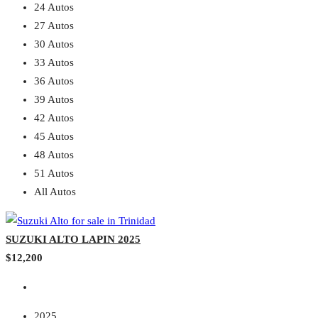
24 Autos
27 Autos
30 Autos
33 Autos
36 Autos
39 Autos
42 Autos
45 Autos
48 Autos
51 Autos
All Autos
SUZUKI ALTO LAPIN 2025
$12,200
2025