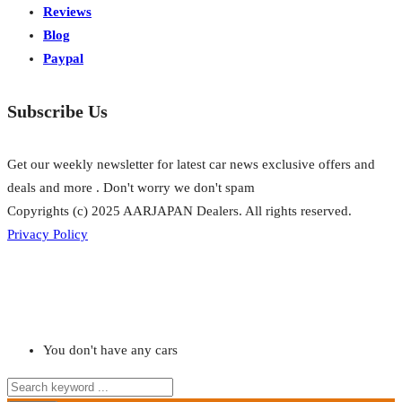
Reviews
Blog
Paypal
Subscribe Us
Get our weekly newsletter for latest car news exclusive offers and
deals and more . Don't worry we don't spam
Copyrights (c) 2025 AARJAPAN Dealers. All rights reserved.
Privacy Policy
You don't have any cars