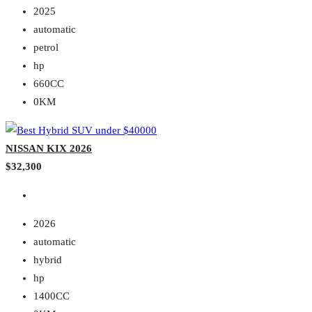
2025
automatic
petrol
hp
660CC
0KM
NISSAN KIX 2026
$32,300
2026
automatic
hybrid
hp
1400CC