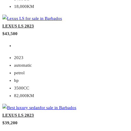
18,000KM
LEXUS LS 2023
$43,500
2023
automatic
petrol
hp
3500CC
82,000KM
LEXUS LS 2023
$39,200