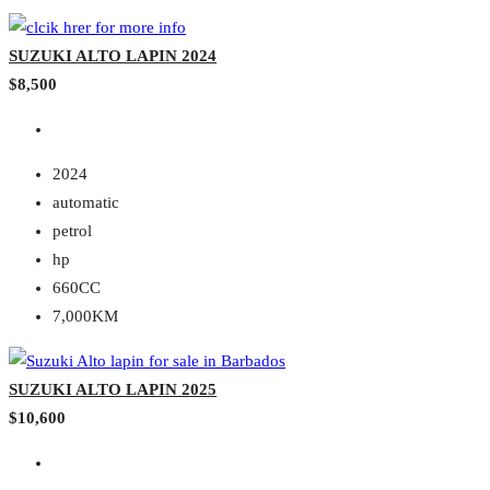
SUZUKI ALTO LAPIN 2024
$8,500
2024
automatic
petrol
hp
660CC
7,000KM
SUZUKI ALTO LAPIN 2025
$10,600