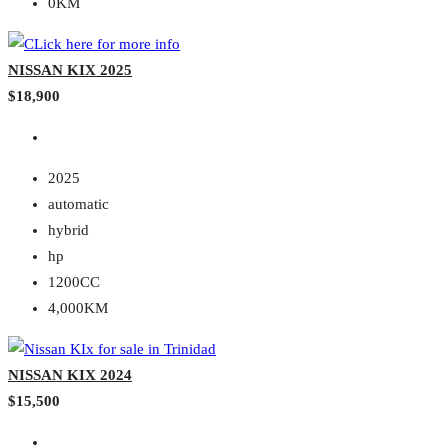
0KM
NISSAN KIX 2025
$18,900
2025
automatic
hybrid
hp
1200CC
4,000KM
NISSAN KIX 2024
$15,500