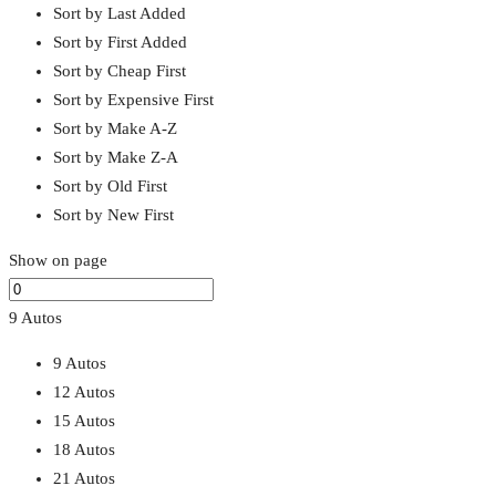
Sort by Last Added
Sort by First Added
Sort by Cheap First
Sort by Expensive First
Sort by Make A-Z
Sort by Make Z-A
Sort by Old First
Sort by New First
Show on page
9 Autos
9 Autos
12 Autos
15 Autos
18 Autos
21 Autos