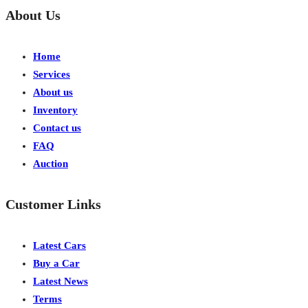
About Us
Home
Services
About us
Inventory
Contact us
FAQ
Auction
Customer Links
Latest Cars
Buy a Car
Latest News
Terms