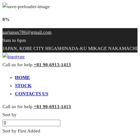
0%
aarjapan786@gmail.com
9am to 6pm
JAPAN, KOBE CITY HIGASHINADA-KU MIKAGE NAKAMACHI
Call us for help
+81 90-6913-1413
HOME
STOCK
CONTACTS US
Call us for help
+81 90-6913-1413
Sort by
Sort by First Added