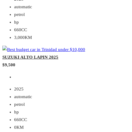
automatic
petrol
hp
660CC
3,000KM
SUZUKI ALTO LAPIN 2025
$9,500
2025
automatic
petrol
hp
660CC
0KM