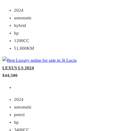
2024
automatic
hybrid
hp
1200CC
51,000KM
LEXUS LS 2024
$44,500
2024
automatic
petrol
hp
3400CC