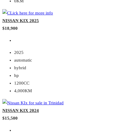
0KM
NISSAN KIX 2025
$18,900
2025
automatic
hybrid
hp
1200CC
4,000KM
NISSAN KIX 2024
$15,500