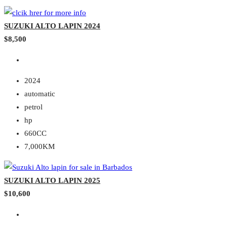
SUZUKI ALTO LAPIN 2024
$8,500
2024
automatic
petrol
hp
660CC
7,000KM
SUZUKI ALTO LAPIN 2025
$10,600