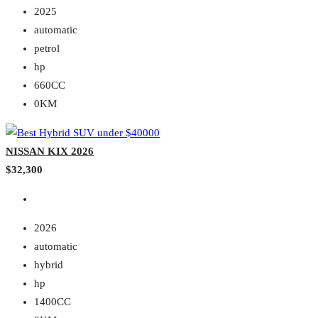
2025
automatic
petrol
hp
660CC
0KM
NISSAN KIX 2026
$32,300
2026
automatic
hybrid
hp
1400CC