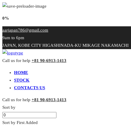
0%
aarjapan786@gmail.com
9am to 6pm
JAPAN, KOBE CITY HIGASHINADA-KU MIKAGE NAKAMACHI
Call us for help
+81 90-6913-1413
HOME
STOCK
CONTACTS US
Call us for help
+81 90-6913-1413
Sort by
Sort by First Added