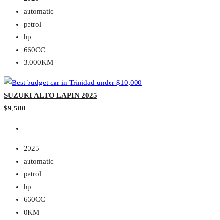
automatic
petrol
hp
660CC
3,000KM
SUZUKI ALTO LAPIN 2025
$9,500
2025
automatic
petrol
hp
660CC
0KM