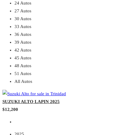
24 Autos
27 Autos
30 Autos
33 Autos
36 Autos
39 Autos
42 Autos
45 Autos
48 Autos
51 Autos
All Autos
SUZUKI ALTO LAPIN 2025
$12,200
2025