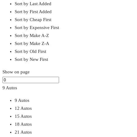
Sort by Last Added
Sort by First Added
Sort by Cheap First
Sort by Expensive First
Sort by Make A-Z
Sort by Make Z-A
Sort by Old First
Sort by New First
Show on page
9 Autos
9 Autos
12 Autos
15 Autos
18 Autos
21 Autos