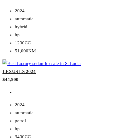
2024
automatic
hybrid
hp
1200CC
51,000KM
LEXUS LS 2024
$44,500
2024
automatic
petrol
hp
3400CC