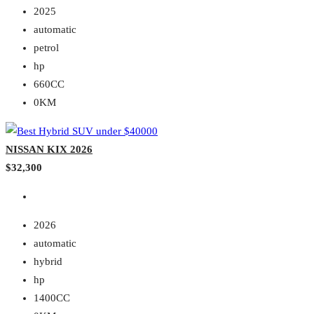
2025
automatic
petrol
hp
660CC
0KM
NISSAN KIX 2026
$32,300
2026
automatic
hybrid
hp
1400CC