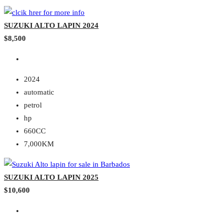
SUZUKI ALTO LAPIN 2024
$8,500
2024
automatic
petrol
hp
660CC
7,000KM
SUZUKI ALTO LAPIN 2025
$10,600