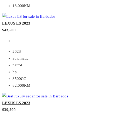
18,000KM
LEXUS LS 2023
$43,500
2023
automatic
petrol
hp
3500CC
82,000KM
LEXUS LS 2023
$39,200