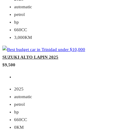
automatic
petrol
hp
660CC
3,000KM
SUZUKI ALTO LAPIN 2025
$9,500
2025
automatic
petrol
hp
660CC
0KM