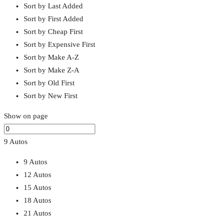
Sort by Last Added
Sort by First Added
Sort by Cheap First
Sort by Expensive First
Sort by Make A-Z
Sort by Make Z-A
Sort by Old First
Sort by New First
Show on page
9 Autos
9 Autos
12 Autos
15 Autos
18 Autos
21 Autos