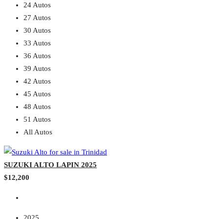
24 Autos
27 Autos
30 Autos
33 Autos
36 Autos
39 Autos
42 Autos
45 Autos
48 Autos
51 Autos
All Autos
SUZUKI ALTO LAPIN 2025
$12,200
2025