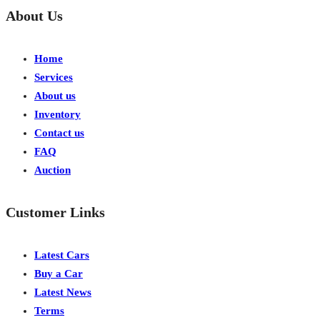
About Us
Home
Services
About us
Inventory
Contact us
FAQ
Auction
Customer Links
Latest Cars
Buy a Car
Latest News
Terms