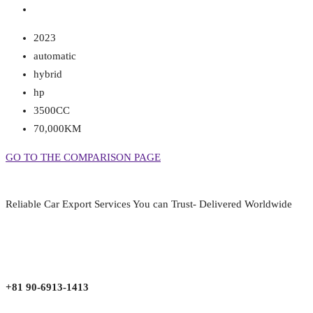
2023
automatic
hybrid
hp
3500CC
70,000KM
GO TO THE COMPARISON PAGE
Reliable Car Export Services You can Trust- Delivered Worldwide
aarjapan786@gmail.com
Mon - Fri 9:00 am to 6:00 pm
Japan, Kobe City Higashinadu-Ku Mikage Nakamachi 7-4-13-202
+81 90-6913-1413