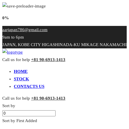
0%
aarjapan786@gmail.com
9am to 6pm
JAPAN, KOBE CITY HIGASHINADA-KU MIKAGE NAKAMACHI
Call us for help
+81 90-6913-1413
HOME
STOCK
CONTACTS US
Call us for help
+81 90-6913-1413
Sort by
Sort by First Added