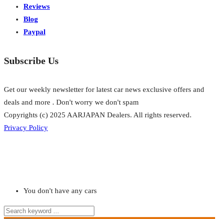
Reviews
Blog
Paypal
Subscribe Us
Get our weekly newsletter for latest car news exclusive offers and
deals and more . Don't worry we don't spam
Copyrights (c) 2025 AARJAPAN Dealers. All rights reserved.
Privacy Policy
You don't have any cars