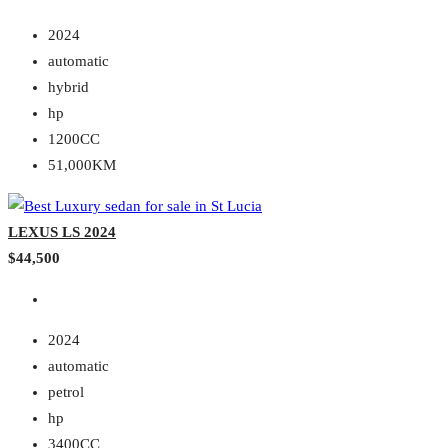
2024
automatic
hybrid
hp
1200CC
51,000KM
LEXUS LS 2024
$44,500
2024
automatic
petrol
hp
3400CC