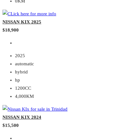
0KM
NISSAN KIX 2025
$18,900
2025
automatic
hybrid
hp
1200CC
4,000KM
NISSAN KIX 2024
$15,500