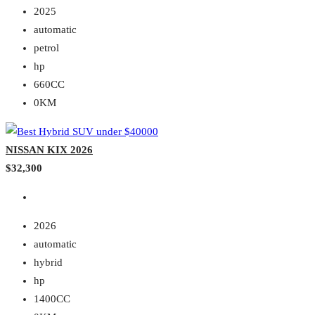
2025
automatic
petrol
hp
660CC
0KM
NISSAN KIX 2026
$32,300
2026
automatic
hybrid
hp
1400CC