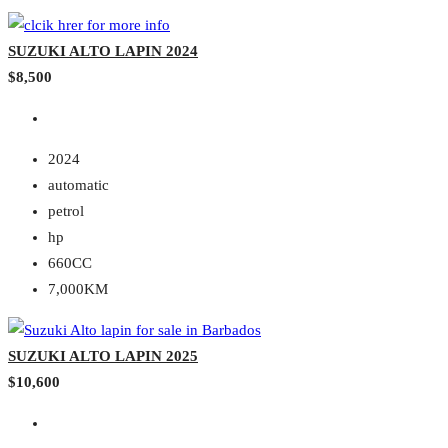
SUZUKI ALTO LAPIN 2024
$8,500
2024
automatic
petrol
hp
660CC
7,000KM
SUZUKI ALTO LAPIN 2025
$10,600