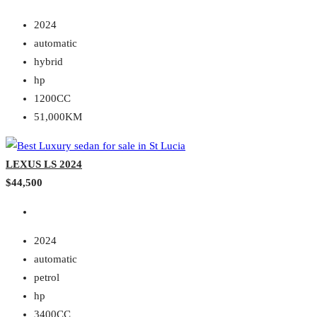
2024
automatic
hybrid
hp
1200CC
51,000KM
LEXUS LS 2024
$44,500
2024
automatic
petrol
hp
3400CC