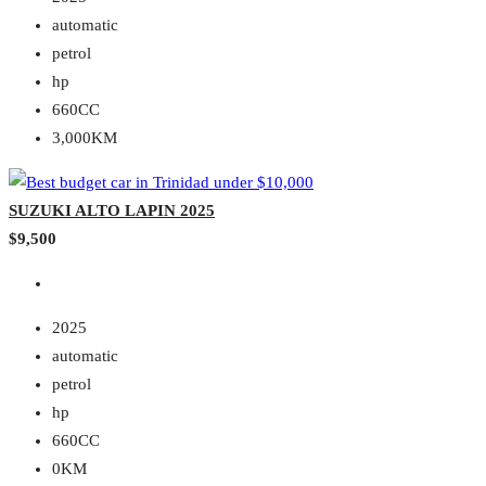
automatic
petrol
hp
660CC
3,000KM
SUZUKI ALTO LAPIN 2025
$9,500
2025
automatic
petrol
hp
660CC
0KM