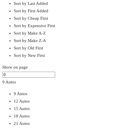
Sort by Last Added
Sort by First Added
Sort by Cheap First
Sort by Expensive First
Sort by Make A-Z
Sort by Make Z-A
Sort by Old First
Sort by New First
Show on page
9 Autos
9 Autos
12 Autos
15 Autos
18 Autos
21 Autos