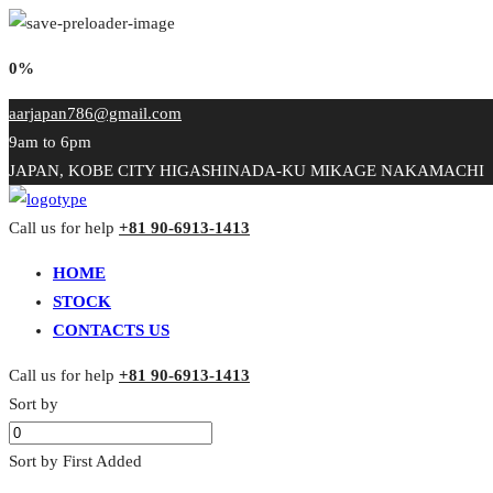
0%
aarjapan786@gmail.com
9am to 6pm
JAPAN, KOBE CITY HIGASHINADA-KU MIKAGE NAKAMACHI
Call us for help
+81 90-6913-1413
HOME
STOCK
CONTACTS US
Call us for help
+81 90-6913-1413
Sort by
Sort by First Added