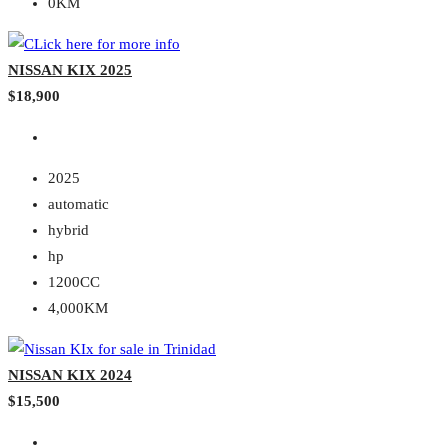
0KM
NISSAN KIX 2025
$18,900
2025
automatic
hybrid
hp
1200CC
4,000KM
NISSAN KIX 2024
$15,500