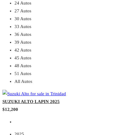
24 Autos
27 Autos
30 Autos
33 Autos
36 Autos
39 Autos
42 Autos
45 Autos
48 Autos
51 Autos
All Autos
SUZUKI ALTO LAPIN 2025
$12,200
2025