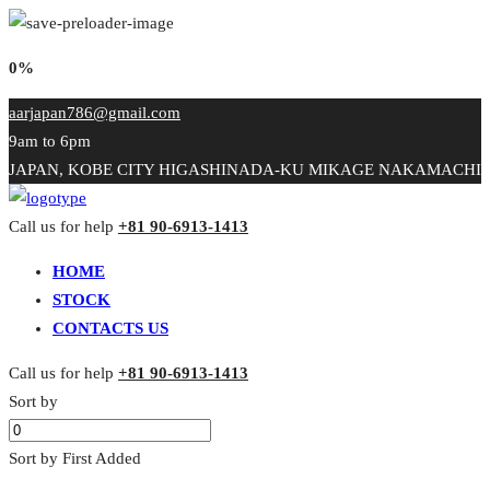
0%
aarjapan786@gmail.com
9am to 6pm
JAPAN, KOBE CITY HIGASHINADA-KU MIKAGE NAKAMACHI
Call us for help
+81 90-6913-1413
HOME
STOCK
CONTACTS US
Call us for help
+81 90-6913-1413
Sort by
Sort by First Added