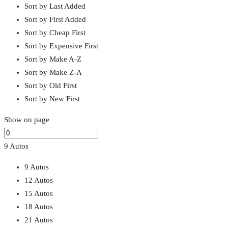
Sort by Last Added
Sort by First Added
Sort by Cheap First
Sort by Expensive First
Sort by Make A-Z
Sort by Make Z-A
Sort by Old First
Sort by New First
Show on page
9 Autos
9 Autos
12 Autos
15 Autos
18 Autos
21 Autos