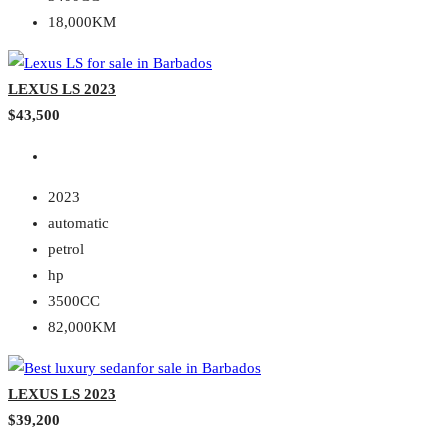
18,000KM
LEXUS LS 2023
$43,500
2023
automatic
petrol
hp
3500CC
82,000KM
LEXUS LS 2023
$39,200