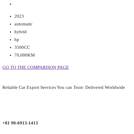
2023
automatic
hybrid
hp
3500CC
70,000KM
GO TO THE COMPARISON PAGE
Reliable Car Export Services You can Trust- Delivered Worldwide
aarjapan786@gmail.com
Mon - Fri 9:00 am to 6:00 pm
Japan, Kobe City Higashinadu-Ku Mikage Nakamachi 7-4-13-202
+81 90-6913-1413