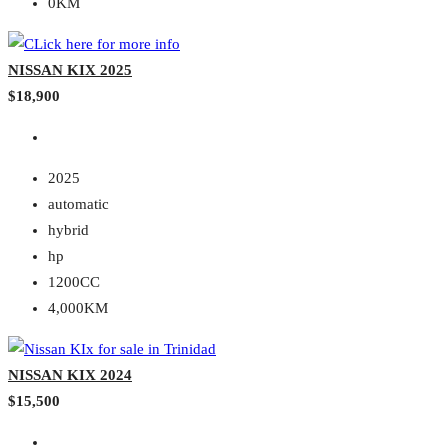
0KM
NISSAN KIX 2025
$18,900
2025
automatic
hybrid
hp
1200CC
4,000KM
NISSAN KIX 2024
$15,500