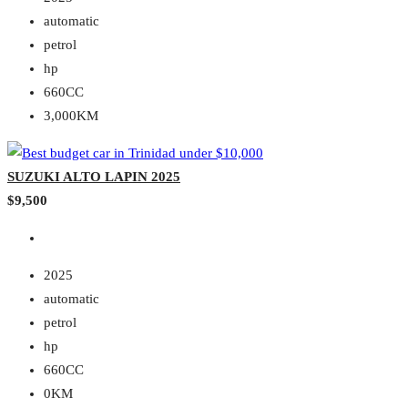
automatic
petrol
hp
660CC
3,000KM
SUZUKI ALTO LAPIN 2025
$9,500
2025
automatic
petrol
hp
660CC
0KM