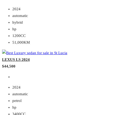
2024
automatic
hybrid
hp
1200CC
51,000KM
LEXUS LS 2024
$44,500
2024
automatic
petrol
hp
3400CC