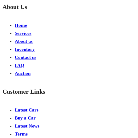
About Us
Home
Services
About us
Inventory
Contact us
FAQ
Auction
Customer Links
Latest Cars
Buy a Car
Latest News
Terms