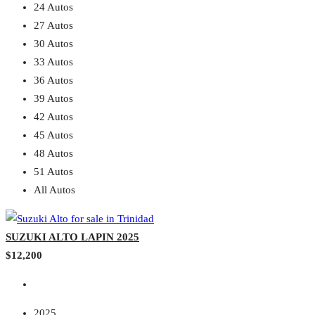
24 Autos
27 Autos
30 Autos
33 Autos
36 Autos
39 Autos
42 Autos
45 Autos
48 Autos
51 Autos
All Autos
SUZUKI ALTO LAPIN 2025
$12,200
2025