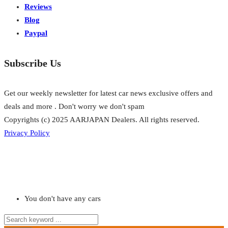
Reviews
Blog
Paypal
Subscribe Us
Get our weekly newsletter for latest car news exclusive offers and
deals and more . Don't worry we don't spam
Copyrights (c) 2025 AARJAPAN Dealers. All rights reserved.
Privacy Policy
You don't have any cars