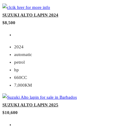
SUZUKI ALTO LAPIN 2024
$8,500
2024
automatic
petrol
hp
660CC
7,000KM
SUZUKI ALTO LAPIN 2025
$10,600