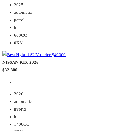
2025
automatic
petrol
hp
660CC
0KM
NISSAN KIX 2026
$32,300
2026
automatic
hybrid
hp
1400CC