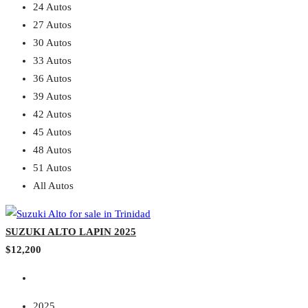
24 Autos
27 Autos
30 Autos
33 Autos
36 Autos
39 Autos
42 Autos
45 Autos
48 Autos
51 Autos
All Autos
SUZUKI ALTO LAPIN 2025
$12,200
2025