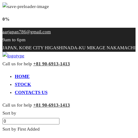
0%
aarjapan786@gmail.com
9am to 6pm
JAPAN, KOBE CITY HIGASHINADA-KU MIKAGE NAKAMACHI
Call us for help
+81 90-6913-1413
HOME
STOCK
CONTACTS US
Call us for help
+81 90-6913-1413
Sort by
Sort by First Added