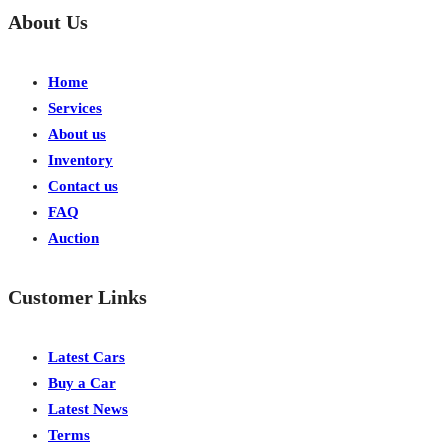
About Us
Home
Services
About us
Inventory
Contact us
FAQ
Auction
Customer Links
Latest Cars
Buy a Car
Latest News
Terms