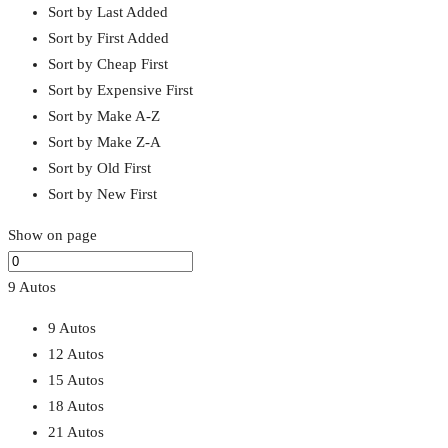
Sort by Last Added
Sort by First Added
Sort by Cheap First
Sort by Expensive First
Sort by Make A-Z
Sort by Make Z-A
Sort by Old First
Sort by New First
Show on page
9 Autos
9 Autos
12 Autos
15 Autos
18 Autos
21 Autos