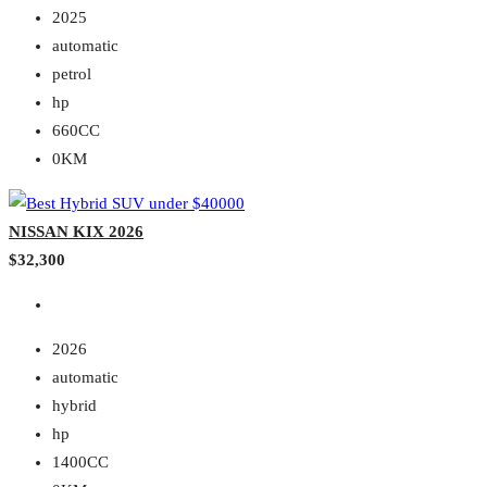
2025
automatic
petrol
hp
660CC
0KM
NISSAN KIX 2026
$32,300
2026
automatic
hybrid
hp
1400CC