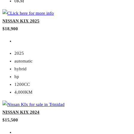
0KM
NISSAN KIX 2025
$18,900
2025
automatic
hybrid
hp
1200CC
4,000KM
NISSAN KIX 2024
$15,500