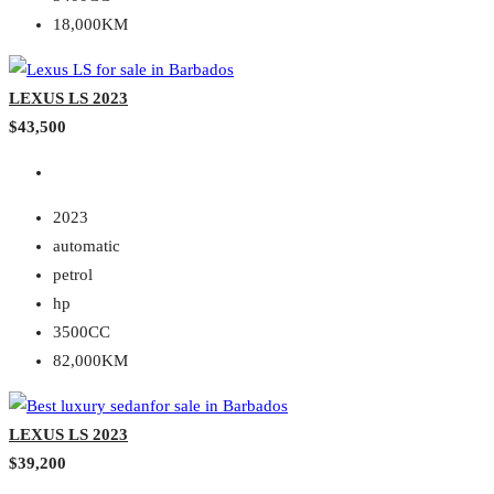
18,000KM
LEXUS LS 2023
$43,500
2023
automatic
petrol
hp
3500CC
82,000KM
LEXUS LS 2023
$39,200