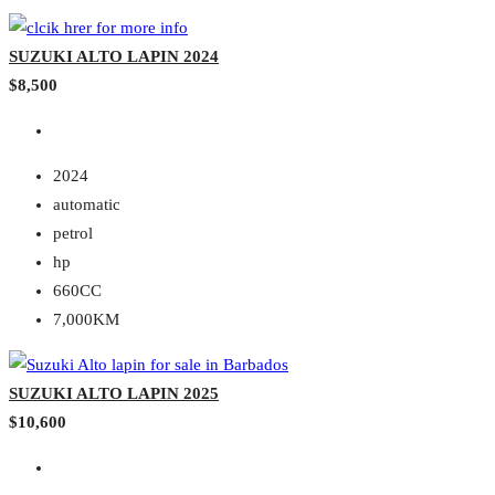
SUZUKI ALTO LAPIN 2024
$8,500
2024
automatic
petrol
hp
660CC
7,000KM
SUZUKI ALTO LAPIN 2025
$10,600