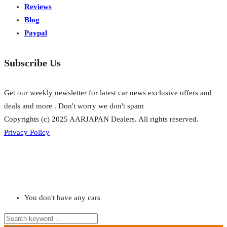
Reviews
Blog
Paypal
Subscribe Us
Get our weekly newsletter for latest car news exclusive offers and
deals and more . Don't worry we don't spam
Copyrights (c) 2025 AARJAPAN Dealers. All rights reserved.
Privacy Policy
You don't have any cars