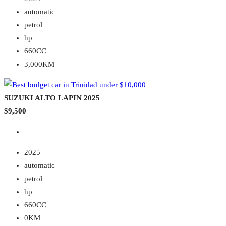
automatic
petrol
hp
660CC
3,000KM
SUZUKI ALTO LAPIN 2025
$9,500
2025
automatic
petrol
hp
660CC
0KM