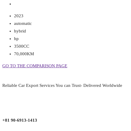
2023
automatic
hybrid
hp
3500CC
70,000KM
GO TO THE COMPARISON PAGE
Reliable Car Export Services You can Trust- Delivered Worldwide
aarjapan786@gmail.com
Mon - Fri 9:00 am to 6:00 pm
Japan, Kobe City Higashinadu-Ku Mikage Nakamachi 7-4-13-202
+81 90-6913-1413