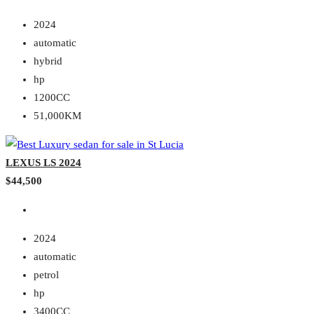
2024
automatic
hybrid
hp
1200CC
51,000KM
LEXUS LS 2024
$44,500
2024
automatic
petrol
hp
3400CC