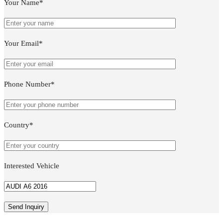
Your Name*
Your Email*
Phone Number*
Country*
Interested Vehicle