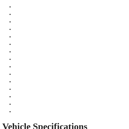
Vehicle Specifications