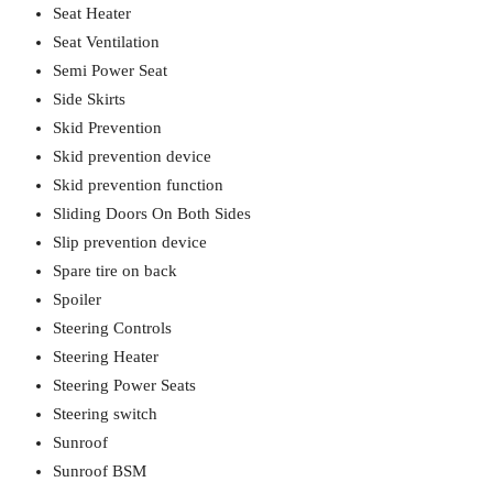
Seat Heater
Seat Ventilation
Semi Power Seat
Side Skirts
Skid Prevention
Skid prevention device
Skid prevention function
Sliding Doors On Both Sides
Slip prevention device
Spare tire on back
Spoiler
Steering Controls
Steering Heater
Steering Power Seats
Steering switch
Sunroof
Sunroof BSM