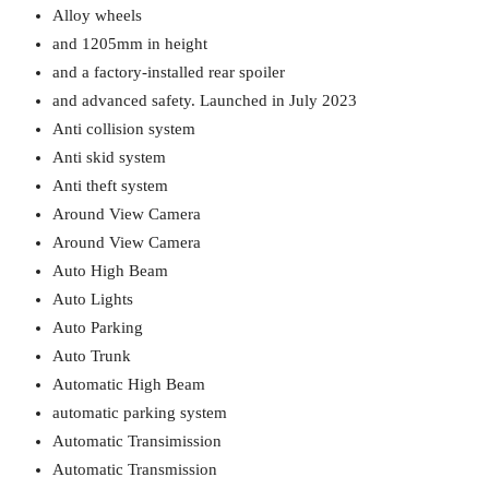
Alloy wheels
and 1205mm in height
and a factory-installed rear spoiler
and advanced safety. Launched in July 2023
Anti collision system
Anti skid system
Anti theft system
Around View Camera
Around View Camera
Auto High Beam
Auto Lights
Auto Parking
Auto Trunk
Automatic High Beam
automatic parking system
Automatic Transimission
Automatic Transmission