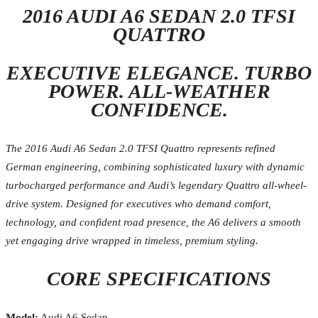
2016 AUDI A6 SEDAN 2.0 TFSI
QUATTRO
EXECUTIVE ELEGANCE. TURBO
POWER. ALL-WEATHER
CONFIDENCE.
The 2016 Audi A6 Sedan 2.0 TFSI Quattro represents refined
German engineering, combining sophisticated luxury with dynamic
turbocharged performance and Audi’s legendary Quattro all-wheel-
drive system. Designed for executives who demand comfort,
technology, and confident road presence, the A6 delivers a smooth
yet engaging drive wrapped in timeless, premium styling.
CORE SPECIFICATIONS
Model:
Audi A6 Sedan