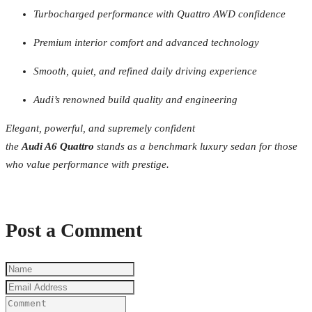
Turbocharged performance with Quattro AWD confidence
Premium interior comfort and advanced technology
Smooth, quiet, and refined daily driving experience
Audi’s renowned build quality and engineering
Elegant, powerful, and supremely confident
the
Audi A6 Quattro
stands as a benchmark luxury sedan for those
who value performance with prestige.
Post a Comment