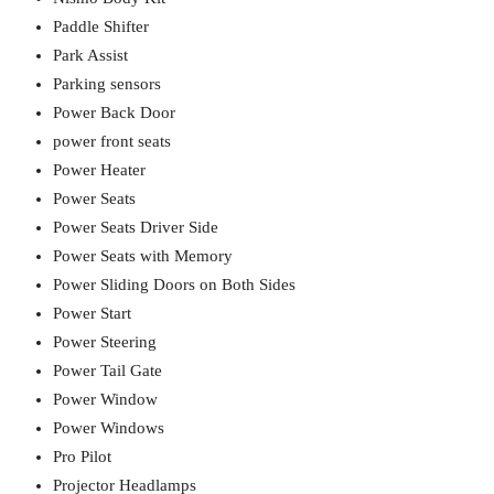
Paddle Shifter
Park Assist
Parking sensors
Power Back Door
power front seats
Power Heater
Power Seats
Power Seats Driver Side
Power Seats with Memory
Power Sliding Doors on Both Sides
Power Start
Power Steering
Power Tail Gate
Power Window
Power Windows
Pro Pilot
Projector Headlamps