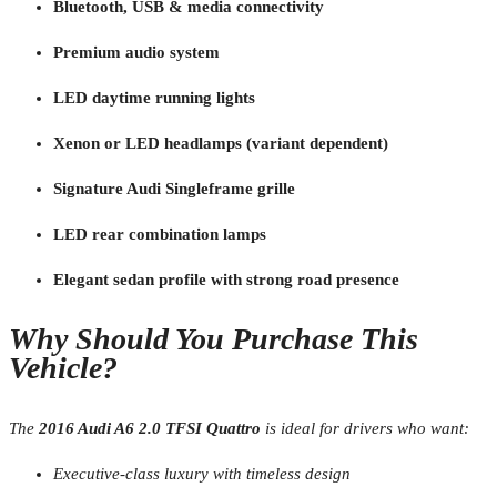
Bluetooth, USB & media connectivity
Premium audio system
LED daytime running lights
Xenon or LED headlamps (variant dependent)
Signature Audi Singleframe grille
LED rear combination lamps
Elegant sedan profile with strong road presence
Why Should You Purchase This
Vehicle?
The
2016 Audi A6 2.0 TFSI Quattro
is ideal for drivers who want:
Executive-class luxury with timeless design