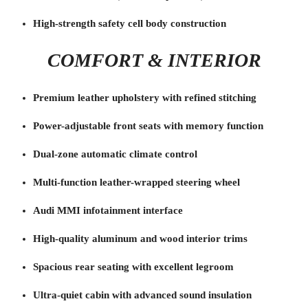
High-strength safety cell body construction
COMFORT & INTERIOR
Premium leather upholstery with refined stitching
Power-adjustable front seats with memory function
Dual-zone automatic climate control
Multi-function leather-wrapped steering wheel
Audi MMI infotainment interface
High-quality aluminum and wood interior trims
Spacious rear seating with excellent legroom
Ultra-quiet cabin with advanced sound insulation