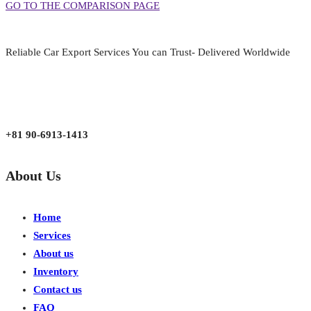
GO TO THE COMPARISON PAGE
Reliable Car Export Services You can Trust- Delivered Worldwide
aarjapan786@gmail.com
Mon - Fri 9:00 am to 6:00 pm
Japan, Kobe City Higashinadu-Ku Mikage Nakamachi 7-4-13-202
+81 90-6913-1413
About Us
Home
Services
About us
Inventory
Contact us
FAQ