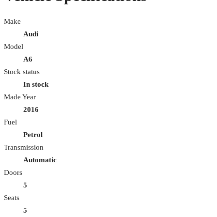
Make
Audi
Model
A6
Stock status
In stock
Made Year
2016
Fuel
Petrol
Transmission
Automatic
Doors
5
Seats
5