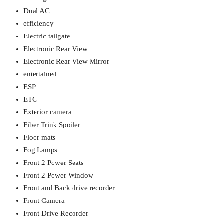
Dual AC
efficiency
Electric tailgate
Electronic Rear View
Electronic Rear View Mirror
entertained
ESP
ETC
Exterior camera
Fiber Trink Spoiler
Floor mats
Fog Lamps
Front 2 Power Seats
Front 2 Power Window
Front and Back drive recorder
Front Camera
Front Drive Recorder