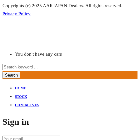
Copyrights (c) 2025 AARJAPAN Dealers. All rights reserved.
Privacy Policy
You don't have any cars
Search
HOME
STOCK
CONTACTS US
Sign in