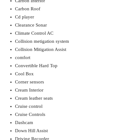
Carbon Interior
Carbon Roof
Cd player
Clearance Sonar
Climate Control AC
Collision metigation system
Collision Mitigation Assist
comfort
Convertible Hard Top
Cool Box
Corner sensors
Cream Interior
Cream leather seats
Cruise control
Cruise Controls
Dashcam
Down Hill Assist
Driving Recorder