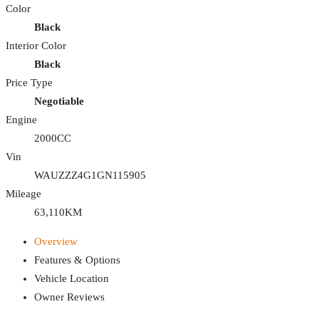
Color
Black
Interior Color
Black
Price Type
Negotiable
Engine
2000CC
Vin
WAUZZZ4G1GN115905
Mileage
63,110KM
Overview
Features & Options
Vehicle Location
Owner Reviews