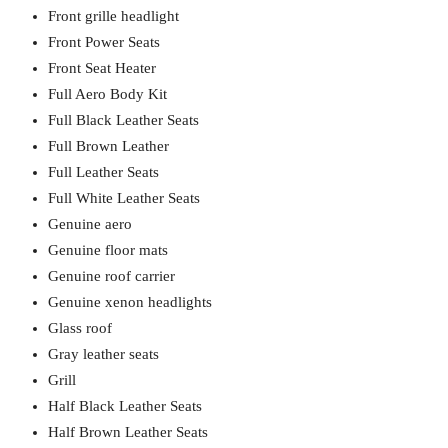
Front grille headlight
Front Power Seats
Front Seat Heater
Full Aero Body Kit
Full Black Leather Seats
Full Brown Leather
Full Leather Seats
Full White Leather Seats
Genuine aero
Genuine floor mats
Genuine roof carrier
Genuine xenon headlights
Glass roof
Gray leather seats
Grill
Half Black Leather Seats
Half Brown Leather Seats