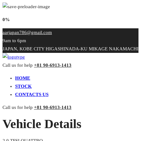
0%
aarjapan786@gmail.com
9am to 6pm
JAPAN, KOBE CITY HIGASHINADA-KU MIKAGE NAKAMACHI
Call us for help
+81 90-6913-1413
HOME
STOCK
CONTACTS US
Call us for help
+81 90-6913-1413
Vehicle Details
2.0 TFSI QUATTRO