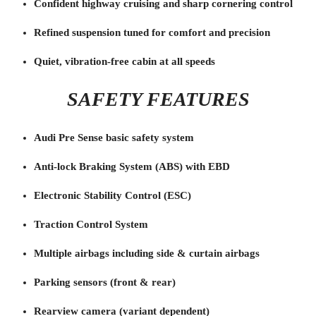
Confident highway cruising and sharp cornering control
Refined suspension tuned for comfort and precision
Quiet, vibration-free cabin at all speeds
SAFETY FEATURES
Audi Pre Sense basic safety system
Anti-lock Braking System (ABS) with EBD
Electronic Stability Control (ESC)
Traction Control System
Multiple airbags including side & curtain airbags
Parking sensors (front & rear)
Rearview camera (variant dependent)