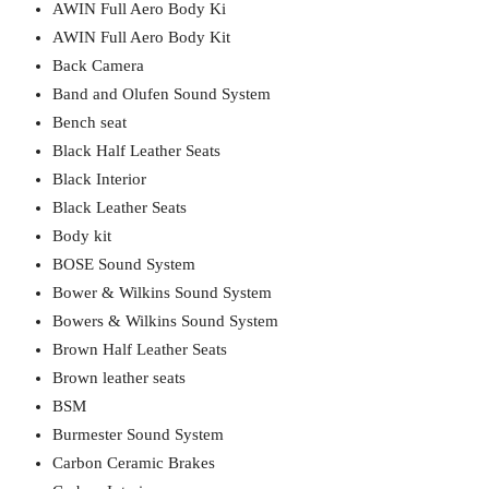
AWIN Full Aero Body Ki
AWIN Full Aero Body Kit
Back Camera
Band and Olufen Sound System
Bench seat
Black Half Leather Seats
Black Interior
Black Leather Seats
Body kit
BOSE Sound System
Bower & Wilkins Sound System
Bowers & Wilkins Sound System
Brown Half Leather Seats
Brown leather seats
BSM
Burmester Sound System
Carbon Ceramic Brakes