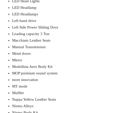
LED Head Lights
LED Headlamp
LED Headlamps
Left hand drive
Left Side Power Sliding Door
Loading capacity 3 Ton
Macchiato Leather Seats
Manual Transmission
Metal doors
Mirror
Modellista Aero Body Kit
MOP premium sound system
more innovation
MT mode
Muffler
Nappa Yellow Leather Seats
Nismo Alloys
Nismo Body Kit