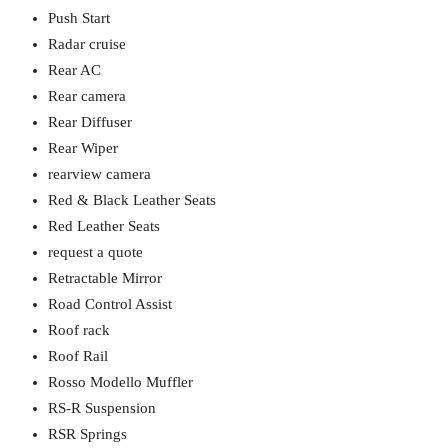
Push Start
Radar cruise
Rear AC
Rear camera
Rear Diffuser
Rear Wiper
rearview camera
Red & Black Leather Seats
Red Leather Seats
request a quote
Retractable Mirror
Road Control Assist
Roof rack
Roof Rail
Rosso Modello Muffler
RS-R Suspension
RSR Springs