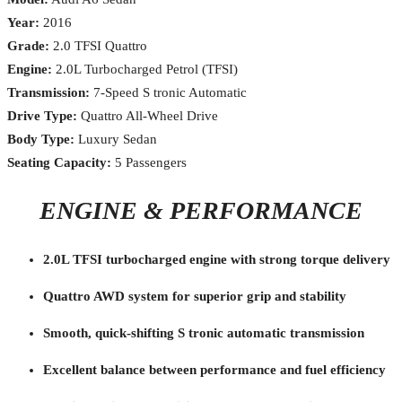
Year:
2016
Grade:
2.0 TFSI Quattro
Engine:
2.0L Turbocharged Petrol (TFSI)
Transmission:
7-Speed S tronic Automatic
Drive Type:
Quattro All-Wheel Drive
Body Type:
Luxury Sedan
Seating Capacity:
5 Passengers
ENGINE & PERFORMANCE
2.0L TFSI turbocharged engine with strong torque delivery
Quattro AWD system for superior grip and stability
Smooth, quick-shifting S tronic automatic transmission
Excellent balance between performance and fuel efficiency