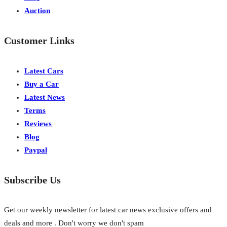
Auction
Customer Links
Latest Cars
Buy a Car
Latest News
Terms
Reviews
Blog
Paypal
Subscribe Us
Get our weekly newsletter for latest car news exclusive offers and
deals and more . Don't worry we don't spam