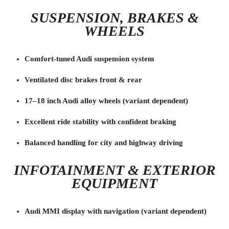
SUSPENSION, BRAKES &
WHEELS
Comfort-tuned Audi suspension system
Ventilated disc brakes front & rear
17–18 inch Audi alloy wheels (variant dependent)
Excellent ride stability with confident braking
Balanced handling for city and highway driving
INFOTAINMENT & EXTERIOR
EQUIPMENT
Audi MMI display with navigation (variant dependent)