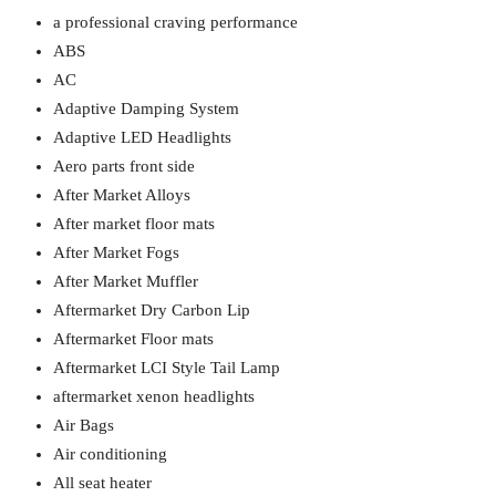
a professional craving performance
ABS
AC
Adaptive Damping System
Adaptive LED Headlights
Aero parts front side
After Market Alloys
After market floor mats
After Market Fogs
After Market Muffler
Aftermarket Dry Carbon Lip
Aftermarket Floor mats
Aftermarket LCI Style Tail Lamp
aftermarket xenon headlights
Air Bags
Air conditioning
All seat heater