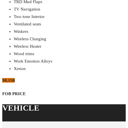
TRD Mud Flaps
TV Navigation
Two tone Interior
Ventilated seats
Winkers
Wireless Charging
Wireless Heater
Wood trims
Work Emotion Alloys
Xenon
$8,150