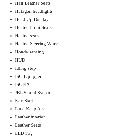
Half Leather Seats
Halogen headlights
Head Up Display
Heated Front Seats
Heated seats
Heated Steering Wheel
Honda sensing
HUD
Idling stop
ISG Equipped
ISOFIX
JBL Sound System
Key Start
Lane Keep Assist
Leather interior
Leather Seats
LED Fog