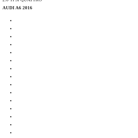
AUDI A6 2016