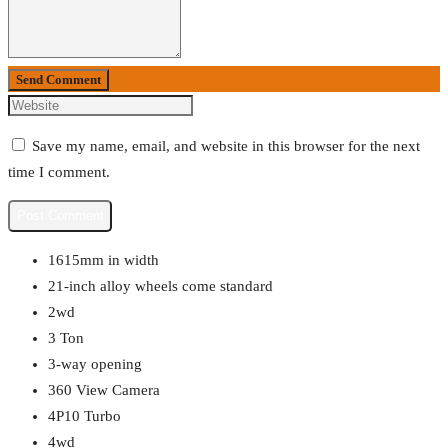
Send Comment
Save my name, email, and website in this browser for the next
time I comment.
1615mm in width
21-inch alloy wheels come standard
2wd
3 Ton
3-way opening
360 View Camera
4P10 Turbo
4wd