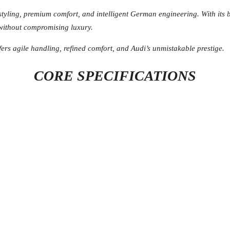
styling, premium comfort, and intelligent German engineering. With its 
 without compromising luxury.
fers agile handling, refined comfort, and Audi’s unmistakable prestige.
CORE SPECIFICATIONS