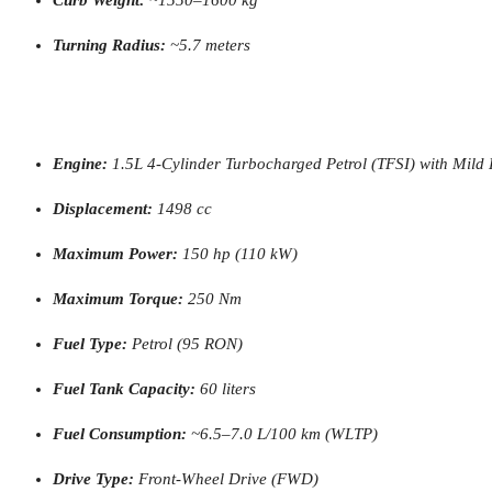
Turning Radius:
~5.7 meters
Engine:
1.5L 4-Cylinder Turbocharged Petrol (TFSI) with Mild
Displacement:
1498 cc
Maximum Power:
150 hp (110 kW)
Maximum Torque:
250 Nm
Fuel Type:
Petrol (95 RON)
Fuel Tank Capacity:
60 liters
Fuel Consumption:
~6.5–7.0 L/100 km (WLTP)
Drive Type:
Front-Wheel Drive (FWD)