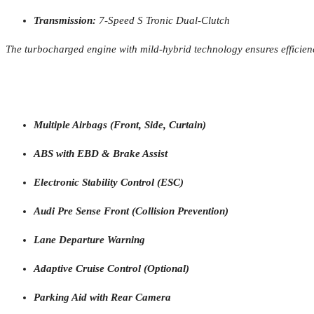
Transmission:
7-Speed S Tronic Dual-Clutch
The turbocharged engine with mild-hybrid technology ensures efficien
Multiple Airbags (Front, Side, Curtain)
ABS with EBD & Brake Assist
Electronic Stability Control (ESC)
Audi Pre Sense Front (Collision Prevention)
Lane Departure Warning
Adaptive Cruise Control (Optional)
Parking Aid with Rear Camera