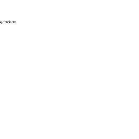
 gearbox.