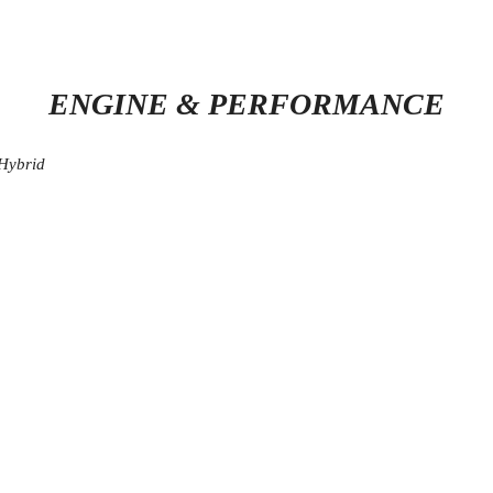
ENGINE & PERFORMANCE
 Hybrid