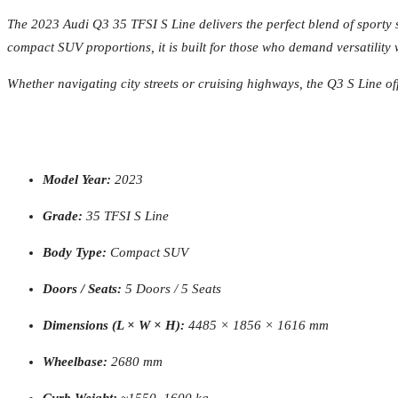
The 2023 Audi Q3 35 TFSI S Line delivers the perfect blend of sporty 
compact SUV proportions, it is built for those who demand versatility
Whether navigating city streets or cruising highways, the Q3 S Line of
Model Year:
2023
Grade:
35 TFSI S Line
Body Type:
Compact SUV
Doors / Seats:
5 Doors / 5 Seats
Dimensions (L × W × H):
4485 × 1856 × 1616 mm
Wheelbase:
2680 mm
Curb Weight:
~1550–1600 kg