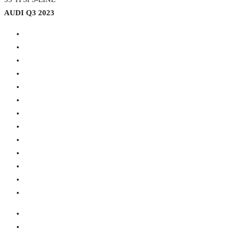
AUDI Q3 2023