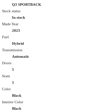
Q3 SPORTBACK
Stock status
In stock
Made Year
2023
Fuel
Hybrid
Transmission
Automatic
Doors
5
Seats
5
Color
Black
Interior Color
Black