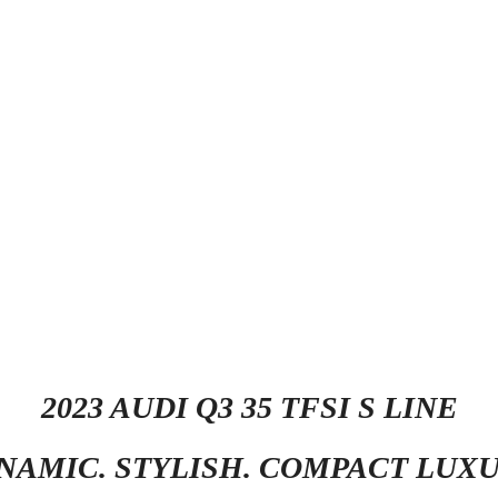
2023 AUDI Q3 35 TFSI S LINE
NAMIC. STYLISH. COMPACT LUXU