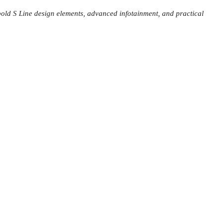
bold S Line design elements, advanced infotainment, and practical