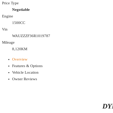
Price Type
Negotiable
Engine
1500CC
Vin
WAUZZZF36R1019787
Mileage
8,120KM
Overview
Features & Options
Vehicle Location
Owner Reviews
DY