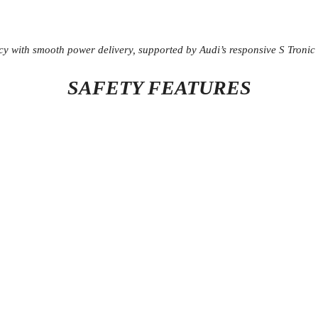
cy with smooth power delivery, supported by Audi’s responsive S Tronic
SAFETY FEATURES