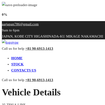
0%
aarjapan786@gmail.com
9am to 6pm
JAPAN, KOBE CITY HIGASHINADA-KU MIKAGE NAKAMACHI
Call us for help
+81 90-6913-1413
HOME
STOCK
CONTACTS US
Call us for help
+81 90-6913-1413
Vehicle Details
35 TFSI S-LINE