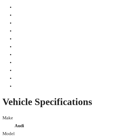
Vehicle Specifications
Make
Audi
Model