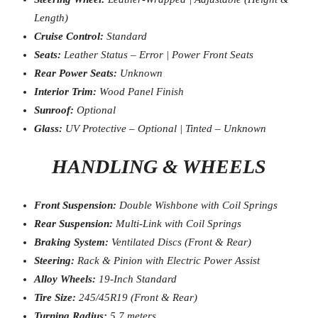
Length)
Cruise Control:
Standard
Seats:
Leather Status – Error | Power Front Seats
Rear Power Seats:
Unknown
Interior Trim:
Wood Panel Finish
Sunroof:
Optional
Glass:
UV Protective – Optional | Tinted – Unknown
HANDLING & WHEELS
Front Suspension:
Double Wishbone with Coil Springs
Rear Suspension:
Multi-Link with Coil Springs
Braking System:
Ventilated Discs (Front & Rear)
Steering:
Rack & Pinion with Electric Power Assist
Alloy Wheels:
19-Inch Standard
Tire Size:
245/45R19 (Front & Rear)
Turning Radius:
5.7 meters