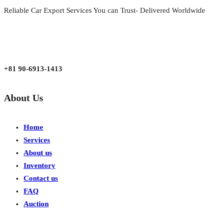
Reliable Car Export Services You can Trust- Delivered Worldwide
aarjapan786@gmail.com
Mon - Fri 9:00 am to 6:00 pm
Japan, Kobe City Higashinadu-Ku Mikage Nakamachi 7-4-13-202
+81 90-6913-1413
About Us
Home
Services
About us
Inventory
Contact us
FAQ
Auction