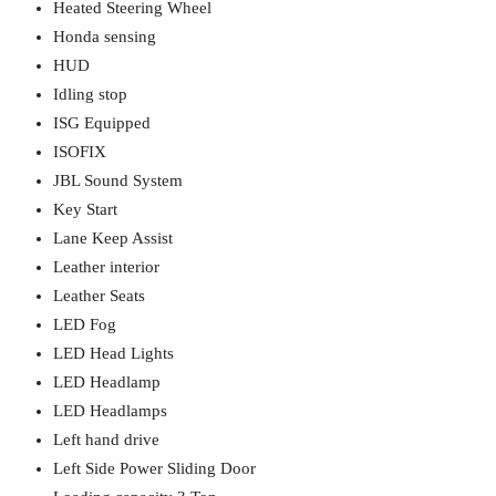
Heated Steering Wheel
Honda sensing
HUD
Idling stop
ISG Equipped
ISOFIX
JBL Sound System
Key Start
Lane Keep Assist
Leather interior
Leather Seats
LED Fog
LED Head Lights
LED Headlamp
LED Headlamps
Left hand drive
Left Side Power Sliding Door