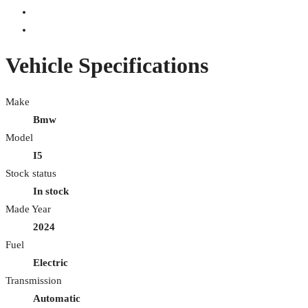
Vehicle Specifications
Make
Bmw
Model
I5
Stock status
In stock
Made Year
2024
Fuel
Electric
Transmission
Automatic