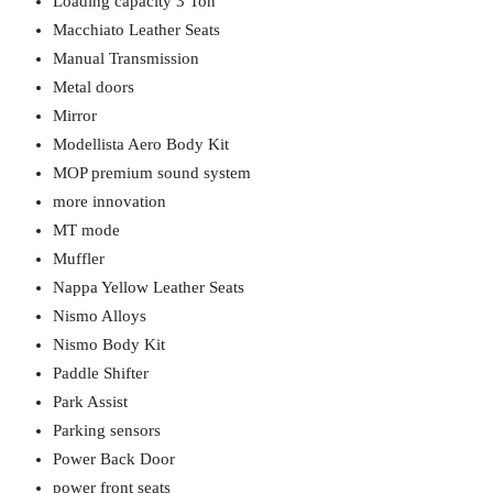
Loading capacity 3 Ton
Macchiato Leather Seats
Manual Transmission
Metal doors
Mirror
Modellista Aero Body Kit
MOP premium sound system
more innovation
MT mode
Muffler
Nappa Yellow Leather Seats
Nismo Alloys
Nismo Body Kit
Paddle Shifter
Park Assist
Parking sensors
Power Back Door
power front seats