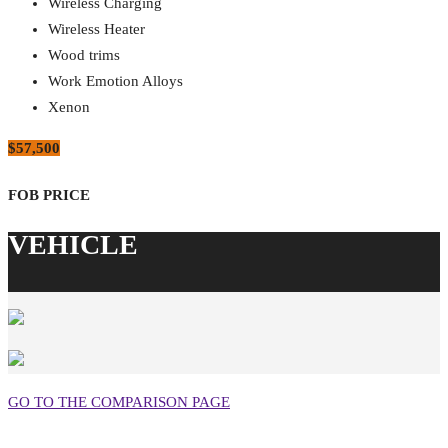
Wireless Charging
Wireless Heater
Wood trims
Work Emotion Alloys
Xenon
$57,500
GO TO THE COMPARISON PAGE