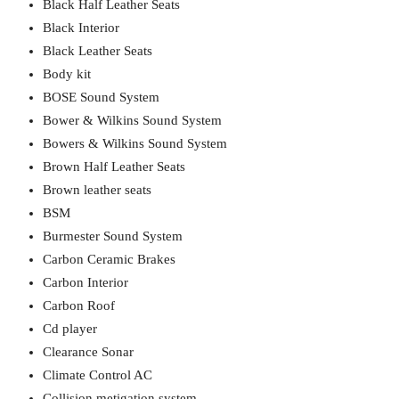
Black Half Leather Seats
Black Interior
Black Leather Seats
Body kit
BOSE Sound System
Bower & Wilkins Sound System
Bowers & Wilkins Sound System
Brown Half Leather Seats
Brown leather seats
BSM
Burmester Sound System
Carbon Ceramic Brakes
Carbon Interior
Carbon Roof
Cd player
Clearance Sonar
Climate Control AC
Collision metigation system