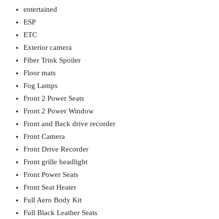
entertained
ESP
ETC
Exterior camera
Fiber Trink Spoiler
Floor mats
Fog Lamps
Front 2 Power Seats
Front 2 Power Window
Front and Back drive recorder
Front Camera
Front Drive Recorder
Front grille headlight
Front Power Seats
Front Seat Heater
Full Aero Body Kit
Full Black Leather Seats