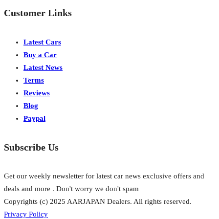
Customer Links
Latest Cars
Buy a Car
Latest News
Terms
Reviews
Blog
Paypal
Subscribe Us
Get our weekly newsletter for latest car news exclusive offers and
deals and more . Don't worry we don't spam
Copyrights (c) 2025 AARJAPAN Dealers. All rights reserved.
Privacy Policy