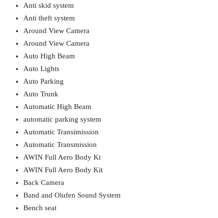
Anti skid system
Anti theft system
Around View Camera
Around View Camera
Auto High Beam
Auto Lights
Auto Parking
Auto Trunk
Automatic High Beam
automatic parking system
Automatic Transimission
Automatic Transmission
AWIN Full Aero Body Ki
AWIN Full Aero Body Kit
Back Camera
Band and Olufen Sound System
Bench seat