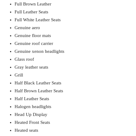
Full Brown Leather
Full Leather Seats
Full White Leather Seats
Genuine aero
Genuine floor mats
Genuine roof carrier
Genuine xenon headlights
Glass roof
Gray leather seats
Grill
Half Black Leather Seats
Half Brown Leather Seats
Half Leather Seats
Halogen headlights
Head Up Display
Heated Front Seats
Heated seats