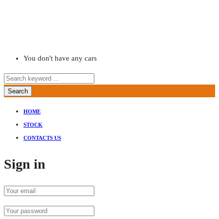
You don't have any cars
Search
HOME
STOCK
CONTACTS US
Sign in