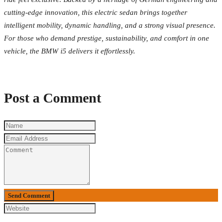
cutting-edge innovation, this electric sedan brings together
intelligent mobility, dynamic handling, and a strong visual presence.
For those who demand prestige, sustainability, and comfort in one
vehicle, the BMW i5 delivers it effortlessly.
Post a Comment
Send Comment