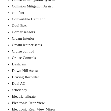
Collision Mitigation Assist
comfort
Convertible Hard Top
Cool Box
Corner sensors
Cream Interior
Cream leather seats
Cruise control
Cruise Controls
Dashcam
Down Hill Assist
Driving Recorder
Dual AC
efficiency
Electric tailgate
Electronic Rear View
Electronic Rear View Mirror