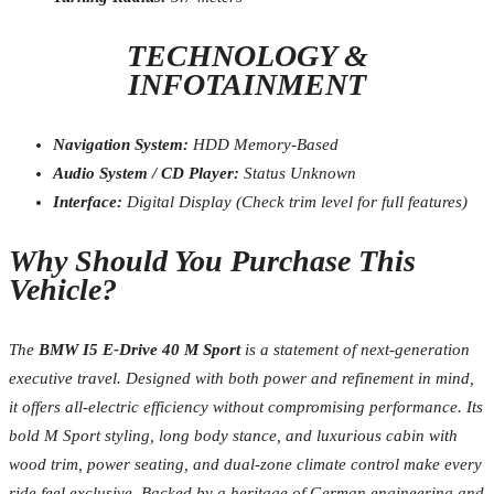
TECHNOLOGY &
INFOTAINMENT
Navigation System:
HDD Memory-Based
Audio System / CD Player:
Status Unknown
Interface:
Digital Display (Check trim level for full features)
Why Should You Purchase This
Vehicle?
The
BMW I5 E-Drive 40 M Sport
is a statement of next-generation
executive travel. Designed with both power and refinement in mind,
it offers all-electric efficiency without compromising performance. Its
bold M Sport styling, long body stance, and luxurious cabin with
wood trim, power seating, and dual-zone climate control make every
ride feel exclusive. Backed by a heritage of German engineering and