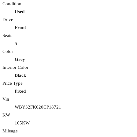
Condition
Used
Drive
Front
Seats
5
Color
Grey
Interior Color
Black
Price Type
Fixed
Vin
WBY32FK020CP18721
KW
105KW
Mileage