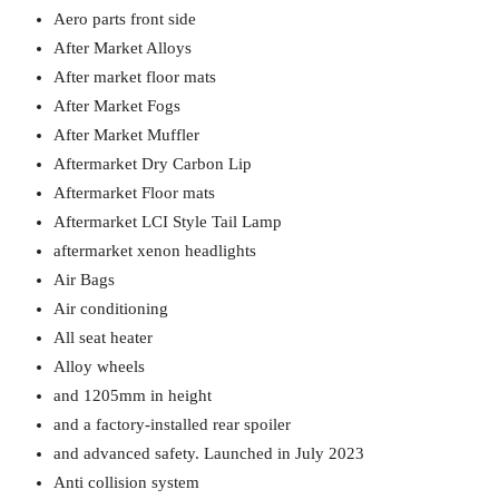
Aero parts front side
After Market Alloys
After market floor mats
After Market Fogs
After Market Muffler
Aftermarket Dry Carbon Lip
Aftermarket Floor mats
Aftermarket LCI Style Tail Lamp
aftermarket xenon headlights
Air Bags
Air conditioning
All seat heater
Alloy wheels
and 1205mm in height
and a factory-installed rear spoiler
and advanced safety. Launched in July 2023
Anti collision system