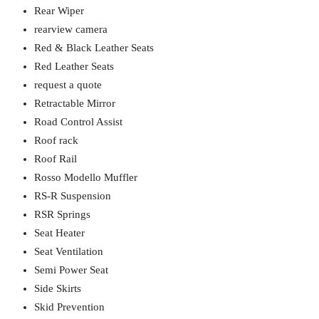
Rear Wiper
rearview camera
Red & Black Leather Seats
Red Leather Seats
request a quote
Retractable Mirror
Road Control Assist
Roof rack
Roof Rail
Rosso Modello Muffler
RS-R Suspension
RSR Springs
Seat Heater
Seat Ventilation
Semi Power Seat
Side Skirts
Skid Prevention