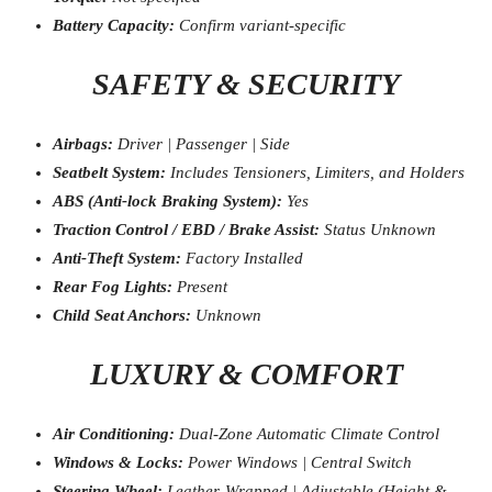
Battery Capacity:
Confirm variant-specific
SAFETY & SECURITY
Airbags:
Driver | Passenger | Side
Seatbelt System:
Includes Tensioners, Limiters, and Holders
ABS (Anti-lock Braking System):
Yes
Traction Control / EBD / Brake Assist:
Status Unknown
Anti-Theft System:
Factory Installed
Rear Fog Lights:
Present
Child Seat Anchors:
Unknown
LUXURY & COMFORT
Air Conditioning:
Dual-Zone Automatic Climate Control
Windows & Locks:
Power Windows | Central Switch
Steering Wheel:
Leather-Wrapped | Adjustable (Height &