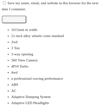
Save my name, email, and website in this browser for the next
time I comment.
1615mm in width
21-inch alloy wheels come standard
2wd
3 Ton
3-way opening
360 View Camera
4P10 Turbo
4wd
a professional craving performance
ABS
AC
Adaptive Damping System
Adaptive LED Headlights