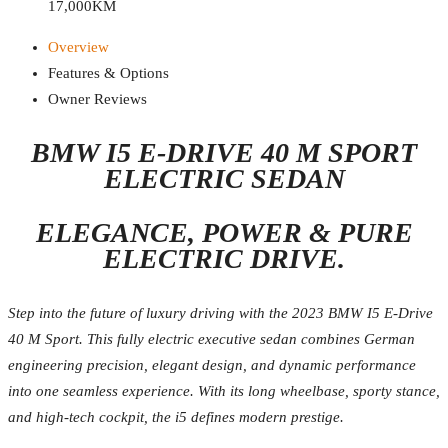
17,000KM
Overview
Features & Options
Owner Reviews
BMW I5 E-DRIVE 40 M SPORT
ELECTRIC SEDAN
ELEGANCE, POWER & PURE
ELECTRIC DRIVE.
Step into the future of luxury driving with the 2023 BMW I5 E-Drive
40 M Sport. This fully electric executive sedan combines German
engineering precision, elegant design, and dynamic performance
into one seamless experience. With its long wheelbase, sporty stance,
and high-tech cockpit, the i5 defines modern prestige.