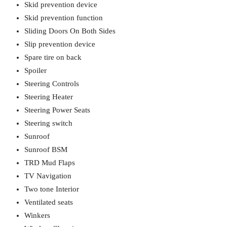
Skid prevention device
Skid prevention function
Sliding Doors On Both Sides
Slip prevention device
Spare tire on back
Spoiler
Steering Controls
Steering Heater
Steering Power Seats
Steering switch
Sunroof
Sunroof BSM
TRD Mud Flaps
TV Navigation
Two tone Interior
Ventilated seats
Winkers