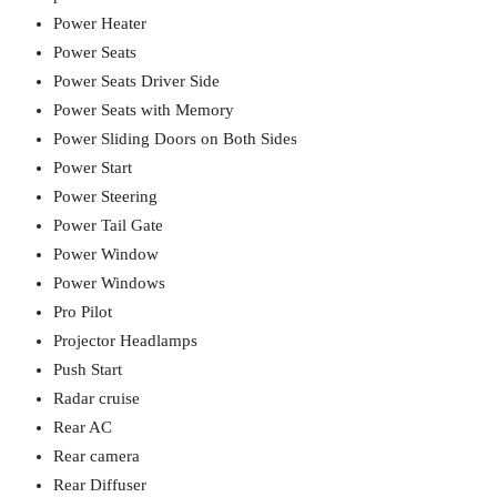
Power Heater
Power Seats
Power Seats Driver Side
Power Seats with Memory
Power Sliding Doors on Both Sides
Power Start
Power Steering
Power Tail Gate
Power Window
Power Windows
Pro Pilot
Projector Headlamps
Push Start
Radar cruise
Rear AC
Rear camera
Rear Diffuser