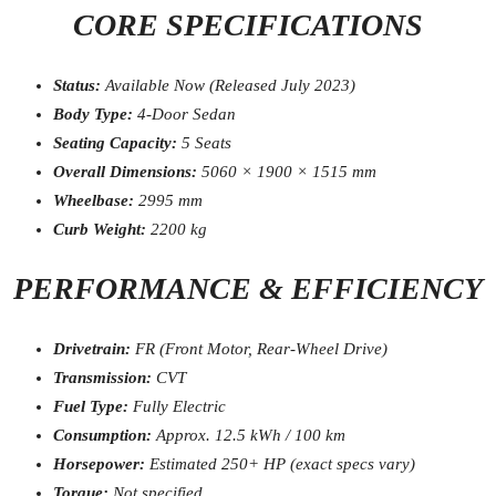
CORE SPECIFICATIONS
Status:
Available Now (Released July 2023)
Body Type:
4-Door Sedan
Seating Capacity:
5 Seats
Overall Dimensions:
5060 × 1900 × 1515 mm
Wheelbase:
2995 mm
Curb Weight:
2200 kg
PERFORMANCE & EFFICIENCY
Drivetrain:
FR (Front Motor, Rear-Wheel Drive)
Transmission:
CVT
Fuel Type:
Fully Electric
Consumption:
Approx. 12.5 kWh / 100 km
Horsepower:
Estimated 250+ HP (exact specs vary)
Torque:
Not specified