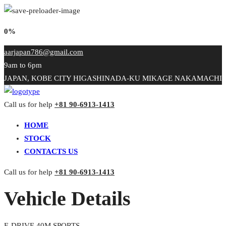
0%
aarjapan786@gmail.com
9am to 6pm
JAPAN, KOBE CITY HIGASHINADA-KU MIKAGE NAKAMACHI
Call us for help
+81 90-6913-1413
HOME
STOCK
CONTACTS US
Call us for help
+81 90-6913-1413
Vehicle Details
E-DRIVE 40M SPORTS