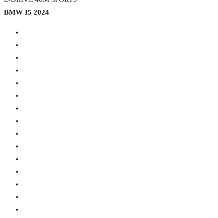
BMW I5 2024