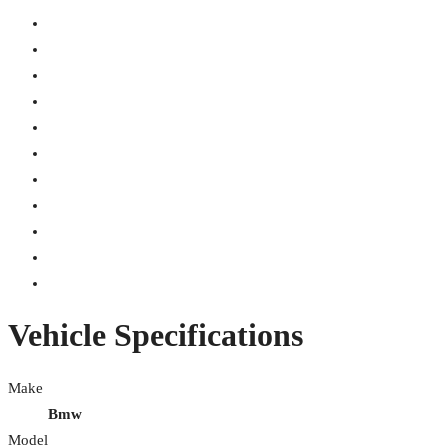
Vehicle Specifications
Make
Bmw
Model