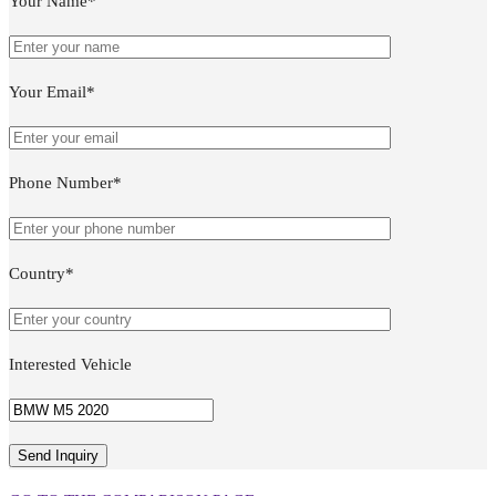
Your Name*
Your Email*
Phone Number*
Country*
Interested Vehicle