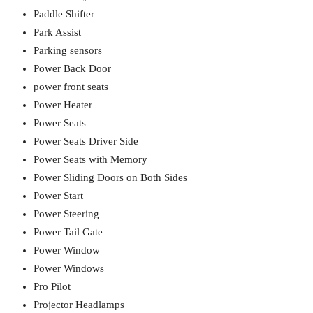
Paddle Shifter
Park Assist
Parking sensors
Power Back Door
power front seats
Power Heater
Power Seats
Power Seats Driver Side
Power Seats with Memory
Power Sliding Doors on Both Sides
Power Start
Power Steering
Power Tail Gate
Power Window
Power Windows
Pro Pilot
Projector Headlamps