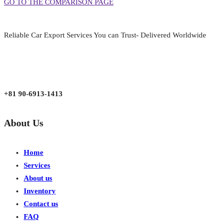
GO TO THE COMPARISON PAGE
Reliable Car Export Services You can Trust- Delivered Worldwide
aarjapan786@gmail.com
Mon - Fri 9:00 am to 6:00 pm
Japan, Kobe City Higashinadu-Ku Mikage Nakamachi 7-4-13-202
+81 90-6913-1413
About Us
Home
Services
About us
Inventory
Contact us
FAQ