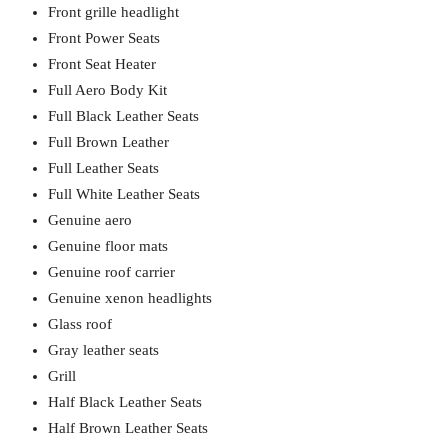
Front grille headlight
Front Power Seats
Front Seat Heater
Full Aero Body Kit
Full Black Leather Seats
Full Brown Leather
Full Leather Seats
Full White Leather Seats
Genuine aero
Genuine floor mats
Genuine roof carrier
Genuine xenon headlights
Glass roof
Gray leather seats
Grill
Half Black Leather Seats
Half Brown Leather Seats