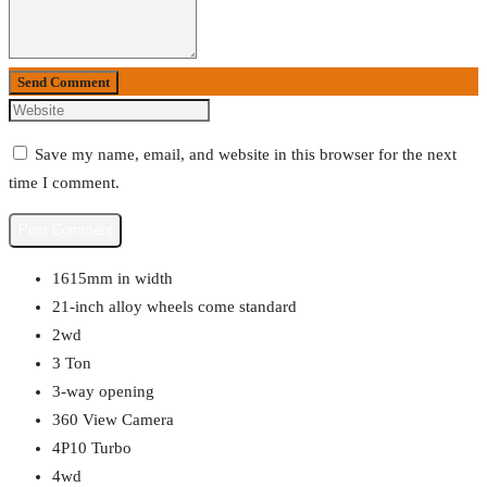
Send Comment
Save my name, email, and website in this browser for the next
time I comment.
1615mm in width
21-inch alloy wheels come standard
2wd
3 Ton
3-way opening
360 View Camera
4P10 Turbo
4wd