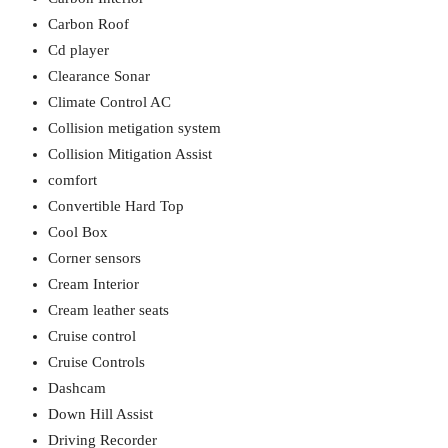
Carbon Roof
Cd player
Clearance Sonar
Climate Control AC
Collision metigation system
Collision Mitigation Assist
comfort
Convertible Hard Top
Cool Box
Corner sensors
Cream Interior
Cream leather seats
Cruise control
Cruise Controls
Dashcam
Down Hill Assist
Driving Recorder