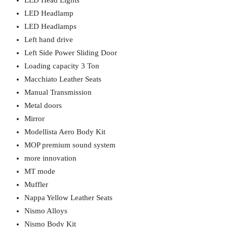
LED Head Lights
LED Headlamp
LED Headlamps
Left hand drive
Left Side Power Sliding Door
Loading capacity 3 Ton
Macchiato Leather Seats
Manual Transmission
Metal doors
Mirror
Modellista Aero Body Kit
MOP premium sound system
more innovation
MT mode
Muffler
Nappa Yellow Leather Seats
Nismo Alloys
Nismo Body Kit