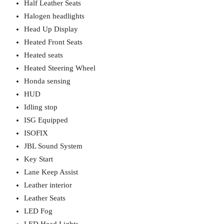
Half Leather Seats
Halogen headlights
Head Up Display
Heated Front Seats
Heated seats
Heated Steering Wheel
Honda sensing
HUD
Idling stop
ISG Equipped
ISOFIX
JBL Sound System
Key Start
Lane Keep Assist
Leather interior
Leather Seats
LED Fog