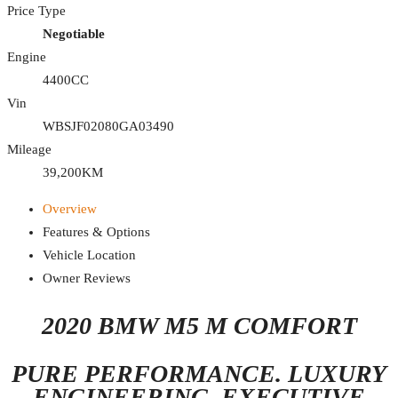
Price Type
Negotiable
Engine
4400CC
Vin
WBSJF02080GA03490
Mileage
39,200KM
Overview
Features & Options
Vehicle Location
Owner Reviews
2020 BMW M5 M COMFORT
PURE PERFORMANCE. LUXURY
ENGINEERING. EXECUTIVE