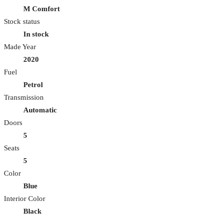
M Comfort
Stock status
In stock
Made Year
2020
Fuel
Petrol
Transmission
Automatic
Doors
5
Seats
5
Color
Blue
Interior Color
Black