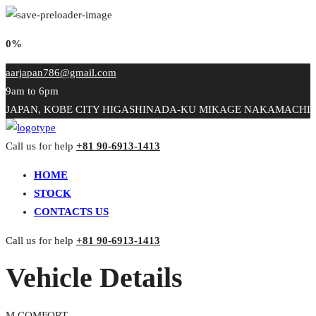
0%
aarjapan786@gmail.com
9am to 6pm
JAPAN, KOBE CITY HIGASHINADA-KU MIKAGE NAKAMACHI
Call us for help
+81 90-6913-1413
HOME
STOCK
CONTACTS US
Call us for help
+81 90-6913-1413
Vehicle Details
M COMFORT