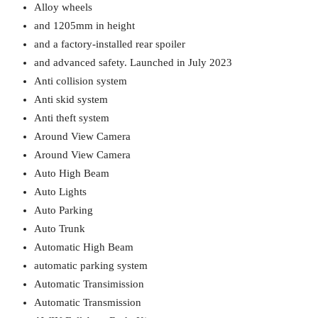
Alloy wheels
and 1205mm in height
and a factory-installed rear spoiler
and advanced safety. Launched in July 2023
Anti collision system
Anti skid system
Anti theft system
Around View Camera
Around View Camera
Auto High Beam
Auto Lights
Auto Parking
Auto Trunk
Automatic High Beam
automatic parking system
Automatic Transimission
Automatic Transmission