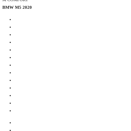
BMW M5 2020