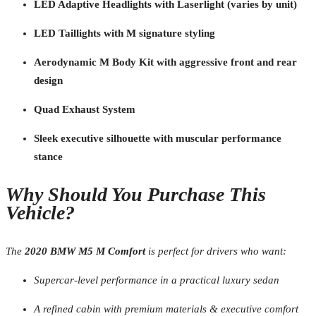
LED Adaptive Headlights with Laserlight (varies by unit)
LED Taillights with M signature styling
Aerodynamic M Body Kit with aggressive front and rear
design
Quad Exhaust System
Sleek executive silhouette with muscular performance
stance
Why Should You Purchase This
Vehicle?
The
2020 BMW M5 M Comfort
is perfect for drivers who want:
Supercar-level performance in a practical luxury sedan
A refined cabin with premium materials & executive comfort