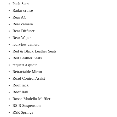
Push Start
Radar cruise
Rear AC
Rear camera
Rear Diffuser
Rear Wiper
rearview camera
Red & Black Leather Seats
Red Leather Seats
request a quote
Retractable Mirror
Road Control Assist
Roof rack
Roof Rail
Rosso Modello Muffler
RS-R Suspension
RSR Springs