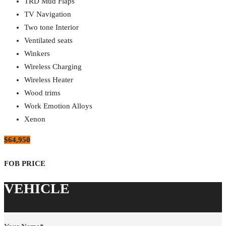
TRD Mud Flaps
TV Navigation
Two tone Interior
Ventilated seats
Winkers
Wireless Charging
Wireless Heater
Wood trims
Work Emotion Alloys
Xenon
$64,950