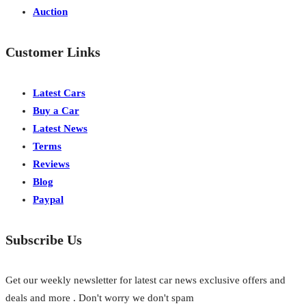
Auction
Customer Links
Latest Cars
Buy a Car
Latest News
Terms
Reviews
Blog
Paypal
Subscribe Us
Get our weekly newsletter for latest car news exclusive offers and
deals and more . Don't worry we don't spam