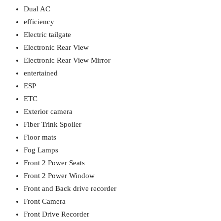
Dual AC
efficiency
Electric tailgate
Electronic Rear View
Electronic Rear View Mirror
entertained
ESP
ETC
Exterior camera
Fiber Trink Spoiler
Floor mats
Fog Lamps
Front 2 Power Seats
Front 2 Power Window
Front and Back drive recorder
Front Camera
Front Drive Recorder