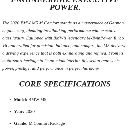
POWER.
The 2020 BMW M5 M Comfort stands as a masterpiece of German
engineering, blending breathtaking performance with executive-
class luxury. Equipped with BMW’s legendary M-TwinPower Turbo
V8 and crafted for precision, balance, and comfort, the M5 delivers
a driving experience that is both exhilarating and refined. From its
motorsport heritage to its premium interior, this sedan represents
power, prestige, and performance in perfect harmony.
CORE SPECIFICATIONS
Model:
BMW M5
Year:
2020
Grade:
M Comfort Package