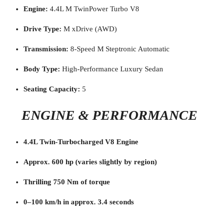
Engine:
4.4L M TwinPower Turbo V8
Drive Type:
M xDrive (AWD)
Transmission:
8-Speed M Steptronic Automatic
Body Type:
High-Performance Luxury Sedan
Seating Capacity:
5
ENGINE & PERFORMANCE
4.4L Twin-Turbocharged V8 Engine
Approx. 600 hp (varies slightly by region)
Thrilling 750 Nm of torque
0–100 km/h in approx. 3.4 seconds