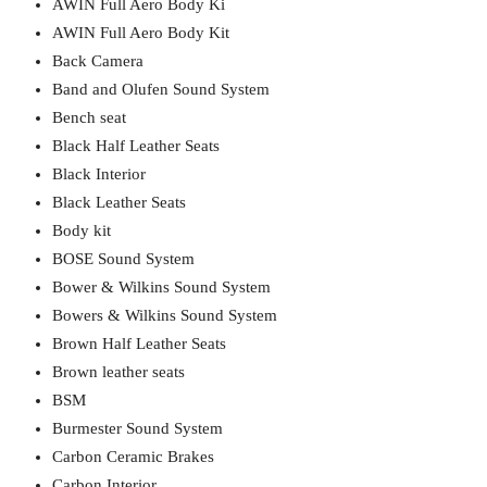
AWIN Full Aero Body Ki
AWIN Full Aero Body Kit
Back Camera
Band and Olufen Sound System
Bench seat
Black Half Leather Seats
Black Interior
Black Leather Seats
Body kit
BOSE Sound System
Bower & Wilkins Sound System
Bowers & Wilkins Sound System
Brown Half Leather Seats
Brown leather seats
BSM
Burmester Sound System
Carbon Ceramic Brakes
Carbon Interior