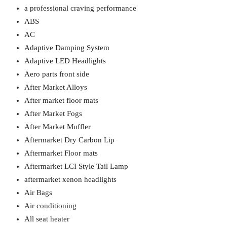
a professional craving performance
ABS
AC
Adaptive Damping System
Adaptive LED Headlights
Aero parts front side
After Market Alloys
After market floor mats
After Market Fogs
After Market Muffler
Aftermarket Dry Carbon Lip
Aftermarket Floor mats
Aftermarket LCI Style Tail Lamp
aftermarket xenon headlights
Air Bags
Air conditioning
All seat heater