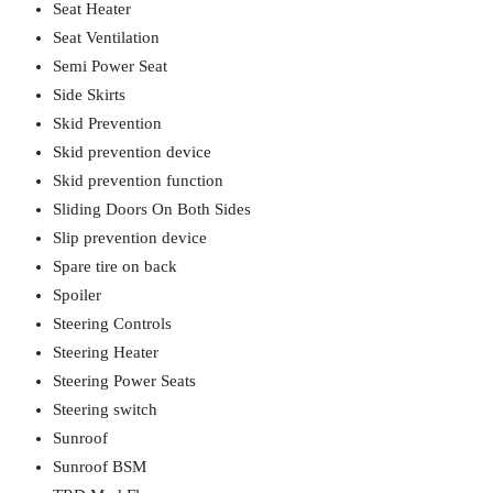
Seat Heater
Seat Ventilation
Semi Power Seat
Side Skirts
Skid Prevention
Skid prevention device
Skid prevention function
Sliding Doors On Both Sides
Slip prevention device
Spare tire on back
Spoiler
Steering Controls
Steering Heater
Steering Power Seats
Steering switch
Sunroof
Sunroof BSM