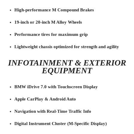
High-performance M Compound Brakes
19-inch or 20-inch M Alloy Wheels
Performance tires for maximum grip
Lightweight chassis optimized for strength and agility
INFOTAINMENT & EXTERIOR
EQUIPMENT
BMW iDrive 7.0 with Touchscreen Display
Apple CarPlay & Android Auto
Navigation with Real-Time Traffic Info
Digital Instrument Cluster (M-Specific Display)