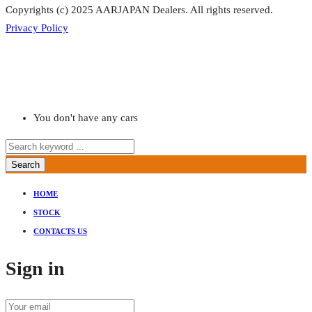
Copyrights (c) 2025 AARJAPAN Dealers. All rights reserved.
Privacy Policy
You don't have any cars
Search
HOME
STOCK
CONTACTS US
Sign in