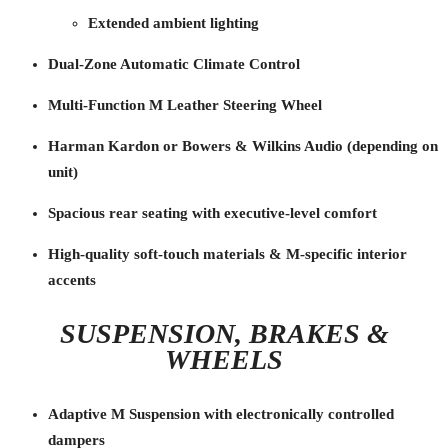
Extended ambient lighting
Dual-Zone Automatic Climate Control
Multi-Function M Leather Steering Wheel
Harman Kardon or Bowers & Wilkins Audio (depending on
unit)
Spacious rear seating with executive-level comfort
High-quality soft-touch materials & M-specific interior
accents
SUSPENSION, BRAKES &
WHEELS
Adaptive M Suspension with electronically controlled
dampers