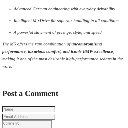
Advanced German engineering with everyday drivability
Intelligent M xDrive for superior handling in all conditions
A powerful statement of prestige, style, and speed
The M5 offers the rare combination of
uncompromising
performance, luxurious comfort, and iconic BMW excellence
,
making it one of the most desirable high-performance sedans in the
world.
Post a Comment