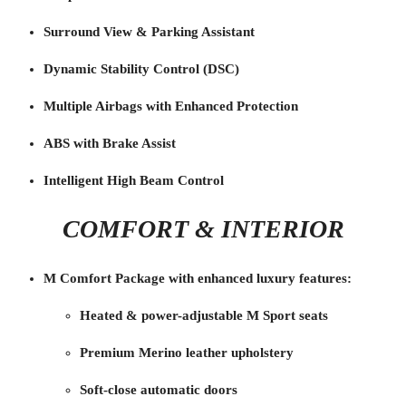
Surround View & Parking Assistant
Dynamic Stability Control (DSC)
Multiple Airbags with Enhanced Protection
ABS with Brake Assist
Intelligent High Beam Control
COMFORT & INTERIOR
M Comfort Package with enhanced luxury features:
Heated & power-adjustable M Sport seats
Premium Merino leather upholstery
Soft-close automatic doors