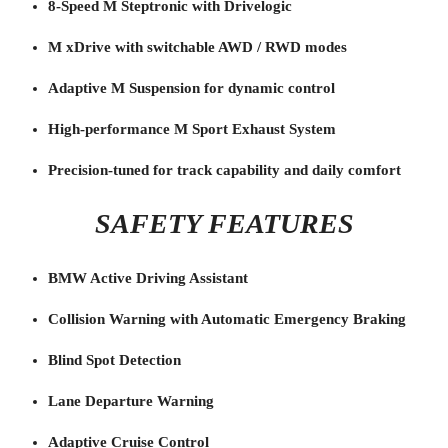
8-Speed M Steptronic with Drivelogic
M xDrive with switchable AWD / RWD modes
Adaptive M Suspension for dynamic control
High-performance M Sport Exhaust System
Precision-tuned for track capability and daily comfort
SAFETY FEATURES
BMW Active Driving Assistant
Collision Warning with Automatic Emergency Braking
Blind Spot Detection
Lane Departure Warning
Adaptive Cruise Control