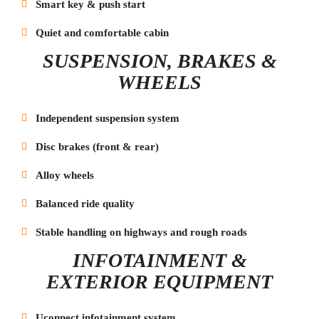
Smart key & push start
Quiet and comfortable cabin
SUSPENSION, BRAKES &
WHEELS
Independent suspension system
Disc brakes (front & rear)
Alloy wheels
Balanced ride quality
Stable handling on highways and rough roads
INFOTAINMENT &
EXTERIOR EQUIPMENT
Uconnect infotainment system