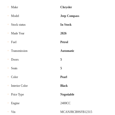
Make
Chrysler
Model
Jeep Compass
Stock status
In Stock
Made Year
2026
Fuel
Petrol
Transmission
Automatic
Doors
5
Seats
5
Color
Pearl
Interior Color
Black
Price Type
Negotiable
Engine
2400CC
Vin
MCANJRCB9SFB12315