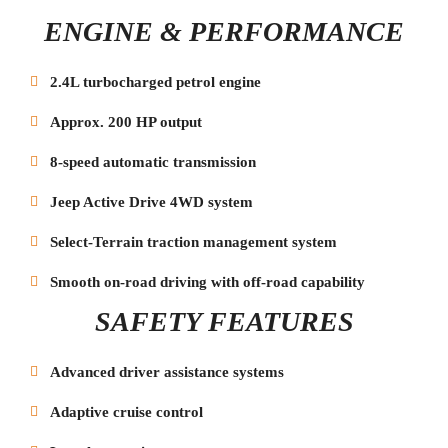
ENGINE & PERFORMANCE
2.4L turbocharged petrol engine
Approx. 200 HP output
8-speed automatic transmission
Jeep Active Drive 4WD system
Select-Terrain traction management system
Smooth on-road driving with off-road capability
SAFETY FEATURES
Advanced driver assistance systems
Adaptive cruise control