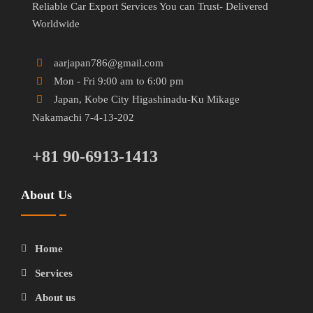
Reliable Car Export Services You can Trust- Delivered
Worldwide
aarjapan786@gmail.com
Mon - Fri 9:00 am to 6:00 pm
Japan, Kobe City Higashinadu-Ku Mikage
Nakamachi 7-4-13-202
+81 90-6913-1413
About Us
Home
Services
About us