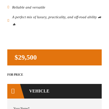
Reliable and versatile
A perfect mix of luxury, practicality, and off-road ability 🚙
🔥
$29,500
Your Name*