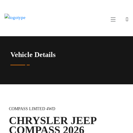
Vehicle Details
COMPASS LIMTED 4WD
CHRYSLER JEEP
COMPASS 2026