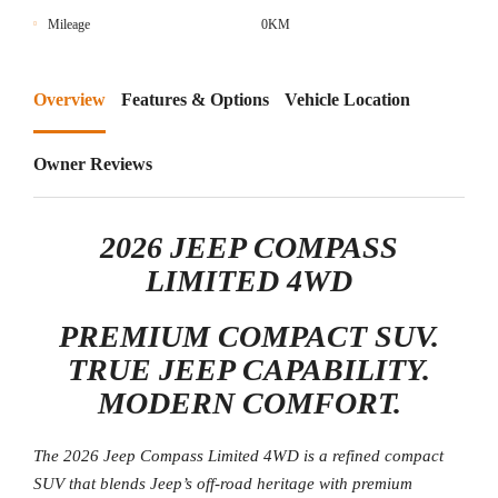
Mileage
0KM
Overview
Features & Options
Vehicle Location
Owner Reviews
2026 JEEP COMPASS
LIMITED 4WD
PREMIUM COMPACT SUV.
TRUE JEEP CAPABILITY.
MODERN COMFORT.
The 2026 Jeep Compass Limited 4WD is a refined compact
SUV that blends Jeep’s off-road heritage with premium