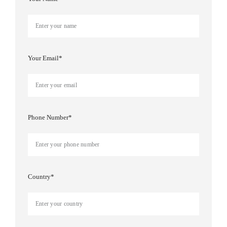
Your Email*
Phone Number*
Country*