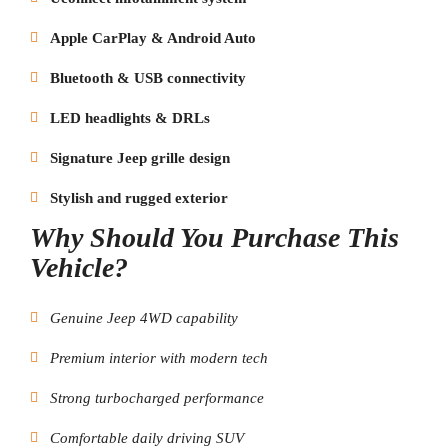
Apple CarPlay & Android Auto
Bluetooth & USB connectivity
LED headlights & DRLs
Signature Jeep grille design
Stylish and rugged exterior
Why Should You Purchase This
Vehicle?
Genuine Jeep 4WD capability
Premium interior with modern tech
Strong turbocharged performance
Comfortable daily driving SUV