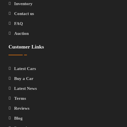
Inventory
Contact us
FAQ
Auction
Customer Links
Latest Cars
Buy a Car
Latest News
Terms
Reviews
Blog