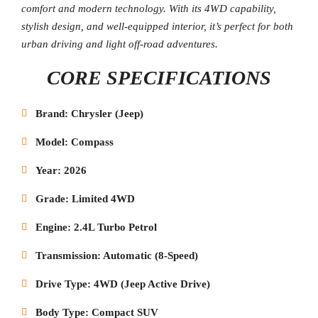
comfort and modern technology. With its 4WD capability,
stylish design, and well-equipped interior, it’s perfect for both
urban driving and light off-road adventures.
CORE SPECIFICATIONS
Brand: Chrysler (Jeep)
Model: Compass
Year: 2026
Grade: Limited 4WD
Engine: 2.4L Turbo Petrol
Transmission: Automatic (8-Speed)
Drive Type: 4WD (Jeep Active Drive)
Body Type: Compact SUV