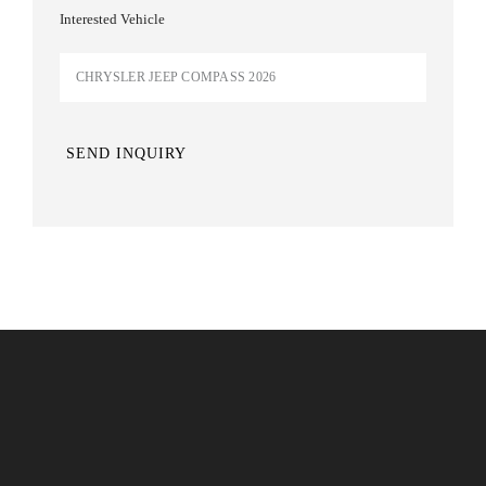
Interested Vehicle