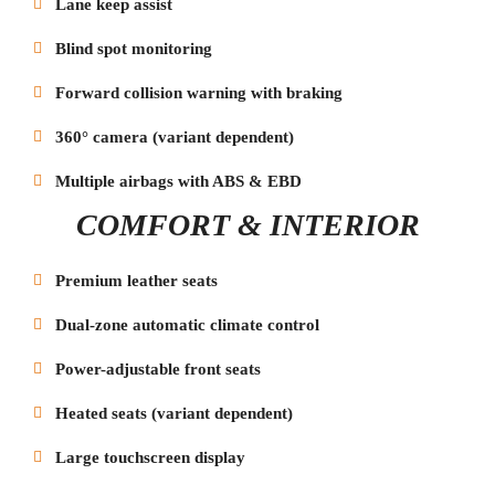
Lane keep assist
Blind spot monitoring
Forward collision warning with braking
360° camera (variant dependent)
Multiple airbags with ABS & EBD
COMFORT & INTERIOR
Premium leather seats
Dual-zone automatic climate control
Power-adjustable front seats
Heated seats (variant dependent)
Large touchscreen display