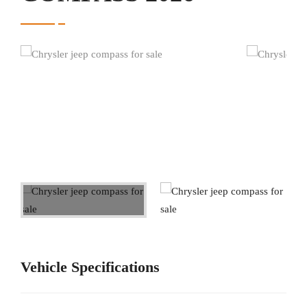
Vehicle Specifications