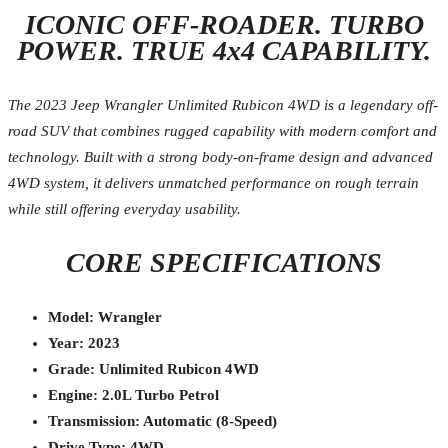
ICONIC OFF-ROADER. TURBO
POWER. TRUE 4x4 CAPABILITY.
The 2023 Jeep Wrangler Unlimited Rubicon 4WD is a legendary off-
road SUV that combines rugged capability with modern comfort and
technology. Built with a strong body-on-frame design and advanced
4WD system, it delivers unmatched performance on rough terrain
while still offering everyday usability.
CORE SPECIFICATIONS
Model: Wrangler
Year: 2023
Grade: Unlimited Rubicon 4WD
Engine: 2.0L Turbo Petrol
Transmission: Automatic (8-Speed)
Drive Type: 4WD