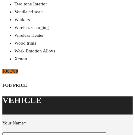
Two tone Interior
Ventilated seats
Winkers
Wireless Charging
Wireless Heater
Wood trims
Work Emotion Alloys
Xenon
$38,700
Your Name*