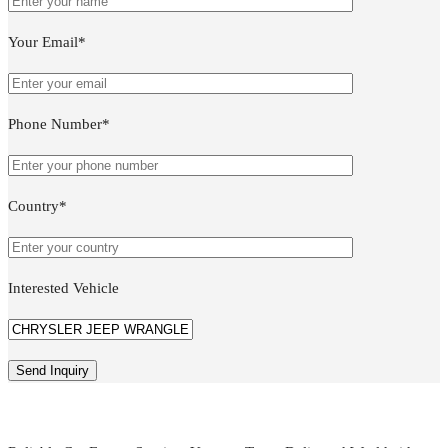
Your Email*
Phone Number*
Country*
Interested Vehicle