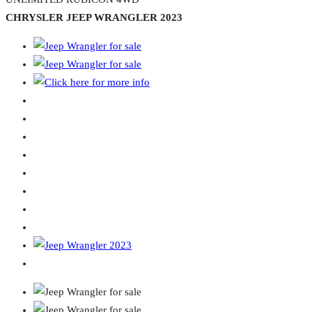
CHRYSLER JEEP WRANGLER 2023