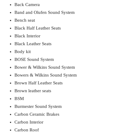
Back Camera
Band and Olufen Sound System
Bench seat
Black Half Leather Seats
Black Interior
Black Leather Seats
Body kit
BOSE Sound System
Bower & Wilkins Sound System
Bowers & Wilkins Sound System
Brown Half Leather Seats
Brown leather seats
BSM
Burmester Sound System
Carbon Ceramic Brakes
Carbon Interior
Carbon Roof