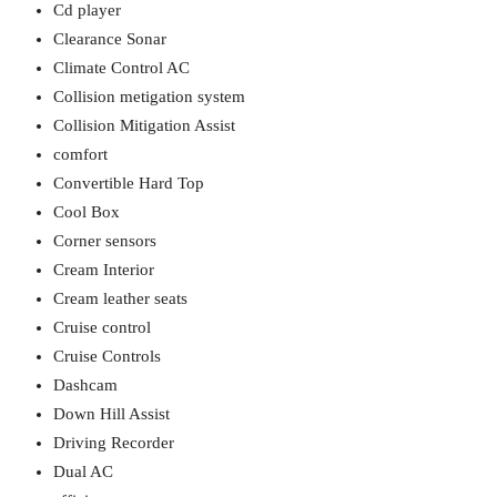
Cd player
Clearance Sonar
Climate Control AC
Collision metigation system
Collision Mitigation Assist
comfort
Convertible Hard Top
Cool Box
Corner sensors
Cream Interior
Cream leather seats
Cruise control
Cruise Controls
Dashcam
Down Hill Assist
Driving Recorder
Dual AC