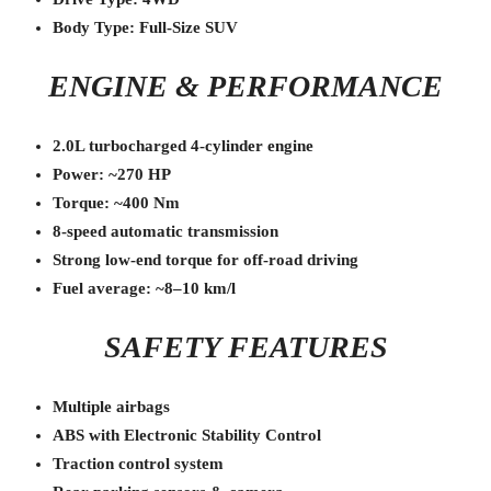
Body Type: Full-Size SUV
ENGINE & PERFORMANCE
2.0L turbocharged 4-cylinder engine
Power: ~270 HP
Torque: ~400 Nm
8-speed automatic transmission
Strong low-end torque for off-road driving
Fuel average: ~8–10 km/l
SAFETY FEATURES
Multiple airbags
ABS with Electronic Stability Control
Traction control system