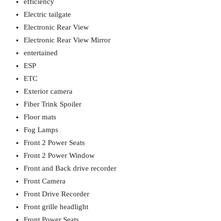
efficiency
Electric tailgate
Electronic Rear View
Electronic Rear View Mirror
entertained
ESP
ETC
Exterior camera
Fiber Trink Spoiler
Floor mats
Fog Lamps
Front 2 Power Seats
Front 2 Power Window
Front and Back drive recorder
Front Camera
Front Drive Recorder
Front grille headlight
Front Power Seats