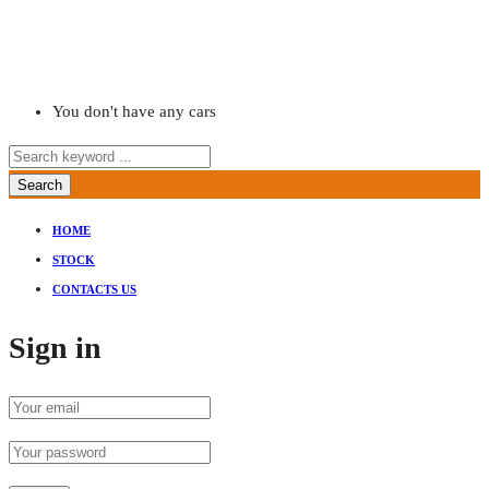
You don't have any cars
Search
HOME
STOCK
CONTACTS US
Sign in