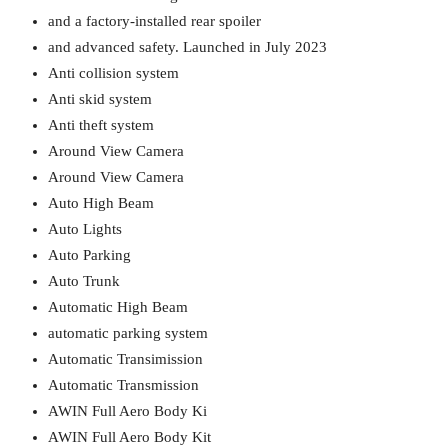
and a factory-installed rear spoiler
and advanced safety. Launched in July 2023
Anti collision system
Anti skid system
Anti theft system
Around View Camera
Around View Camera
Auto High Beam
Auto Lights
Auto Parking
Auto Trunk
Automatic High Beam
automatic parking system
Automatic Transimission
Automatic Transmission
AWIN Full Aero Body Ki
AWIN Full Aero Body Kit