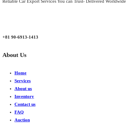
Reliable Car Export Services You can Trust- Delivered Worldwide
aarjapan786@gmail.com
Mon - Fri 9:00 am to 6:00 pm
Japan, Kobe City Higashinadu-Ku Mikage Nakamachi 7-4-13-202
+81 90-6913-1413
About Us
Home
Services
About us
Inventory
Contact us
FAQ
Auction