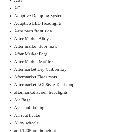
ABS
AC
Adaptive Damping System
Adaptive LED Headlights
Aero parts front side
After Market Alloys
After market floor mats
After Market Fogs
After Market Muffler
Aftermarket Dry Carbon Lip
Aftermarket Floor mats
Aftermarket LCI Style Tail Lamp
aftermarket xenon headlights
Air Bags
Air conditioning
All seat heater
Alloy wheels
and 1205mm in height