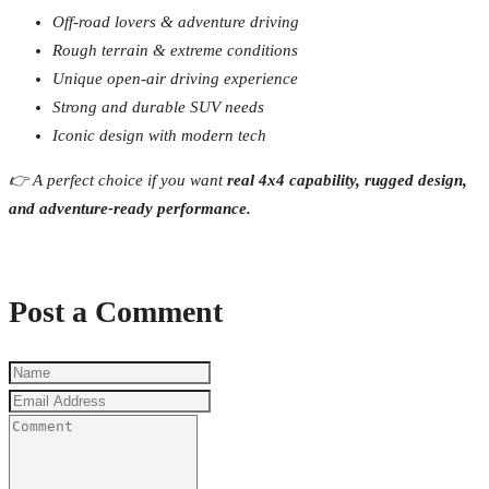
Off-road lovers & adventure driving
Rough terrain & extreme conditions
Unique open-air driving experience
Strong and durable SUV needs
Iconic design with modern tech
👉 A perfect choice if you want
real 4x4 capability, rugged design,
and adventure-ready performance.
Post a Comment