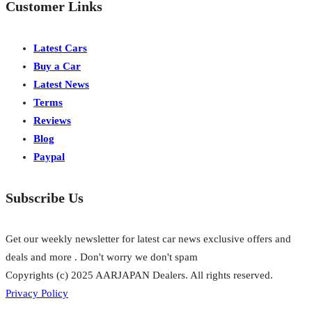
Customer Links
Latest Cars
Buy a Car
Latest News
Terms
Reviews
Blog
Paypal
Subscribe Us
Get our weekly newsletter for latest car news exclusive offers and
deals and more . Don't worry we don't spam
Copyrights (c) 2025 AARJAPAN Dealers. All rights reserved.
Privacy Policy