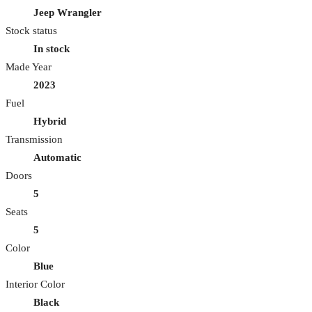
Jeep Wrangler
Stock status
In stock
Made Year
2023
Fuel
Hybrid
Transmission
Automatic
Doors
5
Seats
5
Color
Blue
Interior Color
Black