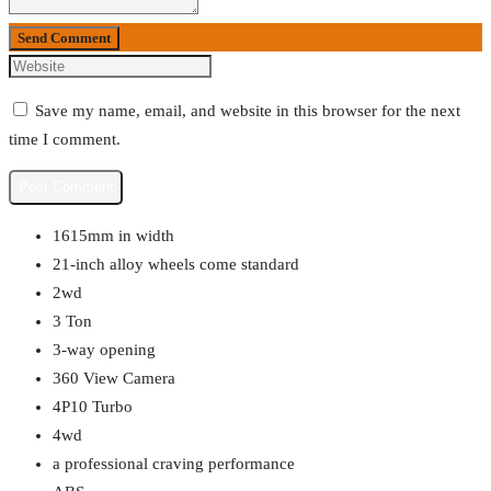
Send Comment
Save my name, email, and website in this browser for the next
time I comment.
1615mm in width
21-inch alloy wheels come standard
2wd
3 Ton
3-way opening
360 View Camera
4P10 Turbo
4wd
a professional craving performance