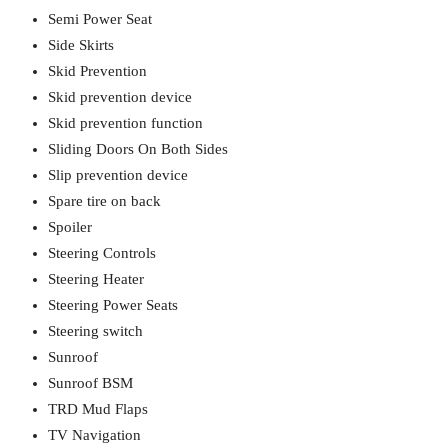
Semi Power Seat
Side Skirts
Skid Prevention
Skid prevention device
Skid prevention function
Sliding Doors On Both Sides
Slip prevention device
Spare tire on back
Spoiler
Steering Controls
Steering Heater
Steering Power Seats
Steering switch
Sunroof
Sunroof BSM
TRD Mud Flaps
TV Navigation