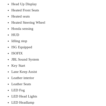
Head Up Display
Heated Front Seats
Heated seats
Heated Steering Wheel
Honda sensing
HUD
Idling stop
ISG Equipped
ISOFIX
JBL Sound System
Key Start
Lane Keep Assist
Leather interior
Leather Seats
LED Fog
LED Head Lights
LED Headlamp