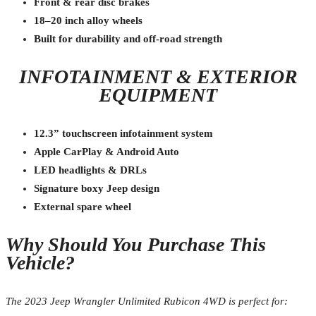
Front & rear disc brakes
18–20 inch alloy wheels
Built for durability and off-road strength
INFOTAINMENT & EXTERIOR
EQUIPMENT
12.3” touchscreen infotainment system
Apple CarPlay & Android Auto
LED headlights & DRLs
Signature boxy Jeep design
External spare wheel
Why Should You Purchase This
Vehicle?
The 2023 Jeep Wrangler Unlimited Rubicon 4WD is perfect for: