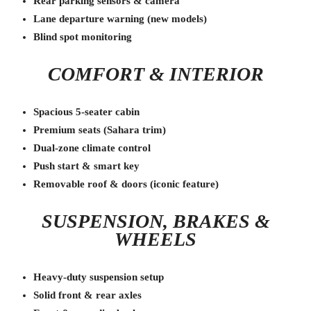
Rear parking sensors & camera
Lane departure warning (new models)
Blind spot monitoring
COMFORT & INTERIOR
Spacious 5-seater cabin
Premium seats (Sahara trim)
Dual-zone climate control
Push start & smart key
Removable roof & doors (iconic feature)
SUSPENSION, BRAKES &
WHEELS
Heavy-duty suspension setup
Solid front & rear axles