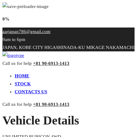
0%
aarjapan786@gmail.com
9am to 6pm
JAPAN, KOBE CITY HIGASHINADA-KU MIKAGE NAKAMACHI
Call us for help
+81 90-6913-1413
HOME
STOCK
CONTACTS US
Call us for help
+81 90-6913-1413
Vehicle Details
UNLIMITED RUBICON 4WD