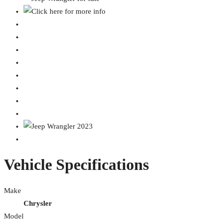
Vehicle Specifications
Make
Chrysler
Model