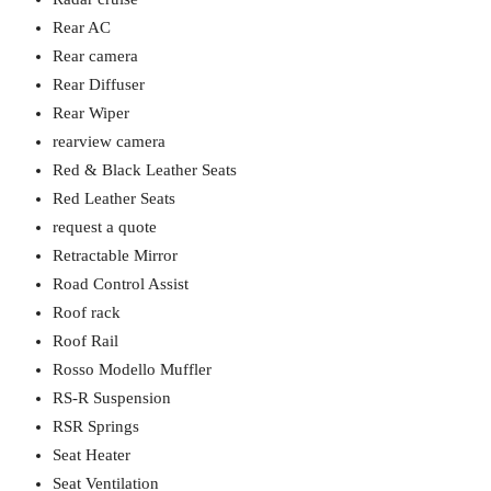
Rear AC
Rear camera
Rear Diffuser
Rear Wiper
rearview camera
Red & Black Leather Seats
Red Leather Seats
request a quote
Retractable Mirror
Road Control Assist
Roof rack
Roof Rail
Rosso Modello Muffler
RS-R Suspension
RSR Springs
Seat Heater
Seat Ventilation