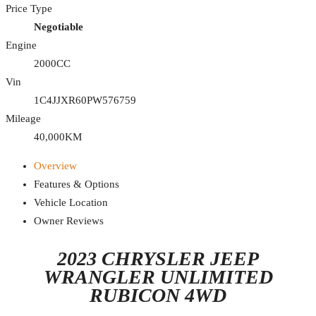
Price Type
Negotiable
Engine
2000CC
Vin
1C4JJXR60PW576759
Mileage
40,000KM
Overview
Features & Options
Vehicle Location
Owner Reviews
2023 CHRYSLER JEEP
WRANGLER UNLIMITED
RUBICON 4WD