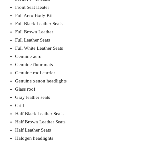
Front Seat Heater
Full Aero Body Kit
Full Black Leather Seats
Full Brown Leather
Full Leather Seats
Full White Leather Seats
Genuine aero
Genuine floor mats
Genuine roof carrier
Genuine xenon headlights
Glass roof
Gray leather seats
Grill
Half Black Leather Seats
Half Brown Leather Seats
Half Leather Seats
Halogen headlights