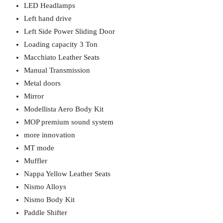
LED Headlamps
Left hand drive
Left Side Power Sliding Door
Loading capacity 3 Ton
Macchiato Leather Seats
Manual Transmission
Metal doors
Mirror
Modellista Aero Body Kit
MOP premium sound system
more innovation
MT mode
Muffler
Nappa Yellow Leather Seats
Nismo Alloys
Nismo Body Kit
Paddle Shifter