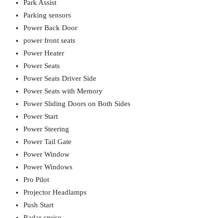
Park Assist
Parking sensors
Power Back Door
power front seats
Power Heater
Power Seats
Power Seats Driver Side
Power Seats with Memory
Power Sliding Doors on Both Sides
Power Start
Power Steering
Power Tail Gate
Power Window
Power Windows
Pro Pilot
Projector Headlamps
Push Start
Radar cruise