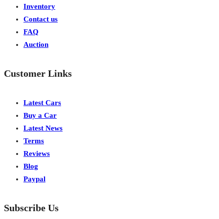
Inventory
Contact us
FAQ
Auction
Customer Links
Latest Cars
Buy a Car
Latest News
Terms
Reviews
Blog
Paypal
Subscribe Us