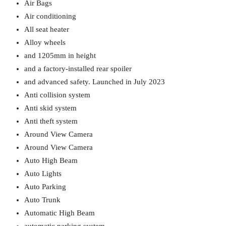
Air Bags
Air conditioning
All seat heater
Alloy wheels
and 1205mm in height
and a factory-installed rear spoiler
and advanced safety. Launched in July 2023
Anti collision system
Anti skid system
Anti theft system
Around View Camera
Around View Camera
Auto High Beam
Auto Lights
Auto Parking
Auto Trunk
Automatic High Beam