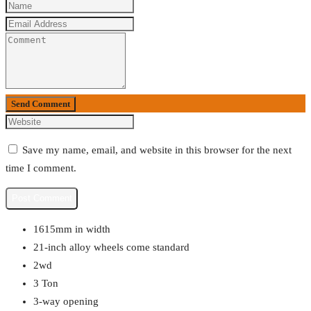
Send Comment
Save my name, email, and website in this browser for the next
time I comment.
1615mm in width
21-inch alloy wheels come standard
2wd
3 Ton
3-way opening