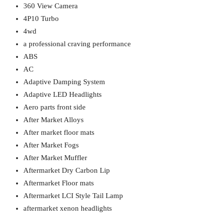
360 View Camera
4P10 Turbo
4wd
a professional craving performance
ABS
AC
Adaptive Damping System
Adaptive LED Headlights
Aero parts front side
After Market Alloys
After market floor mats
After Market Fogs
After Market Muffler
Aftermarket Dry Carbon Lip
Aftermarket Floor mats
Aftermarket LCI Style Tail Lamp
aftermarket xenon headlights