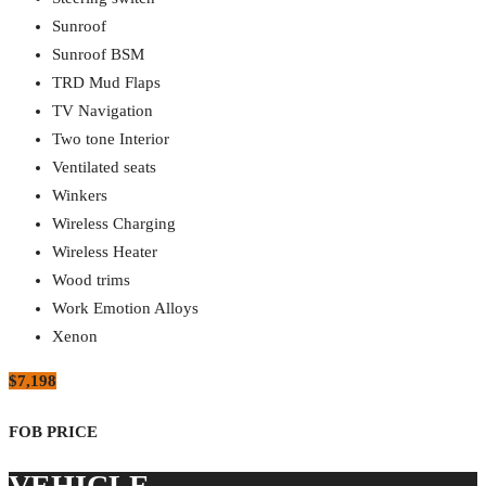
Sunroof
Sunroof BSM
TRD Mud Flaps
TV Navigation
Two tone Interior
Ventilated seats
Winkers
Wireless Charging
Wireless Heater
Wood trims
Work Emotion Alloys
Xenon
$7,198