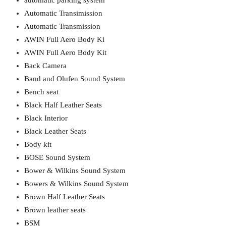
automatic parking system
Automatic Transimission
Automatic Transmission
AWIN Full Aero Body Ki
AWIN Full Aero Body Kit
Back Camera
Band and Olufen Sound System
Bench seat
Black Half Leather Seats
Black Interior
Black Leather Seats
Body kit
BOSE Sound System
Bower & Wilkins Sound System
Bowers & Wilkins Sound System
Brown Half Leather Seats
Brown leather seats
BSM