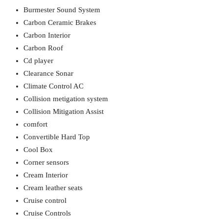
Burmester Sound System
Carbon Ceramic Brakes
Carbon Interior
Carbon Roof
Cd player
Clearance Sonar
Climate Control AC
Collision metigation system
Collision Mitigation Assist
comfort
Convertible Hard Top
Cool Box
Corner sensors
Cream Interior
Cream leather seats
Cruise control
Cruise Controls