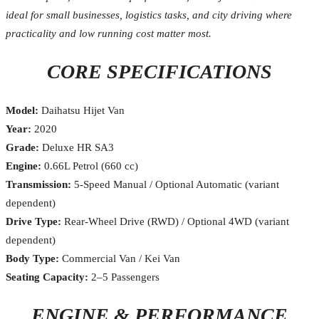
ideal for small businesses, logistics tasks, and city driving where
practicality and low running cost matter most.
CORE SPECIFICATIONS
Model:
Daihatsu Hijet Van
Year:
2020
Grade:
Deluxe HR SA3
Engine:
0.66L Petrol (660 cc)
Transmission:
5-Speed Manual / Optional Automatic (variant
dependent)
Drive Type:
Rear-Wheel Drive (RWD) / Optional 4WD (variant
dependent)
Body Type:
Commercial Van / Kei Van
Seating Capacity:
2–5 Passengers
ENGINE & PERFORMANCE