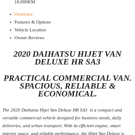
18,000KM
Overview
Features & Options
Vehicle Location
Owner Reviews
2020 DAIHATSU HIJET VAN
DELUXE HR SA3
PRACTICAL COMMERCIAL VAN.
SPACIOUS, RELIABLE &
ECONOMICAL.
The 2020 Daihatsu Hijet Van Deluxe HR SA3 is a compact and
versatile commercial vehicle designed for business needs, daily
deliveries, and urban transport. With its efficient engine, smart
interior space, and reliable performance, the Hijet Van Deluxe is