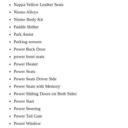
Nappa Yellow Leather Seats
Nismo Alloys
Nismo Body Kit
Paddle Shifter
Park Assist
Parking sensors
Power Back Door
power front seats
Power Heater
Power Seats
Power Seats Driver Side
Power Seats with Memory
Power Sliding Doors on Both Sides
Power Start
Power Steering
Power Tail Gate
Power Window