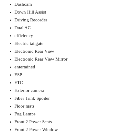
Dashcam
Down Hill Assist
Driving Recorder
Dual AC
efficiency
Electric tailgate
Electronic Rear View
Electronic Rear View Mirror
entertained
ESP
ETC
Exterior camera
Fiber Trink Spoiler
Floor mats
Fog Lamps
Front 2 Power Seats
Front 2 Power Window