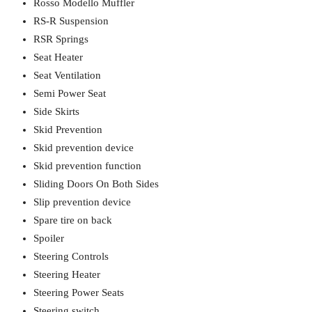
Rosso Modello Muffler
RS-R Suspension
RSR Springs
Seat Heater
Seat Ventilation
Semi Power Seat
Side Skirts
Skid Prevention
Skid prevention device
Skid prevention function
Sliding Doors On Both Sides
Slip prevention device
Spare tire on back
Spoiler
Steering Controls
Steering Heater
Steering Power Seats
Steering switch