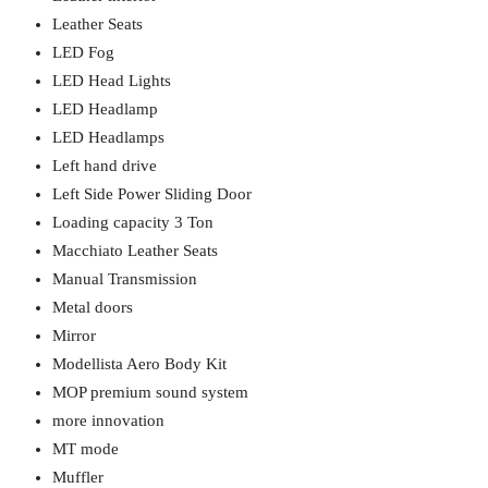
Leather Seats
LED Fog
LED Head Lights
LED Headlamp
LED Headlamps
Left hand drive
Left Side Power Sliding Door
Loading capacity 3 Ton
Macchiato Leather Seats
Manual Transmission
Metal doors
Mirror
Modellista Aero Body Kit
MOP premium sound system
more innovation
MT mode
Muffler