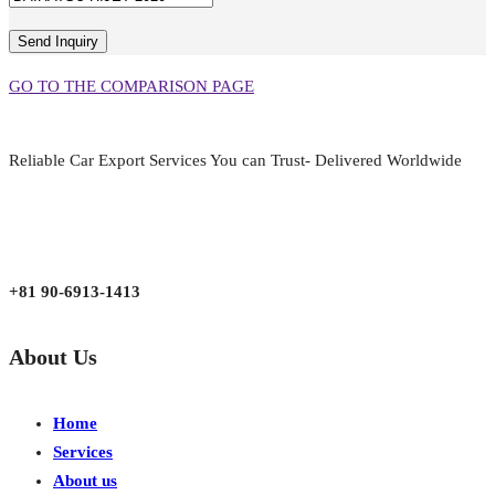
GO TO THE COMPARISON PAGE
Reliable Car Export Services You can Trust- Delivered Worldwide
aarjapan786@gmail.com
Mon - Fri 9:00 am to 6:00 pm
Japan, Kobe City Higashinadu-Ku Mikage Nakamachi 7-4-13-202
+81 90-6913-1413
About Us
Home
Services
About us