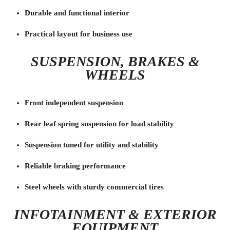
Durable and functional interior
Practical layout for business use
SUSPENSION, BRAKES &
WHEELS
Front independent suspension
Rear leaf spring suspension for load stability
Suspension tuned for utility and stability
Reliable braking performance
Steel wheels with sturdy commercial tires
INFOTAINMENT & EXTERIOR
EQUIPMENT