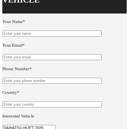
Your Name*
Your Email*
Phone Number*
Country*
Interested Vehicle