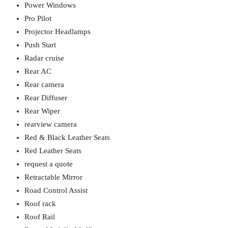
Power Windows
Pro Pilot
Projector Headlamps
Push Start
Radar cruise
Rear AC
Rear camera
Rear Diffuser
Rear Wiper
rearview camera
Red & Black Leather Seats
Red Leather Seats
request a quote
Retractable Mirror
Road Control Assist
Roof rack
Roof Rail