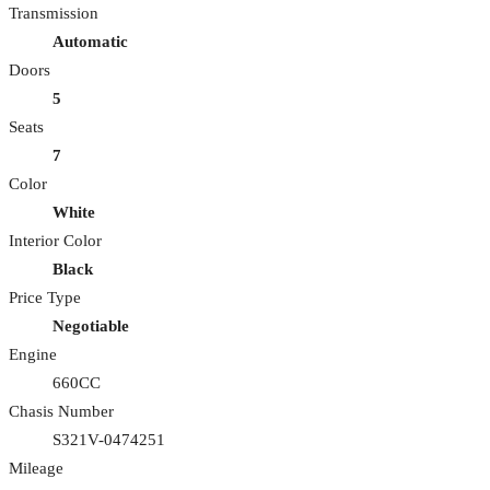
Transmission
Automatic
Doors
5
Seats
7
Color
White
Interior Color
Black
Price Type
Negotiable
Engine
660CC
Chasis Number
S321V-0474251
Mileage