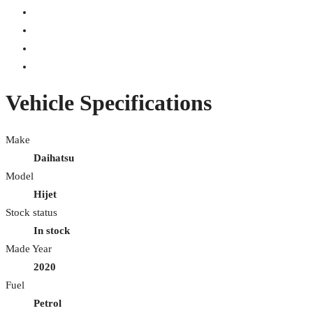
Vehicle Specifications
Make
Daihatsu
Model
Hijet
Stock status
In stock
Made Year
2020
Fuel
Petrol