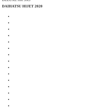
DAIHATSU HIJET 2020