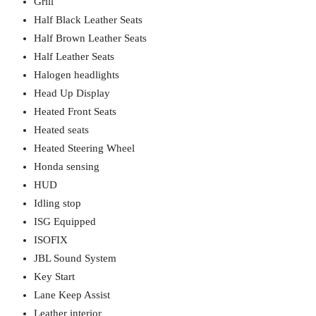
Grill
Half Black Leather Seats
Half Brown Leather Seats
Half Leather Seats
Halogen headlights
Head Up Display
Heated Front Seats
Heated seats
Heated Steering Wheel
Honda sensing
HUD
Idling stop
ISG Equipped
ISOFIX
JBL Sound System
Key Start
Lane Keep Assist
Leather interior