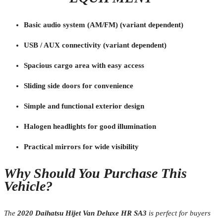
Basic audio system (AM/FM) (variant dependent)
USB / AUX connectivity (variant dependent)
Spacious cargo area with easy access
Sliding side doors for convenience
Simple and functional exterior design
Halogen headlights for good illumination
Practical mirrors for wide visibility
Why Should You Purchase This
Vehicle?
The
2020 Daihatsu Hijet Van Deluxe HR SA3
is perfect for buyers