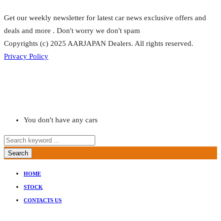
Get our weekly newsletter for latest car news exclusive offers and
deals and more . Don't worry we don't spam
Copyrights (c) 2025 AARJAPAN Dealers. All rights reserved.
Privacy Policy
You don't have any cars
Search
HOME
STOCK
CONTACTS US