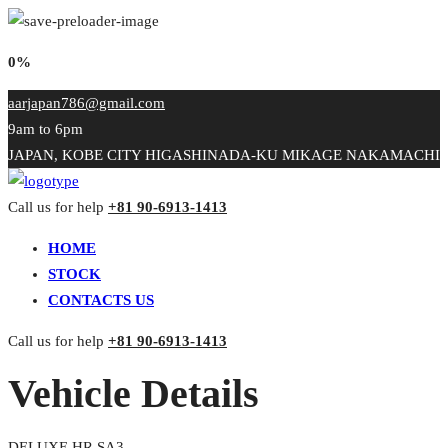
0%
aarjapan786@gmail.com
9am to 6pm
JAPAN, KOBE CITY HIGASHINADA-KU MIKAGE NAKAMACHI
Call us for help
+81 90-6913-1413
HOME
STOCK
CONTACTS US
Call us for help
+81 90-6913-1413
Vehicle Details
DELUXE HR SA3