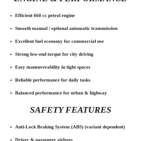
Efficient 660 cc petrol engine
Smooth manual / optional automatic transmission
Excellent fuel economy for commercial use
Strong low-end torque for city driving
Easy maneuverability in tight spaces
Reliable performance for daily tasks
Balanced performance for urban & highway
SAFETY FEATURES
Anti-Lock Braking System (ABS) (variant dependent)
Driver & passenger airbags