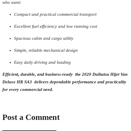
who want:
Compact and practical commercial transport
Excellent fuel efficiency and low running cost
Spacious cabin and cargo utility
Simple, reliable mechanical design
Easy daily driving and loading
Efficient, durable, and business-ready the 2020 Daihatsu Hijet Van
Deluxe HR SA3 delivers dependable performance and practicality
for every commercial need.
Post a Comment