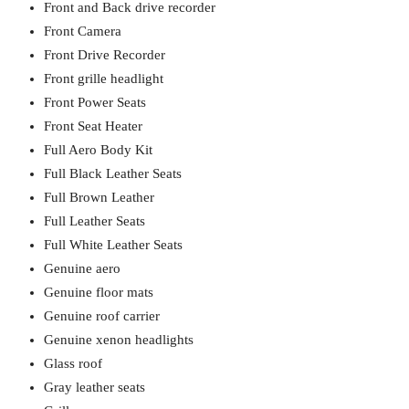
Front and Back drive recorder
Front Camera
Front Drive Recorder
Front grille headlight
Front Power Seats
Front Seat Heater
Full Aero Body Kit
Full Black Leather Seats
Full Brown Leather
Full Leather Seats
Full White Leather Seats
Genuine aero
Genuine floor mats
Genuine roof carrier
Genuine xenon headlights
Glass roof
Gray leather seats