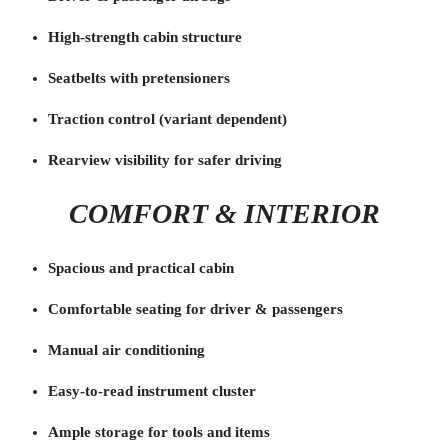
High-strength cabin structure
Seatbelts with pretensioners
Traction control (variant dependent)
Rearview visibility for safer driving
COMFORT & INTERIOR
Spacious and practical cabin
Comfortable seating for driver & passengers
Manual air conditioning
Easy-to-read instrument cluster
Ample storage for tools and items