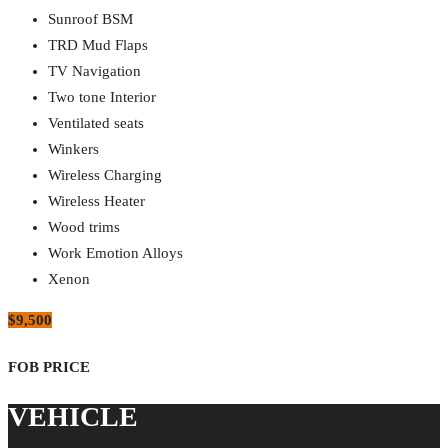
Sunroof BSM
TRD Mud Flaps
TV Navigation
Two tone Interior
Ventilated seats
Winkers
Wireless Charging
Wireless Heater
Wood trims
Work Emotion Alloys
Xenon
$9,500