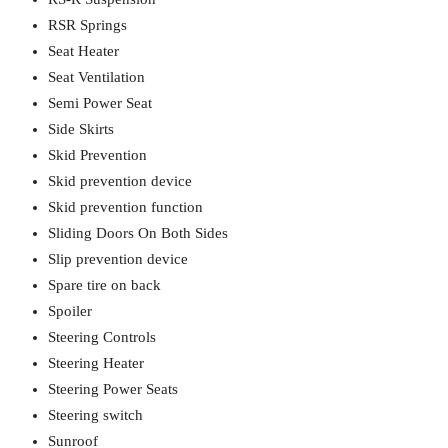
RSR Springs
Seat Heater
Seat Ventilation
Semi Power Seat
Side Skirts
Skid Prevention
Skid prevention device
Skid prevention function
Sliding Doors On Both Sides
Slip prevention device
Spare tire on back
Spoiler
Steering Controls
Steering Heater
Steering Power Seats
Steering switch
Sunroof