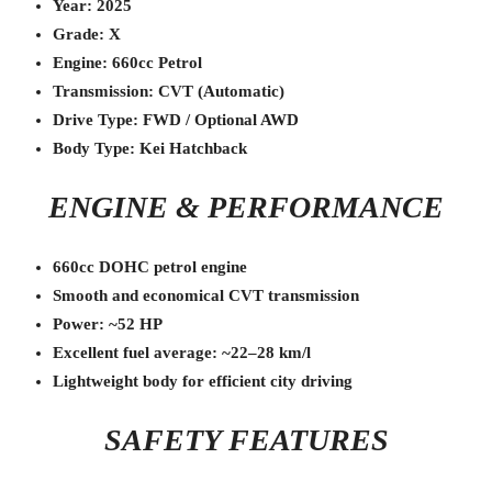
Year: 2025
Grade: X
Engine: 660cc Petrol
Transmission: CVT (Automatic)
Drive Type: FWD / Optional AWD
Body Type: Kei Hatchback
ENGINE & PERFORMANCE
660cc DOHC petrol engine
Smooth and economical CVT transmission
Power: ~52 HP
Excellent fuel average: ~22–28 km/l
Lightweight body for efficient city driving
SAFETY FEATURES