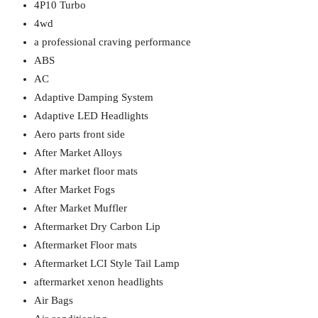
4P10 Turbo
4wd
a professional craving performance
ABS
AC
Adaptive Damping System
Adaptive LED Headlights
Aero parts front side
After Market Alloys
After market floor mats
After Market Fogs
After Market Muffler
Aftermarket Dry Carbon Lip
Aftermarket Floor mats
Aftermarket LCI Style Tail Lamp
aftermarket xenon headlights
Air Bags