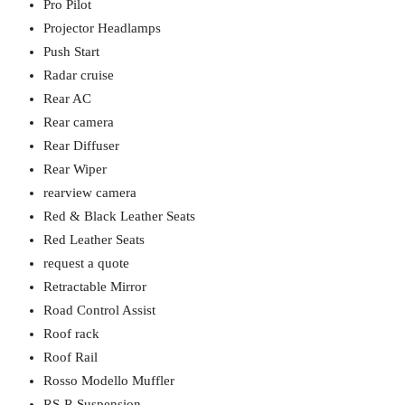
Pro Pilot
Projector Headlamps
Push Start
Radar cruise
Rear AC
Rear camera
Rear Diffuser
Rear Wiper
rearview camera
Red & Black Leather Seats
Red Leather Seats
request a quote
Retractable Mirror
Road Control Assist
Roof rack
Roof Rail
Rosso Modello Muffler
RS-R Suspension