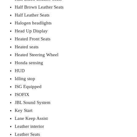
Half Brown Leather Seats
Half Leather Seats
Halogen headlights
Head Up Display
Heated Front Seats
Heated seats
Heated Steering Wheel
Honda sensing
HUD
Idling stop
ISG Equipped
ISOFIX
JBL Sound System
Key Start
Lane Keep Assist
Leather interior
Leather Seats