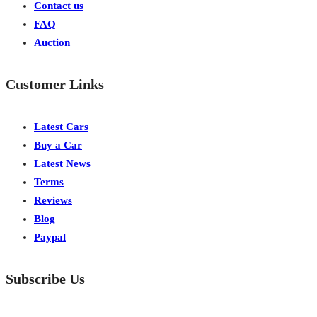
Contact us
FAQ
Auction
Customer Links
Latest Cars
Buy a Car
Latest News
Terms
Reviews
Blog
Paypal
Subscribe Us