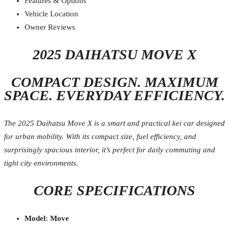
Features & Options
Vehicle Location
Owner Reviews
2025 DAIHATSU MOVE X
COMPACT DESIGN. MAXIMUM
SPACE. EVERYDAY EFFICIENCY.
The 2025 Daihatsu Move X is a smart and practical kei car designed
for urban mobility. With its compact size, fuel efficiency, and
surprisingly spacious interior, it’s perfect for daily commuting and
tight city environments.
CORE SPECIFICATIONS
Model: Move