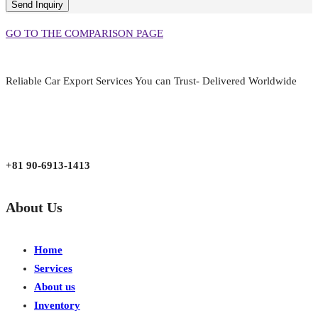
GO TO THE COMPARISON PAGE
Reliable Car Export Services You can Trust- Delivered Worldwide
aarjapan786@gmail.com
Mon - Fri 9:00 am to 6:00 pm
Japan, Kobe City Higashinadu-Ku Mikage Nakamachi 7-4-13-202
+81 90-6913-1413
About Us
Home
Services
About us
Inventory