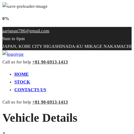
0%
aarjapan786@gmail.com
9am to 6pm
JAPAN, KOBE CITY HIGASHINADA-KU MIKAGE NAKAMACHI
Call us for help
+81 90-6913-1413
HOME
STOCK
CONTACTS US
Call us for help
+81 90-6913-1413
Vehicle Details
X