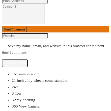
Send Comment
Save my name, email, and website in this browser for the next
time I comment.
1615mm in width
21-inch alloy wheels come standard
2wd
3 Ton
3-way opening
360 View Camera