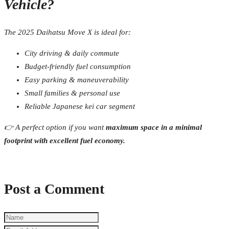
Vehicle?
The 2025 Daihatsu Move X is ideal for:
City driving & daily commute
Budget-friendly fuel consumption
Easy parking & maneuverability
Small families & personal use
Reliable Japanese kei car segment
👉 A perfect option if you want
maximum space in a minimal
footprint with excellent fuel economy.
Post a Comment