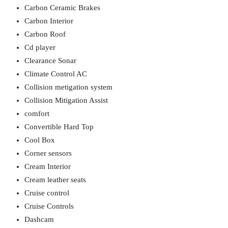
Carbon Ceramic Brakes
Carbon Interior
Carbon Roof
Cd player
Clearance Sonar
Climate Control AC
Collision metigation system
Collision Mitigation Assist
comfort
Convertible Hard Top
Cool Box
Corner sensors
Cream Interior
Cream leather seats
Cruise control
Cruise Controls
Dashcam