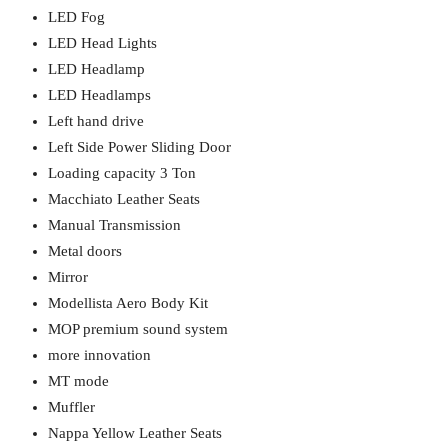
LED Fog
LED Head Lights
LED Headlamp
LED Headlamps
Left hand drive
Left Side Power Sliding Door
Loading capacity 3 Ton
Macchiato Leather Seats
Manual Transmission
Metal doors
Mirror
Modellista Aero Body Kit
MOP premium sound system
more innovation
MT mode
Muffler
Nappa Yellow Leather Seats