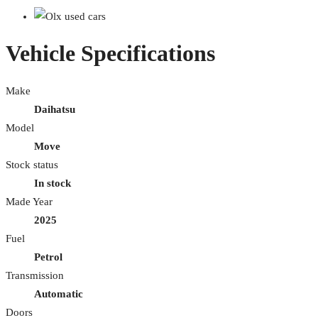
Vehicle Specifications
Make
Daihatsu
Model
Move
Stock status
In stock
Made Year
2025
Fuel
Petrol
Transmission
Automatic
Doors