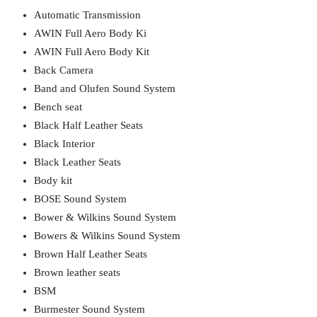
Automatic Transmission
AWIN Full Aero Body Ki
AWIN Full Aero Body Kit
Back Camera
Band and Olufen Sound System
Bench seat
Black Half Leather Seats
Black Interior
Black Leather Seats
Body kit
BOSE Sound System
Bower & Wilkins Sound System
Bowers & Wilkins Sound System
Brown Half Leather Seats
Brown leather seats
BSM
Burmester Sound System