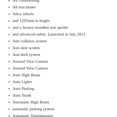
Air conditioning
All seat heater
Alloy wheels
and 1205mm in height
and a factory-installed rear spoiler
and advanced safety. Launched in July 2023
Anti collision system
Anti skid system
Anti theft system
Around View Camera
Around View Camera
Auto High Beam
Auto Lights
Auto Parking
Auto Trunk
Automatic High Beam
automatic parking system
Automatic Transimission