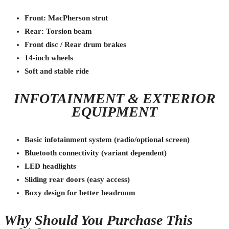
Front: MacPherson strut
Rear: Torsion beam
Front disc / Rear drum brakes
14-inch wheels
Soft and stable ride
INFOTAINMENT & EXTERIOR
EQUIPMENT
Basic infotainment system (radio/optional screen)
Bluetooth connectivity (variant dependent)
LED headlights
Sliding rear doors (easy access)
Boxy design for better headroom
Why Should You Purchase This