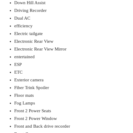
Down Hill Assist
Driving Recorder
Dual AC
efficiency
Electric tailgate
Electronic Rear View
Electronic Rear View Mirror
entertained
ESP
ETC
Exterior camera
Fiber Trink Spoiler
Floor mats
Fog Lamps
Front 2 Power Seats
Front 2 Power Window
Front and Back drive recorder