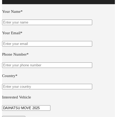
Your Name*
Your Email*
Phone Number*
Country*
Interested Vehicle