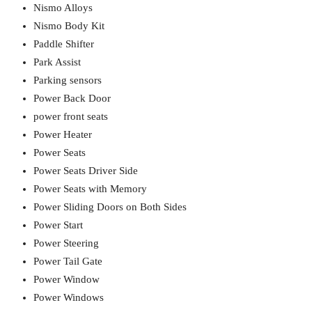
Nismo Alloys
Nismo Body Kit
Paddle Shifter
Park Assist
Parking sensors
Power Back Door
power front seats
Power Heater
Power Seats
Power Seats Driver Side
Power Seats with Memory
Power Sliding Doors on Both Sides
Power Start
Power Steering
Power Tail Gate
Power Window
Power Windows