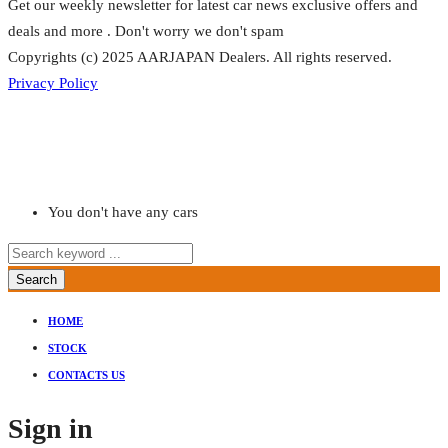
Get our weekly newsletter for latest car news exclusive offers and
deals and more . Don't worry we don't spam
Copyrights (c) 2025 AARJAPAN Dealers. All rights reserved.
Privacy Policy
You don't have any cars
Search
HOME
STOCK
CONTACTS US
Sign in