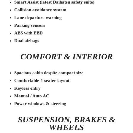
Smart Assist (latest Daihatsu safety suite)
Collision avoidance system
Lane departure warning
Parking sensors
ABS with EBD
Dual airbags
COMFORT & INTERIOR
Spacious cabin despite compact size
Comfortable 4-seater layout
Keyless entry
Manual / Auto AC
Power windows & steering
SUSPENSION, BRAKES &
WHEELS