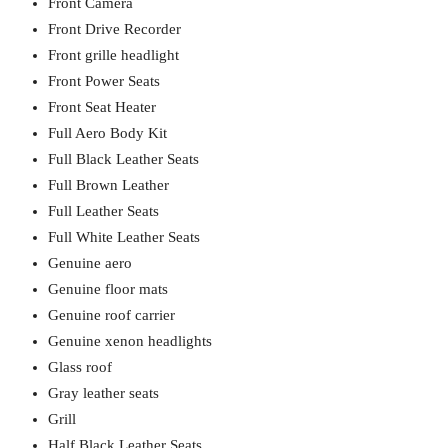
Front Camera
Front Drive Recorder
Front grille headlight
Front Power Seats
Front Seat Heater
Full Aero Body Kit
Full Black Leather Seats
Full Brown Leather
Full Leather Seats
Full White Leather Seats
Genuine aero
Genuine floor mats
Genuine roof carrier
Genuine xenon headlights
Glass roof
Gray leather seats
Grill
Half Black Leather Seats