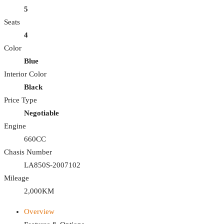
5
Seats
4
Color
Blue
Interior Color
Black
Price Type
Negotiable
Engine
660CC
Chasis Number
LA850S-2007102
Mileage
2,000KM
Overview