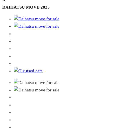
DAIHATSU MOVE 2025