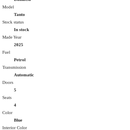
Model
Tanto
Stock status
In stock
Made Year
2025
Fuel
Petrol
Transmission
Automatic
Doors
5
Seats
4
Color
Blue
Interior Color