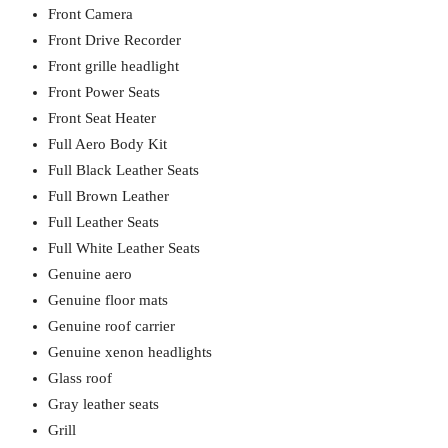
Front Camera
Front Drive Recorder
Front grille headlight
Front Power Seats
Front Seat Heater
Full Aero Body Kit
Full Black Leather Seats
Full Brown Leather
Full Leather Seats
Full White Leather Seats
Genuine aero
Genuine floor mats
Genuine roof carrier
Genuine xenon headlights
Glass roof
Gray leather seats
Grill