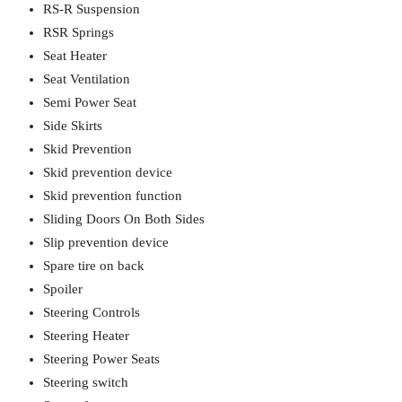
RS-R Suspension
RSR Springs
Seat Heater
Seat Ventilation
Semi Power Seat
Side Skirts
Skid Prevention
Skid prevention device
Skid prevention function
Sliding Doors On Both Sides
Slip prevention device
Spare tire on back
Spoiler
Steering Controls
Steering Heater
Steering Power Seats
Steering switch