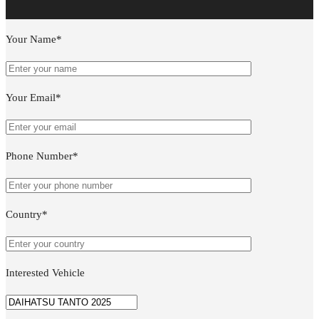
Your Name*
Your Email*
Phone Number*
Country*
Interested Vehicle