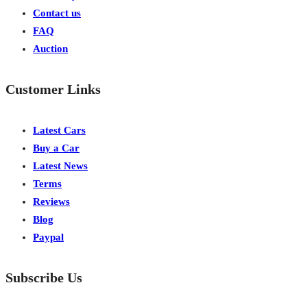
Contact us
FAQ
Auction
Customer Links
Latest Cars
Buy a Car
Latest News
Terms
Reviews
Blog
Paypal
Subscribe Us