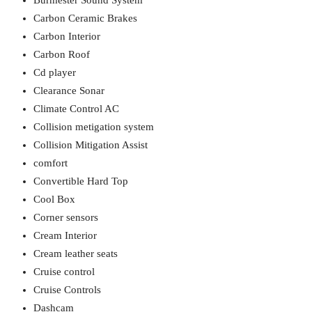
Burmester Sound System
Carbon Ceramic Brakes
Carbon Interior
Carbon Roof
Cd player
Clearance Sonar
Climate Control AC
Collision metigation system
Collision Mitigation Assist
comfort
Convertible Hard Top
Cool Box
Corner sensors
Cream Interior
Cream leather seats
Cruise control
Cruise Controls
Dashcam