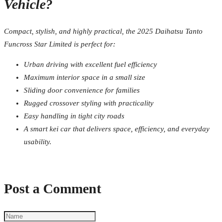
Vehicle?
Compact, stylish, and highly practical, the 2025 Daihatsu Tanto
Funcross Star Limited is perfect for:
Urban driving with excellent fuel efficiency
Maximum interior space in a small size
Sliding door convenience for families
Rugged crossover styling with practicality
Easy handling in tight city roads
A smart kei car that delivers space, efficiency, and everyday
usability.
Post a Comment