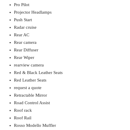
Pro Pilot
Projector Headlamps
Push Start
Radar cruise
Rear AC
Rear camera
Rear Diffuser
Rear Wiper
rearview camera
Red & Black Leather Seats
Red Leather Seats
request a quote
Retractable Mirror
Road Control Assist
Roof rack
Roof Rail
Rosso Modello Muffler