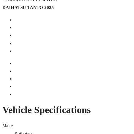
DAIHATSU TANTO 2025
Vehicle Specifications
Make
Daihatsu