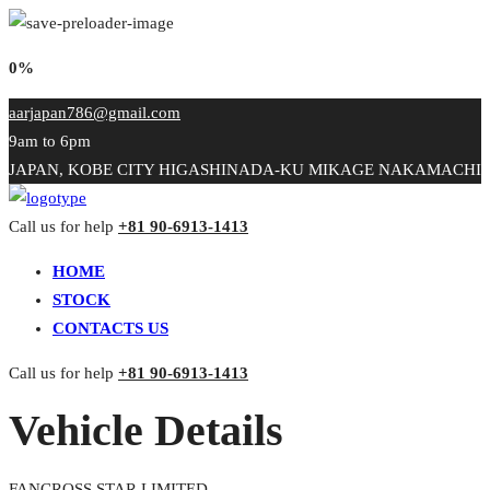
0%
aarjapan786@gmail.com
9am to 6pm
JAPAN, KOBE CITY HIGASHINADA-KU MIKAGE NAKAMACHI
Call us for help
+81 90-6913-1413
HOME
STOCK
CONTACTS US
Call us for help
+81 90-6913-1413
Vehicle Details
FANCROSS STAR LIMITED