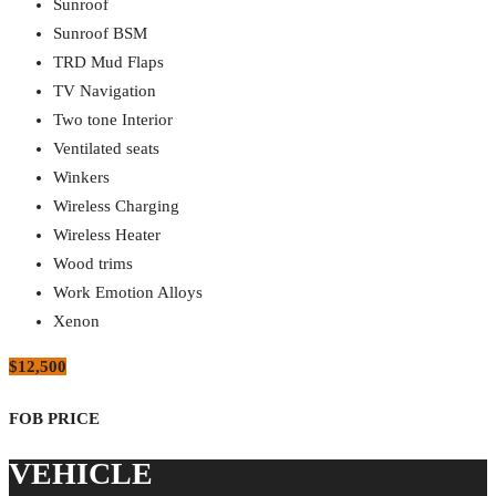
Sunroof
Sunroof BSM
TRD Mud Flaps
TV Navigation
Two tone Interior
Ventilated seats
Winkers
Wireless Charging
Wireless Heater
Wood trims
Work Emotion Alloys
Xenon
$12,500