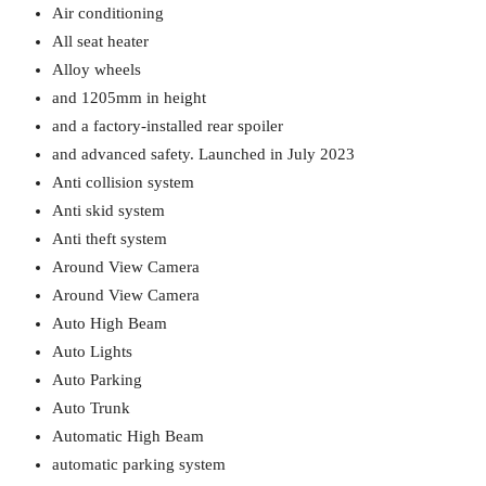
Air conditioning
All seat heater
Alloy wheels
and 1205mm in height
and a factory-installed rear spoiler
and advanced safety. Launched in July 2023
Anti collision system
Anti skid system
Anti theft system
Around View Camera
Around View Camera
Auto High Beam
Auto Lights
Auto Parking
Auto Trunk
Automatic High Beam
automatic parking system