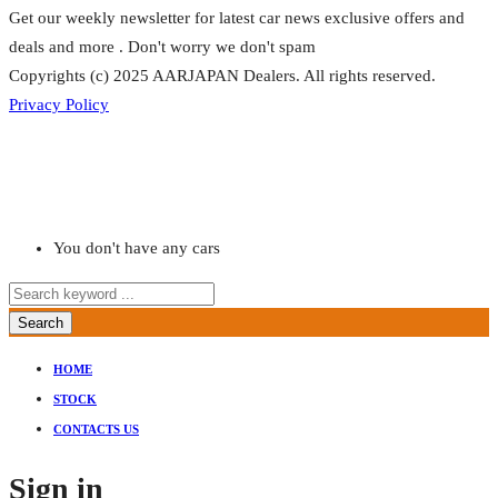
Get our weekly newsletter for latest car news exclusive offers and
deals and more . Don't worry we don't spam
Copyrights (c) 2025 AARJAPAN Dealers. All rights reserved.
Privacy Policy
You don't have any cars
Search
HOME
STOCK
CONTACTS US
Sign in