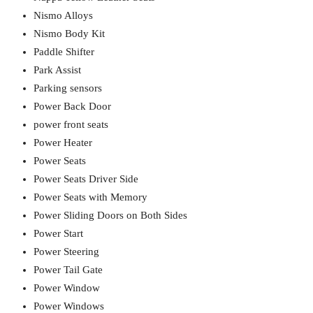
Nismo Alloys
Nismo Body Kit
Paddle Shifter
Park Assist
Parking sensors
Power Back Door
power front seats
Power Heater
Power Seats
Power Seats Driver Side
Power Seats with Memory
Power Sliding Doors on Both Sides
Power Start
Power Steering
Power Tail Gate
Power Window
Power Windows