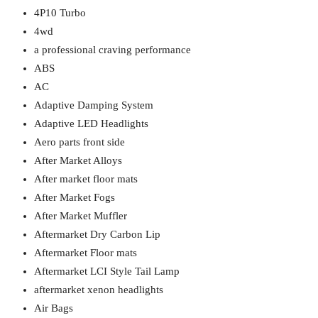
4P10 Turbo
4wd
a professional craving performance
ABS
AC
Adaptive Damping System
Adaptive LED Headlights
Aero parts front side
After Market Alloys
After market floor mats
After Market Fogs
After Market Muffler
Aftermarket Dry Carbon Lip
Aftermarket Floor mats
Aftermarket LCI Style Tail Lamp
aftermarket xenon headlights
Air Bags