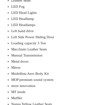
Leather Seats
LED Fog
LED Head Lights
LED Headlamp
LED Headlamps
Left hand drive
Left Side Power Sliding Door
Loading capacity 3 Ton
Macchiato Leather Seats
Manual Transmission
Metal doors
Mirror
Modellista Aero Body Kit
MOP premium sound system
more innovation
MT mode
Muffler
Nappa Yellow Leather Seats