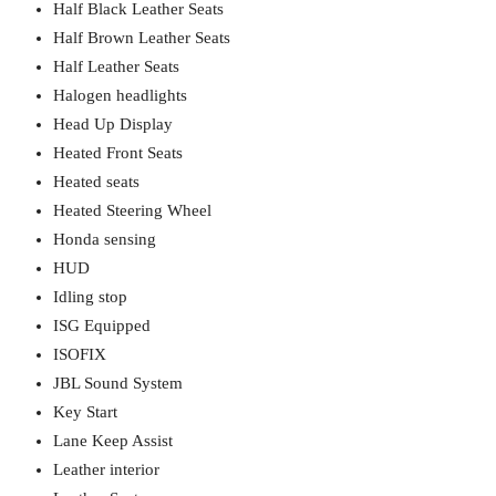
Half Black Leather Seats
Half Brown Leather Seats
Half Leather Seats
Halogen headlights
Head Up Display
Heated Front Seats
Heated seats
Heated Steering Wheel
Honda sensing
HUD
Idling stop
ISG Equipped
ISOFIX
JBL Sound System
Key Start
Lane Keep Assist
Leather interior