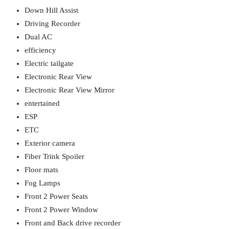
Down Hill Assist
Driving Recorder
Dual AC
efficiency
Electric tailgate
Electronic Rear View
Electronic Rear View Mirror
entertained
ESP
ETC
Exterior camera
Fiber Trink Spoiler
Floor mats
Fog Lamps
Front 2 Power Seats
Front 2 Power Window
Front and Back drive recorder