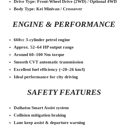
Drive Type: Front-Wheel Drive (2WD) / Optional 4WD
Body Type: Kei Minivan / Crossover
ENGINE & PERFORMANCE
660cc 3-cylinder petrol engine
Approx. 52–64 HP output range
Around 60–100 Nm torque
Smooth CVT automatic transmission
Excellent fuel efficiency (~20–26 km/l)
Ideal performance for city driving
SAFETY FEATURES
Daihatsu Smart Assist system
Collision mitigation braking
Lane keep assist & departure warning