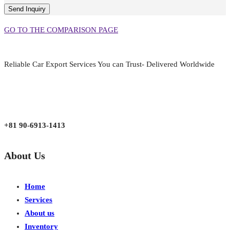
GO TO THE COMPARISON PAGE
Reliable Car Export Services You can Trust- Delivered Worldwide
aarjapan786@gmail.com
Mon - Fri 9:00 am to 6:00 pm
Japan, Kobe City Higashinadu-Ku Mikage Nakamachi 7-4-13-202
+81 90-6913-1413
About Us
Home
Services
About us
Inventory