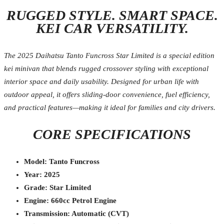
RUGGED STYLE. SMART SPACE.
KEI CAR VERSATILITY.
The 2025 Daihatsu Tanto Funcross Star Limited is a special edition
kei minivan that blends rugged crossover styling with exceptional
interior space and daily usability. Designed for urban life with
outdoor appeal, it offers sliding-door convenience, fuel efficiency,
and practical features—making it ideal for families and city drivers.
CORE SPECIFICATIONS
Model: Tanto Funcross
Year: 2025
Grade: Star Limited
Engine: 660cc Petrol Engine
Transmission: Automatic (CVT)