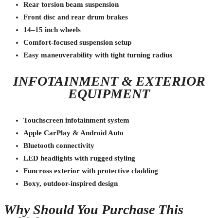
Rear torsion beam suspension
Front disc and rear drum brakes
14–15 inch wheels
Comfort-focused suspension setup
Easy maneuverability with tight turning radius
INFOTAINMENT & EXTERIOR
EQUIPMENT
Touchscreen infotainment system
Apple CarPlay & Android Auto
Bluetooth connectivity
LED headlights with rugged styling
Funcross exterior with protective cladding
Boxy, outdoor-inspired design
Why Should You Purchase This