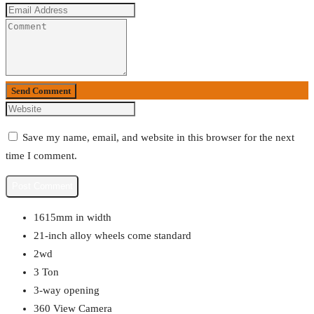
Send Comment
Save my name, email, and website in this browser for the next
time I comment.
1615mm in width
21-inch alloy wheels come standard
2wd
3 Ton
3-way opening
360 View Camera