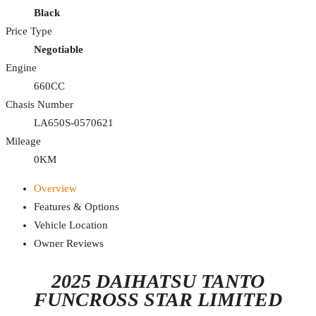
Black
Price Type
Negotiable
Engine
660CC
Chasis Number
LA650S-0570621
Mileage
0KM
Overview
Features & Options
Vehicle Location
Owner Reviews
2025 DAIHATSU TANTO
FUNCROSS STAR LIMITED