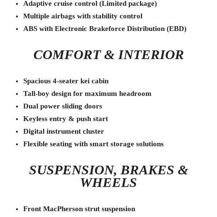
Adaptive cruise control (Limited package)
Multiple airbags with stability control
ABS with Electronic Brakeforce Distribution (EBD)
COMFORT & INTERIOR
Spacious 4-seater kei cabin
Tall-boy design for maximum headroom
Dual power sliding doors
Keyless entry & push start
Digital instrument cluster
Flexible seating with smart storage solutions
SUSPENSION, BRAKES &
WHEELS
Front MacPherson strut suspension