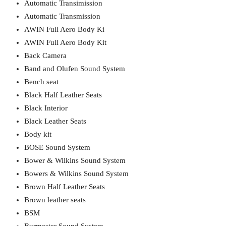
Automatic Transimission
Automatic Transmission
AWIN Full Aero Body Ki
AWIN Full Aero Body Kit
Back Camera
Band and Olufen Sound System
Bench seat
Black Half Leather Seats
Black Interior
Black Leather Seats
Body kit
BOSE Sound System
Bower & Wilkins Sound System
Bowers & Wilkins Sound System
Brown Half Leather Seats
Brown leather seats
BSM