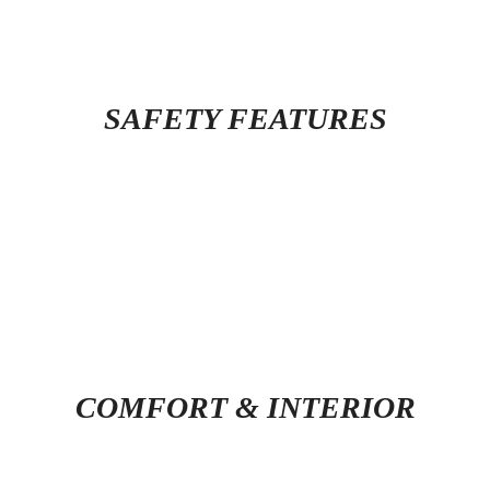
SAFETY FEATURES
COMFORT & INTERIOR