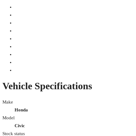
Vehicle Specifications
Make
Honda
Model
Civic
Stock status