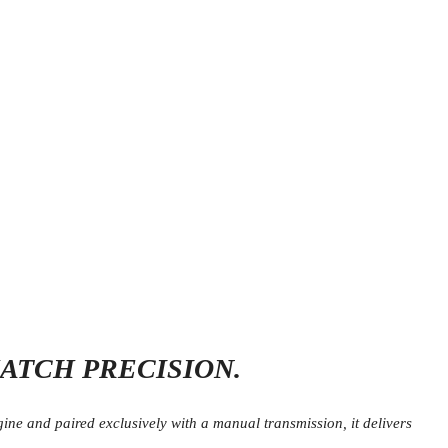
ATCH PRECISION.
e and paired exclusively with a manual transmission, it delivers