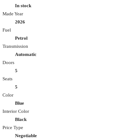
In stock
Made Year
2026
Fuel
Petrol
Transmission
Automatic
Doors
5
Seats
5
Color
Blue
Interior Color
Black
Price Type
Negotiable