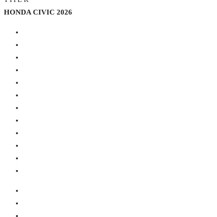
HONDA CIVIC 2026