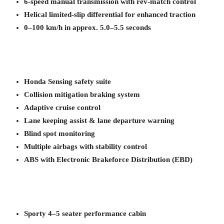
6-speed manual transmission with rev-match control
Helical limited-slip differential for enhanced traction
0–100 km/h in approx. 5.0–5.5 seconds
Honda Sensing safety suite
Collision mitigation braking system
Adaptive cruise control
Lane keeping assist & lane departure warning
Blind spot monitoring
Multiple airbags with stability control
ABS with Electronic Brakeforce Distribution (EBD)
Sporty 4–5 seater performance cabin