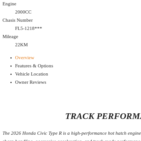
Engine
2000CC
Chasis Number
FL5-1218***
Mileage
22KM
Overview
Features & Options
Vehicle Location
Owner Reviews
TRACK PERFORMA
The 2026 Honda Civic Type R is a high-performance hot hatch engineer