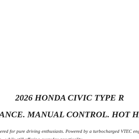
2026 HONDA CIVIC TYPE R
NCE. MANUAL CONTROL. HOT H
ed for pure driving enthusiasts. Powered by a turbocharged VTEC engin