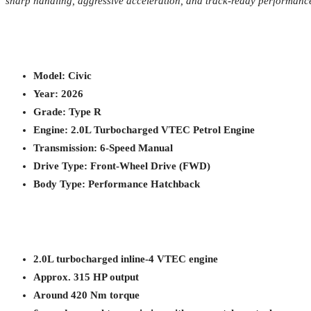
sharp handling, aggressive acceleration, and track-ready performance—
Model: Civic
Year: 2026
Grade: Type R
Engine: 2.0L Turbocharged VTEC Petrol Engine
Transmission: 6-Speed Manual
Drive Type: Front-Wheel Drive (FWD)
Body Type: Performance Hatchback
2.0L turbocharged inline-4 VTEC engine
Approx. 315 HP output
Around 420 Nm torque