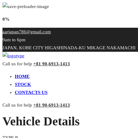
0%
aarjapan786@gmail.com
9am to 6pm
JAPAN, KOBE CITY HIGASHINADA-KU MIKAGE NAKAMACHI
Call us for help
+81 90-6913-1413
HOME
STOCK
CONTACTS US
Call us for help
+81 90-6913-1413
Vehicle Details
TYPE R