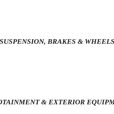
SUSPENSION, BRAKES & WHEEL
OTAINMENT & EXTERIOR EQUIP