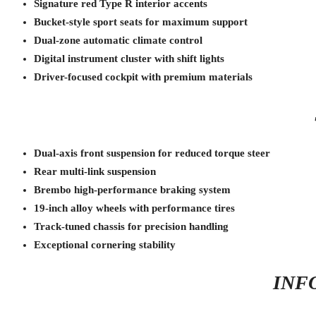
Signature red Type R interior accents
Bucket-style sport seats for maximum support
Dual-zone automatic climate control
Digital instrument cluster with shift lights
Driver-focused cockpit with premium materials
Dual-axis front suspension for reduced torque steer
Rear multi-link suspension
Brembo high-performance braking system
19-inch alloy wheels with performance tires
Track-tuned chassis for precision handling
Exceptional cornering stability
INF