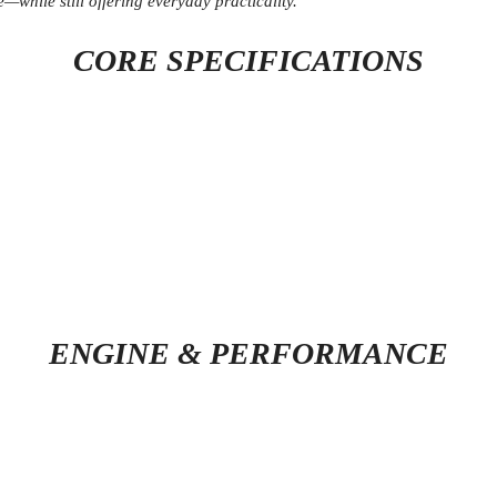
while still offering everyday practicality.
CORE SPECIFICATIONS
ENGINE & PERFORMANCE