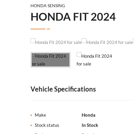
HONDA SENSING
HONDA FIT 2024
Vehicle Specifications
Make
Honda
Stock status
In Stock