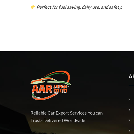
Perfect for fuel saving, daily use, and safety.
Ab
Reliable Car Export Services You can
Trust- Delivered Worldwide