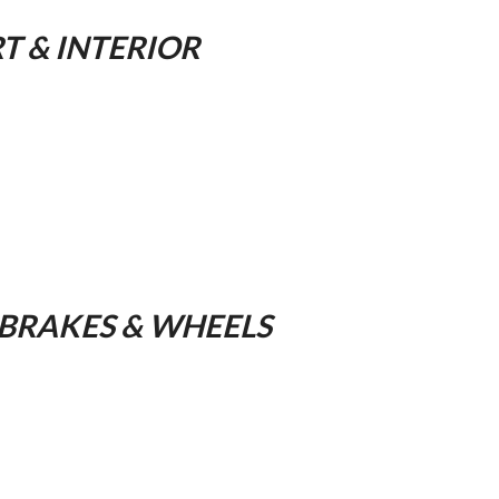
 & INTERIOR
 BRAKES & WHEELS