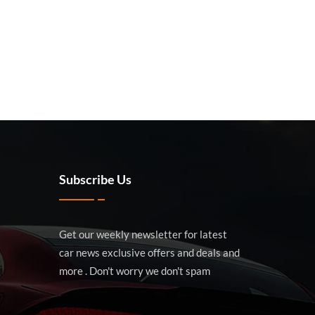
Subscribe Us
Get our weekly newsletter for latest
car news exclusive offers and deals and
more . Don't worry we don't spam