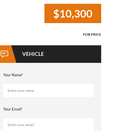
$10,300
Your Name*
Your Email*