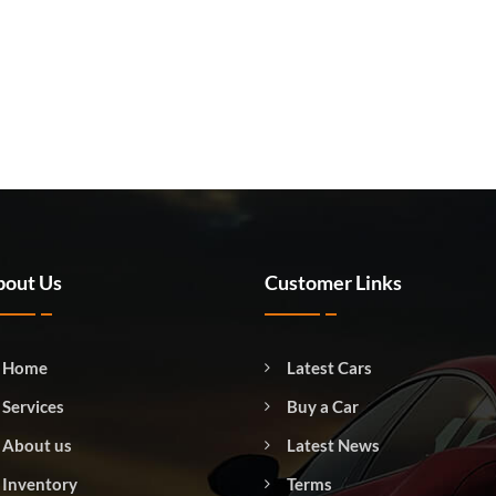
out Us
Customer Links
Home
Latest Cars
Services
Buy a Car
About us
Latest News
Inventory
Terms