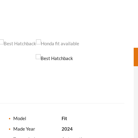
Model
Fit
Made Year
2024