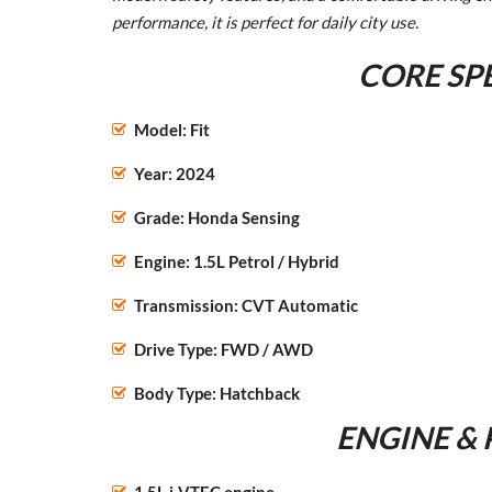
performance, it is perfect for daily city use.
CORE SP
Model: Fit
Year: 2024
Grade: Honda Sensing
Engine: 1.5L Petrol / Hybrid
Transmission: CVT Automatic
Drive Type: FWD / AWD
Body Type: Hatchback
ENGINE &