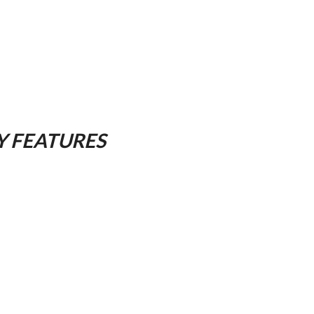
Y FEATURES