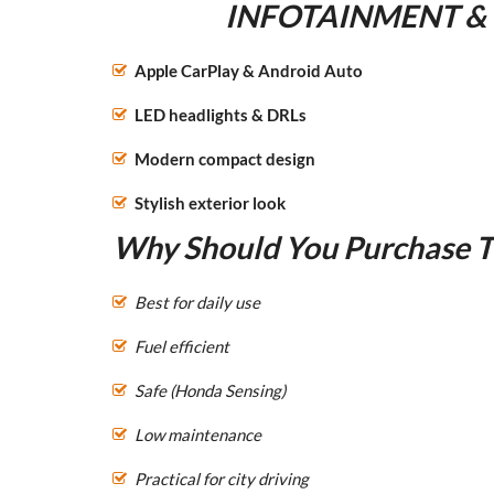
INFOTAINMENT &
Apple CarPlay & Android Auto
LED headlights & DRLs
Modern compact design
Stylish exterior look
Why Should You Purchase Th
Best for daily use
Fuel efficient
Safe (Honda Sensing)
Low maintenance
Practical for city driving