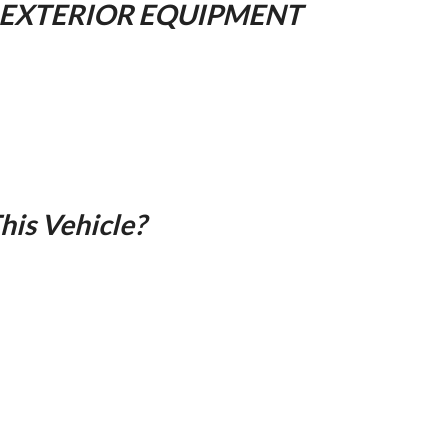
 EXTERIOR EQUIPMENT
is Vehicle?