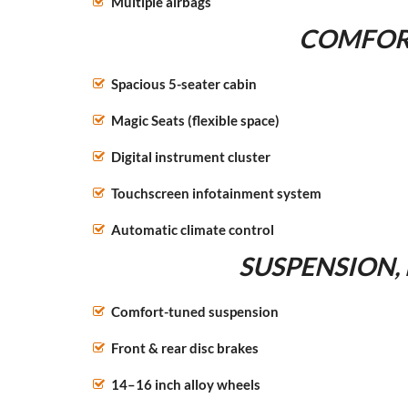
Multiple airbags
COMFORT
Spacious 5-seater cabin
Magic Seats (flexible space)
Digital instrument cluster
Touchscreen infotainment system
Automatic climate control
SUSPENSION,
Comfort-tuned suspension
Front & rear disc brakes
14–16 inch alloy wheels