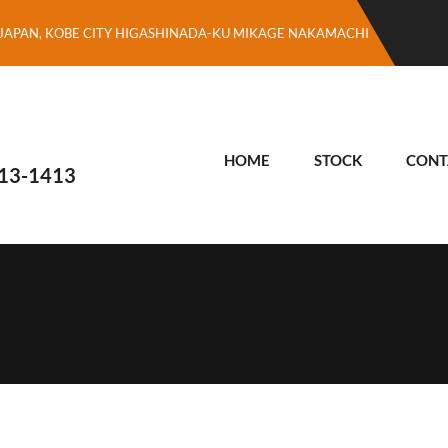
JAPAN, KOBE CITY HIGASHINADA-KU MIKAGE NAKAMACHI
HOME
STOCK
CONT
13-1413