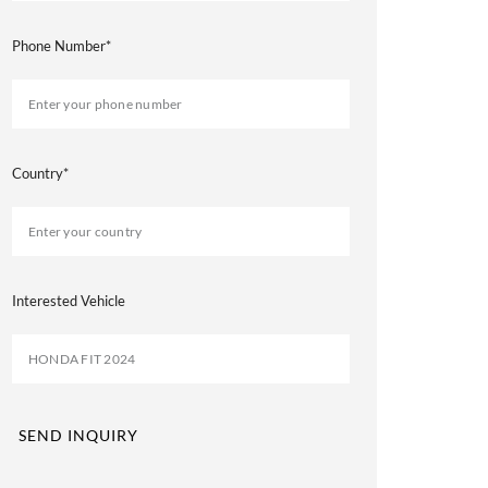
Phone Number*
Country*
Interested Vehicle