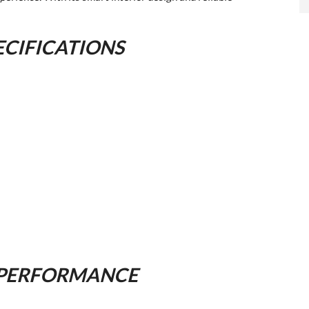
ECIFICATIONS
 PERFORMANCE