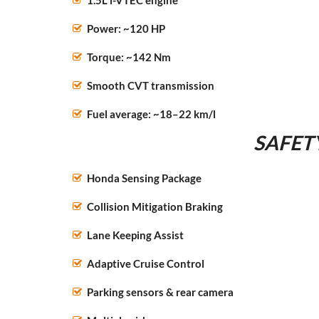
1.5L i-VTEC engine
Power: ~120 HP
Torque: ~142 Nm
Smooth CVT transmission
Fuel average: ~18–22 km/l
SAFET
Honda Sensing Package
Collision Mitigation Braking
Lane Keeping Assist
Adaptive Cruise Control
Parking sensors & rear camera