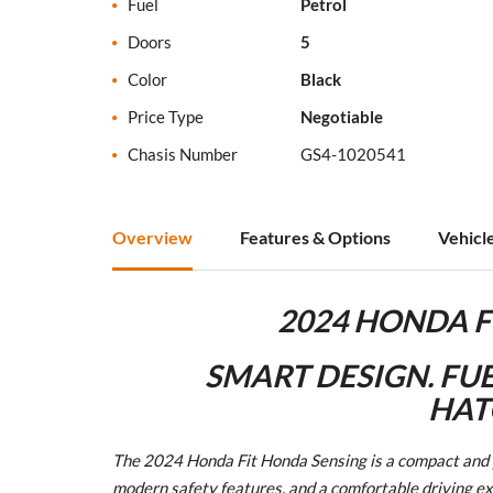
Fuel
Petrol
Doors
5
Color
Black
Price Type
Negotiable
Chasis Number
GS4-1020541
Overview
Features & Options
Vehicl
2024 HONDA F
SMART DESIGN. FUE
HAT
The 2024 Honda Fit Honda Sensing is a compact and pr
modern safety features, and a comfortable driving exp