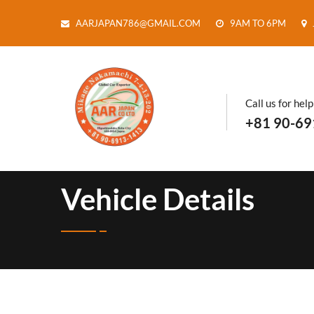
AARJAPAN786@GMAIL.COM
9AM TO 6PM
Call us for help
+81 90-69
Vehicle Details