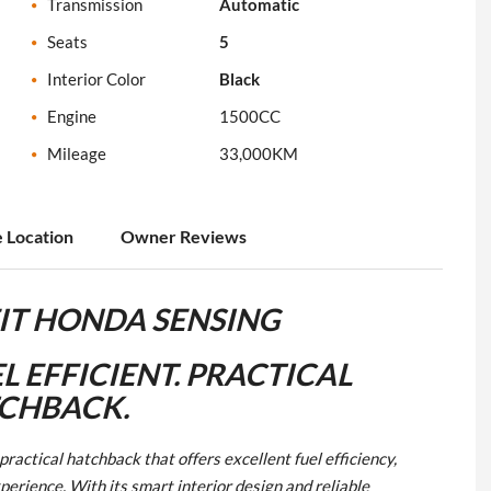
Transmission
Automatic
Seats
5
Interior Color
Black
Engine
1500CC
Mileage
33,000KM
e Location
Owner Reviews
IT HONDA SENSING
L EFFICIENT. PRACTICAL
CHBACK.
actical hatchback that offers excellent fuel efficiency,
erience. With its smart interior design and reliable