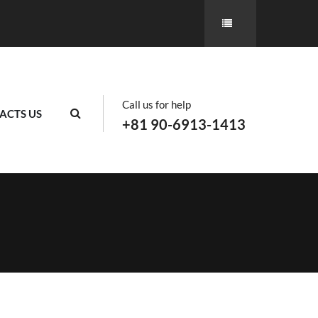
Call us for help
ACTS US
+81 90-6913-1413