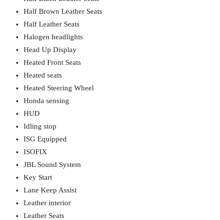
Half Brown Leather Seats
Half Leather Seats
Halogen headlights
Head Up Display
Heated Front Seats
Heated seats
Heated Steering Wheel
Honda sensing
HUD
Idling stop
ISG Equipped
ISOFIX
JBL Sound System
Key Start
Lane Keep Assist
Leather interior
Leather Seats