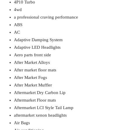
4P10 Turbo
4wd
a professional craving performance
ABS
AC
Adaptive Damping System
Adaptive LED Headlights
Aero parts front side
After Market Alloys
After market floor mats
After Market Fogs
After Market Muffler
Aftermarket Dry Carbon Lip
Aftermarket Floor mats
Aftermarket LCI Style Tail Lamp
aftermarket xenon headlights
Air Bags