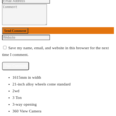
Send Comment
Save my name, email, and website in this browser for the next
time I comment.
1615mm in width
21-inch alloy wheels come standard
2wd
3 Ton
3-way opening
360 View Camera