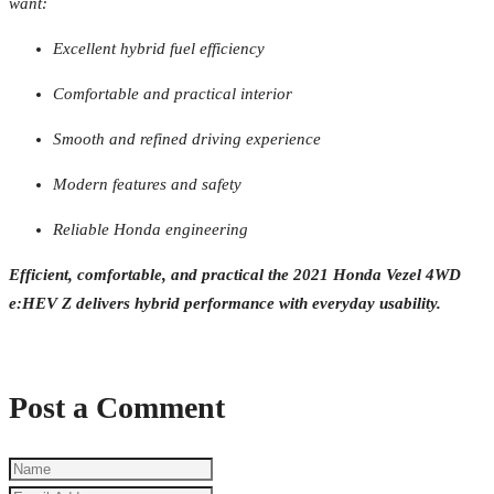
want:
Excellent hybrid fuel efficiency
Comfortable and practical interior
Smooth and refined driving experience
Modern features and safety
Reliable Honda engineering
Efficient, comfortable, and practical the 2021 Honda Vezel 4WD
e:HEV Z delivers hybrid performance with everyday usability.
Post a Comment