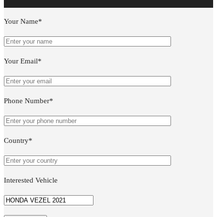
Your Name*
Your Email*
Phone Number*
Country*
Interested Vehicle