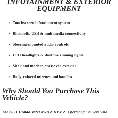
INFOTAINMENT & EXTERIOR
EQUIPMENT
Touchscreen infotainment system
Bluetooth, USB & multimedia connectivity
Steering-mounted audio controls
LED headlights & daytime running lights
Sleek and modern crossover exterior
Body-colored mirrors and handles
Why Should You Purchase This
Vehicle?
The
2021 Honda Vezel 4WD e:HEV Z
is perfect for buyers who