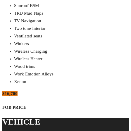
Sunroof BSM
TRD Mud Flaps
TV Navigation
Two tone Interior
Ventilated seats
Winkers
Wireless Charging
Wireless Heater
Wood trims
Work Emotion Alloys
Xenon
$16,700