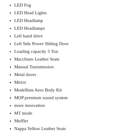
LED Fog
LED Head Lights
LED Headlamp
LED Headlamps
Left hand drive
Left Side Power Sliding Door
Loading capacity 3 Ton
Macchiato Leather Seats
Manual Transmission
Metal doors
Mirror
Modellista Aero Body Kit
MOP premium sound system
more innovation
MT mode
Muffler
Nappa Yellow Leather Seats