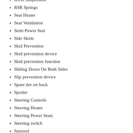
RSR Springs
Seat Heater
Seat Ventilation
Semi Power Seat
Side Skirts
Skid Prevention
Skid prevention device
Skid prevention function
Sliding Doors On Both Sides
Slip prevention device
Spare tire on back
Spoiler
Steering Controls
Steering Heater
Steering Power Seats
Steering switch
Sunroof