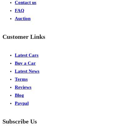
Contact us
FAQ
Auction
Customer Links
Latest Cars
Buy a Car
Latest News
Terms
Reviews
Blog
Paypal
Subscribe Us