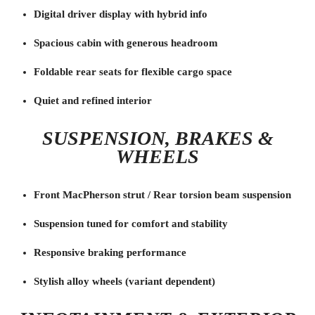
Digital driver display with hybrid info
Spacious cabin with generous headroom
Foldable rear seats for flexible cargo space
Quiet and refined interior
SUSPENSION, BRAKES &
WHEELS
Front MacPherson strut / Rear torsion beam suspension
Suspension tuned for comfort and stability
Responsive braking performance
Stylish alloy wheels (variant dependent)