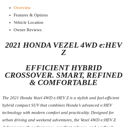
Overview
Features & Options
Vehicle Location
Owner Reviews
2021 HONDA VEZEL 4WD e:HEV
Z
EFFICIENT HYBRID
CROSSOVER. SMART, REFINED
& COMFORTABLE
The 2021 Honda Vezel 4WD e:HEV Z is a stylish and fuel-efficient
hybrid compact SUV that combines Honda’s advanced e:HEV
technology with modern comfort and practicality. Designed for
urban driving and weekend adventures, the Vezel 4WD e:HEV Z