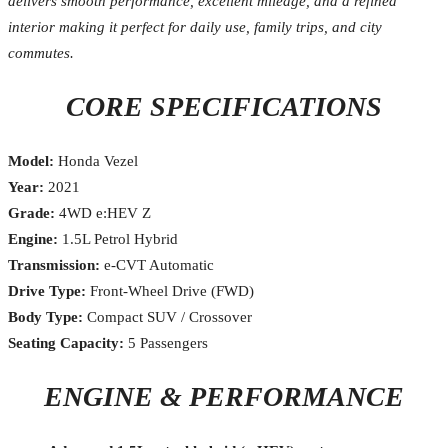
delivers smooth performance, excellent mileage, and a refined
interior making it perfect for daily use, family trips, and city
commutes.
CORE SPECIFICATIONS
Model:
Honda Vezel
Year:
2021
Grade:
4WD e:HEV Z
Engine:
1.5L Petrol Hybrid
Transmission:
e-CVT Automatic
Drive Type:
Front-Wheel Drive (FWD)
Body Type:
Compact SUV / Crossover
Seating Capacity:
5 Passengers
ENGINE & PERFORMANCE