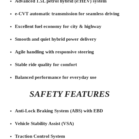
Advanced 1.5L petrol hybrid (e:HEV) system
e-CVT automatic transmission for seamless driving
Excellent fuel economy for city & highway
Smooth and quiet hybrid power delivery
Agile handling with responsive steering
Stable ride quality for comfort
Balanced performance for everyday use
SAFETY FEATURES
Anti-Lock Braking System (ABS) with EBD
Vehicle Stability Assist (VSA)
Traction Control System