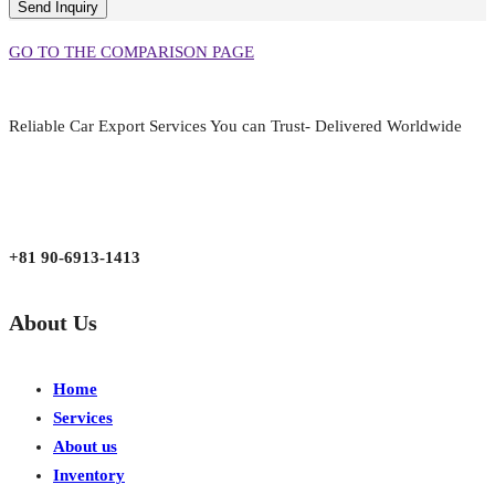
GO TO THE COMPARISON PAGE
Reliable Car Export Services You can Trust- Delivered Worldwide
aarjapan786@gmail.com
Mon - Fri 9:00 am to 6:00 pm
Japan, Kobe City Higashinadu-Ku Mikage Nakamachi 7-4-13-202
+81 90-6913-1413
About Us
Home
Services
About us
Inventory