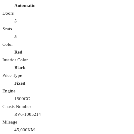
Automatic
Doors
5
Seats
5
Color
Red
Interior Color
Black
Price Type
Fixed
Engine
1500CC
Chasis Number
RV6-1005214
Mileage
45,000KM