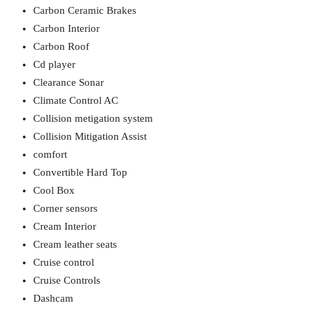
Carbon Ceramic Brakes
Carbon Interior
Carbon Roof
Cd player
Clearance Sonar
Climate Control AC
Collision metigation system
Collision Mitigation Assist
comfort
Convertible Hard Top
Cool Box
Corner sensors
Cream Interior
Cream leather seats
Cruise control
Cruise Controls
Dashcam