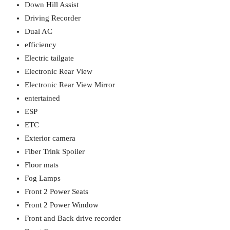
Down Hill Assist
Driving Recorder
Dual AC
efficiency
Electric tailgate
Electronic Rear View
Electronic Rear View Mirror
entertained
ESP
ETC
Exterior camera
Fiber Trink Spoiler
Floor mats
Fog Lamps
Front 2 Power Seats
Front 2 Power Window
Front and Back drive recorder