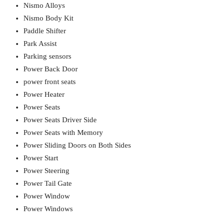
Nismo Alloys
Nismo Body Kit
Paddle Shifter
Park Assist
Parking sensors
Power Back Door
power front seats
Power Heater
Power Seats
Power Seats Driver Side
Power Seats with Memory
Power Sliding Doors on Both Sides
Power Start
Power Steering
Power Tail Gate
Power Window
Power Windows