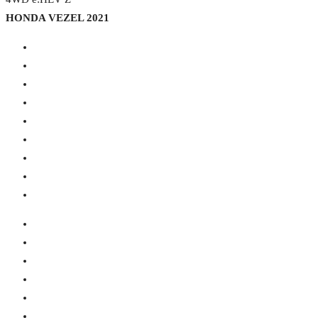
HONDA VEZEL 2021