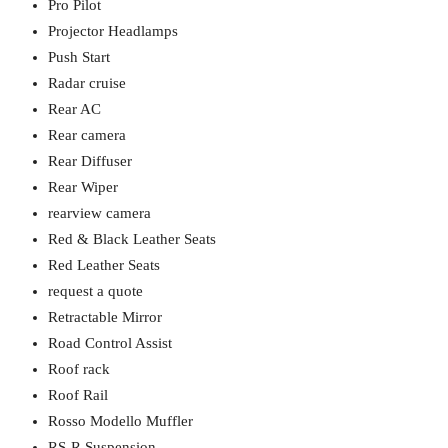
Pro Pilot
Projector Headlamps
Push Start
Radar cruise
Rear AC
Rear camera
Rear Diffuser
Rear Wiper
rearview camera
Red & Black Leather Seats
Red Leather Seats
request a quote
Retractable Mirror
Road Control Assist
Roof rack
Roof Rail
Rosso Modello Muffler
RS-R Suspension