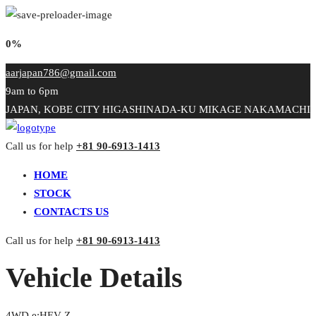
0%
aarjapan786@gmail.com
9am to 6pm
JAPAN, KOBE CITY HIGASHINADA-KU MIKAGE NAKAMACHI
Call us for help
+81 90-6913-1413
HOME
STOCK
CONTACTS US
Call us for help
+81 90-6913-1413
Vehicle Details
4WD e:HEV Z