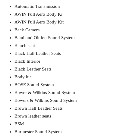
Automatic Transmission
AWIN Full Aero Body Ki
AWIN Full Aero Body Kit
Back Camera
Band and Olufen Sound System
Bench seat
Black Half Leather Seats
Black Interior
Black Leather Seats
Body kit
BOSE Sound System
Bower & Wilkins Sound System
Bowers & Wilkins Sound System
Brown Half Leather Seats
Brown leather seats
BSM
Burmester Sound System