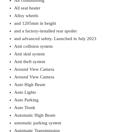
Air conditioning
All seat heater
Alloy wheels
and 1205mm in height
and a factory-installed rear spoiler
and advanced safety. Launched in July 2023
Anti collision system
Anti skid system
Anti theft system
Around View Camera
Around View Camera
Auto High Beam
Auto Lights
Auto Parking
Auto Trunk
Automatic High Beam
automatic parking system
Automatic Transimission