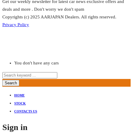
Get our weekly newsletter for latest car news exclusive offers and
deals and more . Don't worry we don't spam
Copyrights (c) 2025 AARJAPAN Dealers. All rights reserved.
Privacy Policy
You don't have any cars
Search
HOME
STOCK
CONTACTS US
Sign in