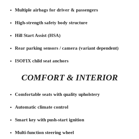
Multiple airbags for driver & passengers
High-strength safety body structure
Hill Start Assist (HSA)
Rear parking sensors / camera (variant dependent)
ISOFIX child seat anchors
COMFORT & INTERIOR
Comfortable seats with quality upholstery
Automatic climate control
Smart key with push-start ignition
Multi-function steering wheel