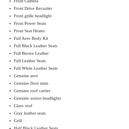
Front Camera
Front Drive Recorder
Front grille headlight
Front Power Seats
Front Seat Heater
Full Aero Body Kit
Full Black Leather Seats
Full Brown Leather
Full Leather Seats
Full White Leather Seats
Genuine aero
Genuine floor mats
Genuine roof carrier
Genuine xenon headlights
Glass roof
Gray leather seats
Grill
Half Black Leather Seats