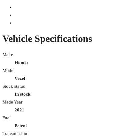
Vehicle Specifications
Make
Honda
Model
Vezel
Stock status
In stock
Made Year
2021
Fuel
Petrol
Transmission