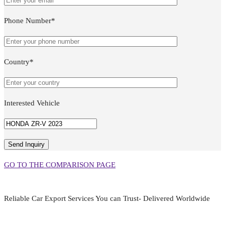
Phone Number*
Country*
Interested Vehicle
GO TO THE COMPARISON PAGE
Reliable Car Export Services You can Trust- Delivered Worldwide
aarjapan786@gmail.com