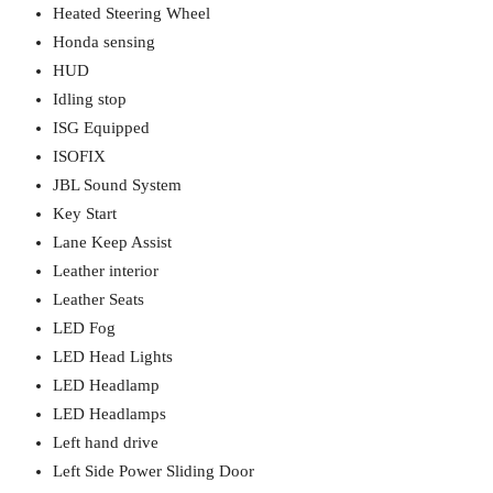
Heated Steering Wheel
Honda sensing
HUD
Idling stop
ISG Equipped
ISOFIX
JBL Sound System
Key Start
Lane Keep Assist
Leather interior
Leather Seats
LED Fog
LED Head Lights
LED Headlamp
LED Headlamps
Left hand drive
Left Side Power Sliding Door