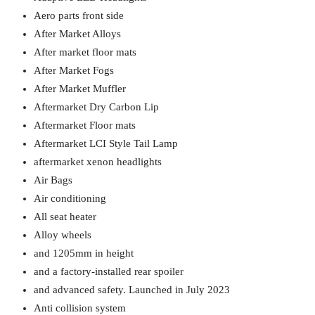
Aero parts front side
After Market Alloys
After market floor mats
After Market Fogs
After Market Muffler
Aftermarket Dry Carbon Lip
Aftermarket Floor mats
Aftermarket LCI Style Tail Lamp
aftermarket xenon headlights
Air Bags
Air conditioning
All seat heater
Alloy wheels
and 1205mm in height
and a factory-installed rear spoiler
and advanced safety. Launched in July 2023
Anti collision system