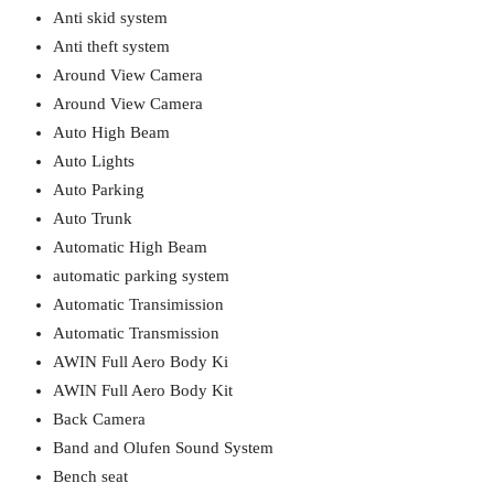
Anti skid system
Anti theft system
Around View Camera
Around View Camera
Auto High Beam
Auto Lights
Auto Parking
Auto Trunk
Automatic High Beam
automatic parking system
Automatic Transimission
Automatic Transmission
AWIN Full Aero Body Ki
AWIN Full Aero Body Kit
Back Camera
Band and Olufen Sound System
Bench seat