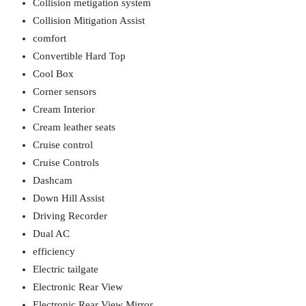
Collision metigation system
Collision Mitigation Assist
comfort
Convertible Hard Top
Cool Box
Corner sensors
Cream Interior
Cream leather seats
Cruise control
Cruise Controls
Dashcam
Down Hill Assist
Driving Recorder
Dual AC
efficiency
Electric tailgate
Electronic Rear View
Electronic Rear View Mirror