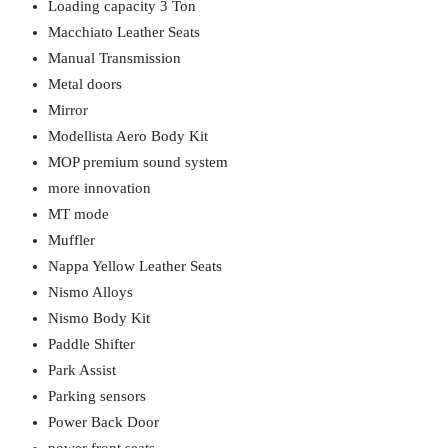
Loading capacity 3 Ton
Macchiato Leather Seats
Manual Transmission
Metal doors
Mirror
Modellista Aero Body Kit
MOP premium sound system
more innovation
MT mode
Muffler
Nappa Yellow Leather Seats
Nismo Alloys
Nismo Body Kit
Paddle Shifter
Park Assist
Parking sensors
Power Back Door