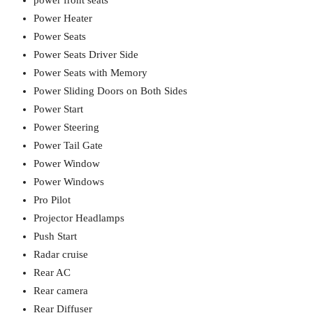
power front seats
Power Heater
Power Seats
Power Seats Driver Side
Power Seats with Memory
Power Sliding Doors on Both Sides
Power Start
Power Steering
Power Tail Gate
Power Window
Power Windows
Pro Pilot
Projector Headlamps
Push Start
Radar cruise
Rear AC
Rear camera
Rear Diffuser