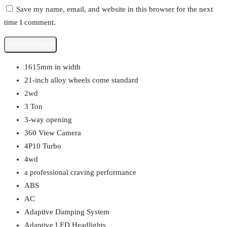
Save my name, email, and website in this browser for the next
time I comment.
1615mm in width
21-inch alloy wheels come standard
2wd
3 Ton
3-way opening
360 View Camera
4P10 Turbo
4wd
a professional craving performance
ABS
AC
Adaptive Damping System
Adaptive LED Headlights