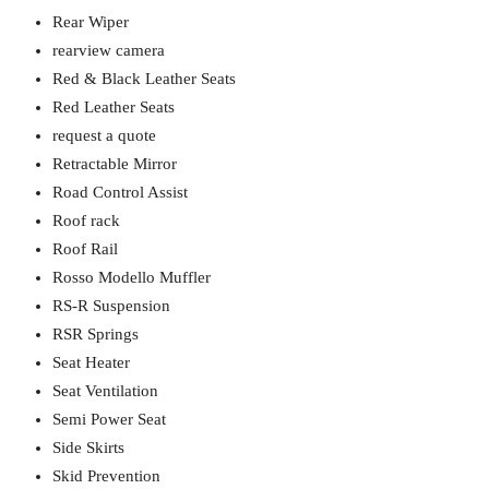
Rear Wiper
rearview camera
Red & Black Leather Seats
Red Leather Seats
request a quote
Retractable Mirror
Road Control Assist
Roof rack
Roof Rail
Rosso Modello Muffler
RS-R Suspension
RSR Springs
Seat Heater
Seat Ventilation
Semi Power Seat
Side Skirts
Skid Prevention