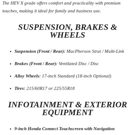
The HEV X grade offers comfort and practicality with premium
touches, making it ideal for family and business use.
SUSPENSION, BRAKES &
WHEELS
Suspension (Front / Rear):
MacPherson Strut / Multi-Link
Brakes (Front / Rear):
Ventilated Disc / Disc
Alloy Wheels:
17-inch Standard (18-inch Optional)
Tires:
215/60R17 or 225/55R18
INFOTAINMENT & EXTERIOR
EQUIPMENT
9-inch Honda Connect Touchscreen with Navigation