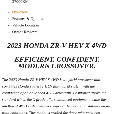
37000KM
Overview
Features & Options
Vehicle Location
Owner Reviews
2023 HONDA ZR-V HEV X 4WD
EFFICIENT. CONFIDENT.
MODERN CROSSOVER.
The 2023 Honda ZR-V HEV X 4WD is a hybrid crossover that
combines Honda’s latest e:HEV full-hybrid system with the
confidence of an advanced 4WD drivetrain. Positioned above the
standard trims, the X grade offers enhanced equipment, while the
intelligent AWD system ensures superior traction and stability on all
road conditions. This model is crafted for those who need eco-