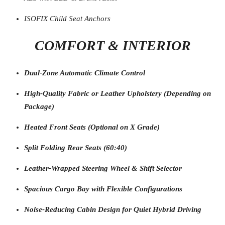
ISOFIX Child Seat Anchors
COMFORT & INTERIOR
Dual-Zone Automatic Climate Control
High-Quality Fabric or Leather Upholstery (Depending on
Package)
Heated Front Seats (Optional on X Grade)
Split Folding Rear Seats (60:40)
Leather-Wrapped Steering Wheel & Shift Selector
Spacious Cargo Bay with Flexible Configurations
Noise-Reducing Cabin Design for Quiet Hybrid Driving