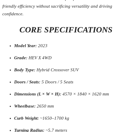
friendly efficiency without sacrificing versatility and driving
confidence.
CORE SPECIFICATIONS
Model Year:
2023
Grade:
HEV X 4WD
Body Type:
Hybrid Crossover SUV
Doors / Seats:
5 Doors / 5 Seats
Dimensions (L × W × H):
4570 × 1840 × 1620 mm
Wheelbase:
2650 mm
Curb Weight:
~1650–1700 kg
Turning Radius:
~5.7 meters