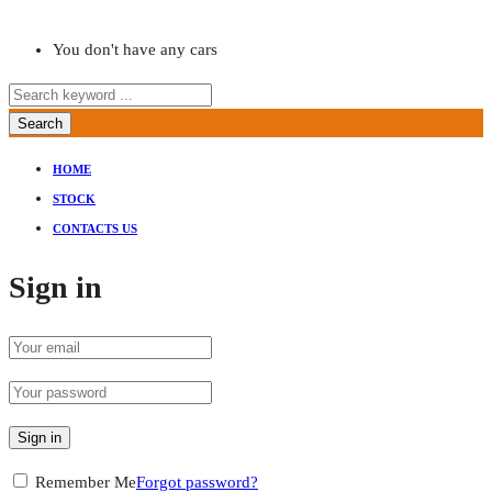
You don't have any cars
Search
HOME
STOCK
CONTACTS US
Sign in
Sign in
Remember Me
Forgot password?