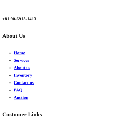
Mon - Fri 9:00 am to 6:00 pm
Japan, Kobe City Higashinadu-Ku Mikage Nakamachi 7-4-13-202
+81 90-6913-1413
About Us
Home
Services
About us
Inventory
Contact us
FAQ
Auction
Customer Links