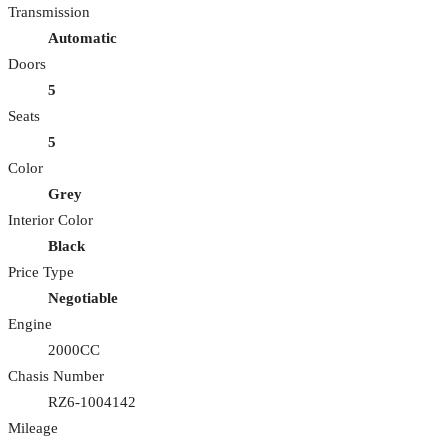
Transmission
Automatic
Doors
5
Seats
5
Color
Grey
Interior Color
Black
Price Type
Negotiable
Engine
2000CC
Chasis Number
RZ6-1004142
Mileage