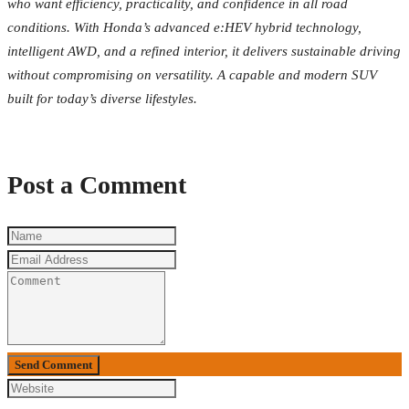
who want efficiency, practicality, and confidence in all road
conditions. With Honda’s advanced e:HEV hybrid technology,
intelligent AWD, and a refined interior, it delivers sustainable driving
without compromising on versatility. A capable and modern SUV
built for today’s diverse lifestyles.
Post a Comment
Send Comment