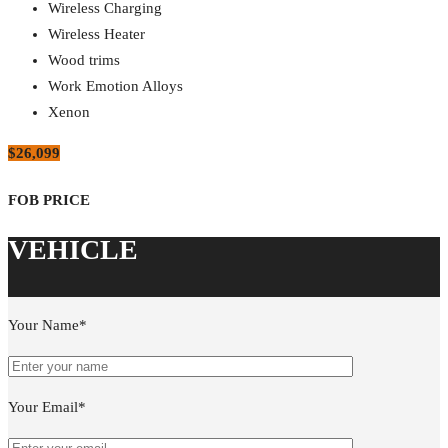
Wireless Charging
Wireless Heater
Wood trims
Work Emotion Alloys
Xenon
$26,099
Your Name*
Your Email*