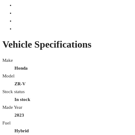
Vehicle Specifications
Make
Honda
Model
ZR-V
Stock status
In stock
Made Year
2023
Fuel
Hybrid