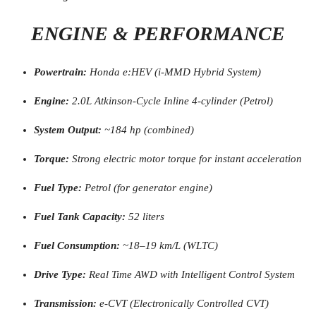
ENGINE & PERFORMANCE
Powertrain:
Honda e:HEV (i-MMD Hybrid System)
Engine:
2.0L Atkinson-Cycle Inline 4-cylinder (Petrol)
System Output:
~184 hp (combined)
Torque:
Strong electric motor torque for instant acceleration
Fuel Type:
Petrol (for generator engine)
Fuel Tank Capacity:
52 liters
Fuel Consumption:
~18–19 km/L (WLTC)
Drive Type:
Real Time AWD with Intelligent Control System
Transmission:
e-CVT (Electronically Controlled CVT)