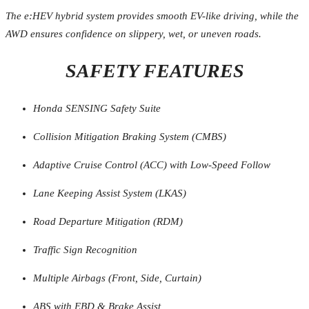
The e:HEV hybrid system provides smooth EV-like driving, while the
AWD ensures confidence on slippery, wet, or uneven roads.
SAFETY FEATURES
Honda SENSING Safety Suite
Collision Mitigation Braking System (CMBS)
Adaptive Cruise Control (ACC) with Low-Speed Follow
Lane Keeping Assist System (LKAS)
Road Departure Mitigation (RDM)
Traffic Sign Recognition
Multiple Airbags (Front, Side, Curtain)
ABS with EBD & Brake Assist