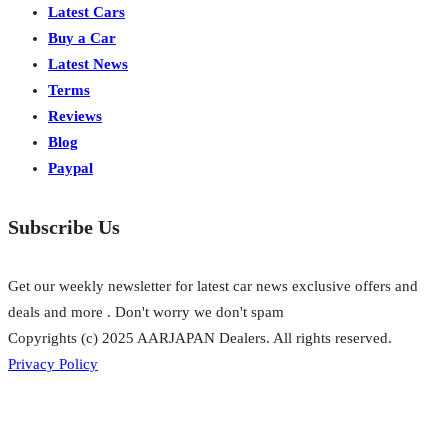
Latest Cars
Buy a Car
Latest News
Terms
Reviews
Blog
Paypal
Subscribe Us
Get our weekly newsletter for latest car news exclusive offers and
deals and more . Don't worry we don't spam
Copyrights (c) 2025 AARJAPAN Dealers. All rights reserved.
Privacy Policy