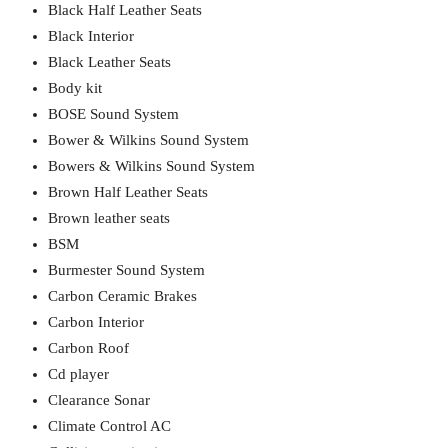
Black Half Leather Seats
Black Interior
Black Leather Seats
Body kit
BOSE Sound System
Bower & Wilkins Sound System
Bowers & Wilkins Sound System
Brown Half Leather Seats
Brown leather seats
BSM
Burmester Sound System
Carbon Ceramic Brakes
Carbon Interior
Carbon Roof
Cd player
Clearance Sonar
Climate Control AC