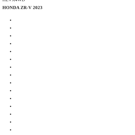
HONDA ZR-V 2023