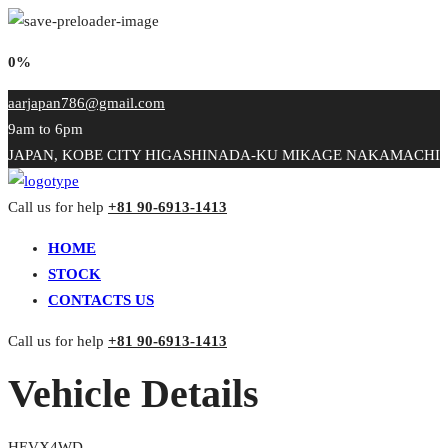
0%
aarjapan786@gmail.com
9am to 6pm
JAPAN, KOBE CITY HIGASHINADA-KU MIKAGE NAKAMACHI
Call us for help
+81 90-6913-1413
HOME
STOCK
CONTACTS US
Call us for help
+81 90-6913-1413
Vehicle Details
HEVX4WD