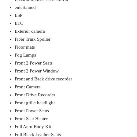
entertained
ESP
ETC
Exterior camera
Fiber Trink Spoiler
Floor mats
Fog Lamps
Front 2 Power Seats
Front 2 Power Window
Front and Back drive recorder
Front Camera
Front Drive Recorder
Front grille headlight
Front Power Seats
Front Seat Heater
Full Aero Body Kit
Full Black Leather Seats