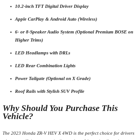
10.2-inch TFT Digital Driver Display
Apple CarPlay & Android Auto (Wireless)
6- or 8-Speaker Audio System (Optional Premium BOSE on
Higher Trims)
LED Headlamps with DRLs
LED Rear Combination Lights
Power Tailgate (Optional on X Grade)
Roof Rails with Stylish SUV Profile
Why Should You Purchase This
Vehicle?
The 2023 Honda ZR-V HEV X 4WD is the perfect choice for drivers