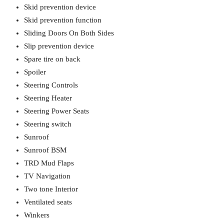
Skid prevention device
Skid prevention function
Sliding Doors On Both Sides
Slip prevention device
Spare tire on back
Spoiler
Steering Controls
Steering Heater
Steering Power Seats
Steering switch
Sunroof
Sunroof BSM
TRD Mud Flaps
TV Navigation
Two tone Interior
Ventilated seats
Winkers