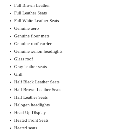
Full Brown Leather
Full Leather Seats
Full White Leather Seats
Genuine aero
Genuine floor mats
Genuine roof carrier
Genuine xenon headlights
Glass roof
Gray leather seats
Grill
Half Black Leather Seats
Half Brown Leather Seats
Half Leather Seats
Halogen headlights
Head Up Display
Heated Front Seats
Heated seats