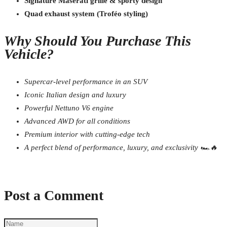
Signature Maserati grille & sporty design
Quad exhaust system (Troféo styling)
Why Should You Purchase This
Vehicle?
Supercar-level performance in an SUV
Iconic Italian design and luxury
Powerful Nettuno V6 engine
Advanced AWD for all conditions
Premium interior with cutting-edge tech
A perfect blend of performance, luxury, and exclusivity 🏎️🔥
Post a Comment