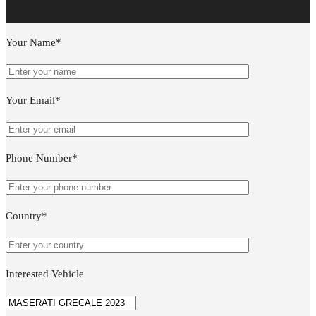
Your Name*
Your Email*
Phone Number*
Country*
Interested Vehicle