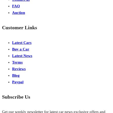
FAQ
Auction
Customer Links
Latest Cars
Buy a Car
Latest News
Terms
Reviews
Blog
Paypal
Subscribe Us
Get our weekly newsletter for latest car news exclusive offers and