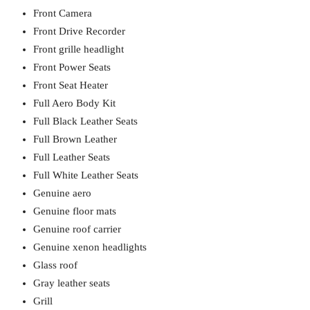
Front Camera
Front Drive Recorder
Front grille headlight
Front Power Seats
Front Seat Heater
Full Aero Body Kit
Full Black Leather Seats
Full Brown Leather
Full Leather Seats
Full White Leather Seats
Genuine aero
Genuine floor mats
Genuine roof carrier
Genuine xenon headlights
Glass roof
Gray leather seats
Grill