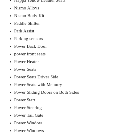
Nappa Yellow Leather Seats
Nismo Alloys
Nismo Body Kit
Paddle Shifter
Park Assist
Parking sensors
Power Back Door
power front seats
Power Heater
Power Seats
Power Seats Driver Side
Power Seats with Memory
Power Sliding Doors on Both Sides
Power Start
Power Steering
Power Tail Gate
Power Window
Power Windows