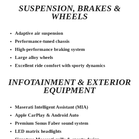
SUSPENSION, BRAKES &
WHEELS
Adaptive air suspension
Performance-tuned chassis
High-performance braking system
Large alloy wheels
Excellent ride comfort with sporty dynamics
INFOTAINMENT & EXTERIOR
EQUIPMENT
Maserati Intelligent Assistant (MIA)
Apple CarPlay & Android Auto
Premium Sonus Faber sound system
LED matrix headlights