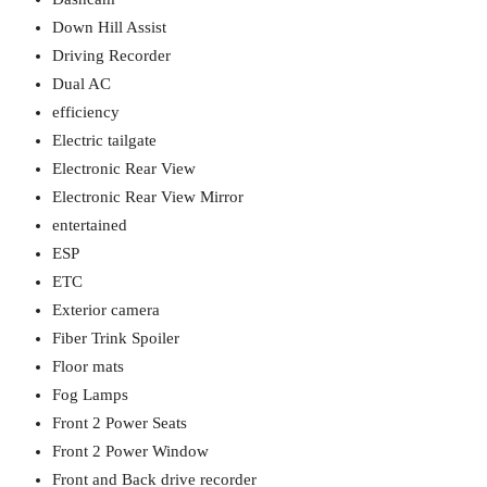
Down Hill Assist
Driving Recorder
Dual AC
efficiency
Electric tailgate
Electronic Rear View
Electronic Rear View Mirror
entertained
ESP
ETC
Exterior camera
Fiber Trink Spoiler
Floor mats
Fog Lamps
Front 2 Power Seats
Front 2 Power Window
Front and Back drive recorder