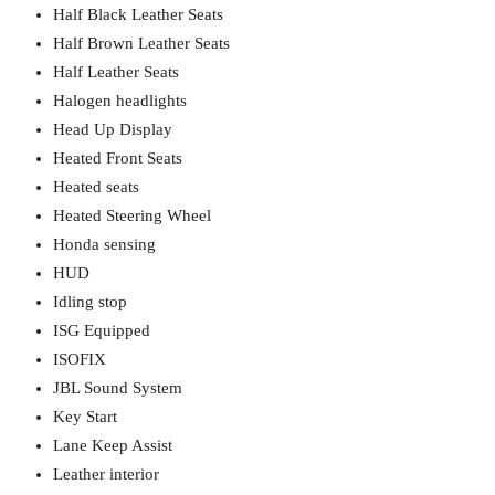
Half Black Leather Seats
Half Brown Leather Seats
Half Leather Seats
Halogen headlights
Head Up Display
Heated Front Seats
Heated seats
Heated Steering Wheel
Honda sensing
HUD
Idling stop
ISG Equipped
ISOFIX
JBL Sound System
Key Start
Lane Keep Assist
Leather interior