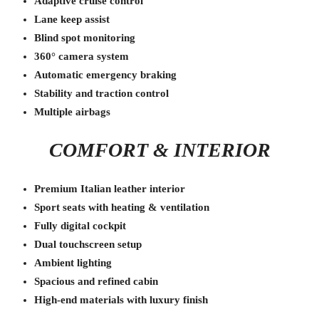
Adaptive cruise control
Lane keep assist
Blind spot monitoring
360° camera system
Automatic emergency braking
Stability and traction control
Multiple airbags
COMFORT & INTERIOR
Premium Italian leather interior
Sport seats with heating & ventilation
Fully digital cockpit
Dual touchscreen setup
Ambient lighting
Spacious and refined cabin
High-end materials with luxury finish