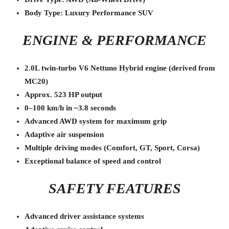
Body Type: Luxury Performance SUV
ENGINE & PERFORMANCE
2.0L twin-turbo V6 Nettuno Hybrid engine (derived from
MC20)
Approx. 523 HP output
0–100 km/h in ~3.8 seconds
Advanced AWD system for maximum grip
Adaptive air suspension
Multiple driving modes (Comfort, GT, Sport, Corsa)
Exceptional balance of speed and control
SAFETY FEATURES
Advanced driver assistance systems