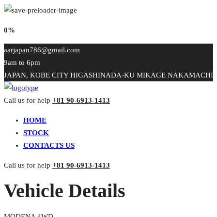
0%
aarjapan786@gmail.com
9am to 6pm
JAPAN, KOBE CITY HIGASHINADA-KU MIKAGE NAKAMACHI
Call us for help
+81 90-6913-1413
HOME
STOCK
CONTACTS US
Call us for help
+81 90-6913-1413
Vehicle Details
MODENA 4WD