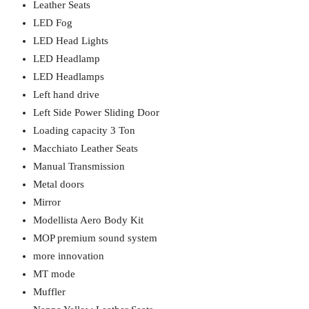
Leather Seats
LED Fog
LED Head Lights
LED Headlamp
LED Headlamps
Left hand drive
Left Side Power Sliding Door
Loading capacity 3 Ton
Macchiato Leather Seats
Manual Transmission
Metal doors
Mirror
Modellista Aero Body Kit
MOP premium sound system
more innovation
MT mode
Muffler