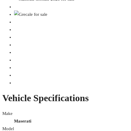
Vehicle Specifications
Make
Maserati
Model