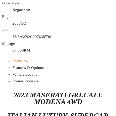
Price Type
Negotiable
Engine
2000CC
Vin
ZN6AW82C007438730
Mileage
37,000KM
Overview
Features & Options
Vehicle Location
Owner Reviews
2023 MASERATI GRECALE
MODENA 4WD
ITALIAN LUXURY. SUPERCAR