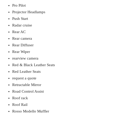
Pro Pilot
Projector Headlamps
Push Start
Radar cruise
Rear AC
Rear camera
Rear Diffuser
Rear Wiper
rearview camera
Red & Black Leather Seats
Red Leather Seats
request a quote
Retractable Mirror
Road Control Assist
Roof rack
Roof Rail
Rosso Modello Muffler