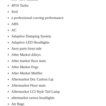
4P10 Turbo
4wd
a professional craving performance
ABS
AC
Adaptive Damping System
Adaptive LED Headlights
Aero parts front side
After Market Alloys
After market floor mats
After Market Fogs
After Market Muffler
Aftermarket Dry Carbon Lip
Aftermarket Floor mats
Aftermarket LCI Style Tail Lamp
aftermarket xenon headlights
Air Bags