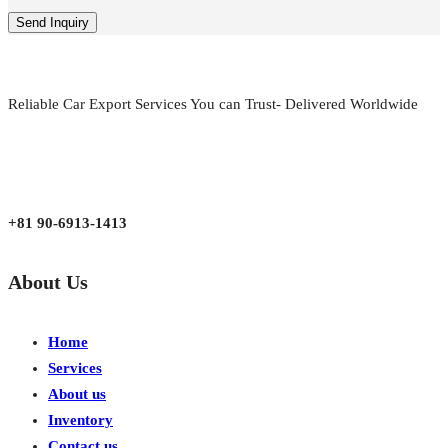
Reliable Car Export Services You can Trust- Delivered Worldwide
aarjapan786@gmail.com
Mon - Fri 9:00 am to 6:00 pm
Japan, Kobe City Higashinadu-Ku Mikage Nakamachi 7-4-13-202
+81 90-6913-1413
About Us
Home
Services
About us
Inventory
Contact us