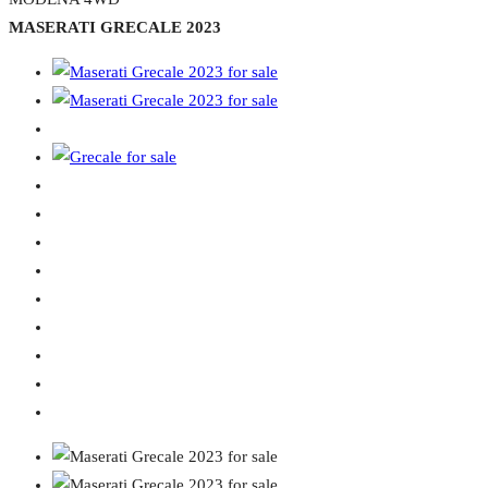
MASERATI GRECALE 2023