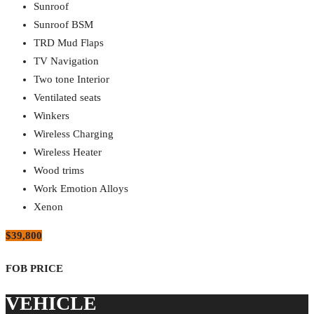
Sunroof
Sunroof BSM
TRD Mud Flaps
TV Navigation
Two tone Interior
Ventilated seats
Winkers
Wireless Charging
Wireless Heater
Wood trims
Work Emotion Alloys
Xenon
$39,800