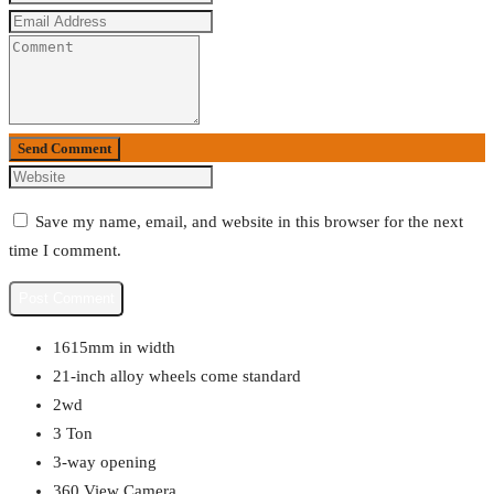
Send Comment
Save my name, email, and website in this browser for the next
time I comment.
1615mm in width
21-inch alloy wheels come standard
2wd
3 Ton
3-way opening
360 View Camera