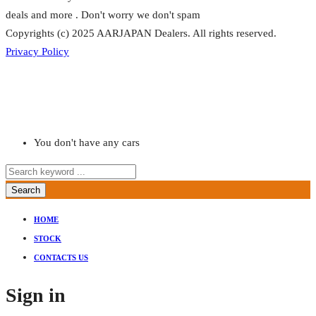
deals and more . Don't worry we don't spam
Copyrights (c) 2025 AARJAPAN Dealers. All rights reserved.
Privacy Policy
You don't have any cars
Search
HOME
STOCK
CONTACTS US
Sign in