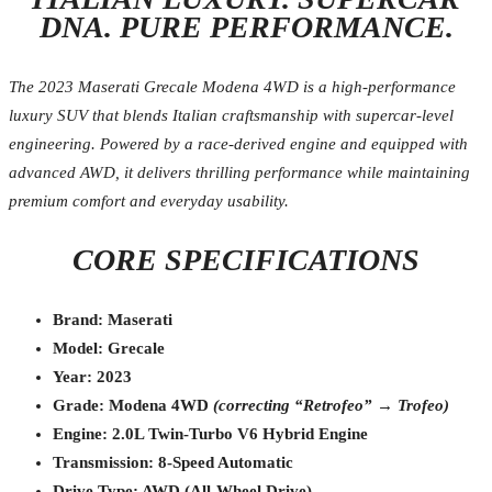
DNA. PURE PERFORMANCE.
The 2023 Maserati Grecale Modena 4WD is a high-performance
luxury SUV that blends Italian craftsmanship with supercar-level
engineering. Powered by a race-derived engine and equipped with
advanced AWD, it delivers thrilling performance while maintaining
premium comfort and everyday usability.
CORE SPECIFICATIONS
Brand: Maserati
Model: Grecale
Year: 2023
Grade: Modena 4WD
(correcting “Retrofeo” → Trofeo)
Engine: 2.0L Twin-Turbo V6 Hybrid Engine
Transmission: 8-Speed Automatic
Drive Type: AWD (All-Wheel Drive)