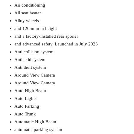
Air conditioning
All seat heater
Alloy wheels
and 1205mm in height
and a factory-installed rear spoiler
and advanced safety. Launched in July 2023
Anti collision system
Anti skid system
Anti theft system
Around View Camera
Around View Camera
Auto High Beam
Auto Lights
Auto Parking
Auto Trunk
Automatic High Beam
automatic parking system