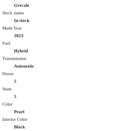
Grecale
Stock status
In stock
Made Year
2023
Fuel
Hybrid
Transmission
Automatic
Doors
5
Seats
5
Color
Pearl
Interior Color
Black