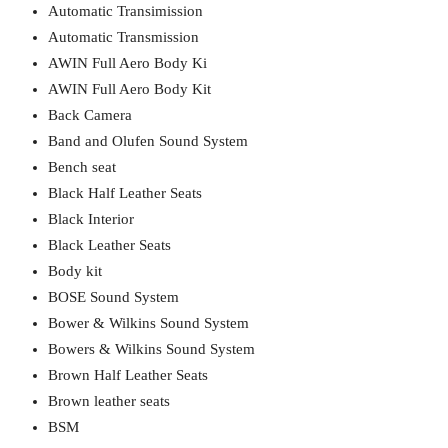
Automatic Transimission
Automatic Transmission
AWIN Full Aero Body Ki
AWIN Full Aero Body Kit
Back Camera
Band and Olufen Sound System
Bench seat
Black Half Leather Seats
Black Interior
Black Leather Seats
Body kit
BOSE Sound System
Bower & Wilkins Sound System
Bowers & Wilkins Sound System
Brown Half Leather Seats
Brown leather seats
BSM