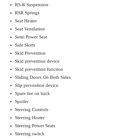
RS-R Suspension
RSR Springs
Seat Heater
Seat Ventilation
Semi Power Seat
Side Skirts
Skid Prevention
Skid prevention device
Skid prevention function
Sliding Doors On Both Sides
Slip prevention device
Spare tire on back
Spoiler
Steering Controls
Steering Heater
Steering Power Seats
Steering switch