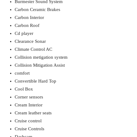
Burmester Sound System
Carbon Ceramic Brakes
Carbon Interior
Carbon Roof
Cd player
Clearance Sonar
Climate Control AC
Collision metigation system
Collision Mitigation Assist
comfort
Convertible Hard Top
Cool Box
Corner sensors
Cream Interior
Cream leather seats
Cruise control
Cruise Controls
Dashcam