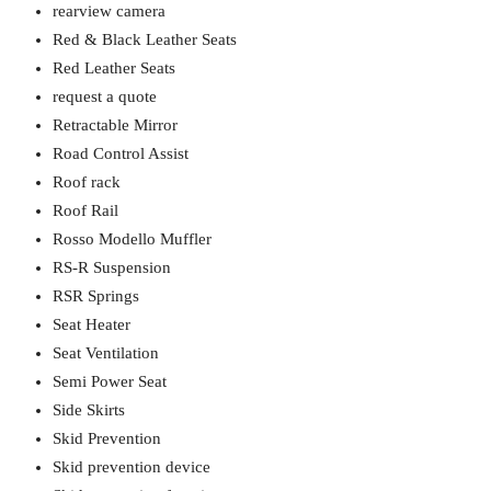
rearview camera
Red & Black Leather Seats
Red Leather Seats
request a quote
Retractable Mirror
Road Control Assist
Roof rack
Roof Rail
Rosso Modello Muffler
RS-R Suspension
RSR Springs
Seat Heater
Seat Ventilation
Semi Power Seat
Side Skirts
Skid Prevention
Skid prevention device