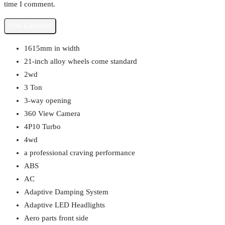
time I comment.
1615mm in width
21-inch alloy wheels come standard
2wd
3 Ton
3-way opening
360 View Camera
4P10 Turbo
4wd
a professional craving performance
ABS
AC
Adaptive Damping System
Adaptive LED Headlights
Aero parts front side