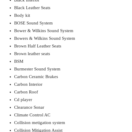
Black Interior
Black Leather Seats
Body kit
BOSE Sound System
Bower & Wilkins Sound System
Bowers & Wilkins Sound System
Brown Half Leather Seats
Brown leather seats
BSM
Burmester Sound System
Carbon Ceramic Brakes
Carbon Interior
Carbon Roof
Cd player
Clearance Sonar
Climate Control AC
Collision metigation system
Collision Mitigation Assist