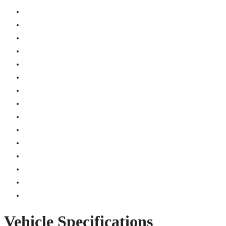
Vehicle Specifications