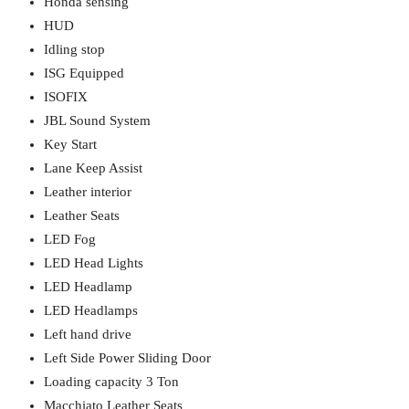
Honda sensing
HUD
Idling stop
ISG Equipped
ISOFIX
JBL Sound System
Key Start
Lane Keep Assist
Leather interior
Leather Seats
LED Fog
LED Head Lights
LED Headlamp
LED Headlamps
Left hand drive
Left Side Power Sliding Door
Loading capacity 3 Ton
Macchiato Leather Seats