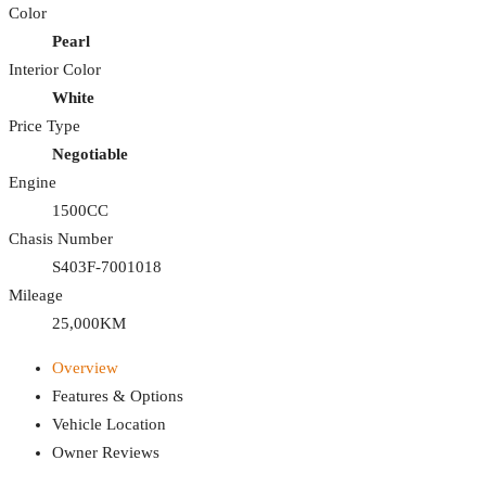
Color
Pearl
Interior Color
White
Price Type
Negotiable
Engine
1500CC
Chasis Number
S403F-7001018
Mileage
25,000KM
Overview
Features & Options
Vehicle Location
Owner Reviews