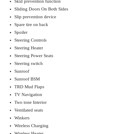
Skid prevention function
Sliding Doors On Both Sides
Slip prevention device
Spare tire on back
Spoiler
Steering Controls
Steering Heater
Steering Power Seats
Steering switch
Sunroof
Sunroof BSM
TRD Mud Flaps
TV Navigation
Two tone Interior
Ventilated seats
Winkers
Wireless Charging
Wireless Heater