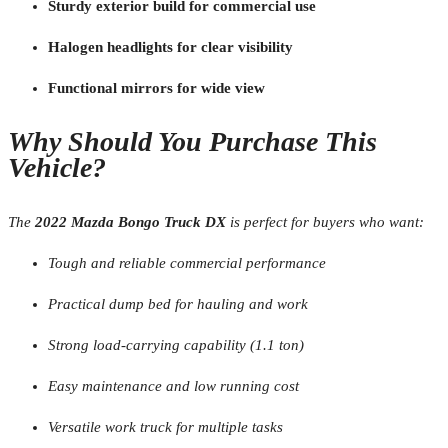
Sturdy exterior build for commercial use
Halogen headlights for clear visibility
Functional mirrors for wide view
Why Should You Purchase This
Vehicle?
The
2022 Mazda Bongo Truck DX
is perfect for buyers who want:
Tough and reliable commercial performance
Practical dump bed for hauling and work
Strong load-carrying capability (1.1 ton)
Easy maintenance and low running cost
Versatile work truck for multiple tasks