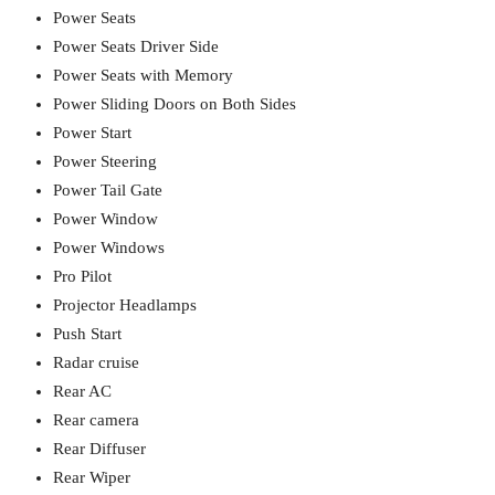
Power Seats
Power Seats Driver Side
Power Seats with Memory
Power Sliding Doors on Both Sides
Power Start
Power Steering
Power Tail Gate
Power Window
Power Windows
Pro Pilot
Projector Headlamps
Push Start
Radar cruise
Rear AC
Rear camera
Rear Diffuser
Rear Wiper