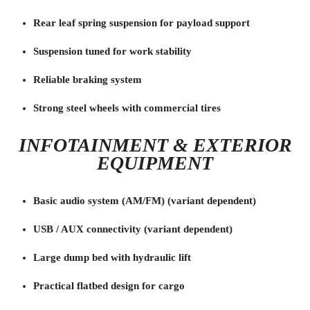
Rear leaf spring suspension for payload support
Suspension tuned for work stability
Reliable braking system
Strong steel wheels with commercial tires
INFOTAINMENT & EXTERIOR
EQUIPMENT
Basic audio system (AM/FM) (variant dependent)
USB / AUX connectivity (variant dependent)
Large dump bed with hydraulic lift
Practical flatbed design for cargo