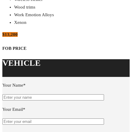
Wood trims
Work Emotion Alloys
Xenon
$13,200
Your Name*
Your Email*