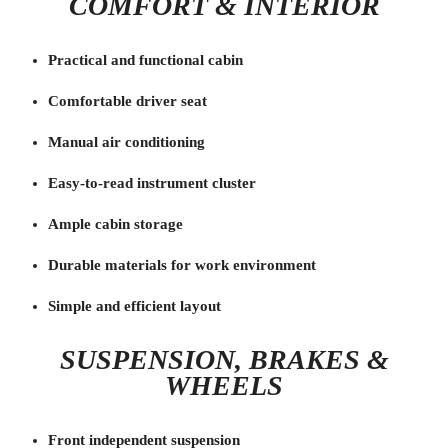
COMFORT & INTERIOR
Practical and functional cabin
Comfortable driver seat
Manual air conditioning
Easy-to-read instrument cluster
Ample cabin storage
Durable materials for work environment
Simple and efficient layout
SUSPENSION, BRAKES &
WHEELS
Front independent suspension