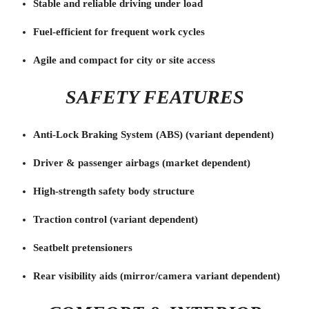
Stable and reliable driving under load
Fuel-efficient for frequent work cycles
Agile and compact for city or site access
SAFETY FEATURES
Anti-Lock Braking System (ABS) (variant dependent)
Driver & passenger airbags (market dependent)
High-strength safety body structure
Traction control (variant dependent)
Seatbelt pretensioners
Rear visibility aids (mirror/camera variant dependent)