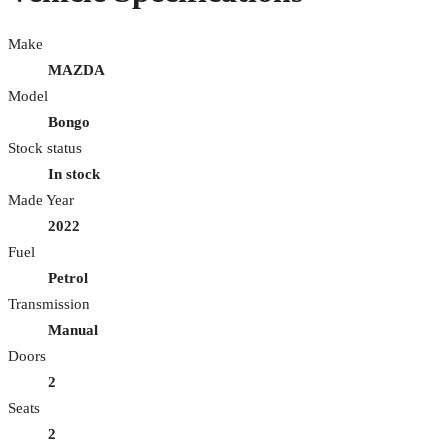
Make
MAZDA
Model
Bongo
Stock status
In stock
Made Year
2022
Fuel
Petrol
Transmission
Manual
Doors
2
Seats
2