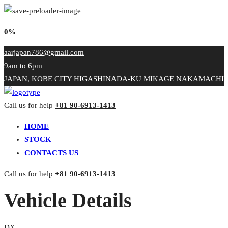
0%
aarjapan786@gmail.com
9am to 6pm
JAPAN, KOBE CITY HIGASHINADA-KU MIKAGE NAKAMACHI
Call us for help
+81 90-6913-1413
HOME
STOCK
CONTACTS US
Call us for help
+81 90-6913-1413
Vehicle Details
DX