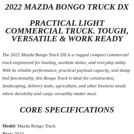
2022 MAZDA BONGO TRUCK DX
PRACTICAL LIGHT
COMMERCIAL TRUCK. TOUGH,
VERSATILE & WORK READY
The 2022 Mazda Bongo Truck DX is a rugged compact commercial
truck engineered for hauling, worksite duties, and everyday utility.
With its reliable performance, practical payload capacity, and dump
bed functionality, this Bongo Truck is ideal for construction,
landscaping, delivery tasks, agriculture, and other business needs
where durability and cargo versatility matter most.
CORE SPECIFICATIONS
Model:
Mazda Bongo Truck
Year:
2022