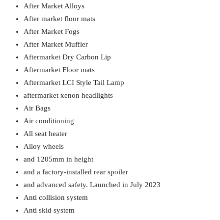
After Market Alloys
After market floor mats
After Market Fogs
After Market Muffler
Aftermarket Dry Carbon Lip
Aftermarket Floor mats
Aftermarket LCI Style Tail Lamp
aftermarket xenon headlights
Air Bags
Air conditioning
All seat heater
Alloy wheels
and 1205mm in height
and a factory-installed rear spoiler
and advanced safety. Launched in July 2023
Anti collision system
Anti skid system