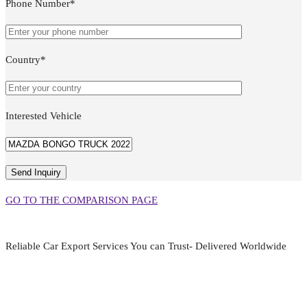
Phone Number*
Country*
Interested Vehicle
GO TO THE COMPARISON PAGE
Reliable Car Export Services You can Trust- Delivered Worldwide
aarjapan786@gmail.com
Mon - Fri 9:00 am to 6:00 pm