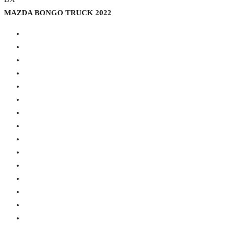
MAZDA BONGO TRUCK 2022