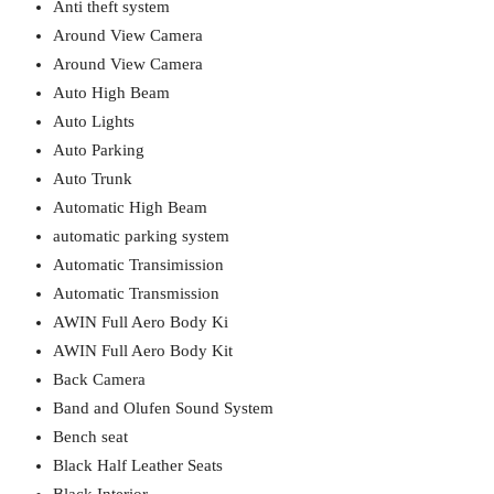
Anti theft system
Around View Camera
Around View Camera
Auto High Beam
Auto Lights
Auto Parking
Auto Trunk
Automatic High Beam
automatic parking system
Automatic Transimission
Automatic Transmission
AWIN Full Aero Body Ki
AWIN Full Aero Body Kit
Back Camera
Band and Olufen Sound System
Bench seat
Black Half Leather Seats