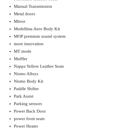
Manual Transmission
Metal doors
Mirror
Modellista Aero Body Kit
MOP premium sound system
more innovation
MT mode
Muffler
Nappa Yellow Leather Seats
Nismo Alloys
Nismo Body Kit
Paddle Shifter
Park Assist
Parking sensors
Power Back Door
power front seats
Power Heater