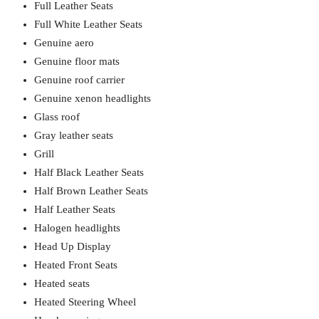
Full Leather Seats
Full White Leather Seats
Genuine aero
Genuine floor mats
Genuine roof carrier
Genuine xenon headlights
Glass roof
Gray leather seats
Grill
Half Black Leather Seats
Half Brown Leather Seats
Half Leather Seats
Halogen headlights
Head Up Display
Heated Front Seats
Heated seats
Heated Steering Wheel