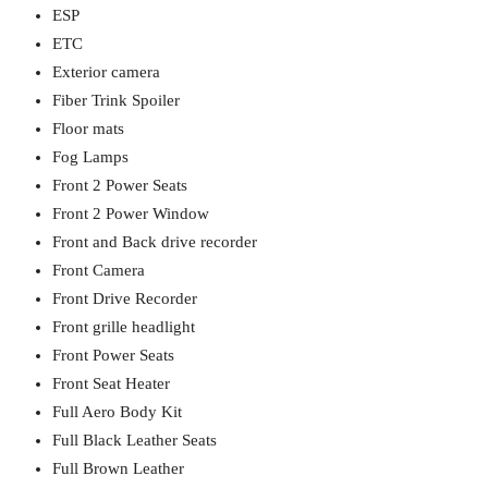
ESP
ETC
Exterior camera
Fiber Trink Spoiler
Floor mats
Fog Lamps
Front 2 Power Seats
Front 2 Power Window
Front and Back drive recorder
Front Camera
Front Drive Recorder
Front grille headlight
Front Power Seats
Front Seat Heater
Full Aero Body Kit
Full Black Leather Seats
Full Brown Leather