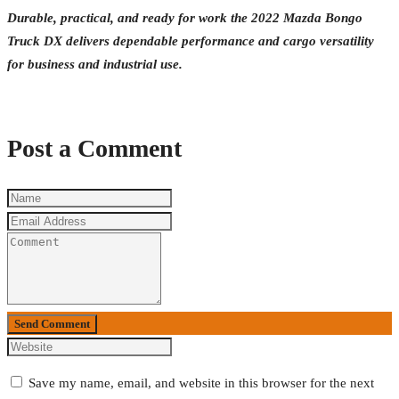
Durable, practical, and ready for work the 2022 Mazda Bongo
Truck DX delivers dependable performance and cargo versatility
for business and industrial use.
Post a Comment
Send Comment
Save my name, email, and website in this browser for the next