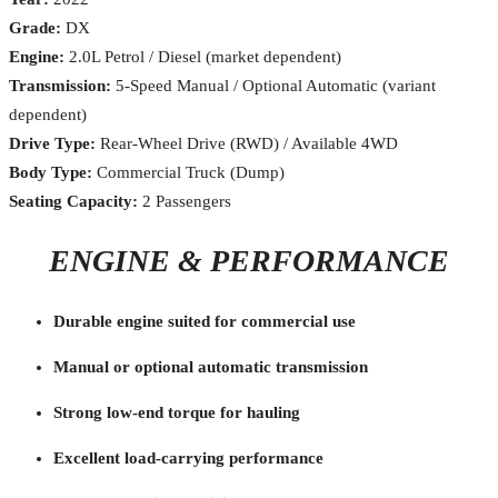
Grade:
DX
Engine:
2.0L Petrol / Diesel (market dependent)
Transmission:
5-Speed Manual / Optional Automatic (variant
dependent)
Drive Type:
Rear-Wheel Drive (RWD) / Available 4WD
Body Type:
Commercial Truck (Dump)
Seating Capacity:
2 Passengers
ENGINE & PERFORMANCE
Durable engine suited for commercial use
Manual or optional automatic transmission
Strong low-end torque for hauling
Excellent load-carrying performance