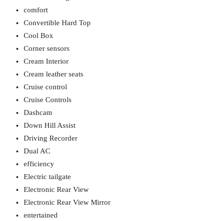
comfort
Convertible Hard Top
Cool Box
Corner sensors
Cream Interior
Cream leather seats
Cruise control
Cruise Controls
Dashcam
Down Hill Assist
Driving Recorder
Dual AC
efficiency
Electric tailgate
Electronic Rear View
Electronic Rear View Mirror
entertained