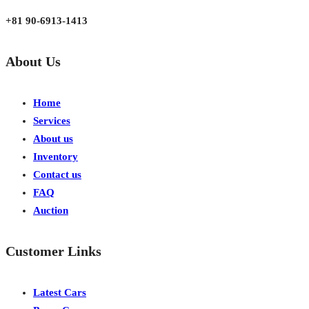
Japan, Kobe City Higashinadu-Ku Mikage Nakamachi 7-4-13-202
+81 90-6913-1413
About Us
Home
Services
About us
Inventory
Contact us
FAQ
Auction
Customer Links
Latest Cars