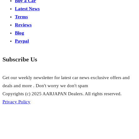
Buy a Car
Latest News
Terms
Reviews
Blog
Paypal
Subscribe Us
Get our weekly newsletter for latest car news exclusive offers and
deals and more . Don't worry we don't spam
Copyrights (c) 2025 AARJAPAN Dealers. All rights reserved.
Privacy Policy