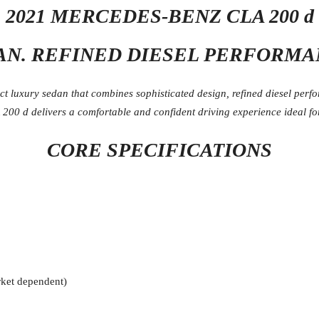
2021 MERCEDES-BENZ CLA 200 d
N. REFINED DIESEL PERFORMA
 luxury sedan that combines sophisticated design, refined diesel perf
00 d delivers a comfortable and confident driving experience ideal for
CORE SPECIFICATIONS
ket dependent)