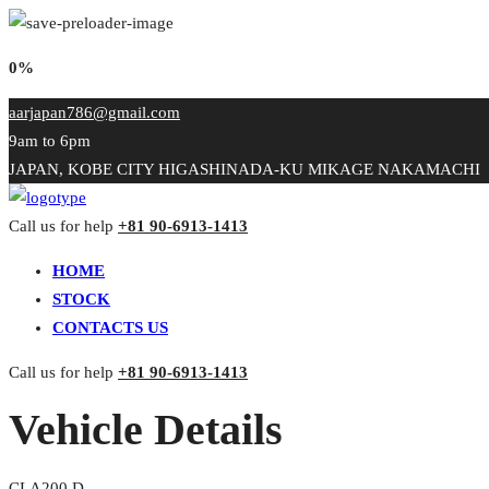
0%
aarjapan786@gmail.com
9am to 6pm
JAPAN, KOBE CITY HIGASHINADA-KU MIKAGE NAKAMACHI
Call us for help
+81 90-6913-1413
HOME
STOCK
CONTACTS US
Call us for help
+81 90-6913-1413
Vehicle Details
CLA200 D