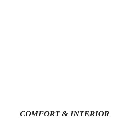
COMFORT & INTERIOR