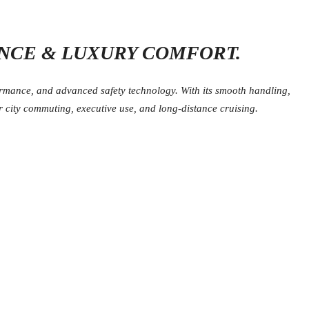
NCE & LUXURY COMFORT.
ormance, and advanced safety technology. With its smooth handling,
 city commuting, executive use, and long-distance cruising.