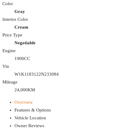
Color
Gray
Interior Color
Cream
Price Type
Negotiable
Engine
1900CC
Vin
W1K1183122N233084
Mileage
24,000KM
Overview
Features & Options
Vehicle Location
Owner Reviews