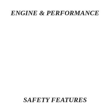
ENGINE & PERFORMANCE
SAFETY FEATURES