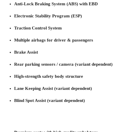
Anti-Lock Braking System (ABS) with EBD
Electronic Stability Program (ESP)
Traction Control System
Multiple airbags for driver & passengers
Brake Assist
Rear parking sensors / camera (variant dependent)
High-strength safety body structure
Lane Keeping Assist (variant dependent)
Blind Spot Assist (variant dependent)