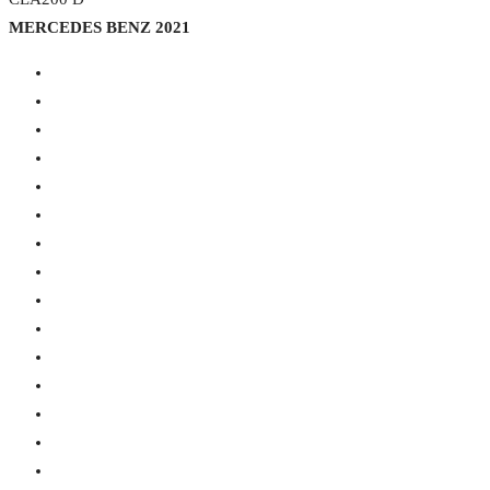
MERCEDES BENZ 2021