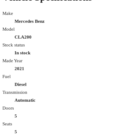
Make
Mercedes Benz
Model
CLA200
Stock status
In stock
Made Year
2021
Fuel
Diesel
Transmission
Automatic
Doors
5
Seats
5