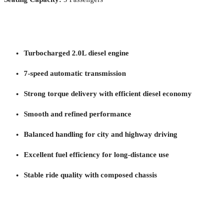
Turbocharged 2.0L diesel engine
7-speed automatic transmission
Strong torque delivery with efficient diesel economy
Smooth and refined performance
Balanced handling for city and highway driving
Excellent fuel efficiency for long-distance use
Stable ride quality with composed chassis