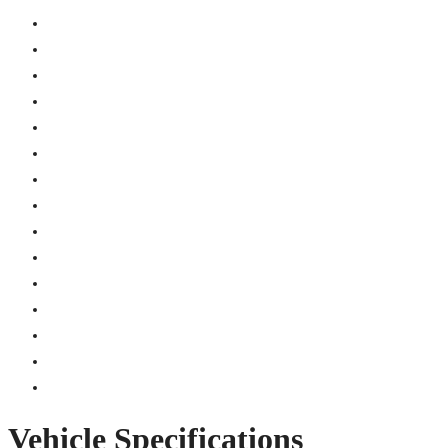
Vehicle Specifications