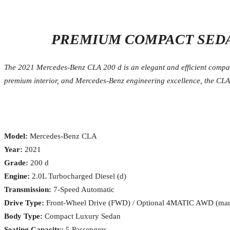
PREMIUM COMPACT SEDA
The 2021 Mercedes-Benz CLA 200 d is an elegant and efficient compact
premium interior, and Mercedes-Benz engineering excellence, the CLA 2
Model:
Mercedes-Benz CLA
Year:
2021
Grade:
200 d
Engine:
2.0L Turbocharged Diesel (d)
Transmission:
7-Speed Automatic
Drive Type:
Front-Wheel Drive (FWD) / Optional 4MATIC AWD (mar
Body Type:
Compact Luxury Sedan
Seating Capacity:
5 Passengers