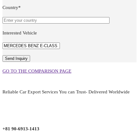
Country*
Interested Vehicle
GO TO THE COMPARISON PAGE
Reliable Car Export Services You can Trust- Delivered Worldwide
aarjapan786@gmail.com
Mon - Fri 9:00 am to 6:00 pm
Japan, Kobe City Higashinadu-Ku Mikage Nakamachi 7-4-13-202
+81 90-6913-1413