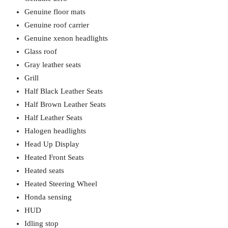
Genuine floor mats
Genuine roof carrier
Genuine xenon headlights
Glass roof
Gray leather seats
Grill
Half Black Leather Seats
Half Brown Leather Seats
Half Leather Seats
Halogen headlights
Head Up Display
Heated Front Seats
Heated seats
Heated Steering Wheel
Honda sensing
HUD
Idling stop