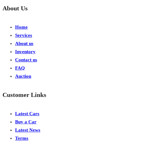
About Us
Home
Services
About us
Inventory
Contact us
FAQ
Auction
Customer Links
Latest Cars
Buy a Car
Latest News
Terms