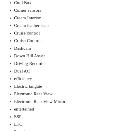
Cool Box
Corner sensors
Cream Interior
Cream leather seats
Cruise control
Cruise Controls
Dashcam
Down Hill Assist
Driving Recorder
Dual AC
efficiency
Electric tailgate
Electronic Rear View
Electronic Rear View Mirror
entertained
ESP
ETC