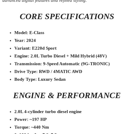
advanced digital features and refined styling.
CORE SPECIFICATIONS
Model: E-Class
Year: 2024
Variant: E220d Sport
Engine: 2.0L Turbo Diesel + Mild Hybrid (48V)
Transmission: 9-Speed Automatic (9G-TRONIC)
Drive Type: RWD / 4MATIC AWD
Body Type: Luxury Sedan
ENGINE & PERFORMANCE
2.0L 4-cylinder turbo diesel engine
Power: ~197 HP
Torque: ~440 Nm