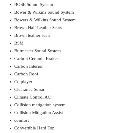
BOSE Sound System
Bower & Wilkins Sound System
Bowers & Wilkins Sound System
Brown Half Leather Seats
Brown leather seats
BSM
Burmester Sound System
Carbon Ceramic Brakes
Carbon Interior
Carbon Roof
Cd player
Clearance Sonar
Climate Control AC
Collision metigation system
Collision Mitigation Assist
comfort
Convertible Hard Top