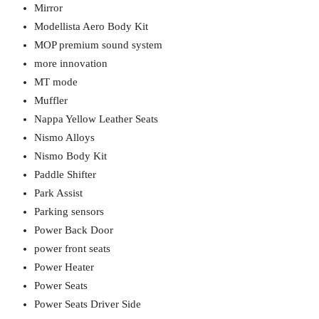
Mirror
Modellista Aero Body Kit
MOP premium sound system
more innovation
MT mode
Muffler
Nappa Yellow Leather Seats
Nismo Alloys
Nismo Body Kit
Paddle Shifter
Park Assist
Parking sensors
Power Back Door
power front seats
Power Heater
Power Seats
Power Seats Driver Side