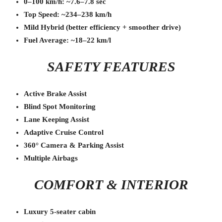
0–100 km/h: ~7.6–7.8 sec
Top Speed: ~234–238 km/h
Mild Hybrid (better efficiency + smoother drive)
Fuel Average: ~18–22 km/l
SAFETY FEATURES
Active Brake Assist
Blind Spot Monitoring
Lane Keeping Assist
Adaptive Cruise Control
360° Camera & Parking Assist
Multiple Airbags
COMFORT & INTERIOR
Luxury 5-seater cabin