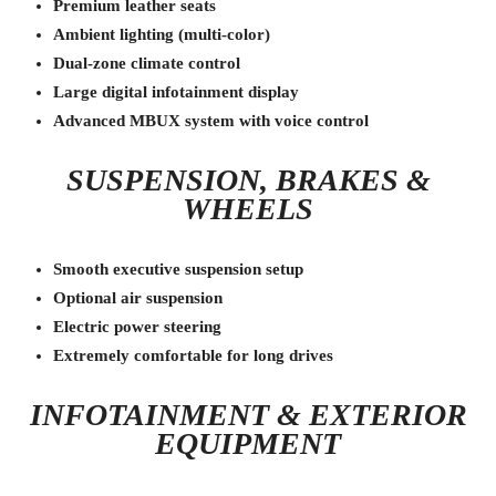
Premium leather seats
Ambient lighting (multi-color)
Dual-zone climate control
Large digital infotainment display
Advanced MBUX system with voice control
SUSPENSION, BRAKES &
WHEELS
Smooth executive suspension setup
Optional air suspension
Electric power steering
Extremely comfortable for long drives
INFOTAINMENT & EXTERIOR
EQUIPMENT