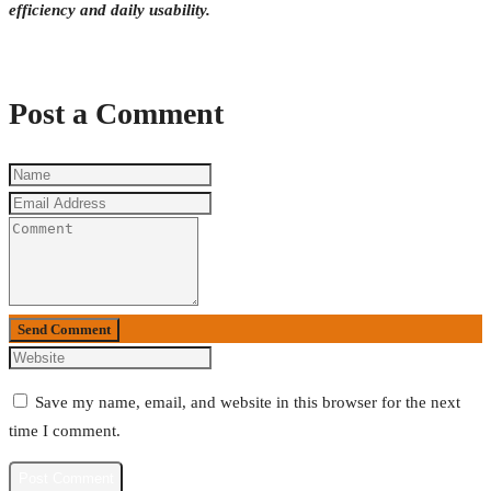
efficiency and daily usability.
Post a Comment
Send Comment
Save my name, email, and website in this browser for the next
time I comment.