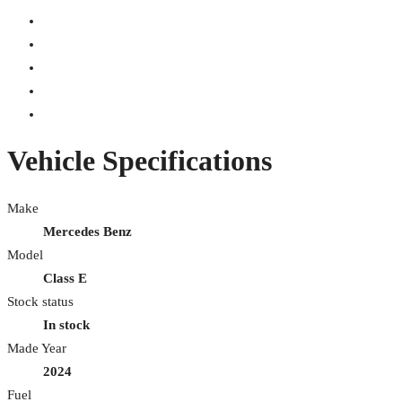
Vehicle Specifications
Make
Mercedes Benz
Model
Class E
Stock status
In stock
Made Year
2024
Fuel