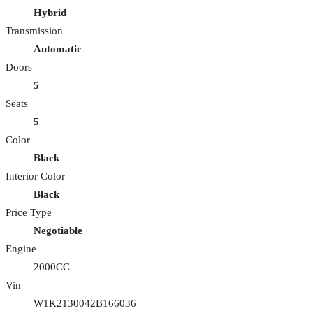
Hybrid
Transmission
Automatic
Doors
5
Seats
5
Color
Black
Interior Color
Black
Price Type
Negotiable
Engine
2000CC
Vin
W1K2130042B166036