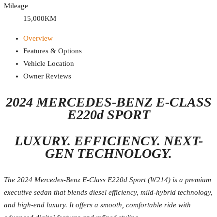
Mileage
15,000KM
Overview
Features & Options
Vehicle Location
Owner Reviews
2024 MERCEDES-BENZ E-CLASS
E220d SPORT
LUXURY. EFFICIENCY. NEXT-
GEN TECHNOLOGY.
The 2024 Mercedes-Benz E-Class E220d Sport (W214) is a premium
executive sedan that blends diesel efficiency, mild-hybrid technology,
and high-end luxury. It offers a smooth, comfortable ride with