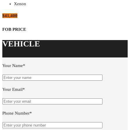
Xenon
$41,400
Your Name*
Your Email*
Phone Number*