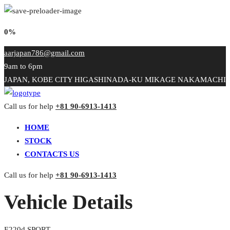
0%
aarjapan786@gmail.com
9am to 6pm
JAPAN, KOBE CITY HIGASHINADA-KU MIKAGE NAKAMACHI
Call us for help
+81 90-6913-1413
HOME
STOCK
CONTACTS US
Call us for help
+81 90-6913-1413
Vehicle Details
E220d SPORT