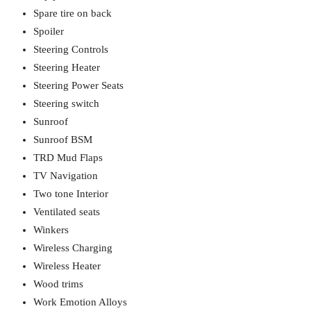
Spare tire on back
Spoiler
Steering Controls
Steering Heater
Steering Power Seats
Steering switch
Sunroof
Sunroof BSM
TRD Mud Flaps
TV Navigation
Two tone Interior
Ventilated seats
Winkers
Wireless Charging
Wireless Heater
Wood trims
Work Emotion Alloys