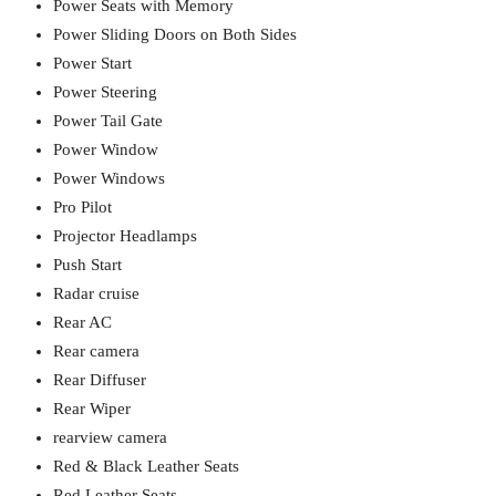
Power Seats with Memory
Power Sliding Doors on Both Sides
Power Start
Power Steering
Power Tail Gate
Power Window
Power Windows
Pro Pilot
Projector Headlamps
Push Start
Radar cruise
Rear AC
Rear camera
Rear Diffuser
Rear Wiper
rearview camera
Red & Black Leather Seats
Red Leather Seats