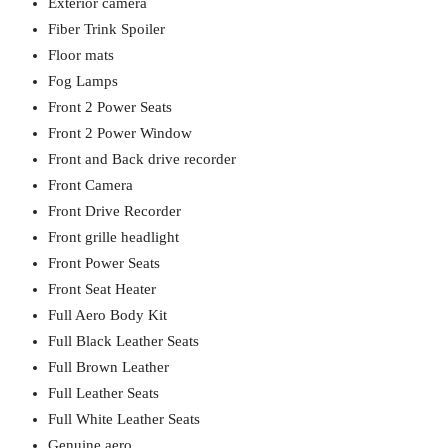
Exterior camera
Fiber Trink Spoiler
Floor mats
Fog Lamps
Front 2 Power Seats
Front 2 Power Window
Front and Back drive recorder
Front Camera
Front Drive Recorder
Front grille headlight
Front Power Seats
Front Seat Heater
Full Aero Body Kit
Full Black Leather Seats
Full Brown Leather
Full Leather Seats
Full White Leather Seats
Genuine aero