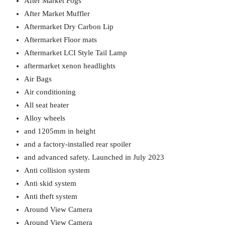
After Market Fogs
After Market Muffler
Aftermarket Dry Carbon Lip
Aftermarket Floor mats
Aftermarket LCI Style Tail Lamp
aftermarket xenon headlights
Air Bags
Air conditioning
All seat heater
Alloy wheels
and 1205mm in height
and a factory-installed rear spoiler
and advanced safety. Launched in July 2023
Anti collision system
Anti skid system
Anti theft system
Around View Camera
Around View Camera