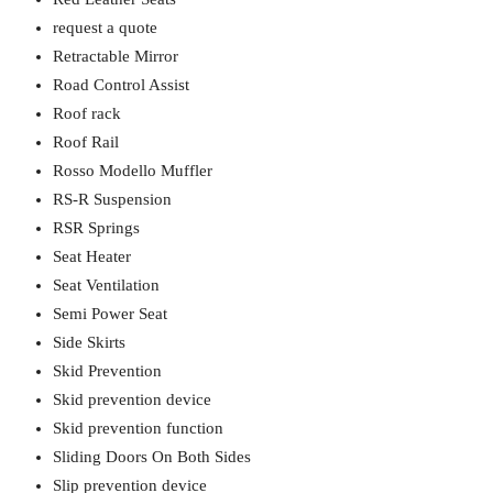
request a quote
Retractable Mirror
Road Control Assist
Roof rack
Roof Rail
Rosso Modello Muffler
RS-R Suspension
RSR Springs
Seat Heater
Seat Ventilation
Semi Power Seat
Side Skirts
Skid Prevention
Skid prevention device
Skid prevention function
Sliding Doors On Both Sides
Slip prevention device