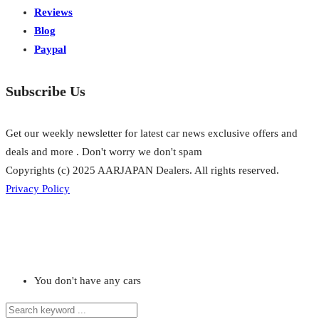
Reviews
Blog
Paypal
Subscribe Us
Get our weekly newsletter for latest car news exclusive offers and
deals and more . Don't worry we don't spam
Copyrights (c) 2025 AARJAPAN Dealers. All rights reserved.
Privacy Policy
You don't have any cars