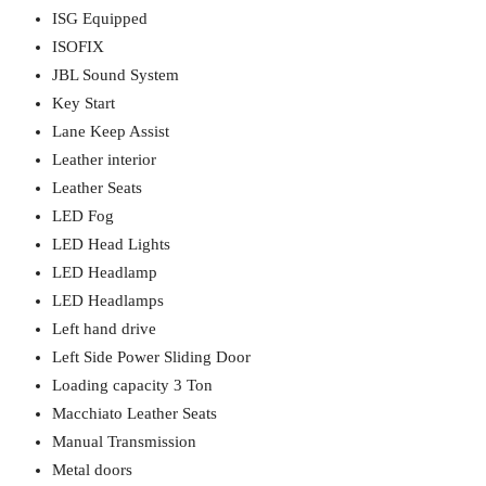
ISG Equipped
ISOFIX
JBL Sound System
Key Start
Lane Keep Assist
Leather interior
Leather Seats
LED Fog
LED Head Lights
LED Headlamp
LED Headlamps
Left hand drive
Left Side Power Sliding Door
Loading capacity 3 Ton
Macchiato Leather Seats
Manual Transmission
Metal doors