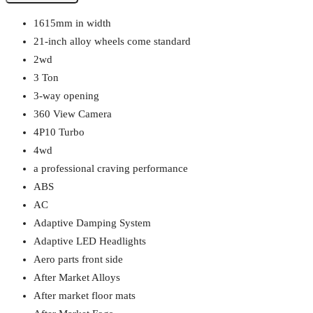
1615mm in width
21-inch alloy wheels come standard
2wd
3 Ton
3-way opening
360 View Camera
4P10 Turbo
4wd
a professional craving performance
ABS
AC
Adaptive Damping System
Adaptive LED Headlights
Aero parts front side
After Market Alloys
After market floor mats