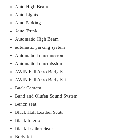
Auto High Beam
Auto Lights
Auto Parking
Auto Trunk
Automatic High Beam
automatic parking system
Automatic Transimission
Automatic Transmission
AWIN Full Aero Body Ki
AWIN Full Aero Body Kit
Back Camera
Band and Olufen Sound System
Bench seat
Black Half Leather Seats
Black Interior
Black Leather Seats
Body kit