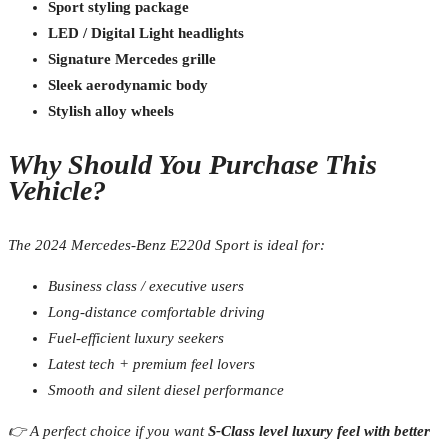
Sport styling package
LED / Digital Light headlights
Signature Mercedes grille
Sleek aerodynamic body
Stylish alloy wheels
Why Should You Purchase This
Vehicle?
The 2024 Mercedes-Benz E220d Sport is ideal for:
Business class / executive users
Long-distance comfortable driving
Fuel-efficient luxury seekers
Latest tech + premium feel lovers
Smooth and silent diesel performance
👉 A perfect choice if you want
S-Class level luxury feel with better