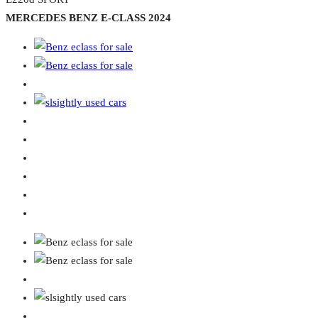
MERCEDES BENZ E-CLASS 2024