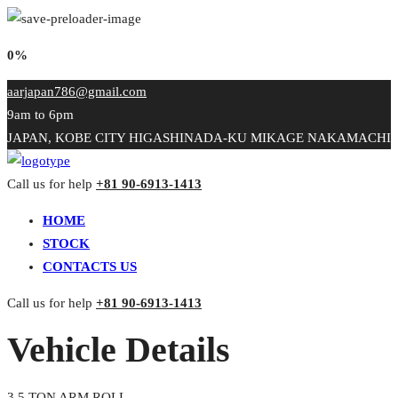
0%
aarjapan786@gmail.com
9am to 6pm
JAPAN, KOBE CITY HIGASHINADA-KU MIKAGE NAKAMACHI
Call us for help
+81 90-6913-1413
HOME
STOCK
CONTACTS US
Call us for help
+81 90-6913-1413
Vehicle Details
3.5 TON ARM ROLL