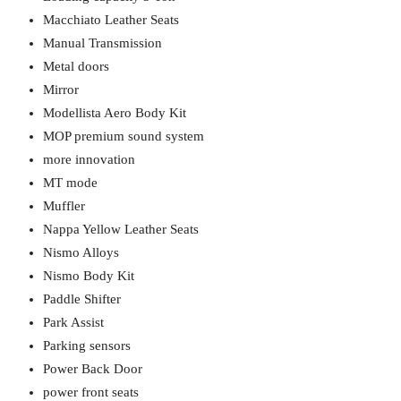
Macchiato Leather Seats
Manual Transmission
Metal doors
Mirror
Modellista Aero Body Kit
MOP premium sound system
more innovation
MT mode
Muffler
Nappa Yellow Leather Seats
Nismo Alloys
Nismo Body Kit
Paddle Shifter
Park Assist
Parking sensors
Power Back Door
power front seats