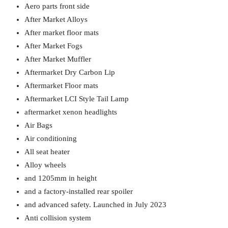
Aero parts front side
After Market Alloys
After market floor mats
After Market Fogs
After Market Muffler
Aftermarket Dry Carbon Lip
Aftermarket Floor mats
Aftermarket LCI Style Tail Lamp
aftermarket xenon headlights
Air Bags
Air conditioning
All seat heater
Alloy wheels
and 1205mm in height
and a factory-installed rear spoiler
and advanced safety. Launched in July 2023
Anti collision system