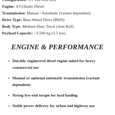
Engine:
4-Cylinder Diesel
Transmission:
Manual / Automatic (variant dependent)
Drive Type:
Rear-Wheel Drive (RWD)
Body Type:
Medium-Duty Truck (Arm Roll)
Payload Capacity:
~3,500 kg (3.5 ton)
ENGINE & PERFORMANCE
Durably engineered diesel engine suited for heavy
commercial use
Manual or optional automatic transmission (variant
dependent)
Strong low-end torque for load hauling
Stable power delivery for urban and highway use