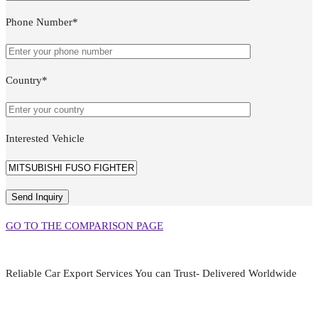
Phone Number*
Country*
Interested Vehicle
GO TO THE COMPARISON PAGE
Reliable Car Export Services You can Trust- Delivered Worldwide
aarjapan786@gmail.com