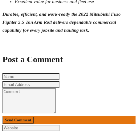
Excellent value for business and fleet use
Durable, efficient, and work-ready the 2022 Mitsubishi Fuso
Fighter 3.5 Ton Arm Roll delivers dependable commercial
capability for every jobsite and hauling task.
Post a Comment
Send Comment