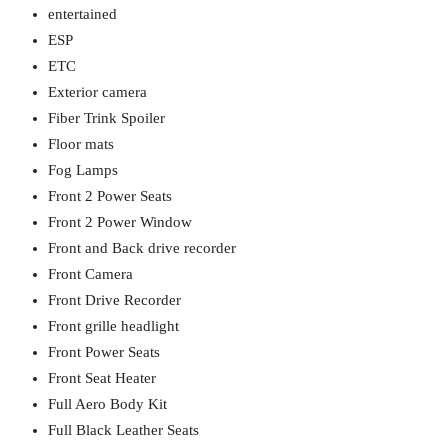
entertained
ESP
ETC
Exterior camera
Fiber Trink Spoiler
Floor mats
Fog Lamps
Front 2 Power Seats
Front 2 Power Window
Front and Back drive recorder
Front Camera
Front Drive Recorder
Front grille headlight
Front Power Seats
Front Seat Heater
Full Aero Body Kit
Full Black Leather Seats