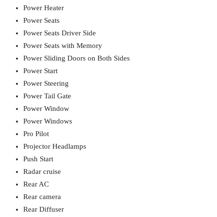
Power Heater
Power Seats
Power Seats Driver Side
Power Seats with Memory
Power Sliding Doors on Both Sides
Power Start
Power Steering
Power Tail Gate
Power Window
Power Windows
Pro Pilot
Projector Headlamps
Push Start
Radar cruise
Rear AC
Rear camera
Rear Diffuser