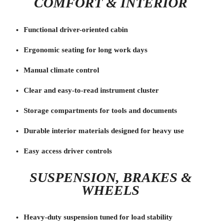
COMFORT & INTERIOR
Functional driver-oriented cabin
Ergonomic seating for long work days
Manual climate control
Clear and easy-to-read instrument cluster
Storage compartments for tools and documents
Durable interior materials designed for heavy use
Easy access driver controls
SUSPENSION, BRAKES &
WHEELS
Heavy-duty suspension tuned for load stability