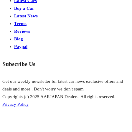
Latest Cars
Buy a Car
Latest News
Terms
Reviews
Blog
Paypal
Subscribe Us
Get our weekly newsletter for latest car news exclusive offers and
deals and more . Don't worry we don't spam
Copyrights (c) 2025 AARJAPAN Dealers. All rights reserved.
Privacy Policy