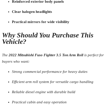
Reinforced exterior body panels
Clear halogen headlights
Practical mirrors for wide visibility
Why Should You Purchase This
Vehicle?
The
2022 Mitsubishi Fuso Fighter 3.5 Ton Arm Roll
is perfect for
buyers who want:
Strong commercial performance for heavy duties
Efficient arm roll system for versatile cargo handling
Reliable diesel engine with durable build
Practical cabin and easy operation