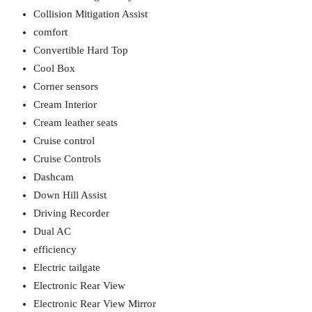
Collision Mitigation Assist
comfort
Convertible Hard Top
Cool Box
Corner sensors
Cream Interior
Cream leather seats
Cruise control
Cruise Controls
Dashcam
Down Hill Assist
Driving Recorder
Dual AC
efficiency
Electric tailgate
Electronic Rear View
Electronic Rear View Mirror