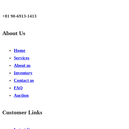
Mon - Fri 9:00 am to 6:00 pm
Japan, Kobe City Higashinadu-Ku Mikage Nakamachi 7-4-13-202
+81 90-6913-1413
About Us
Home
Services
About us
Inventory
Contact us
FAQ
Auction
Customer Links