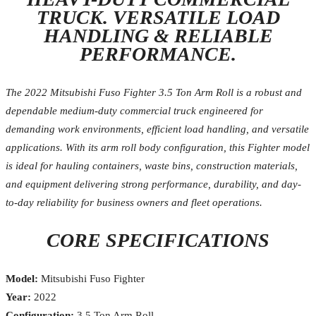
TRUCK. VERSATILE LOAD
HANDLING & RELIABLE
PERFORMANCE.
The 2022 Mitsubishi Fuso Fighter 3.5 Ton Arm Roll is a robust and
dependable medium-duty commercial truck engineered for
demanding work environments, efficient load handling, and versatile
applications. With its arm roll body configuration, this Fighter model
is ideal for hauling containers, waste bins, construction materials,
and equipment delivering strong performance, durability, and day-
to-day reliability for business owners and fleet operations.
CORE SPECIFICATIONS
Model:
Mitsubishi Fuso Fighter
Year:
2022
Configuration:
3.5 Ton Arm Roll