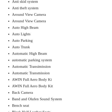
Anti skid system
Anti theft system
Around View Camera
Around View Camera
Auto High Beam
Auto Lights
Auto Parking
Auto Trunk
Automatic High Beam
automatic parking system
Automatic Transimission
Automatic Transmission
AWIN Full Aero Body Ki
AWIN Full Aero Body Kit
Back Camera
Band and Olufen Sound System
Bench seat