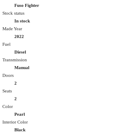
Fuso Fighter
Stock status
In stock
Made Year
2022
Fuel
Diesel
Transmission
Manual
Doors
2
Seats
2
Color
Pearl
Interior Color
Black