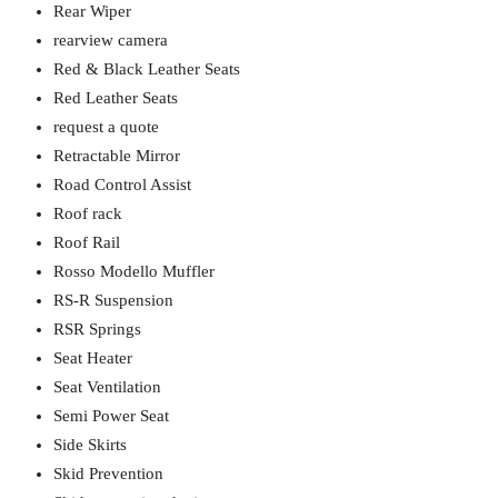
Rear Wiper
rearview camera
Red & Black Leather Seats
Red Leather Seats
request a quote
Retractable Mirror
Road Control Assist
Roof rack
Roof Rail
Rosso Modello Muffler
RS-R Suspension
RSR Springs
Seat Heater
Seat Ventilation
Semi Power Seat
Side Skirts
Skid Prevention