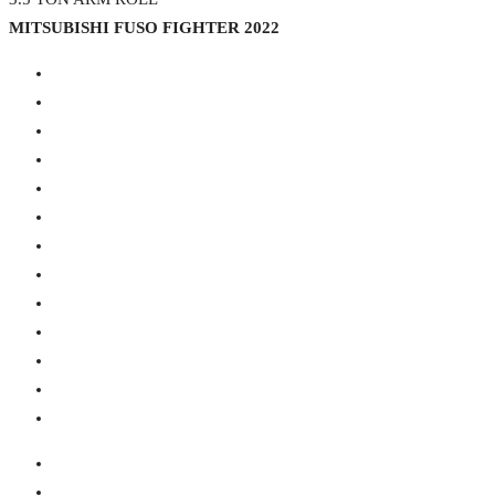
MITSUBISHI FUSO FIGHTER 2022