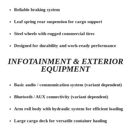
Reliable braking system
Leaf spring rear suspension for cargo support
Steel wheels with rugged commercial tires
Designed for durability and work-ready performance
INFOTAINMENT & EXTERIOR
EQUIPMENT
Basic audio / communication system (variant dependent)
Bluetooth / AUX connectivity (variant dependent)
Arm roll body with hydraulic system for efficient loading
Large cargo deck for versatile container hauling