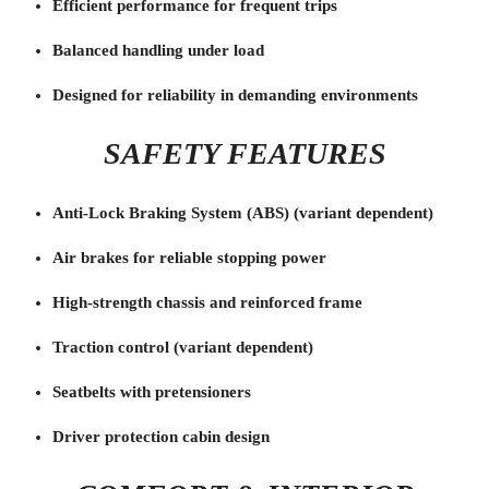
Efficient performance for frequent trips
Balanced handling under load
Designed for reliability in demanding environments
SAFETY FEATURES
Anti-Lock Braking System (ABS) (variant dependent)
Air brakes for reliable stopping power
High-strength chassis and reinforced frame
Traction control (variant dependent)
Seatbelts with pretensioners
Driver protection cabin design