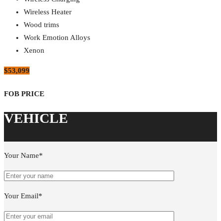
Wireless Heater
Wood trims
Work Emotion Alloys
Xenon
$53,099
Your Name*
Your Email*