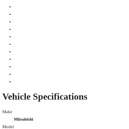
Vehicle Specifications
Make
Mitsubishi
Model