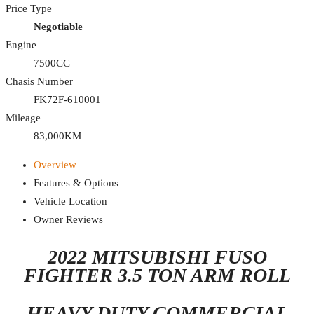
Price Type
Negotiable
Engine
7500CC
Chasis Number
FK72F-610001
Mileage
83,000KM
Overview
Features & Options
Vehicle Location
Owner Reviews
2022 MITSUBISHI FUSO
FIGHTER 3.5 TON ARM ROLL
HEAVY-DUTY COMMERCIAL