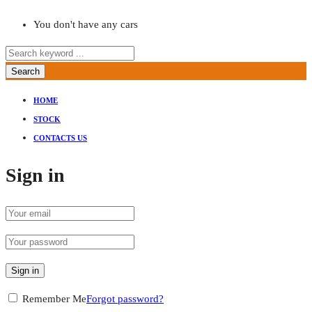
You don't have any cars
Search
HOME
STOCK
CONTACTS US
Sign in
Sign in
Remember Me
Forgot password?