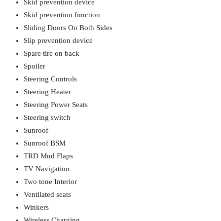
Skid prevention device
Skid prevention function
Sliding Doors On Both Sides
Slip prevention device
Spare tire on back
Spoiler
Steering Controls
Steering Heater
Steering Power Seats
Steering switch
Sunroof
Sunroof BSM
TRD Mud Flaps
TV Navigation
Two tone Interior
Ventilated seats
Winkers
Wireless Charging