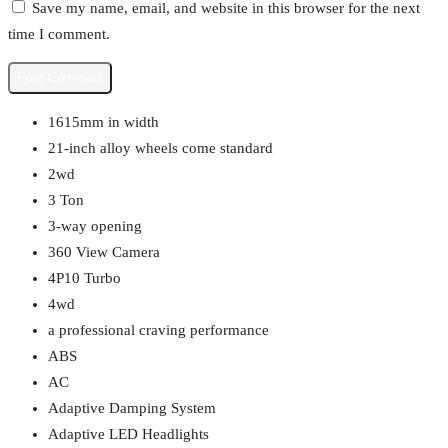
Save my name, email, and website in this browser for the next
time I comment.
1615mm in width
21-inch alloy wheels come standard
2wd
3 Ton
3-way opening
360 View Camera
4P10 Turbo
4wd
a professional craving performance
ABS
AC
Adaptive Damping System
Adaptive LED Headlights