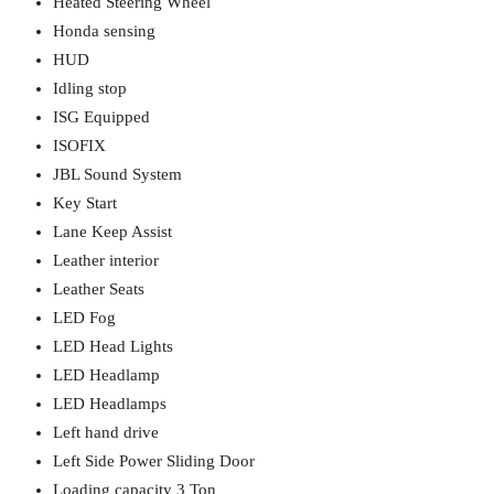
Heated Steering Wheel
Honda sensing
HUD
Idling stop
ISG Equipped
ISOFIX
JBL Sound System
Key Start
Lane Keep Assist
Leather interior
Leather Seats
LED Fog
LED Head Lights
LED Headlamp
LED Headlamps
Left hand drive
Left Side Power Sliding Door
Loading capacity 3 Ton