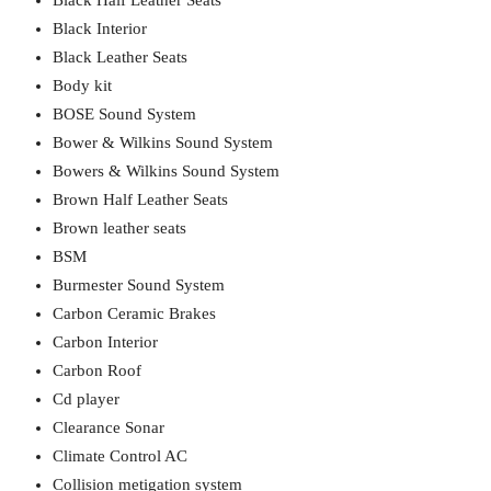
Black Half Leather Seats
Black Interior
Black Leather Seats
Body kit
BOSE Sound System
Bower & Wilkins Sound System
Bowers & Wilkins Sound System
Brown Half Leather Seats
Brown leather seats
BSM
Burmester Sound System
Carbon Ceramic Brakes
Carbon Interior
Carbon Roof
Cd player
Clearance Sonar
Climate Control AC
Collision metigation system