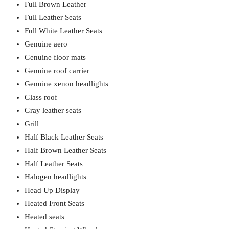
Full Brown Leather
Full Leather Seats
Full White Leather Seats
Genuine aero
Genuine floor mats
Genuine roof carrier
Genuine xenon headlights
Glass roof
Gray leather seats
Grill
Half Black Leather Seats
Half Brown Leather Seats
Half Leather Seats
Halogen headlights
Head Up Display
Heated Front Seats
Heated seats