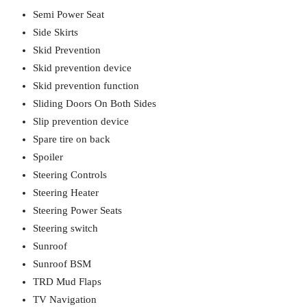
Semi Power Seat
Side Skirts
Skid Prevention
Skid prevention device
Skid prevention function
Sliding Doors On Both Sides
Slip prevention device
Spare tire on back
Spoiler
Steering Controls
Steering Heater
Steering Power Seats
Steering switch
Sunroof
Sunroof BSM
TRD Mud Flaps
TV Navigation