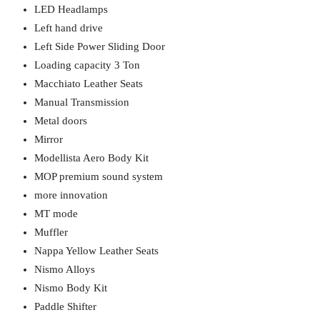
LED Headlamps
Left hand drive
Left Side Power Sliding Door
Loading capacity 3 Ton
Macchiato Leather Seats
Manual Transmission
Metal doors
Mirror
Modellista Aero Body Kit
MOP premium sound system
more innovation
MT mode
Muffler
Nappa Yellow Leather Seats
Nismo Alloys
Nismo Body Kit
Paddle Shifter