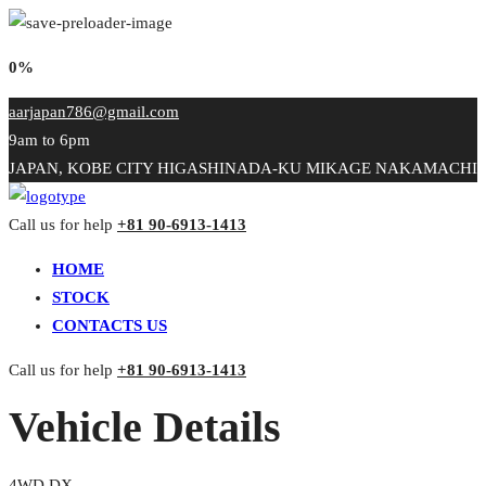
0%
aarjapan786@gmail.com
9am to 6pm
JAPAN, KOBE CITY HIGASHINADA-KU MIKAGE NAKAMACHI
Call us for help
+81 90-6913-1413
HOME
STOCK
CONTACTS US
Call us for help
+81 90-6913-1413
Vehicle Details
4WD DX