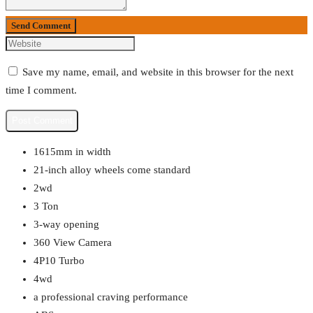
Send Comment
Save my name, email, and website in this browser for the next
time I comment.
1615mm in width
21-inch alloy wheels come standard
2wd
3 Ton
3-way opening
360 View Camera
4P10 Turbo
4wd
a professional craving performance