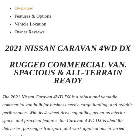
Overview
Features & Options
Vehicle Location
Owner Reviews
2021 NISSAN CARAVAN 4WD DX
RUGGED COMMERCIAL VAN.
SPACIOUS & ALL-TERRAIN
READY
The 2021 Nissan Caravan 4WD DX is a robust and versatile
commercial van built for business needs, cargo hauling, and reliable
performance. With its 4-wheel-drive capability, generous interior
space, and practical features, the Caravan 4WD DX is ideal for
deliveries, passenger transport, and work applications in varied