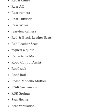
Radar cruise
Rear AC
Rear camera
Rear Diffuser
Rear Wiper
rearview camera
Red & Black Leather Seats
Red Leather Seats
request a quote
Retractable Mirror
Road Control Assist
Roof rack
Roof Rail
Rosso Modello Muffler
RS-R Suspension
RSR Springs
Seat Heater
Seat Ventilation