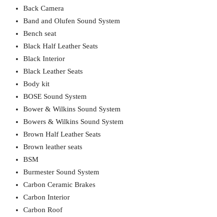
Back Camera
Band and Olufen Sound System
Bench seat
Black Half Leather Seats
Black Interior
Black Leather Seats
Body kit
BOSE Sound System
Bower & Wilkins Sound System
Bowers & Wilkins Sound System
Brown Half Leather Seats
Brown leather seats
BSM
Burmester Sound System
Carbon Ceramic Brakes
Carbon Interior
Carbon Roof