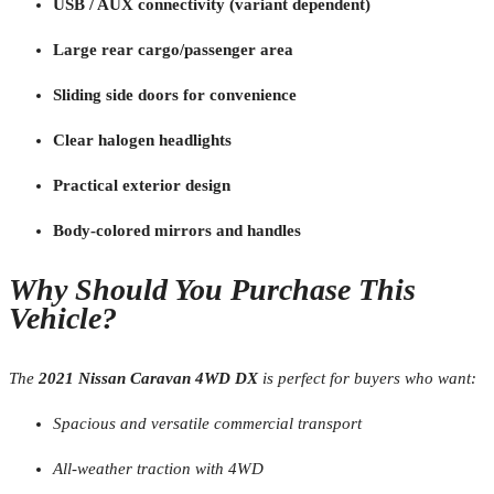
USB / AUX connectivity (variant dependent)
Large rear cargo/passenger area
Sliding side doors for convenience
Clear halogen headlights
Practical exterior design
Body-colored mirrors and handles
Why Should You Purchase This
Vehicle?
The
2021 Nissan Caravan 4WD DX
is perfect for buyers who want:
Spacious and versatile commercial transport
All-weather traction with 4WD