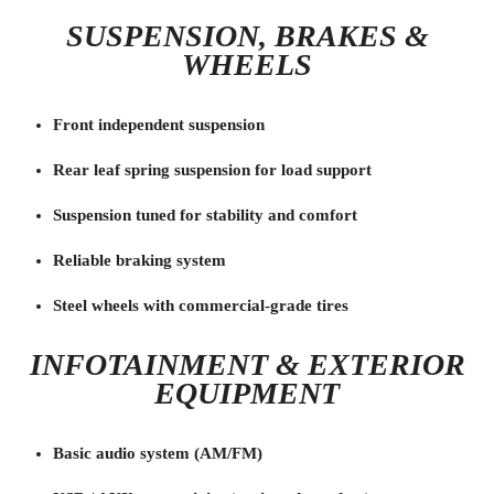
SUSPENSION, BRAKES &
WHEELS
Front independent suspension
Rear leaf spring suspension for load support
Suspension tuned for stability and comfort
Reliable braking system
Steel wheels with commercial-grade tires
INFOTAINMENT & EXTERIOR
EQUIPMENT
Basic audio system (AM/FM)