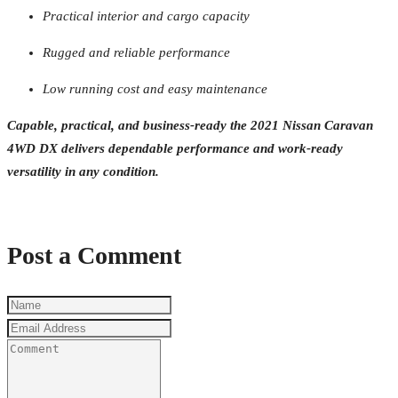
Practical interior and cargo capacity
Rugged and reliable performance
Low running cost and easy maintenance
Capable, practical, and business-ready the 2021 Nissan Caravan
4WD DX delivers dependable performance and work-ready
versatility in any condition.
Post a Comment