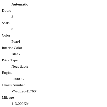
Automatic
Doors
5
Seats
8
Color
Pearl
Interior Color
Black
Price Type
Negotiable
Engine
2500CC
Chasis Number
VW6E26-117604
Mileage
113,000KM