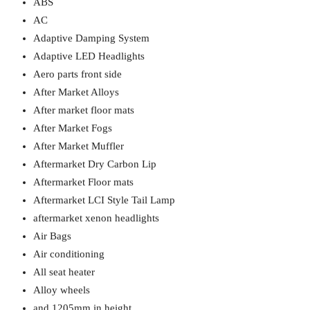
ABS
AC
Adaptive Damping System
Adaptive LED Headlights
Aero parts front side
After Market Alloys
After market floor mats
After Market Fogs
After Market Muffler
Aftermarket Dry Carbon Lip
Aftermarket Floor mats
Aftermarket LCI Style Tail Lamp
aftermarket xenon headlights
Air Bags
Air conditioning
All seat heater
Alloy wheels
and 1205mm in height