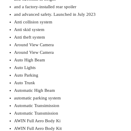
and a factory-installed rear spoiler
and advanced safety. Launched in July 2023
Anti collision system
Anti skid system
Anti theft system
Around View Camera
Around View Camera
Auto High Beam
Auto Lights
Auto Parking
Auto Trunk
Automatic High Beam
automatic parking system
Automatic Transimission
Automatic Transmission
AWIN Full Aero Body Ki
AWIN Full Aero Body Kit