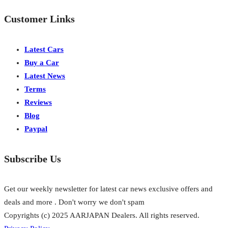
Customer Links
Latest Cars
Buy a Car
Latest News
Terms
Reviews
Blog
Paypal
Subscribe Us
Get our weekly newsletter for latest car news exclusive offers and
deals and more . Don't worry we don't spam
Copyrights (c) 2025 AARJAPAN Dealers. All rights reserved.