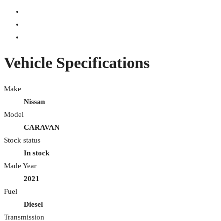
Vehicle Specifications
Make
Nissan
Model
CARAVAN
Stock status
In stock
Made Year
2021
Fuel
Diesel
Transmission