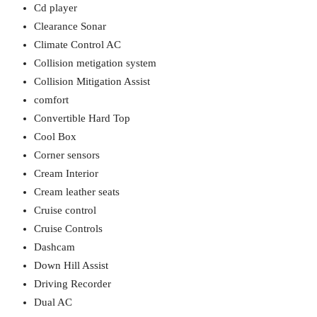
Cd player
Clearance Sonar
Climate Control AC
Collision metigation system
Collision Mitigation Assist
comfort
Convertible Hard Top
Cool Box
Corner sensors
Cream Interior
Cream leather seats
Cruise control
Cruise Controls
Dashcam
Down Hill Assist
Driving Recorder
Dual AC