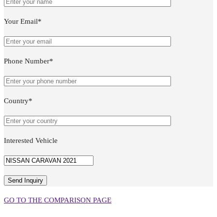
Your Email*
Phone Number*
Country*
Interested Vehicle
GO TO THE COMPARISON PAGE