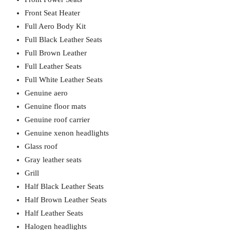
Front Seat Heater
Full Aero Body Kit
Full Black Leather Seats
Full Brown Leather
Full Leather Seats
Full White Leather Seats
Genuine aero
Genuine floor mats
Genuine roof carrier
Genuine xenon headlights
Glass roof
Gray leather seats
Grill
Half Black Leather Seats
Half Brown Leather Seats
Half Leather Seats
Halogen headlights