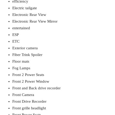
efficiency
Electric tailgate
Electronic Rear View
Electronic Rear View Mirror
entertained
ESP
ETC
Exterior camera
Fiber Trink Spoiler
Floor mats
Fog Lamps
Front 2 Power Seats
Front 2 Power Window
Front and Back drive recorder
Front Camera
Front Drive Recorder
Front grille headlight
Front Power Seats