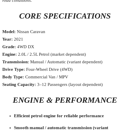
road conditions.
CORE SPECIFICATIONS
Model:
Nissan Caravan
Year:
2021
Grade:
4WD DX
Engine:
2.0L / 2.5L Petrol (market dependent)
Transmission:
Manual / Automatic (variant dependent)
Drive Type:
Four-Wheel Drive (4WD)
Body Type:
Commercial Van / MPV
Seating Capacity:
3–12 Passengers (layout dependent)
ENGINE & PERFORMANCE
Efficient petrol engine for reliable performance
Smooth manual / automatic transmission (variant