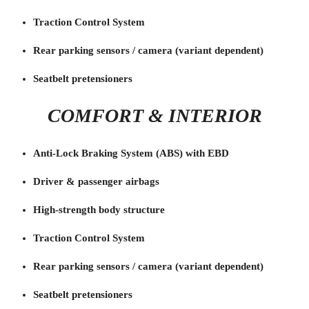
Traction Control System
Rear parking sensors / camera (variant dependent)
Seatbelt pretensioners
COMFORT & INTERIOR
Anti-Lock Braking System (ABS) with EBD
Driver & passenger airbags
High-strength body structure
Traction Control System
Rear parking sensors / camera (variant dependent)
Seatbelt pretensioners