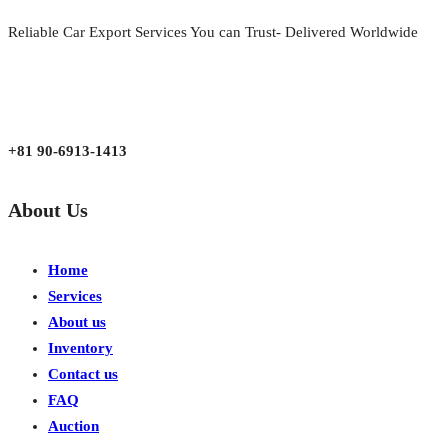
Reliable Car Export Services You can Trust- Delivered Worldwide
aarjapan786@gmail.com
Mon - Fri 9:00 am to 6:00 pm
Japan, Kobe City Higashinadu-Ku Mikage Nakamachi 7-4-13-202
+81 90-6913-1413
About Us
Home
Services
About us
Inventory
Contact us
FAQ
Auction