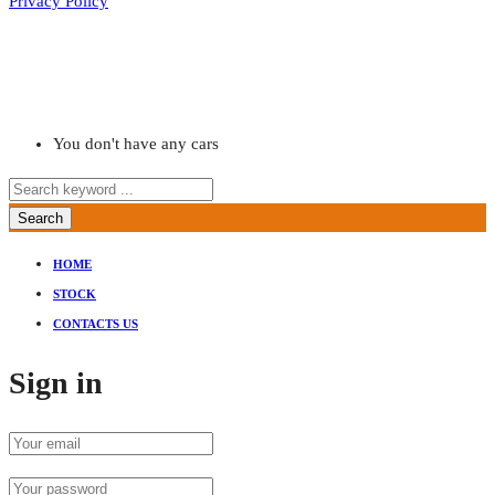
Privacy Policy
You don't have any cars
Search
HOME
STOCK
CONTACTS US
Sign in