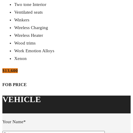
Two tone Interior
Ventilated seats
Winkers
Wireless Charging
Wireless Heater
Wood trims
Work Emotion Alloys
Xenon
$13,600
Your Name*