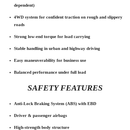
dependent)
4WD system for confident traction on rough and slippery
roads
Strong low-end torque for load carrying
Stable handling in urban and highway driving
Easy maneuverability for business use
Balanced performance under full load
SAFETY FEATURES
Anti-Lock Braking System (ABS) with EBD
Driver & passenger airbags
High-strength body structure