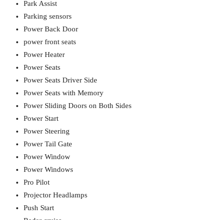
Park Assist
Parking sensors
Power Back Door
power front seats
Power Heater
Power Seats
Power Seats Driver Side
Power Seats with Memory
Power Sliding Doors on Both Sides
Power Start
Power Steering
Power Tail Gate
Power Window
Power Windows
Pro Pilot
Projector Headlamps
Push Start