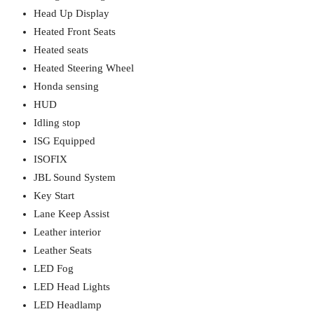
Head Up Display
Heated Front Seats
Heated seats
Heated Steering Wheel
Honda sensing
HUD
Idling stop
ISG Equipped
ISOFIX
JBL Sound System
Key Start
Lane Keep Assist
Leather interior
Leather Seats
LED Fog
LED Head Lights
LED Headlamp