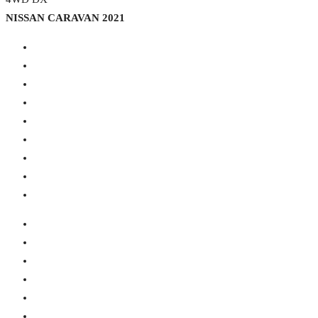
NISSAN CARAVAN 2021