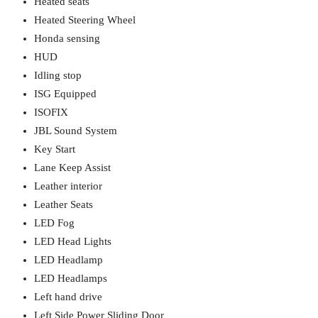
Heated seats
Heated Steering Wheel
Honda sensing
HUD
Idling stop
ISG Equipped
ISOFIX
JBL Sound System
Key Start
Lane Keep Assist
Leather interior
Leather Seats
LED Fog
LED Head Lights
LED Headlamp
LED Headlamps
Left hand drive
Left Side Power Sliding Door