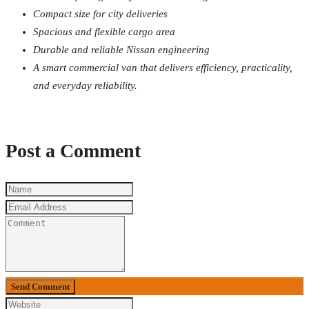
Compact size for city deliveries
Spacious and flexible cargo area
Durable and reliable Nissan engineering
A smart commercial van that delivers efficiency, practicality,
and everyday reliability.
Post a Comment
Send Comment