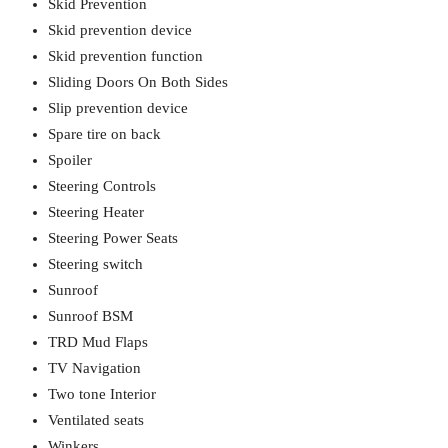
Skid Prevention
Skid prevention device
Skid prevention function
Sliding Doors On Both Sides
Slip prevention device
Spare tire on back
Spoiler
Steering Controls
Steering Heater
Steering Power Seats
Steering switch
Sunroof
Sunroof BSM
TRD Mud Flaps
TV Navigation
Two tone Interior
Ventilated seats
Winkers