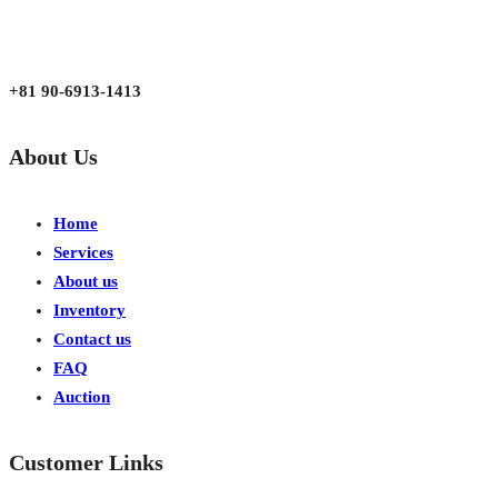
aarjapan786@gmail.com
Mon - Fri 9:00 am to 6:00 pm
Japan, Kobe City Higashinadu-Ku Mikage Nakamachi 7-4-13-202
+81 90-6913-1413
About Us
Home
Services
About us
Inventory
Contact us
FAQ
Auction
Customer Links