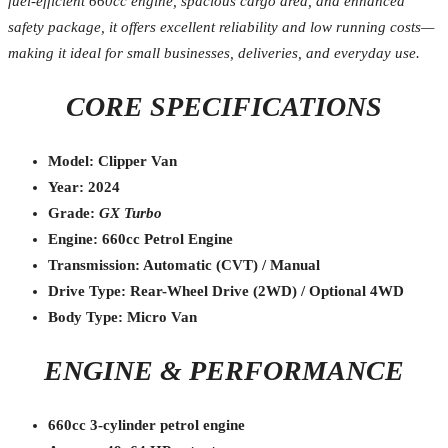
fuel-efficient 660cc engine, spacious cargo area, and enhanced
safety package, it offers excellent reliability and low running costs—
making it ideal for small businesses, deliveries, and everyday use.
CORE SPECIFICATIONS
Model: Clipper Van
Year: 2024
Grade:
GX Turbo
Engine: 660cc Petrol Engine
Transmission: Automatic (CVT) / Manual
Drive Type: Rear-Wheel Drive (2WD) / Optional 4WD
Body Type: Micro Van
ENGINE & PERFORMANCE
660cc 3-cylinder petrol engine