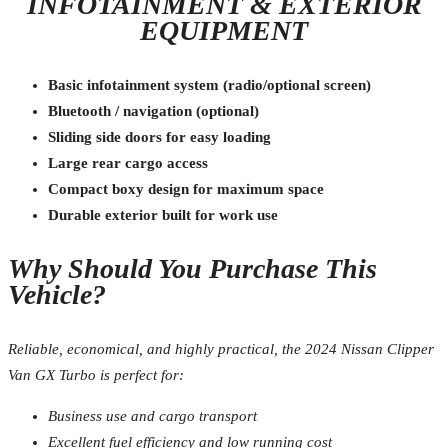
INFOTAINMENT & EXTERIOR
EQUIPMENT
Basic infotainment system (radio/optional screen)
Bluetooth / navigation (optional)
Sliding side doors for easy loading
Large rear cargo access
Compact boxy design for maximum space
Durable exterior built for work use
Why Should You Purchase This
Vehicle?
Reliable, economical, and highly practical, the 2024 Nissan Clipper
Van GX Turbo is perfect for:
Business use and cargo transport
Excellent fuel efficiency and low running cost