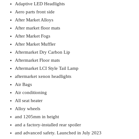
Adaptive LED Headlights
Aero parts front side
After Market Alloys
After market floor mats
After Market Fogs
After Market Muffler
Aftermarket Dry Carbon Lip
Aftermarket Floor mats
Aftermarket LCI Style Tail Lamp
aftermarket xenon headlights
Air Bags
Air conditioning
All seat heater
Alloy wheels
and 1205mm in height
and a factory-installed rear spoiler
and advanced safety. Launched in July 2023