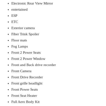
Electronic Rear View Mirror
entertained
ESP
ETC
Exterior camera
Fiber Trink Spoiler
Floor mats
Fog Lamps
Front 2 Power Seats
Front 2 Power Window
Front and Back drive recorder
Front Camera
Front Drive Recorder
Front grille headlight
Front Power Seats
Front Seat Heater
Full Aero Body Kit