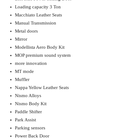
Loading capacity 3 Ton
Macchiato Leather Seats
Manual Transmission
Metal doors
Mirror
Modellista Aero Body Kit
MOP premium sound system
more innovation
MT mode
Muffler
Nappa Yellow Leather Seats
Nismo Alloys
Nismo Body Kit
Paddle Shifter
Park Assist
Parking sensors
Power Back Door