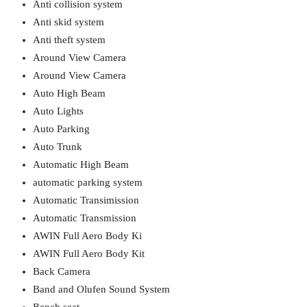
Anti collision system
Anti skid system
Anti theft system
Around View Camera
Around View Camera
Auto High Beam
Auto Lights
Auto Parking
Auto Trunk
Automatic High Beam
automatic parking system
Automatic Transimission
Automatic Transmission
AWIN Full Aero Body Ki
AWIN Full Aero Body Kit
Back Camera
Band and Olufen Sound System