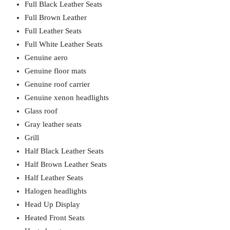
Full Black Leather Seats
Full Brown Leather
Full Leather Seats
Full White Leather Seats
Genuine aero
Genuine floor mats
Genuine roof carrier
Genuine xenon headlights
Glass roof
Gray leather seats
Grill
Half Black Leather Seats
Half Brown Leather Seats
Half Leather Seats
Halogen headlights
Head Up Display
Heated Front Seats