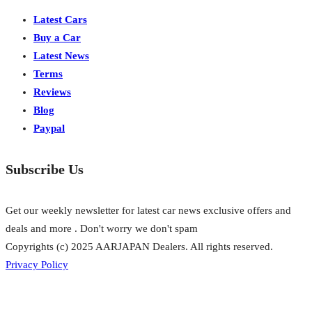
Latest Cars
Buy a Car
Latest News
Terms
Reviews
Blog
Paypal
Subscribe Us
Get our weekly newsletter for latest car news exclusive offers and
deals and more . Don't worry we don't spam
Copyrights (c) 2025 AARJAPAN Dealers. All rights reserved.
Privacy Policy