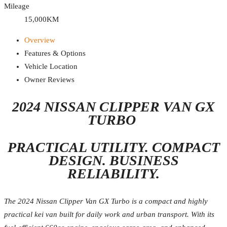
Mileage
15,000KM
Overview
Features & Options
Vehicle Location
Owner Reviews
2024 NISSAN CLIPPER VAN GX
TURBO
PRACTICAL UTILITY. COMPACT
DESIGN. BUSINESS
RELIABILITY.
The 2024 Nissan Clipper Van GX Turbo is a compact and highly
practical kei van built for daily work and urban transport. With its