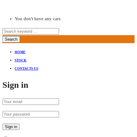
You don't have any cars
Search
HOME
STOCK
CONTACTS US
Sign in
Sign in