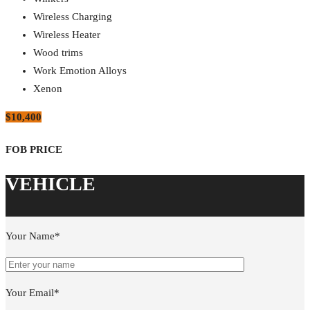
Wireless Charging
Wireless Heater
Wood trims
Work Emotion Alloys
Xenon
$10,400
Your Name*
Your Email*