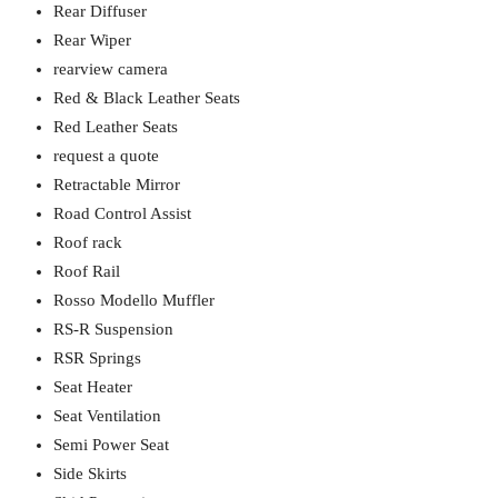
Rear Diffuser
Rear Wiper
rearview camera
Red & Black Leather Seats
Red Leather Seats
request a quote
Retractable Mirror
Road Control Assist
Roof rack
Roof Rail
Rosso Modello Muffler
RS-R Suspension
RSR Springs
Seat Heater
Seat Ventilation
Semi Power Seat
Side Skirts