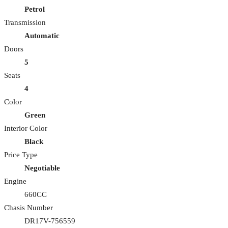
Petrol
Transmission
Automatic
Doors
5
Seats
4
Color
Green
Interior Color
Black
Price Type
Negotiable
Engine
660CC
Chasis Number
DR17V-756559