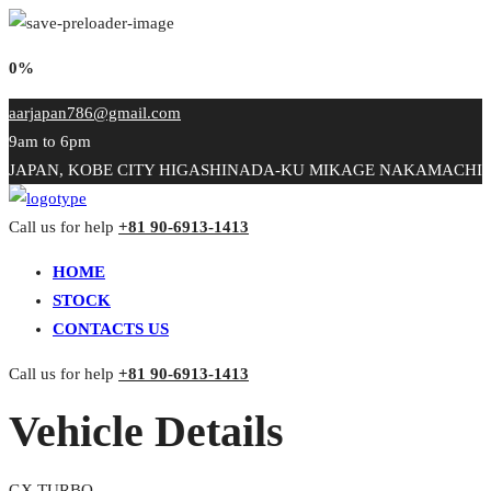
0%
aarjapan786@gmail.com
9am to 6pm
JAPAN, KOBE CITY HIGASHINADA-KU MIKAGE NAKAMACHI
Call us for help
+81 90-6913-1413
HOME
STOCK
CONTACTS US
Call us for help
+81 90-6913-1413
Vehicle Details
GX TURBO