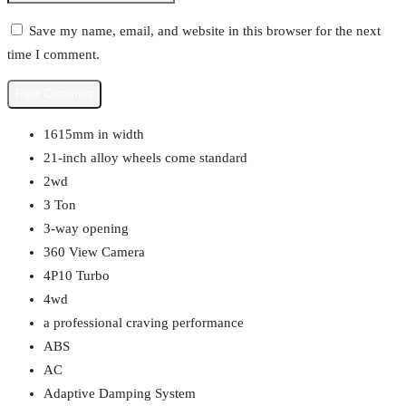
Save my name, email, and website in this browser for the next
time I comment.
1615mm in width
21-inch alloy wheels come standard
2wd
3 Ton
3-way opening
360 View Camera
4P10 Turbo
4wd
a professional craving performance
ABS
AC
Adaptive Damping System