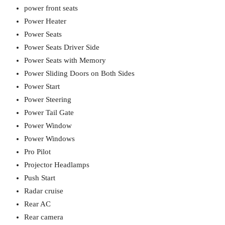
power front seats
Power Heater
Power Seats
Power Seats Driver Side
Power Seats with Memory
Power Sliding Doors on Both Sides
Power Start
Power Steering
Power Tail Gate
Power Window
Power Windows
Pro Pilot
Projector Headlamps
Push Start
Radar cruise
Rear AC
Rear camera