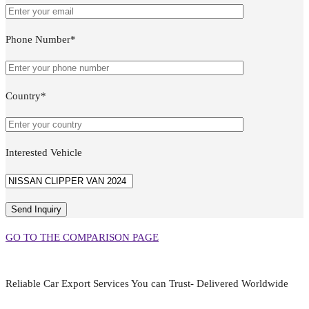
Phone Number*
Country*
Interested Vehicle
GO TO THE COMPARISON PAGE
Reliable Car Export Services You can Trust- Delivered Worldwide