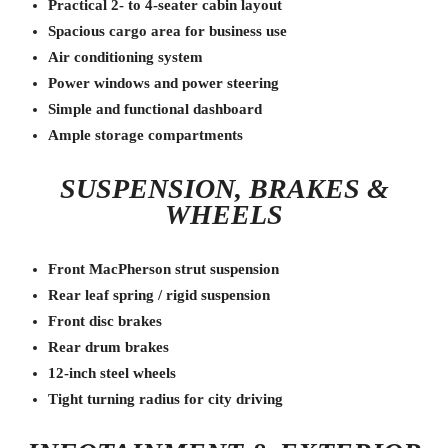
Practical 2- to 4-seater cabin layout
Spacious cargo area for business use
Air conditioning system
Power windows and power steering
Simple and functional dashboard
Ample storage compartments
SUSPENSION, BRAKES &
WHEELS
Front MacPherson strut suspension
Rear leaf spring / rigid suspension
Front disc brakes
Rear drum brakes
12-inch steel wheels
Tight turning radius for city driving