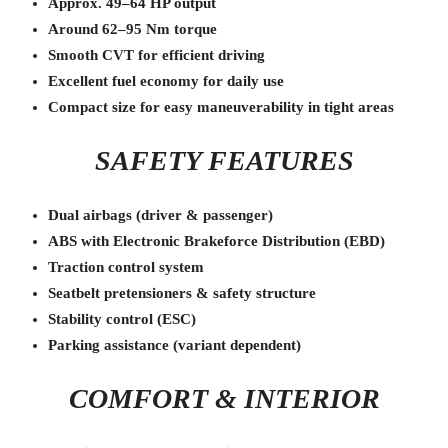
Approx. 49–64 HP output
Around 62–95 Nm torque
Smooth CVT for efficient driving
Excellent fuel economy for daily use
Compact size for easy maneuverability in tight areas
SAFETY FEATURES
Dual airbags (driver & passenger)
ABS with Electronic Brakeforce Distribution (EBD)
Traction control system
Seatbelt pretensioners & safety structure
Stability control (ESC)
Parking assistance (variant dependent)
COMFORT & INTERIOR