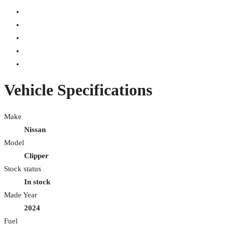
Vehicle Specifications
Make
Nissan
Model
Clipper
Stock status
In stock
Made Year
2024
Fuel