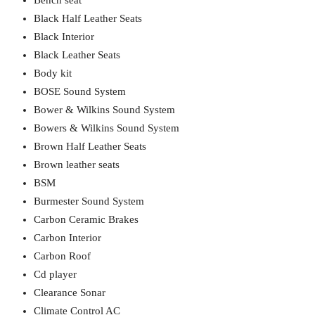
Bench seat
Black Half Leather Seats
Black Interior
Black Leather Seats
Body kit
BOSE Sound System
Bower & Wilkins Sound System
Bowers & Wilkins Sound System
Brown Half Leather Seats
Brown leather seats
BSM
Burmester Sound System
Carbon Ceramic Brakes
Carbon Interior
Carbon Roof
Cd player
Clearance Sonar
Climate Control AC