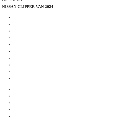
NISSAN CLIPPER VAN 2024