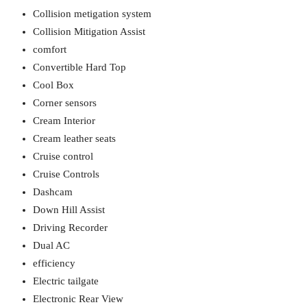
Collision metigation system
Collision Mitigation Assist
comfort
Convertible Hard Top
Cool Box
Corner sensors
Cream Interior
Cream leather seats
Cruise control
Cruise Controls
Dashcam
Down Hill Assist
Driving Recorder
Dual AC
efficiency
Electric tailgate
Electronic Rear View