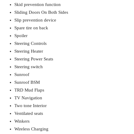
Skid prevention function
Sliding Doors On Both Sides
Slip prevention device
Spare tire on back
Spoiler
Steering Controls
Steering Heater
Steering Power Seats
Steering switch
Sunroof
Sunroof BSM
TRD Mud Flaps
TV Navigation
Two tone Interior
Ventilated seats
Winkers
Wireless Charging