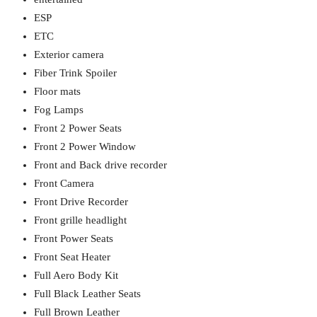
ESP
ETC
Exterior camera
Fiber Trink Spoiler
Floor mats
Fog Lamps
Front 2 Power Seats
Front 2 Power Window
Front and Back drive recorder
Front Camera
Front Drive Recorder
Front grille headlight
Front Power Seats
Front Seat Heater
Full Aero Body Kit
Full Black Leather Seats
Full Brown Leather