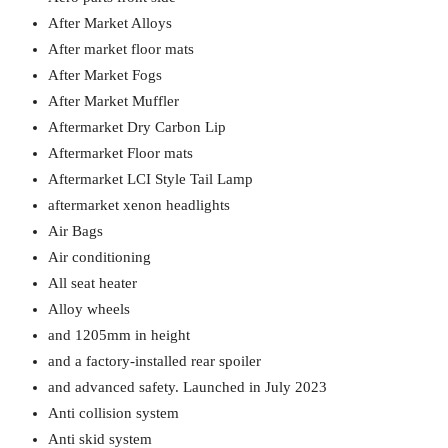
After Market Alloys
After market floor mats
After Market Fogs
After Market Muffler
Aftermarket Dry Carbon Lip
Aftermarket Floor mats
Aftermarket LCI Style Tail Lamp
aftermarket xenon headlights
Air Bags
Air conditioning
All seat heater
Alloy wheels
and 1205mm in height
and a factory-installed rear spoiler
and advanced safety. Launched in July 2023
Anti collision system
Anti skid system