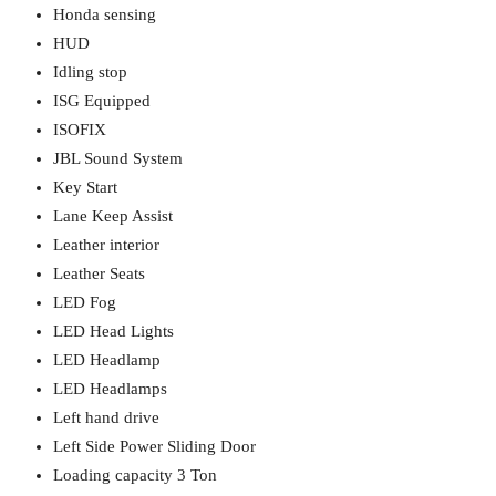
Honda sensing
HUD
Idling stop
ISG Equipped
ISOFIX
JBL Sound System
Key Start
Lane Keep Assist
Leather interior
Leather Seats
LED Fog
LED Head Lights
LED Headlamp
LED Headlamps
Left hand drive
Left Side Power Sliding Door
Loading capacity 3 Ton