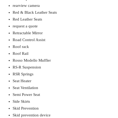
rearview camera
Red & Black Leather Seats
Red Leather Seats
request a quote
Retractable Mirror
Road Control Assist
Roof rack
Roof Rail
Rosso Modello Muffler
RS-R Suspension
RSR Springs
Seat Heater
Seat Ventilation
Semi Power Seat
Side Skirts
Skid Prevention
Skid prevention device