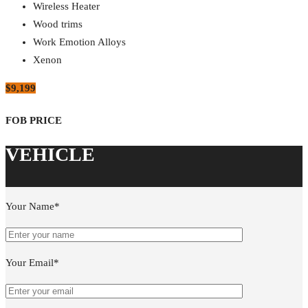
Wireless Heater
Wood trims
Work Emotion Alloys
Xenon
$9,199
Your Name*
Your Email*