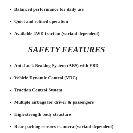
Balanced performance for daily use
Quiet and refined operation
Available 4WD traction (variant dependent)
SAFETY FEATURES
Anti-Lock Braking System (ABS) with EBD
Vehicle Dynamic Control (VDC)
Traction Control System
Multiple airbags for driver & passengers
High-strength body structure
Rear parking sensors / camera (variant dependent)