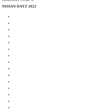
NISSAN DAYZ 2022