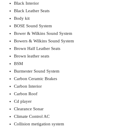
Black Interior
Black Leather Seats
Body kit
BOSE Sound System
Bower & Wilkins Sound System
Bowers & Wilkins Sound System
Brown Half Leather Seats
Brown leather seats
BSM
Burmester Sound System
Carbon Ceramic Brakes
Carbon Interior
Carbon Roof
Cd player
Clearance Sonar
Climate Control AC
Collision metigation system