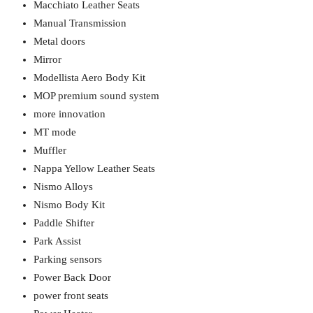
Macchiato Leather Seats
Manual Transmission
Metal doors
Mirror
Modellista Aero Body Kit
MOP premium sound system
more innovation
MT mode
Muffler
Nappa Yellow Leather Seats
Nismo Alloys
Nismo Body Kit
Paddle Shifter
Park Assist
Parking sensors
Power Back Door
power front seats