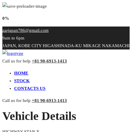
0%
aarjapan786@gmail.com
9am to 6pm
JAPAN, KOBE CITY HIGASHINADA-KU MIKAGE NAKAMACHI
Call us for help
+81 90-6913-1413
HOME
STOCK
CONTACTS US
Call us for help
+81 90-6913-1413
Vehicle Details
HIGHWAY STAR X