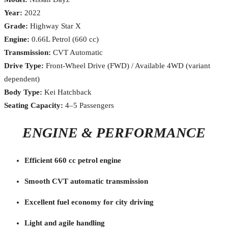
Year:
2022
Grade:
Highway Star X
Engine:
0.66L Petrol (660 cc)
Transmission:
CVT Automatic
Drive Type:
Front-Wheel Drive (FWD) / Available 4WD (variant
dependent)
Body Type:
Kei Hatchback
Seating Capacity:
4–5 Passengers
ENGINE & PERFORMANCE
Efficient 660 cc petrol engine
Smooth CVT automatic transmission
Excellent fuel economy for city driving
Light and agile handling