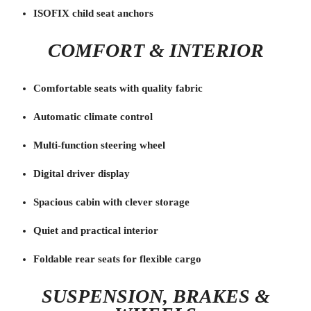
ISOFIX child seat anchors
COMFORT & INTERIOR
Comfortable seats with quality fabric
Automatic climate control
Multi-function steering wheel
Digital driver display
Spacious cabin with clever storage
Quiet and practical interior
Foldable rear seats for flexible cargo
SUSPENSION, BRAKES &