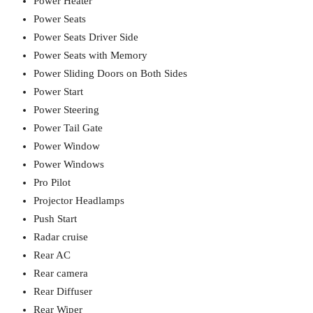
Power Heater
Power Seats
Power Seats Driver Side
Power Seats with Memory
Power Sliding Doors on Both Sides
Power Start
Power Steering
Power Tail Gate
Power Window
Power Windows
Pro Pilot
Projector Headlamps
Push Start
Radar cruise
Rear AC
Rear camera
Rear Diffuser
Rear Wiper