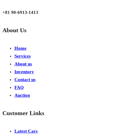
Japan, Kobe City Higashinadu-Ku Mikage Nakamachi 7-4-13-202
+81 90-6913-1413
About Us
Home
Services
About us
Inventory
Contact us
FAQ
Auction
Customer Links
Latest Cars