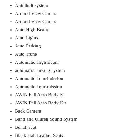
Anti theft system
Around View Camera
Around View Camera
Auto High Beam
Auto Lights
Auto Parking
Auto Trunk
Automatic High Beam
automatic parking system
Automatic Transimission
Automatic Transmission
AWIN Full Aero Body Ki
AWIN Full Aero Body Kit
Back Camera
Band and Olufen Sound System
Bench seat
Black Half Leather Seats