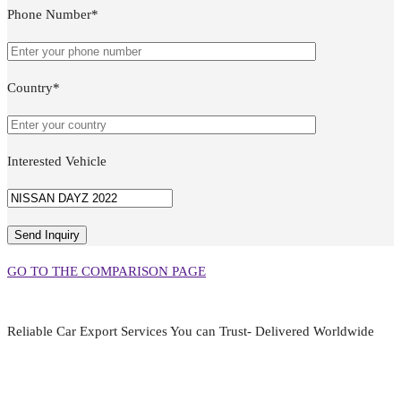
Phone Number*
Country*
Interested Vehicle
GO TO THE COMPARISON PAGE
Reliable Car Export Services You can Trust- Delivered Worldwide
aarjapan786@gmail.com
Mon - Fri 9:00 am to 6:00 pm