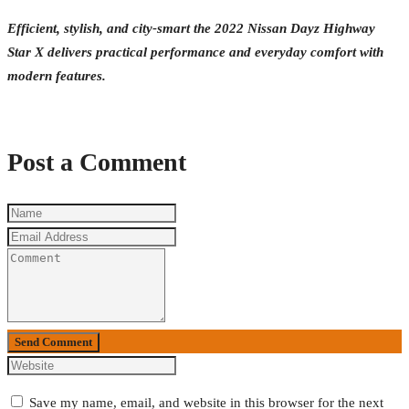
Efficient, stylish, and city-smart the 2022 Nissan Dayz Highway
Star X delivers practical performance and everyday comfort with
modern features.
Post a Comment
Send Comment
Save my name, email, and website in this browser for the next