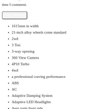
time I comment.
1615mm in width
21-inch alloy wheels come standard
2wd
3 Ton
3-way opening
360 View Camera
4P10 Turbo
4wd
a professional craving performance
ABS
AC
Adaptive Damping System
Adaptive LED Headlights
Aero parts front side