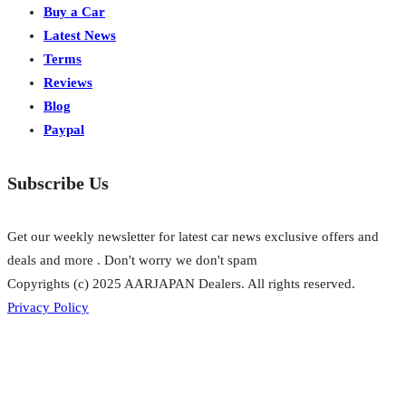
Buy a Car
Latest News
Terms
Reviews
Blog
Paypal
Subscribe Us
Get our weekly newsletter for latest car news exclusive offers and
deals and more . Don't worry we don't spam
Copyrights (c) 2025 AARJAPAN Dealers. All rights reserved.
Privacy Policy