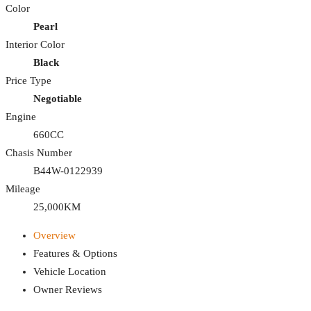
Color
Pearl
Interior Color
Black
Price Type
Negotiable
Engine
660CC
Chasis Number
B44W-0122939
Mileage
25,000KM
Overview
Features & Options
Vehicle Location
Owner Reviews