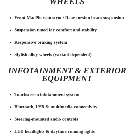
WHEELS
Front MacPherson strut / Rear torsion beam suspension
Suspension tuned for comfort and stability
Responsive braking system
Stylish alloy wheels (variant dependent)
INFOTAINMENT & EXTERIOR
EQUIPMENT
Touchscreen infotainment system
Bluetooth, USB & multimedia connectivity
Steering-mounted audio controls
LED headlights & daytime running lights