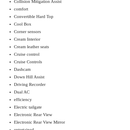
Collision Mitigation Assist
comfort
Convertible Hard Top
Cool Box
Corner sensors
Cream Interior
Cream leather seats
Cruise control
Cruise Controls
Dashcam
Down Hill Assist
Driving Recorder
Dual AC
efficiency
Electric tailgate
Electronic Rear View
Electronic Rear View Mirror
entertained