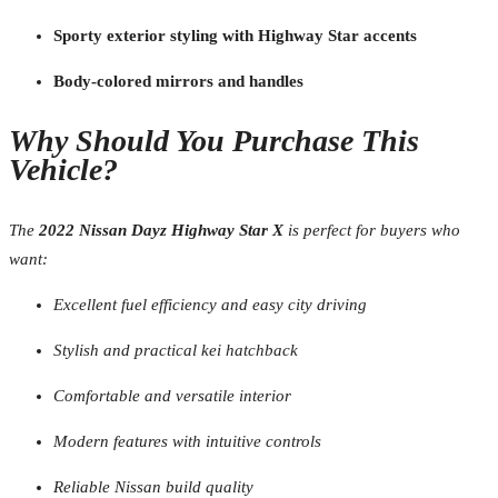
Sporty exterior styling with Highway Star accents
Body-colored mirrors and handles
Why Should You Purchase This
Vehicle?
The
2022 Nissan Dayz Highway Star X
is perfect for buyers who
want:
Excellent fuel efficiency and easy city driving
Stylish and practical kei hatchback
Comfortable and versatile interior
Modern features with intuitive controls
Reliable Nissan build quality