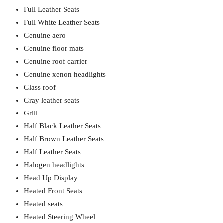
Full Leather Seats
Full White Leather Seats
Genuine aero
Genuine floor mats
Genuine roof carrier
Genuine xenon headlights
Glass roof
Gray leather seats
Grill
Half Black Leather Seats
Half Brown Leather Seats
Half Leather Seats
Halogen headlights
Head Up Display
Heated Front Seats
Heated seats
Heated Steering Wheel