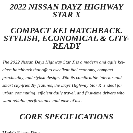
2022 NISSAN DAYZ HIGHWAY
STAR X
COMPACT KEI HATCHBACK.
STYLISH, ECONOMICAL & CITY-
READY
The 2022 Nissan Dayz Highway Star X is a modern and agile kei-
class hatchback that offers excellent fuel economy, compact
practicality, and stylish design. With its comfortable interior and
smart city-friendly features, the Dayz Highway Star X is ideal for
urban commuting, efficient daily travel, and first-time drivers who
want reliable performance and ease of use.
CORE SPECIFICATIONS
Model:
Nissan Dayz