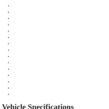
Vehicle Specifications