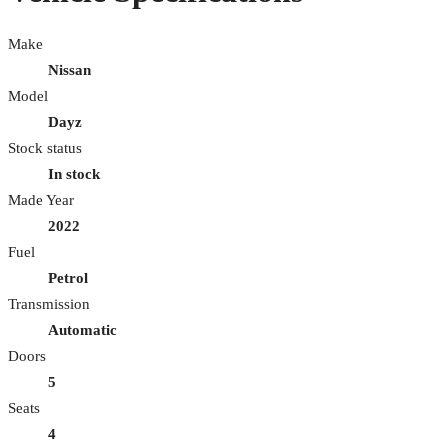
Make
Nissan
Model
Dayz
Stock status
In stock
Made Year
2022
Fuel
Petrol
Transmission
Automatic
Doors
5
Seats
4