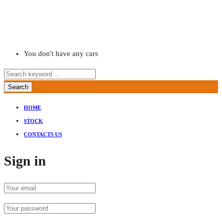
You don't have any cars
Search
HOME
STOCK
CONTACTS US
Sign in