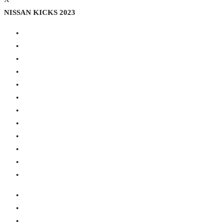
NISSAN KICKS 2023