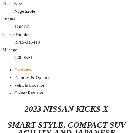
Price Type
Negotiable
Engine
1200CC
Chasis Number
RP15-015419
Mileage
9,000KM
Overview
Features & Options
Vehicle Location
Owner Reviews
2023 NISSAN KICKS X
SMART STYLE, COMPACT SUV
AGILITY, AND JAPANESE