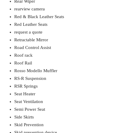
Rear Wiper
rearview camera
Red & Black Leather Seats
Red Leather Seats
request a quote
Retractable Mirror
Road Control Assist
Roof rack
Roof Rail
Rosso Modello Muffler
RS-R Suspension
RSR Springs
Seat Heater
Seat Ventilation
Semi Power Seat
Side Skirts
Skid Prevention
Skid prevention device