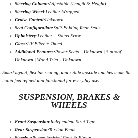
Steering Column:
Adjustable (Length & Height)
Steering Wheel:
Leather-Wrapped
Cruise Control:
Unknown
Seat Configuration:
Split-Folding Rear Seats
Upholstery:
Leather – Status Error
Glass:
UV Filter + Tinted
Additional Features:
Power Seats – Unknown | Sunroof –
Unknown | Wood Trim – Unknown
Smart layout, flexible seating, and subtle upscale touches make the
cabin feel refined and functional for everyday use.
SUSPENSION, BRAKES &
WHEELS
Front Suspension:
Independent Strut Type
Rear Suspension:
Torsion Beam
Steering:
Power-Assisted Rack & Pinion