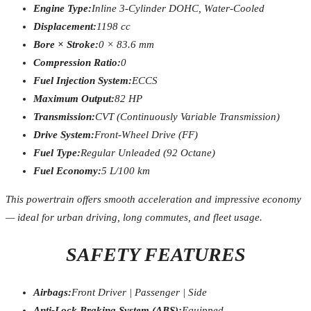
Engine Type:
Inline 3-Cylinder DOHC, Water-Cooled
Displacement:
1198 cc
Bore × Stroke:
0 × 83.6 mm
Compression Ratio:
0
Fuel Injection System:
ECCS
Maximum Output:
82 HP
Transmission:
CVT (Continuously Variable Transmission)
Drive System:
Front-Wheel Drive (FF)
Fuel Type:
Regular Unleaded (92 Octane)
Fuel Economy:
5 L/100 km
This powertrain offers smooth acceleration and impressive economy
— ideal for urban driving, long commutes, and fleet usage.
SAFETY FEATURES
Airbags:
Front Driver | Passenger | Side
Anti-Lock Braking System (ABS):
Equipped