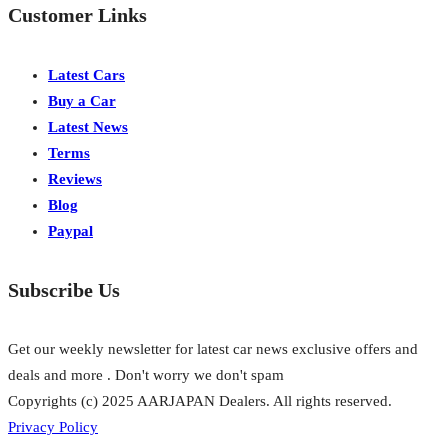
Customer Links
Latest Cars
Buy a Car
Latest News
Terms
Reviews
Blog
Paypal
Subscribe Us
Get our weekly newsletter for latest car news exclusive offers and
deals and more . Don't worry we don't spam
Copyrights (c) 2025 AARJAPAN Dealers. All rights reserved.
Privacy Policy