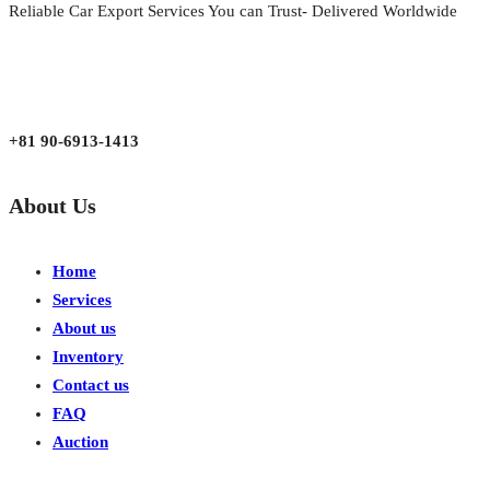
Reliable Car Export Services You can Trust- Delivered Worldwide
aarjapan786@gmail.com
Mon - Fri 9:00 am to 6:00 pm
Japan, Kobe City Higashinadu-Ku Mikage Nakamachi 7-4-13-202
+81 90-6913-1413
About Us
Home
Services
About us
Inventory
Contact us
FAQ
Auction