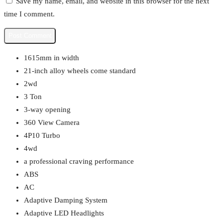
Save my name, email, and website in this browser for the next
time I comment.
1615mm in width
21-inch alloy wheels come standard
2wd
3 Ton
3-way opening
360 View Camera
4P10 Turbo
4wd
a professional craving performance
ABS
AC
Adaptive Damping System
Adaptive LED Headlights