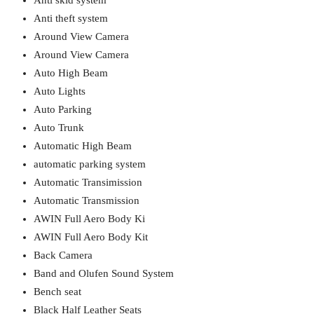
Anti skid system
Anti theft system
Around View Camera
Around View Camera
Auto High Beam
Auto Lights
Auto Parking
Auto Trunk
Automatic High Beam
automatic parking system
Automatic Transimission
Automatic Transmission
AWIN Full Aero Body Ki
AWIN Full Aero Body Kit
Back Camera
Band and Olufen Sound System
Bench seat
Black Half Leather Seats