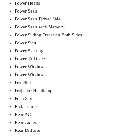
Power Heater
Power Seats
Power Seats Driver Side
Power Seats with Memory
Power Sliding Doors on Both Sides
Power Start
Power Steering
Power Tail Gate
Power Window
Power Windows
Pro Pilot
Projector Headlamps
Push Start
Radar cruise
Rear AC
Rear camera
Rear Diffuser