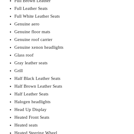
Full Brown Leather
Full Leather Seats
Full White Leather Seats
Genuine aero
Genuine floor mats
Genuine roof carrier
Genuine xenon headlights
Glass roof
Gray leather seats
Grill
Half Black Leather Seats
Half Brown Leather Seats
Half Leather Seats
Halogen headlights
Head Up Display
Heated Front Seats
Heated seats
Heated Steering Wheel