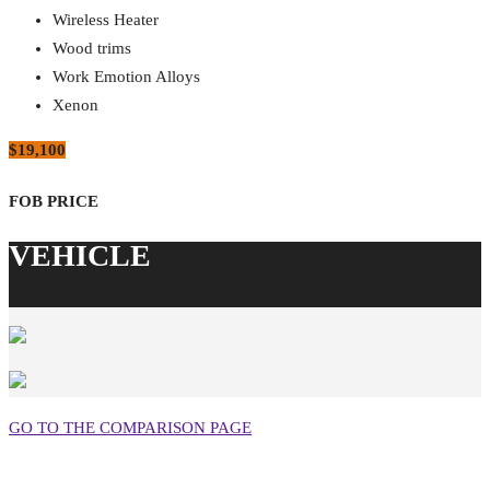
Wireless Heater
Wood trims
Work Emotion Alloys
Xenon
$19,100
GO TO THE COMPARISON PAGE