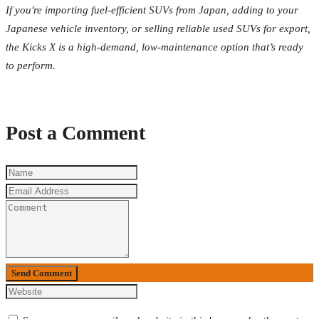
If you're importing fuel-efficient SUVs from Japan, adding to your
Japanese vehicle inventory, or selling reliable used SUVs for export,
the Kicks X is a high-demand, low-maintenance option that’s ready
to perform.
Post a Comment
Send Comment