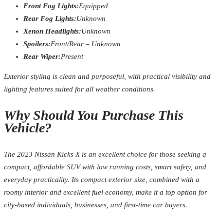
Front Fog Lights:
Equipped
Rear Fog Lights:
Unknown
Xenon Headlights:
Unknown
Spoilers:
Front/Rear – Unknown
Rear Wiper:
Present
Exterior styling is clean and purposeful, with practical visibility and
lighting features suited for all weather conditions.
Why Should You Purchase This
Vehicle?
The 2023 Nissan Kicks X is an excellent choice for those seeking a
compact, affordable SUV with low running costs, smart safety, and
everyday practicality. Its compact exterior size, combined with a
roomy interior and excellent fuel economy, make it a top option for
city-based individuals, businesses, and first-time car buyers.