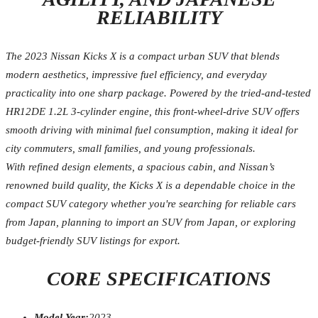
RELIABILITY
The 2023 Nissan Kicks X is a compact urban SUV that blends
modern aesthetics, impressive fuel efficiency, and everyday
practicality into one sharp package. Powered by the tried-and-tested
HR12DE 1.2L 3-cylinder engine, this front-wheel-drive SUV offers
smooth driving with minimal fuel consumption, making it ideal for
city commuters, small families, and young professionals.
With refined design elements, a spacious cabin, and Nissan’s
renowned build quality, the Kicks X is a dependable choice in the
compact SUV category whether you're searching for reliable cars
from Japan, planning to import an SUV from Japan, or exploring
budget-friendly SUV listings for export.
CORE SPECIFICATIONS
Model Year:
2023