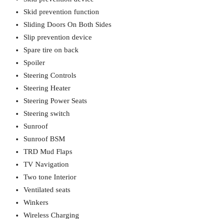
Skid prevention function
Sliding Doors On Both Sides
Slip prevention device
Spare tire on back
Spoiler
Steering Controls
Steering Heater
Steering Power Seats
Steering switch
Sunroof
Sunroof BSM
TRD Mud Flaps
TV Navigation
Two tone Interior
Ventilated seats
Winkers
Wireless Charging