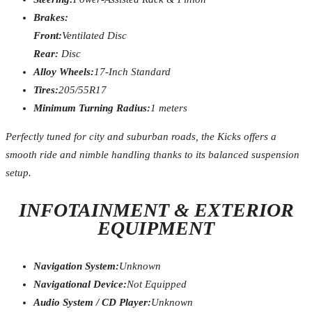
Brakes:
Front:
Ventilated Disc
Rear:
Disc
Alloy Wheels:
17-Inch Standard
Tires:
205/55R17
Minimum Turning Radius:
1 meters
Perfectly tuned for city and suburban roads, the Kicks offers a
smooth ride and nimble handling thanks to its balanced suspension
setup.
INFOTAINMENT & EXTERIOR
EQUIPMENT
Navigation System:
Unknown
Navigational Device:
Not Equipped
Audio System / CD Player:
Unknown