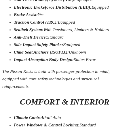
Electronic Brakeforce Distribution (EBD):
Equipped
Brake Assist:
Yes
Traction Control (TRC):
Equipped
Seatbelt System:
With Tensioners, Limiters & Holders
Anti-Theft Device:
Standard
Side Impact Safety Planks:
Equipped
Child Seat Anchors (ISOFIX):
Unknown
Impact Absorption Body Design:
Status Error
The Nissan Kicks is built with passenger protection in mind,
equipped with core safety technologies and structural
reinforcements.
COMFORT & INTERIOR
Climate Control:
Full Auto
Power Windows & Central Locking:
Standard