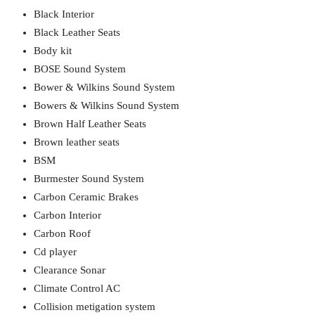
Black Interior
Black Leather Seats
Body kit
BOSE Sound System
Bower & Wilkins Sound System
Bowers & Wilkins Sound System
Brown Half Leather Seats
Brown leather seats
BSM
Burmester Sound System
Carbon Ceramic Brakes
Carbon Interior
Carbon Roof
Cd player
Clearance Sonar
Climate Control AC
Collision metigation system