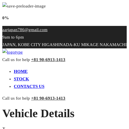
0%
aarjapan786@gmail.com
9am to 6pm
JAPAN, KOBE CITY HIGASHINADA-KU MIKAGE NAKAMACHI
Call us for help
+81 90-6913-1413
HOME
STOCK
CONTACTS US
Call us for help
+81 90-6913-1413
Vehicle Details
X