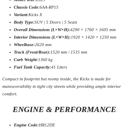
Chassis Code:
6AA-RP15
Variant:
Kicks X
Body Type:
SUV | 5 Doors | 5 Seats
Overall Dimensions (L×W×H):
4290 × 1760 × 1605 mm
Interior Dimensions (L×W×H):
1920 × 1420 × 1250 mm
Wheelbase:
2620 mm
Track (Front/Rear):
1520 mm / 1535 mm
Curb Weight:
1360 kg
Fuel Tank Capacity:
41 Liters
Compact in footprint but roomy inside, the Kicks is made for
maneuverability in tight city streets while providing ample interior
comfort.
ENGINE & PERFORMANCE
Engine Code:
HR12DE