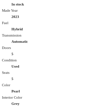
In stock
Made Year
2023
Fuel
Hybrid
Transmission
Automatic
Doors
5
Condition
Used
Seats
5
Color
Pearl
Interior Color
Grey