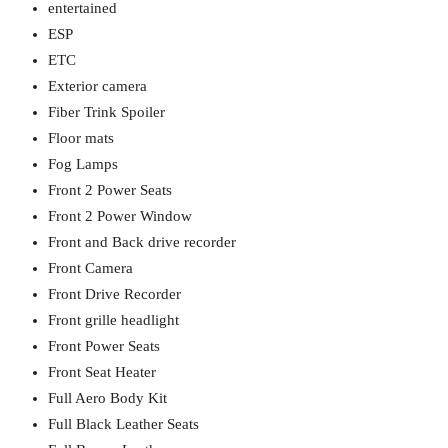
entertained
ESP
ETC
Exterior camera
Fiber Trink Spoiler
Floor mats
Fog Lamps
Front 2 Power Seats
Front 2 Power Window
Front and Back drive recorder
Front Camera
Front Drive Recorder
Front grille headlight
Front Power Seats
Front Seat Heater
Full Aero Body Kit
Full Black Leather Seats