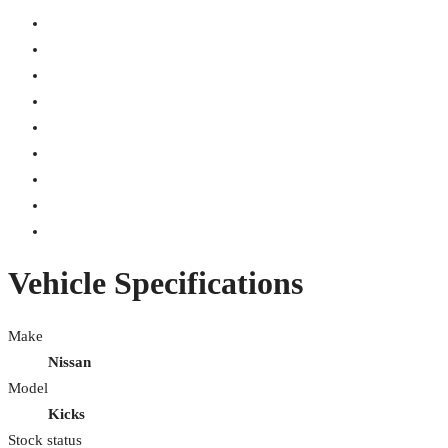
Vehicle Specifications
Make
Nissan
Model
Kicks
Stock status