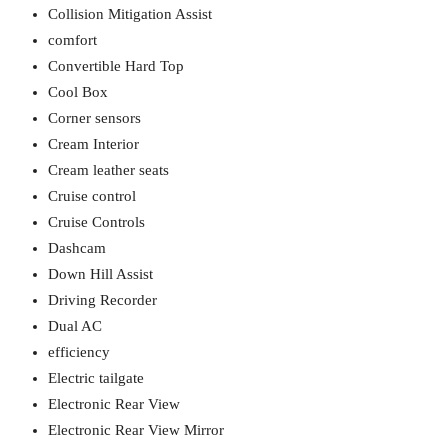
Collision Mitigation Assist
comfort
Convertible Hard Top
Cool Box
Corner sensors
Cream Interior
Cream leather seats
Cruise control
Cruise Controls
Dashcam
Down Hill Assist
Driving Recorder
Dual AC
efficiency
Electric tailgate
Electronic Rear View
Electronic Rear View Mirror