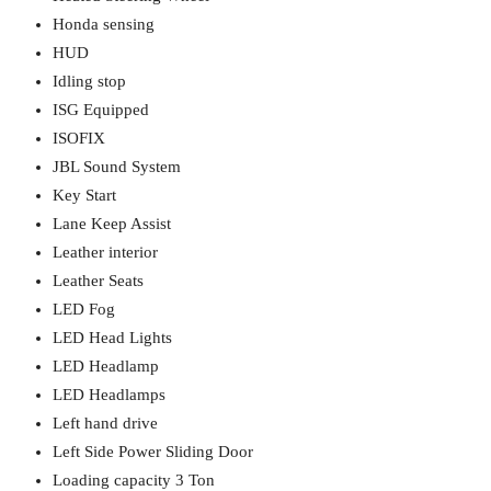
Honda sensing
HUD
Idling stop
ISG Equipped
ISOFIX
JBL Sound System
Key Start
Lane Keep Assist
Leather interior
Leather Seats
LED Fog
LED Head Lights
LED Headlamp
LED Headlamps
Left hand drive
Left Side Power Sliding Door
Loading capacity 3 Ton