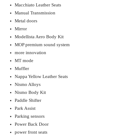
Macchiato Leather Seats
Manual Transmission
Metal doors
Mirror
Modellista Aero Body Kit
MOP premium sound system
more innovation
MT mode
Muffler
Nappa Yellow Leather Seats
Nismo Alloys
Nismo Body Kit
Paddle Shifter
Park Assist
Parking sensors
Power Back Door
power front seats