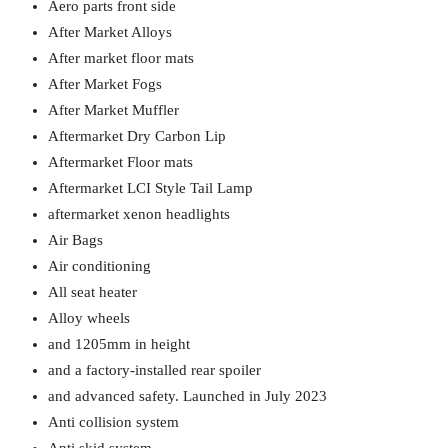
Aero parts front side
After Market Alloys
After market floor mats
After Market Fogs
After Market Muffler
Aftermarket Dry Carbon Lip
Aftermarket Floor mats
Aftermarket LCI Style Tail Lamp
aftermarket xenon headlights
Air Bags
Air conditioning
All seat heater
Alloy wheels
and 1205mm in height
and a factory-installed rear spoiler
and advanced safety. Launched in July 2023
Anti collision system