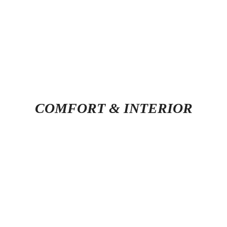
COMFORT & INTERIOR