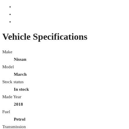
Vehicle Specifications
Make
Nissan
Model
March
Stock status
In stock
Made Year
2018
Fuel
Petrol
Transmission