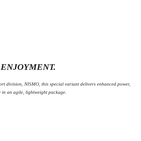
G ENJOYMENT.
t division, NISMO, this special variant delivers enhanced power,
 in an agile, lightweight package.