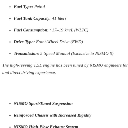
Fuel Type:
Petrol
Fuel Tank Capacity:
41 liters
Fuel Consumption:
~17–19 km/L (WLTC)
Drive Type:
Front-Wheel Drive (FWD)
Transmission:
5-Speed Manual (Exclusive to NISMO S)
The high-revving 1.5L engine has been tuned by NISMO engineers for e
and direct driving experience.
NISMO Sport-Tuned Suspension
Reinforced Chassis with Increased Rigidity
NISMO High-Flow Exhaust System