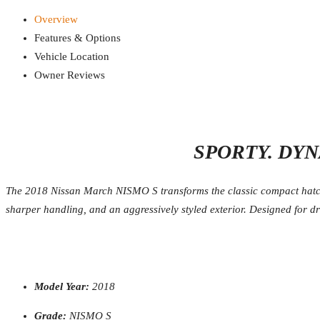
Overview
Features & Options
Vehicle Location
Owner Reviews
SPORTY. DYN
The 2018 Nissan March NISMO S transforms the classic compact hatchb
sharper handling, and an aggressively styled exterior. Designed for d
Model Year:
2018
Grade:
NISMO S