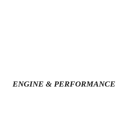
ENGINE & PERFORMANCE