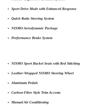
Sport Drive Mode with Enhanced Response
Quick-Ratio Steering System
NISMO Aerodynamic Package
Performance Brake System
NISMO Sport Bucket Seats with Red Stitching
Leather-Wrapped NISMO Steering Wheel
Aluminum Pedals
Carbon-Fiber Style Trim Accents
Manual Air Conditioning