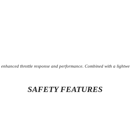
nhanced throttle response and performance. Combined with a lightweigh
SAFETY FEATURES