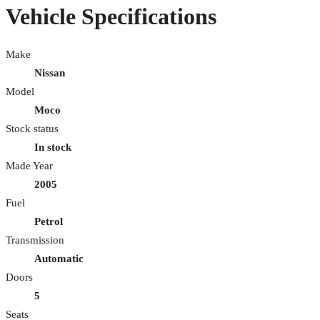
Vehicle Specifications
Make
Nissan
Model
Moco
Stock status
In stock
Made Year
2005
Fuel
Petrol
Transmission
Automatic
Doors
5
Seats