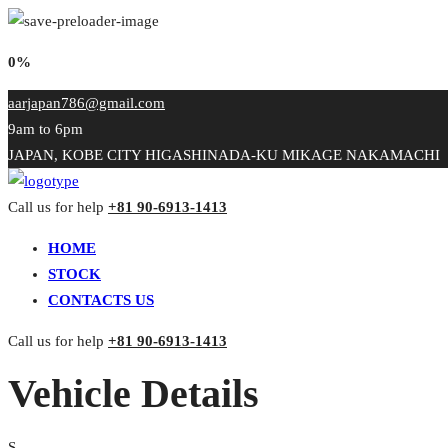
0%
aarjapan786@gmail.com
9am to 6pm
JAPAN, KOBE CITY HIGASHINADA-KU MIKAGE NAKAMACHI
Call us for help
+81 90-6913-1413
HOME
STOCK
CONTACTS US
Call us for help
+81 90-6913-1413
Vehicle Details
S