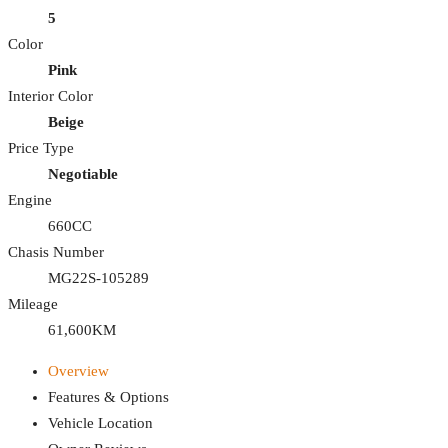
5
Color
Pink
Interior Color
Beige
Price Type
Negotiable
Engine
660CC
Chasis Number
MG22S-105289
Mileage
61,600KM
Overview
Features & Options
Vehicle Location