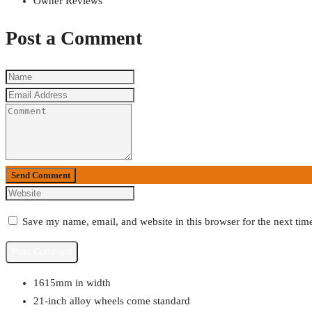
Owner Reviews
Post a Comment
Send Comment
Save my name, email, and website in this browser for the next ti
1615mm in width
21-inch alloy wheels come standard