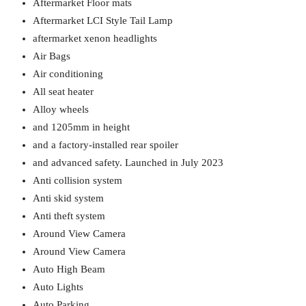
Aftermarket Floor mats
Aftermarket LCI Style Tail Lamp
aftermarket xenon headlights
Air Bags
Air conditioning
All seat heater
Alloy wheels
and 1205mm in height
and a factory-installed rear spoiler
and advanced safety. Launched in July 2023
Anti collision system
Anti skid system
Anti theft system
Around View Camera
Around View Camera
Auto High Beam
Auto Lights
Auto Parking