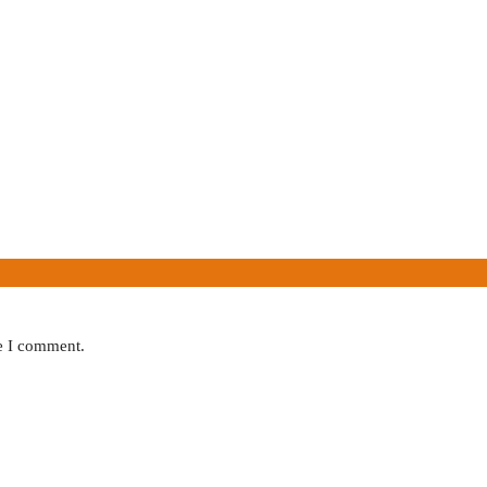
me I comment.