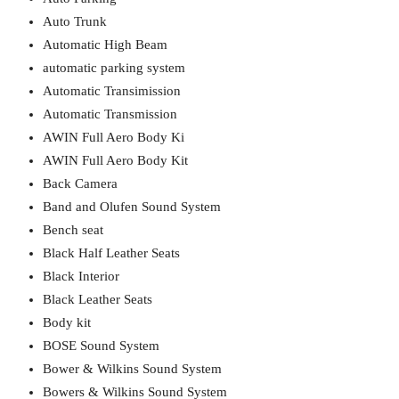
Auto Trunk
Automatic High Beam
automatic parking system
Automatic Transimission
Automatic Transmission
AWIN Full Aero Body Ki
AWIN Full Aero Body Kit
Back Camera
Band and Olufen Sound System
Bench seat
Black Half Leather Seats
Black Interior
Black Leather Seats
Body kit
BOSE Sound System
Bower & Wilkins Sound System
Bowers & Wilkins Sound System