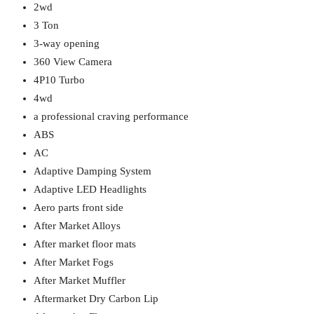
2wd
3 Ton
3-way opening
360 View Camera
4P10 Turbo
4wd
a professional craving performance
ABS
AC
Adaptive Damping System
Adaptive LED Headlights
Aero parts front side
After Market Alloys
After market floor mats
After Market Fogs
After Market Muffler
Aftermarket Dry Carbon Lip