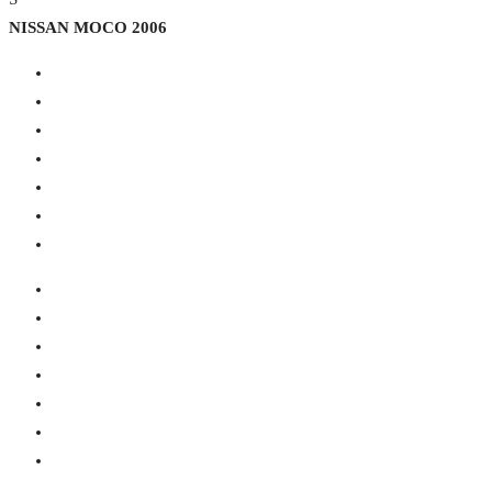
NISSAN MOCO 2006