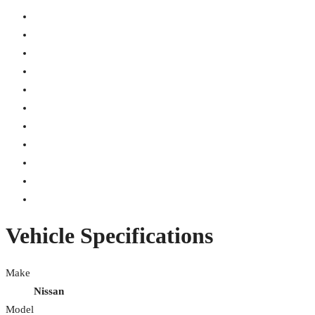
Vehicle Specifications
Make
Nissan
Model