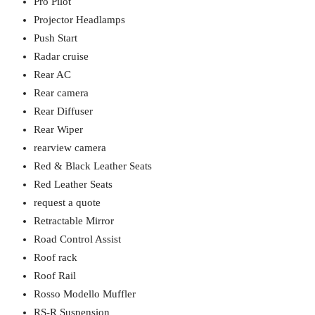
Pro Pilot
Projector Headlamps
Push Start
Radar cruise
Rear AC
Rear camera
Rear Diffuser
Rear Wiper
rearview camera
Red & Black Leather Seats
Red Leather Seats
request a quote
Retractable Mirror
Road Control Assist
Roof rack
Roof Rail
Rosso Modello Muffler
RS-R Suspension