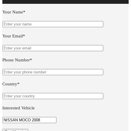
Your Name*
Your Email*
Phone Number*
Country*
Interested Vehicle