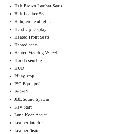
Half Brown Leather Seats
Half Leather Seats
Halogen headlights
Head Up Display
Heated Front Seats
Heated seats
Heated Steering Wheel
Honda sensing
HUD
Idling stop
ISG Equipped
ISOFIX
JBL Sound System
Key Start
Lane Keep Assist
Leather interior
Leather Seats