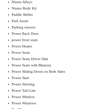
Nismo Alloys
Nismo Body Kit
Paddle Shifter
Park Assist
Parking sensors
Power Back Door
power front seats
Power Heater
Power Seats
Power Seats Driver Side
Power Seats with Memory
Power Sliding Doors on Both Sides
Power Start
Power Steering
Power Tail Gate
Power Window
Power Windows