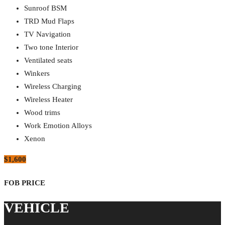
Sunroof BSM
TRD Mud Flaps
TV Navigation
Two tone Interior
Ventilated seats
Winkers
Wireless Charging
Wireless Heater
Wood trims
Work Emotion Alloys
Xenon
$1,600