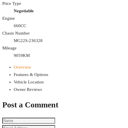
Price Type
Negotiable
Engine
660CC
Chasis Number
MG22S-236328
Mileage
9059KM
Overview
Features & Options
Vehicle Location
Owner Reviews
Post a Comment