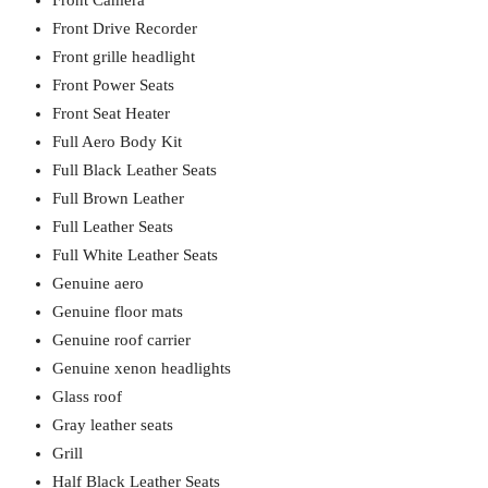
Front Camera
Front Drive Recorder
Front grille headlight
Front Power Seats
Front Seat Heater
Full Aero Body Kit
Full Black Leather Seats
Full Brown Leather
Full Leather Seats
Full White Leather Seats
Genuine aero
Genuine floor mats
Genuine roof carrier
Genuine xenon headlights
Glass roof
Gray leather seats
Grill
Half Black Leather Seats