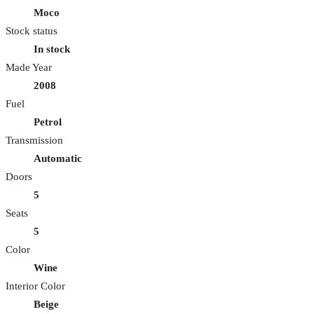
Moco
Stock status
In stock
Made Year
2008
Fuel
Petrol
Transmission
Automatic
Doors
5
Seats
5
Color
Wine
Interior Color
Beige