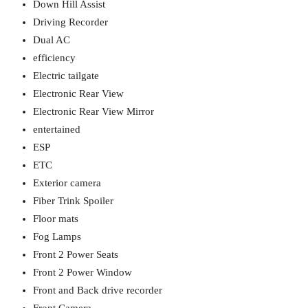
Down Hill Assist
Driving Recorder
Dual AC
efficiency
Electric tailgate
Electronic Rear View
Electronic Rear View Mirror
entertained
ESP
ETC
Exterior camera
Fiber Trink Spoiler
Floor mats
Fog Lamps
Front 2 Power Seats
Front 2 Power Window
Front and Back drive recorder