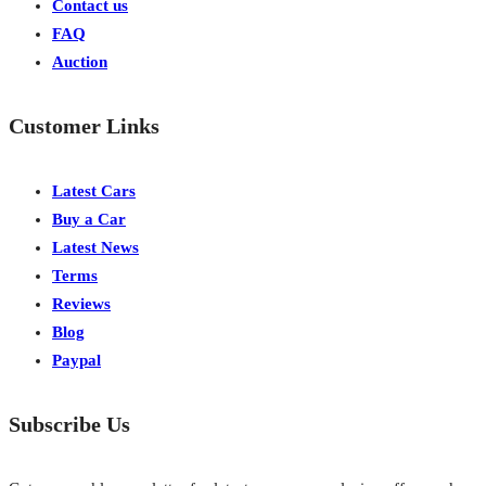
Contact us
FAQ
Auction
Customer Links
Latest Cars
Buy a Car
Latest News
Terms
Reviews
Blog
Paypal
Subscribe Us