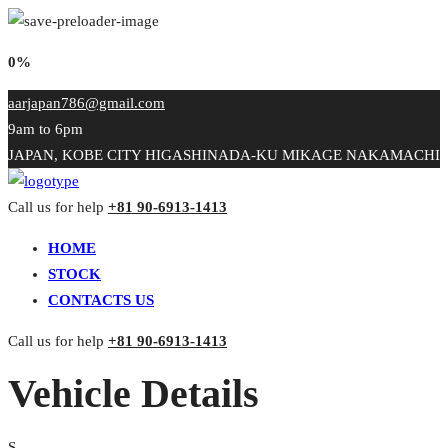
0%
aarjapan786@gmail.com
9am to 6pm
JAPAN, KOBE CITY HIGASHINADA-KU MIKAGE NAKAMACHI
Call us for help
+81 90-6913-1413
HOME
STOCK
CONTACTS US
Call us for help
+81 90-6913-1413
Vehicle Details
S