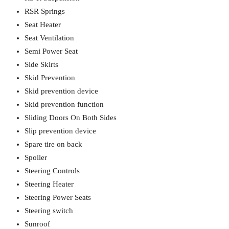
RSR Springs
Seat Heater
Seat Ventilation
Semi Power Seat
Side Skirts
Skid Prevention
Skid prevention device
Skid prevention function
Sliding Doors On Both Sides
Slip prevention device
Spare tire on back
Spoiler
Steering Controls
Steering Heater
Steering Power Seats
Steering switch
Sunroof