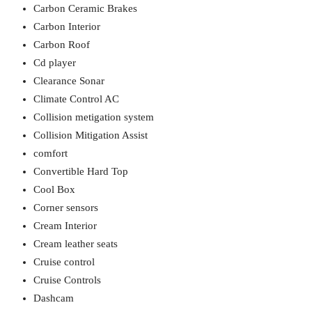
Carbon Ceramic Brakes
Carbon Interior
Carbon Roof
Cd player
Clearance Sonar
Climate Control AC
Collision metigation system
Collision Mitigation Assist
comfort
Convertible Hard Top
Cool Box
Corner sensors
Cream Interior
Cream leather seats
Cruise control
Cruise Controls
Dashcam