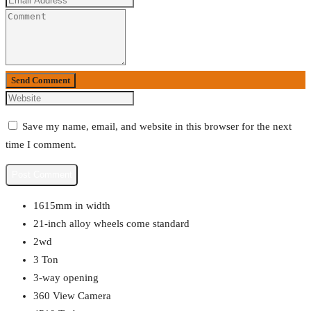
Send Comment
Save my name, email, and website in this browser for the next
time I comment.
1615mm in width
21-inch alloy wheels come standard
2wd
3 Ton
3-way opening
360 View Camera