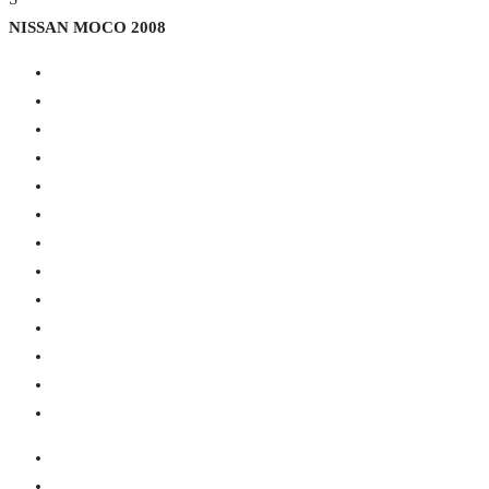
NISSAN MOCO 2008