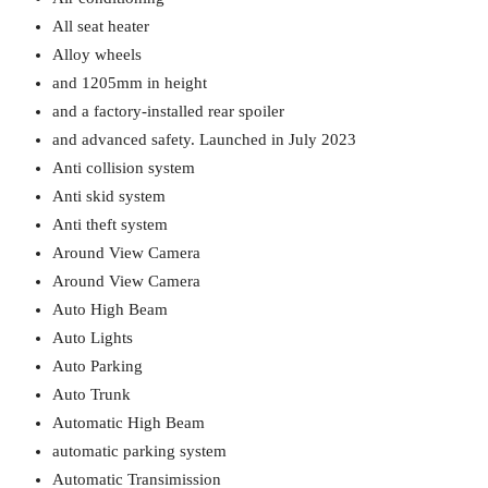
All seat heater
Alloy wheels
and 1205mm in height
and a factory-installed rear spoiler
and advanced safety. Launched in July 2023
Anti collision system
Anti skid system
Anti theft system
Around View Camera
Around View Camera
Auto High Beam
Auto Lights
Auto Parking
Auto Trunk
Automatic High Beam
automatic parking system
Automatic Transimission