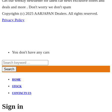
Get our weekly newsletter for latest car news exclusive offers and
deals and more . Don't worry we don't spam
Copyrights (c) 2025 AARJAPAN Dealers. All rights reserved.
Privacy Policy
You don't have any cars
Search
HOME
STOCK
CONTACTS US
Sign in