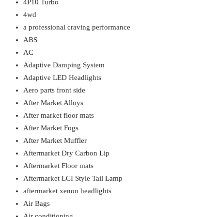
4P10 Turbo
4wd
a professional craving performance
ABS
AC
Adaptive Damping System
Adaptive LED Headlights
Aero parts front side
After Market Alloys
After market floor mats
After Market Fogs
After Market Muffler
Aftermarket Dry Carbon Lip
Aftermarket Floor mats
Aftermarket LCI Style Tail Lamp
aftermarket xenon headlights
Air Bags
Air conditioning