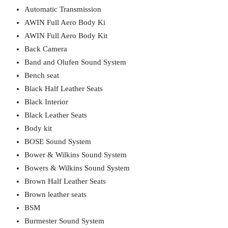
Automatic Transmission
AWIN Full Aero Body Ki
AWIN Full Aero Body Kit
Back Camera
Band and Olufen Sound System
Bench seat
Black Half Leather Seats
Black Interior
Black Leather Seats
Body kit
BOSE Sound System
Bower & Wilkins Sound System
Bowers & Wilkins Sound System
Brown Half Leather Seats
Brown leather seats
BSM
Burmester Sound System