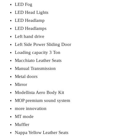
LED Fog
LED Head Lights
LED Headlamp
LED Headlamps
Left hand drive
Left Side Power Sliding Door
Loading capacity 3 Ton
Macchiato Leather Seats
Manual Transmission
Metal doors
Mirror
Modellista Aero Body Kit
MOP premium sound system
more innovation
MT mode
Muffler
Nappa Yellow Leather Seats