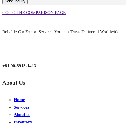
GO TO THE COMPARISON PAGE
Reliable Car Export Services You can Trust- Delivered Worldwide
aarjapan786@gmail.com
Mon - Fri 9:00 am to 6:00 pm
Japan, Kobe City Higashinadu-Ku Mikage Nakamachi 7-4-13-202
+81 90-6913-1413
About Us
Home
Services
About us
Inventory