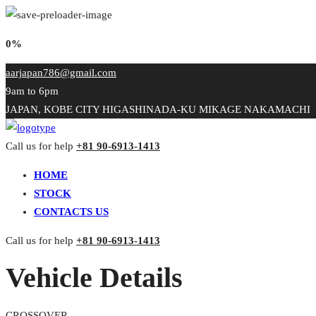
0%
aarjapan786@gmail.com
9am to 6pm
JAPAN, KOBE CITY HIGASHINADA-KU MIKAGE NAKAMACHI
Call us for help
+81 90-6913-1413
HOME
STOCK
CONTACTS US
Call us for help
+81 90-6913-1413
Vehicle Details
CROSSOVER