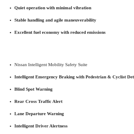
Quiet operation with minimal vibration
Stable handling and agile maneuverability
Excellent fuel economy with reduced emissions
Nissan Intelligent Mobility Safety Suite
Intelligent Emergency Braking with Pedestrian & Cyclist Det
Blind Spot Warning
Rear Cross Traffic Alert
Lane Departure Warning
Intelligent Driver Alertness