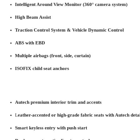
Intelligent Around View Monitor (360° camera system)
High Beam Assist
Traction Control System & Vehicle Dynamic Control
ABS with EBD
Multiple airbags (front, side, curtain)
ISOFIX child seat anchors
Autech premium interior trim and accents
L
eather-accented or high-grade fabric seats with Autech detai
Smart keyless entry with push start