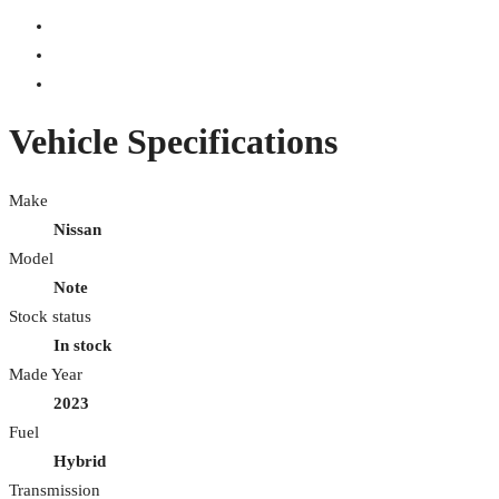
Vehicle Specifications
Make
Nissan
Model
Note
Stock status
In stock
Made Year
2023
Fuel
Hybrid
Transmission