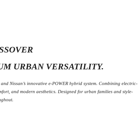
OSSOVER
UM URBAN VERSATILITY.
, and Nissan’s innovative e-POWER hybrid system. Combining electric-
omfort, and modern aesthetics. Designed for urban families and style-
ughout.