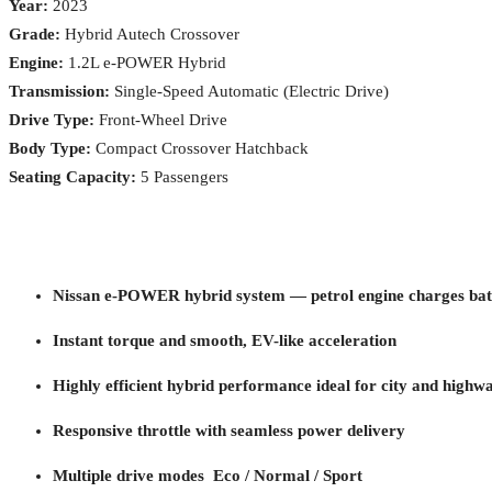
Year:
2023
Grade:
Hybrid Autech Crossover
Engine:
1.2L e-POWER Hybrid
Transmission:
Single-Speed Automatic (Electric Drive)
Drive Type:
Front-Wheel Drive
Body Type:
Compact Crossover Hatchback
Seating Capacity:
5 Passengers
Nissan e-POWER hybrid system — petrol engine charges batt
Instant torque and smooth, EV-like acceleration
Highly efficient hybrid performance ideal for city and highw
Responsive throttle with seamless power delivery
Multiple drive modes Eco / Normal / Sport