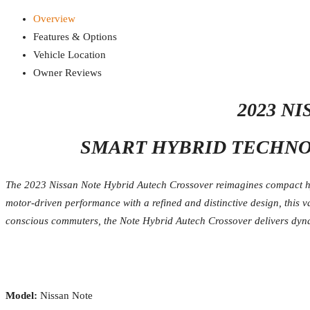
Overview
Features & Options
Vehicle Location
Owner Reviews
2023 N
SMART HYBRID TECHNOL
The 2023 Nissan Note Hybrid Autech Crossover reimagines compact hyb
motor-driven performance with a refined and distinctive design, this v
conscious commuters, the Note Hybrid Autech Crossover delivers dyn
Model:
Nissan Note