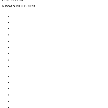
NISSAN NOTE 2023