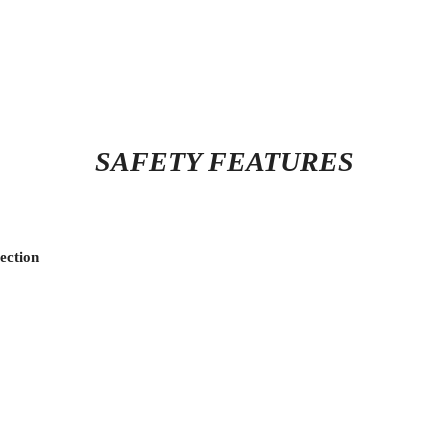
SAFETY FEATURES
ection