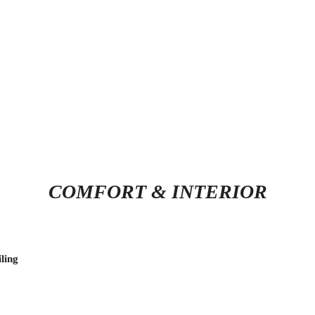
COMFORT & INTERIOR
ling