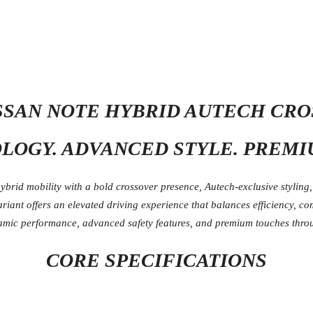
ISSAN NOTE HYBRID AUTECH CR
OGY. ADVANCED STYLE. PREMI
rid mobility with a bold crossover presence, Autech-exclusive styling
ariant offers an elevated driving experience that balances efficiency, c
amic performance, advanced safety features, and premium touches thro
CORE SPECIFICATIONS