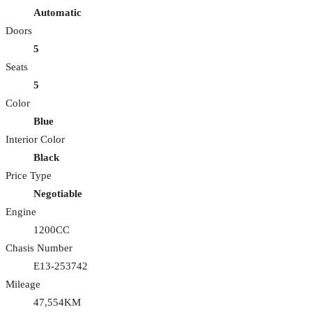
Automatic
Doors
5
Seats
5
Color
Blue
Interior Color
Black
Price Type
Negotiable
Engine
1200CC
Chasis Number
E13-253742
Mileage
47,554KM