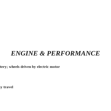
ENGINE & PERFORMANCE
ery; wheels driven by electric motor
ay travel