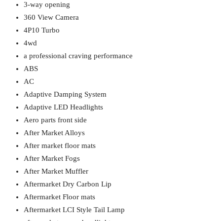
3-way opening
360 View Camera
4P10 Turbo
4wd
a professional craving performance
ABS
AC
Adaptive Damping System
Adaptive LED Headlights
Aero parts front side
After Market Alloys
After market floor mats
After Market Fogs
After Market Muffler
Aftermarket Dry Carbon Lip
Aftermarket Floor mats
Aftermarket LCI Style Tail Lamp