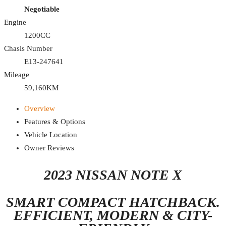
Negotiable
Engine
1200CC
Chasis Number
E13-247641
Mileage
59,160KM
Overview
Features & Options
Vehicle Location
Owner Reviews
2023 NISSAN NOTE X
SMART COMPACT HATCHBACK.
EFFICIENT, MODERN & CITY-