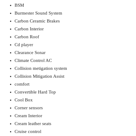
BSM
Burmester Sound System
Carbon Ceramic Brakes
Carbon Interior
Carbon Roof
Cd player
Clearance Sonar
Climate Control AC
Collision metigation system
Collision Mitigation Assist
comfort
Convertible Hard Top
Cool Box
Corner sensors
Cream Interior
Cream leather seats
Cruise control