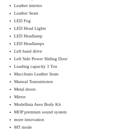
Leather interior
Leather Seats
LED Fog
LED Head Lights
LED Headlamp
LED Headlamps
Left hand drive
Left Side Power Sliding Door
Loading capacity 3 Ton
Macchiato Leather Seats
Manual Transmission
Metal doors
Mirror
Modellista Aero Body Kit
MOP premium sound system
more innovation
MT mode