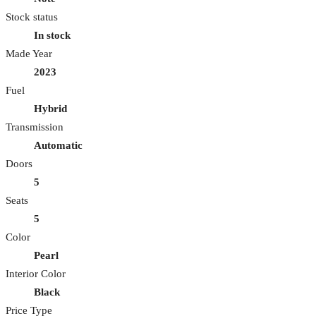
Stock status
In stock
Made Year
2023
Fuel
Hybrid
Transmission
Automatic
Doors
5
Seats
5
Color
Pearl
Interior Color
Black
Price Type