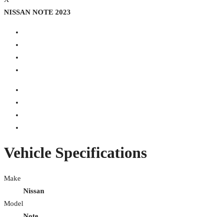
NISSAN NOTE 2023
Vehicle Specifications
Make
Nissan
Model
Note