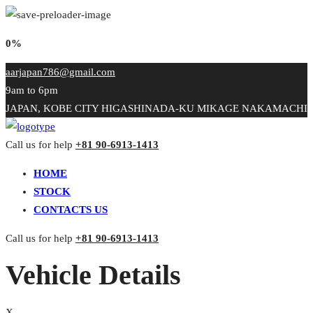
0%
aarjapan786@gmail.com
9am to 6pm
JAPAN, KOBE CITY HIGASHINADA-KU MIKAGE NAKAMACHI
Call us for help
+81 90-6913-1413
HOME
STOCK
CONTACTS US
Call us for help
+81 90-6913-1413
Vehicle Details
X