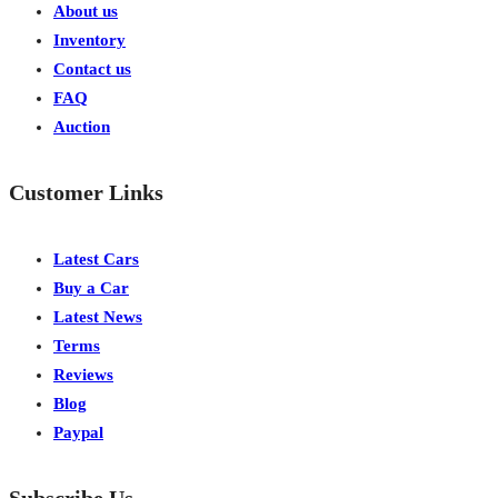
About us
Inventory
Contact us
FAQ
Auction
Customer Links
Latest Cars
Buy a Car
Latest News
Terms
Reviews
Blog
Paypal
Subscribe Us