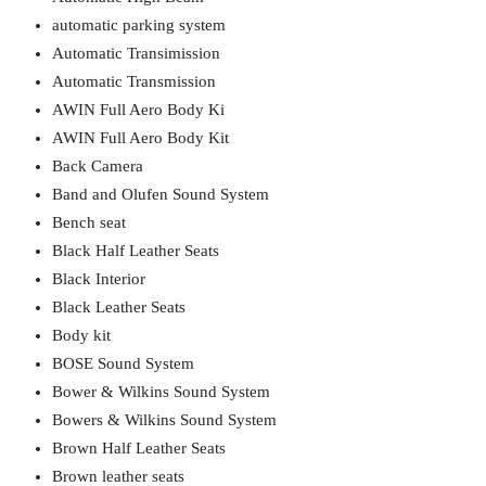
automatic parking system
Automatic Transimission
Automatic Transmission
AWIN Full Aero Body Ki
AWIN Full Aero Body Kit
Back Camera
Band and Olufen Sound System
Bench seat
Black Half Leather Seats
Black Interior
Black Leather Seats
Body kit
BOSE Sound System
Bower & Wilkins Sound System
Bowers & Wilkins Sound System
Brown Half Leather Seats
Brown leather seats