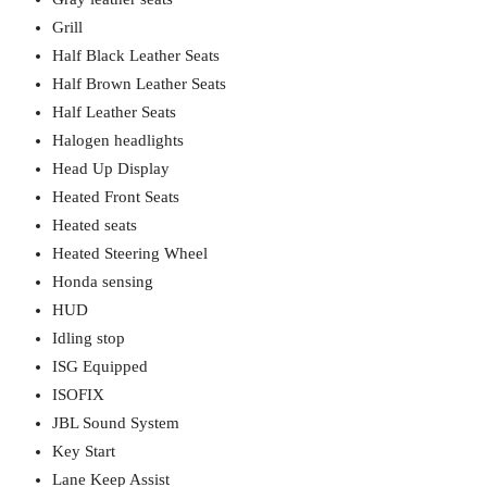
Grill
Half Black Leather Seats
Half Brown Leather Seats
Half Leather Seats
Halogen headlights
Head Up Display
Heated Front Seats
Heated seats
Heated Steering Wheel
Honda sensing
HUD
Idling stop
ISG Equipped
ISOFIX
JBL Sound System
Key Start
Lane Keep Assist