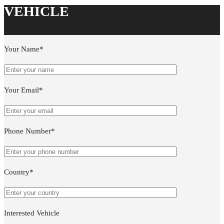
Your Name*
Your Email*
Phone Number*
Country*
Interested Vehicle