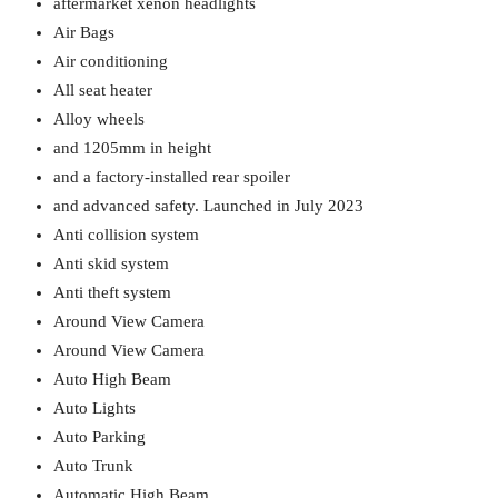
aftermarket xenon headlights
Air Bags
Air conditioning
All seat heater
Alloy wheels
and 1205mm in height
and a factory-installed rear spoiler
and advanced safety. Launched in July 2023
Anti collision system
Anti skid system
Anti theft system
Around View Camera
Around View Camera
Auto High Beam
Auto Lights
Auto Parking
Auto Trunk
Automatic High Beam