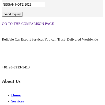
GO TO THE COMPARISON PAGE
Reliable Car Export Services You can Trust- Delivered Worldwide
aarjapan786@gmail.com
Mon - Fri 9:00 am to 6:00 pm
Japan, Kobe City Higashinadu-Ku Mikage Nakamachi 7-4-13-202
+81 90-6913-1413
About Us
Home
Services