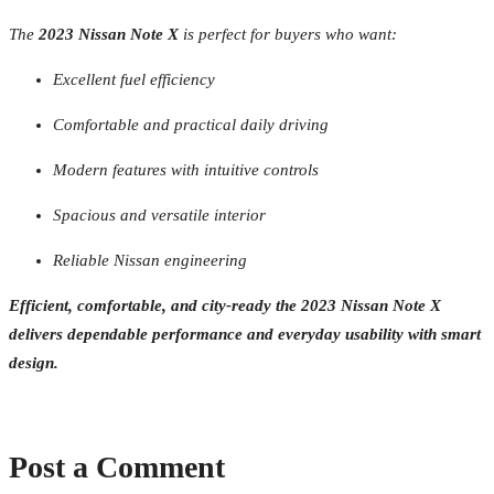
The
2023 Nissan Note X
is perfect for buyers who want:
Excellent fuel efficiency
Comfortable and practical daily driving
Modern features with intuitive controls
Spacious and versatile interior
Reliable Nissan engineering
Efficient, comfortable, and city-ready the 2023 Nissan Note X
delivers dependable performance and everyday usability with smart
design.
Post a Comment