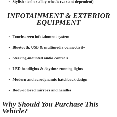
Stylish steel or alloy wheels (variant dependent)
INFOTAINMENT & EXTERIOR
EQUIPMENT
Touchscreen infotainment system
Bluetooth, USB & multimedia connectivity
Steering-mounted audio controls
LED headlights & daytime running lights
Modern and aerodynamic hatchback design
Body-colored mirrors and handles
Why Should You Purchase This
Vehicle?