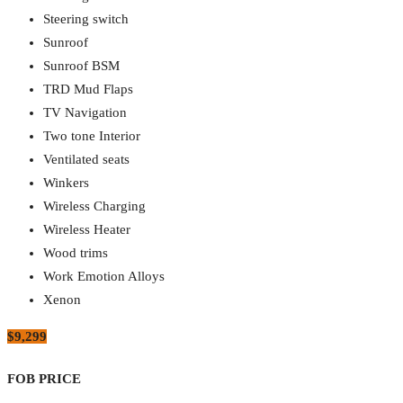
Steering switch
Sunroof
Sunroof BSM
TRD Mud Flaps
TV Navigation
Two tone Interior
Ventilated seats
Winkers
Wireless Charging
Wireless Heater
Wood trims
Work Emotion Alloys
Xenon
$9,299