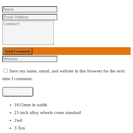
Send Comment
Save my name, email, and website in this browser for the next
time I comment.
1615mm in width
21-inch alloy wheels come standard
2wd
3 Ton