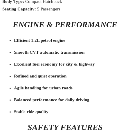
Body Type:
Compact Hatchback
Seating Capacity:
5 Passengers
ENGINE & PERFORMANCE
Efficient 1.2L petrol engine
Smooth CVT automatic transmission
Excellent fuel economy for city & highway
Refined and quiet operation
Agile handling for urban roads
Balanced performance for daily driving
Stable ride quality
SAFETY FEATURES