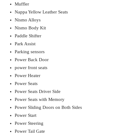
Muffler
Nappa Yellow Leather Seats
Nismo Alloys
Nismo Body Kit
Paddle Shifter
Park Assist
Parking sensors
Power Back Door
power front seats
Power Heater
Power Seats
Power Seats Driver Side
Power Seats with Memory
Power Sliding Doors on Both Sides
Power Start
Power Steering
Power Tail Gate