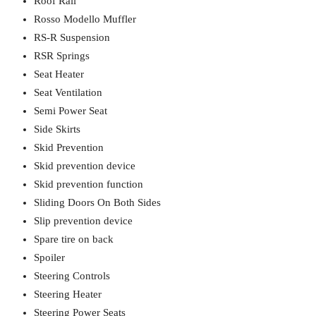
Roof Rail
Rosso Modello Muffler
RS-R Suspension
RSR Springs
Seat Heater
Seat Ventilation
Semi Power Seat
Side Skirts
Skid Prevention
Skid prevention device
Skid prevention function
Sliding Doors On Both Sides
Slip prevention device
Spare tire on back
Spoiler
Steering Controls
Steering Heater
Steering Power Seats