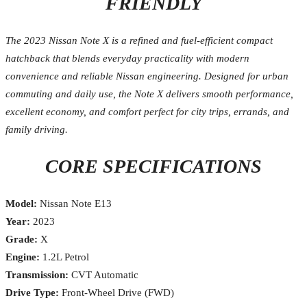
FRIENDLY
The 2023 Nissan Note X is a refined and fuel-efficient compact
hatchback that blends everyday practicality with modern
convenience and reliable Nissan engineering. Designed for urban
commuting and daily use, the Note X delivers smooth performance,
excellent economy, and comfort perfect for city trips, errands, and
family driving.
CORE SPECIFICATIONS
Model:
Nissan Note E13
Year:
2023
Grade:
X
Engine:
1.2L Petrol
Transmission:
CVT Automatic
Drive Type:
Front-Wheel Drive (FWD)