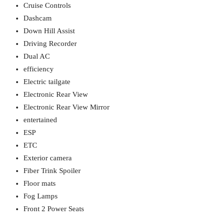
Cruise Controls
Dashcam
Down Hill Assist
Driving Recorder
Dual AC
efficiency
Electric tailgate
Electronic Rear View
Electronic Rear View Mirror
entertained
ESP
ETC
Exterior camera
Fiber Trink Spoiler
Floor mats
Fog Lamps
Front 2 Power Seats