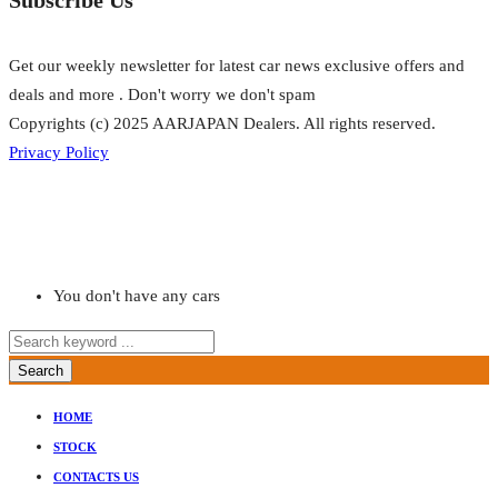
Get our weekly newsletter for latest car news exclusive offers and
deals and more . Don't worry we don't spam
Copyrights (c) 2025 AARJAPAN Dealers. All rights reserved.
Privacy Policy
You don't have any cars
Search
HOME
STOCK
CONTACTS US