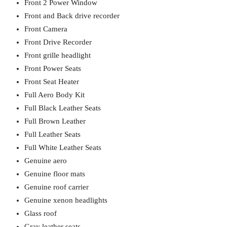
Front 2 Power Window
Front and Back drive recorder
Front Camera
Front Drive Recorder
Front grille headlight
Front Power Seats
Front Seat Heater
Full Aero Body Kit
Full Black Leather Seats
Full Brown Leather
Full Leather Seats
Full White Leather Seats
Genuine aero
Genuine floor mats
Genuine roof carrier
Genuine xenon headlights
Glass roof
Gray leather seats