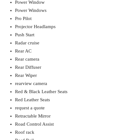
Power Window
Power Windows
Pro Pilot
Projector Headlamps
Push Start
Radar cruise
Rear AC
Rear camera
Rear Diffuser
Rear Wiper
rearview camera
Red & Black Leather Seats
Red Leather Seats
request a quote
Retractable Mirror
Road Control Assist
Roof rack