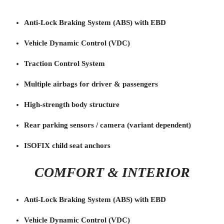
Anti-Lock Braking System (ABS) with EBD
Vehicle Dynamic Control (VDC)
Traction Control System
Multiple airbags for driver & passengers
High-strength body structure
Rear parking sensors / camera (variant dependent)
ISOFIX child seat anchors
COMFORT & INTERIOR
Anti-Lock Braking System (ABS) with EBD
Vehicle Dynamic Control (VDC)