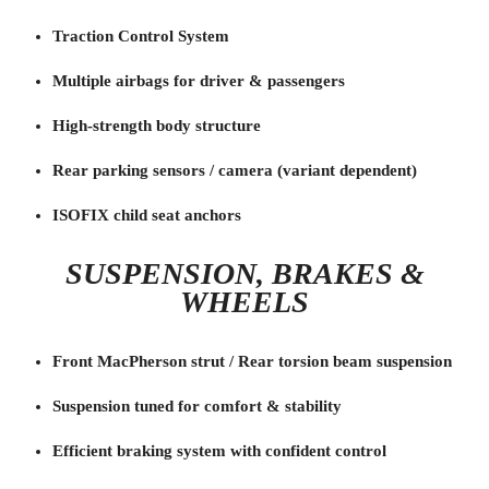
Traction Control System
Multiple airbags for driver & passengers
High-strength body structure
Rear parking sensors / camera (variant dependent)
ISOFIX child seat anchors
SUSPENSION, BRAKES &
WHEELS
Front MacPherson strut / Rear torsion beam suspension
Suspension tuned for comfort & stability
Efficient braking system with confident control