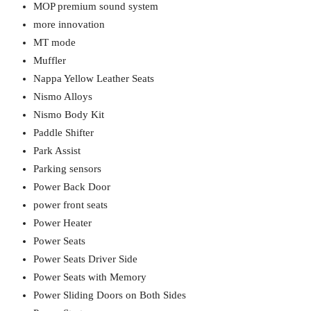
MOP premium sound system
more innovation
MT mode
Muffler
Nappa Yellow Leather Seats
Nismo Alloys
Nismo Body Kit
Paddle Shifter
Park Assist
Parking sensors
Power Back Door
power front seats
Power Heater
Power Seats
Power Seats Driver Side
Power Seats with Memory
Power Sliding Doors on Both Sides