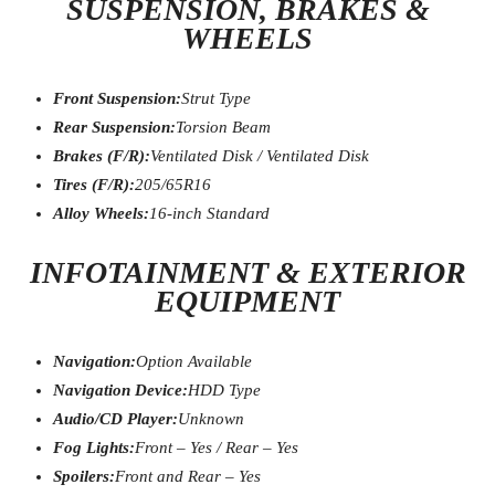
SUSPENSION, BRAKES &
WHEELS
Front Suspension:
Strut Type
Rear Suspension:
Torsion Beam
Brakes (F/R):
Ventilated Disk / Ventilated Disk
Tires (F/R):
205/65R16
Alloy Wheels:
16-inch Standard
INFOTAINMENT & EXTERIOR
EQUIPMENT
Navigation:
Option Available
Navigation Device:
HDD Type
Audio/CD Player:
Unknown
Fog Lights:
Front – Yes / Rear – Yes
Spoilers:
Front and Rear – Yes