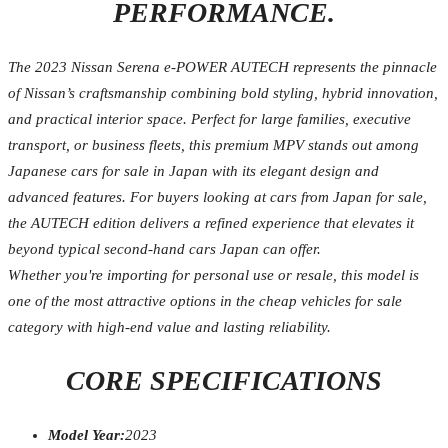
PERFORMANCE.
The 2023 Nissan Serena e-POWER AUTECH represents the pinnacle
of Nissan’s craftsmanship combining bold styling, hybrid innovation,
and practical interior space. Perfect for large families, executive
transport, or business fleets, this premium MPV stands out among
Japanese cars for sale in Japan with its elegant design and
advanced features. For buyers looking at cars from Japan for sale,
the AUTECH edition delivers a refined experience that elevates it
beyond typical second-hand cars Japan can offer.
Whether you're importing for personal use or resale, this model is
one of the most attractive options in the cheap vehicles for sale
category with high-end value and lasting reliability.
CORE SPECIFICATIONS
Model Year:
2023