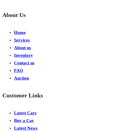
About Us
Home
Services
About us
Inventory
Contact us
FAQ
Auction
Customer Links
Latest Cars
Buy a Car
Latest News