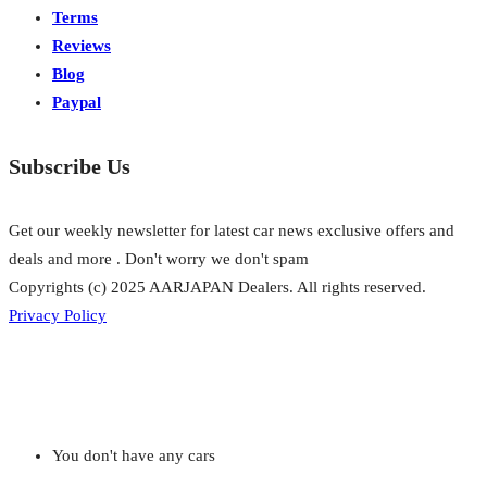
Terms
Reviews
Blog
Paypal
Subscribe Us
Get our weekly newsletter for latest car news exclusive offers and
deals and more . Don't worry we don't spam
Copyrights (c) 2025 AARJAPAN Dealers. All rights reserved.
Privacy Policy
You don't have any cars