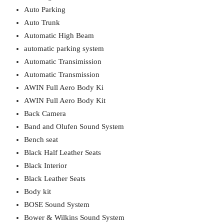
Auto Parking
Auto Trunk
Automatic High Beam
automatic parking system
Automatic Transimission
Automatic Transmission
AWIN Full Aero Body Ki
AWIN Full Aero Body Kit
Back Camera
Band and Olufen Sound System
Bench seat
Black Half Leather Seats
Black Interior
Black Leather Seats
Body kit
BOSE Sound System
Bower & Wilkins Sound System