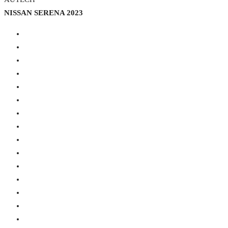
NISSAN SERENA 2023