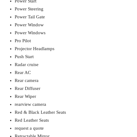
Power Start
Power Steering
Power Tail Gate
Power Window
Power Windows
Pro Pilot
Projector Headlamps
Push Start
Radar cruise
Rear AC
Rear camera
Rear Diffuser
Rear Wiper
rearview camera
Red & Black Leather Seats
Red Leather Seats
request a quote
Retractable Mirror