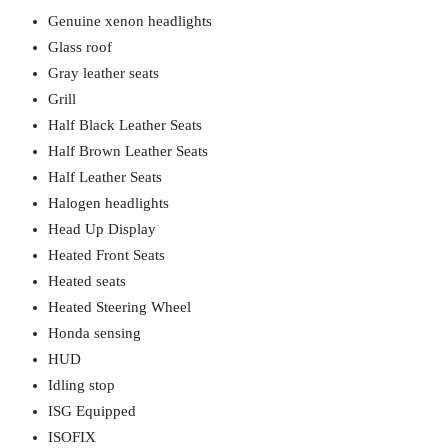
Genuine xenon headlights
Glass roof
Gray leather seats
Grill
Half Black Leather Seats
Half Brown Leather Seats
Half Leather Seats
Halogen headlights
Head Up Display
Heated Front Seats
Heated seats
Heated Steering Wheel
Honda sensing
HUD
Idling stop
ISG Equipped
ISOFIX