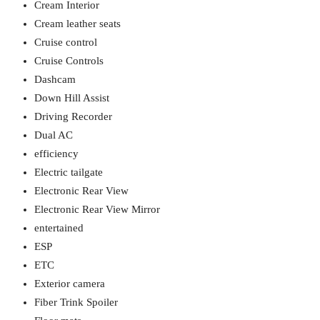
Cream Interior
Cream leather seats
Cruise control
Cruise Controls
Dashcam
Down Hill Assist
Driving Recorder
Dual AC
efficiency
Electric tailgate
Electronic Rear View
Electronic Rear View Mirror
entertained
ESP
ETC
Exterior camera
Fiber Trink Spoiler