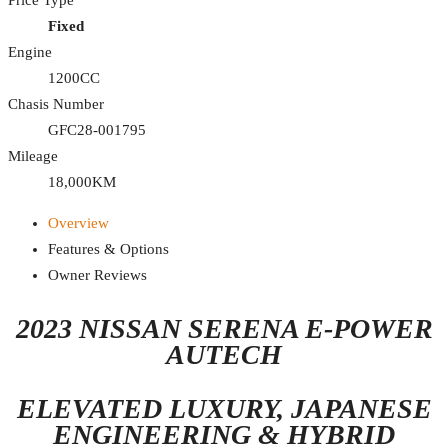
Fixed
Engine
1200CC
Chasis Number
GFC28-001795
Mileage
18,000KM
Overview
Features & Options
Owner Reviews
2023 NISSAN SERENA E-POWER
AUTECH
ELEVATED LUXURY, JAPANESE
ENGINEERING & HYBRID