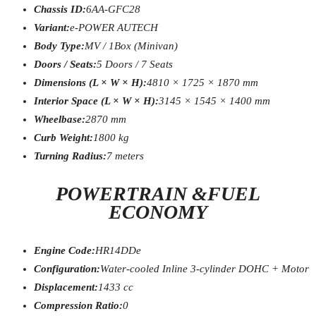
Chassis ID:
6AA-GFC28
Variant:
e-POWER AUTECH
Body Type:
MV / 1Box (Minivan)
Doors / Seats:
5 Doors / 7 Seats
Dimensions (L × W × H):
4810 × 1725 × 1870 mm
Interior Space (L × W × H):
3145 × 1545 × 1400 mm
Wheelbase:
2870 mm
Curb Weight:
1800 kg
Turning Radius:
7 meters
POWERTRAIN &FUEL
ECONOMY
Engine Code:
HR14DDe
Configuration:
Water-cooled Inline 3-cylinder DOHC + Motor
Displacement:
1433 cc
Compression Ratio:
0