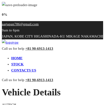
0%
aarjapan786@gmail.com
9am to 6pm
JAPAN, KOBE CITY HIGASHINADA-KU MIKAGE NAKAMACHI
Call us for help
+81 90-6913-1413
HOME
STOCK
CONTACTS US
Call us for help
+81 90-6913-1413
Vehicle Details
AUTECH