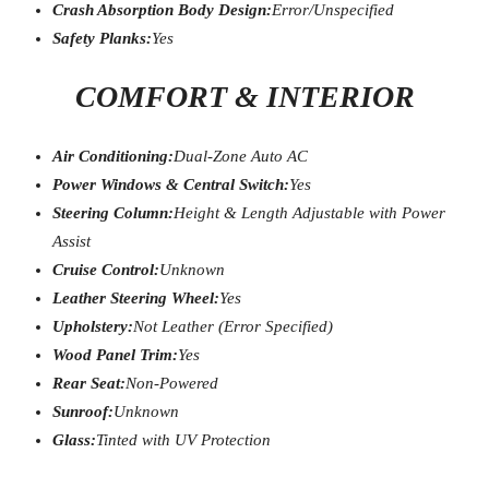
Crash Absorption Body Design:
Error/Unspecified
Safety Planks:
Yes
COMFORT & INTERIOR
Air Conditioning:
Dual-Zone Auto AC
Power Windows & Central Switch:
Yes
Steering Column:
Height & Length Adjustable with Power
Assist
Cruise Control:
Unknown
Leather Steering Wheel:
Yes
Upholstery:
Not Leather (Error Specified)
Wood Panel Trim:
Yes
Rear Seat:
Non-Powered
Sunroof:
Unknown
Glass:
Tinted with UV Protection