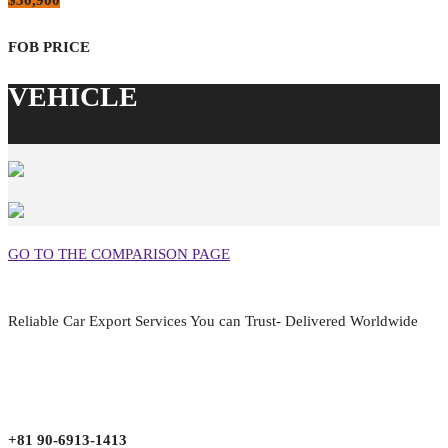
$30,900
GO TO THE COMPARISON PAGE
Reliable Car Export Services You can Trust- Delivered Worldwide
aarjapan786@gmail.com
Mon - Fri 9:00 am to 6:00 pm
Japan, Kobe City Higashinadu-Ku Mikage Nakamachi 7-4-13-202
+81 90-6913-1413