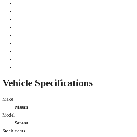
Vehicle Specifications
Make
Nissan
Model
Serena
Stock status