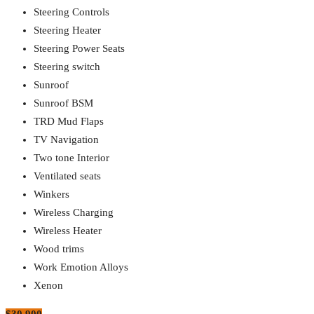
Steering Controls
Steering Heater
Steering Power Seats
Steering switch
Sunroof
Sunroof BSM
TRD Mud Flaps
TV Navigation
Two tone Interior
Ventilated seats
Winkers
Wireless Charging
Wireless Heater
Wood trims
Work Emotion Alloys
Xenon