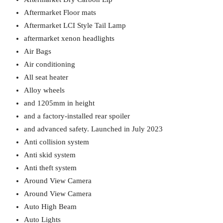
Aftermarket Floor mats
Aftermarket LCI Style Tail Lamp
aftermarket xenon headlights
Air Bags
Air conditioning
All seat heater
Alloy wheels
and 1205mm in height
and a factory-installed rear spoiler
and advanced safety. Launched in July 2023
Anti collision system
Anti skid system
Anti theft system
Around View Camera
Around View Camera
Auto High Beam
Auto Lights