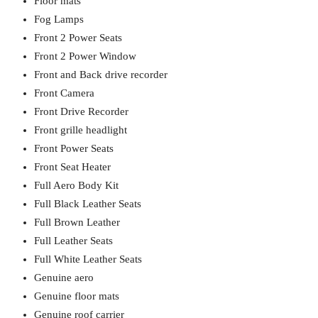
Floor mats
Fog Lamps
Front 2 Power Seats
Front 2 Power Window
Front and Back drive recorder
Front Camera
Front Drive Recorder
Front grille headlight
Front Power Seats
Front Seat Heater
Full Aero Body Kit
Full Black Leather Seats
Full Brown Leather
Full Leather Seats
Full White Leather Seats
Genuine aero
Genuine floor mats
Genuine roof carrier