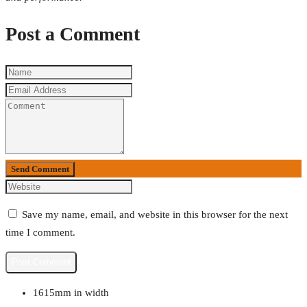
Post a Comment
Send Comment
Save my name, email, and website in this browser for the next
time I comment.
1615mm in width