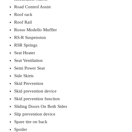
Road Control Assist
Roof rack
Roof Rail
Rosso Modello Muffler
RS-R Suspension
RSR Springs
Seat Heater
Seat Ventilation
Semi Power Seat
Side Skirts
Skid Prevention
Skid prevention device
Skid prevention function
Sliding Doors On Both Sides
Slip prevention device
Spare tire on back
Spoiler