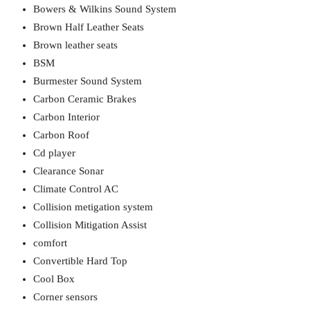
Bowers & Wilkins Sound System
Brown Half Leather Seats
Brown leather seats
BSM
Burmester Sound System
Carbon Ceramic Brakes
Carbon Interior
Carbon Roof
Cd player
Clearance Sonar
Climate Control AC
Collision metigation system
Collision Mitigation Assist
comfort
Convertible Hard Top
Cool Box
Corner sensors