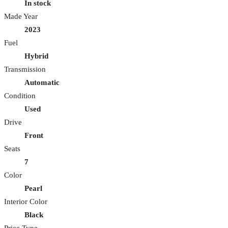
In stock
Made Year
2023
Fuel
Hybrid
Transmission
Automatic
Condition
Used
Drive
Front
Seats
7
Color
Pearl
Interior Color
Black
Price Type