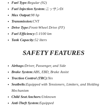
Fuel Type:
Regular (92)
Fuel Injection System:
ニッサン
Di
Max Output:
98 hp
Transmission:
CVT
Drive Type:
Front-Wheel Drive (FF)
Fuel Efficiency:
5 l/100 km
Tank Capacity:
52 liters
SAFETY FEATURES
Airbags:
Driver, Passenger, and Side
Brake System:
ABS, EBD, Brake Assist
Traction Control (TRC):
Yes
Seatbelts:
Equipped with Tensioners, Limiters, and Holding
Mechanism
Child Seat Anchors:
Unknown
Anti-Theft System:
Equipped