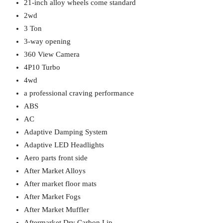
21-inch alloy wheels come standard
2wd
3 Ton
3-way opening
360 View Camera
4P10 Turbo
4wd
a professional craving performance
ABS
AC
Adaptive Damping System
Adaptive LED Headlights
Aero parts front side
After Market Alloys
After market floor mats
After Market Fogs
After Market Muffler
Aftermarket Dry Carbon Lip