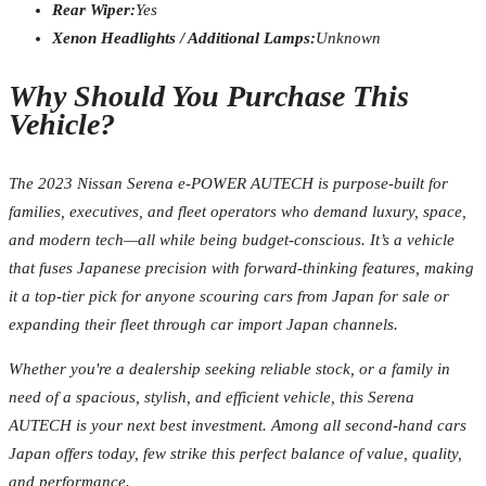
Rear Wiper:
Yes
Xenon Headlights / Additional Lamps:
Unknown
Why Should You Purchase This
Vehicle?
The 2023 Nissan Serena e-POWER AUTECH is purpose-built for
families, executives, and fleet operators who demand luxury, space,
and modern tech—all while being budget-conscious. It’s a vehicle
that fuses Japanese precision with forward-thinking features, making
it a top-tier pick for anyone scouring cars from Japan for sale or
expanding their fleet through car import Japan channels.
Whether you're a dealership seeking reliable stock, or a family in
need of a spacious, stylish, and efficient vehicle, this Serena
AUTECH is your next best investment. Among all second-hand cars
Japan offers today, few strike this perfect balance of value, quality,
and performance.