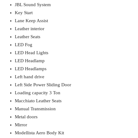
JBL Sound System
Key Start
Lane Keep Assist
Leather interior
Leather Seats
LED Fog
LED Head Lights
LED Headlamp
LED Headlamps
Left hand drive
Left Side Power Sliding Door
Loading capacity 3 Ton
Macchiato Leather Seats
Manual Transmission
Metal doors
Mirror
Modellista Aero Body Kit