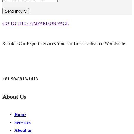
GO TO THE COMPARISON PAGE
Reliable Car Export Services You can Trust- Delivered Worldwide
aarjapan786@gmail.com
Mon - Fri 9:00 am to 6:00 pm
Japan, Kobe City Higashinadu-Ku Mikage Nakamachi 7-4-13-202
+81 90-6913-1413
About Us
Home
Services
About us