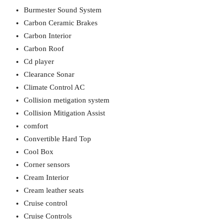
Burmester Sound System
Carbon Ceramic Brakes
Carbon Interior
Carbon Roof
Cd player
Clearance Sonar
Climate Control AC
Collision metigation system
Collision Mitigation Assist
comfort
Convertible Hard Top
Cool Box
Corner sensors
Cream Interior
Cream leather seats
Cruise control
Cruise Controls