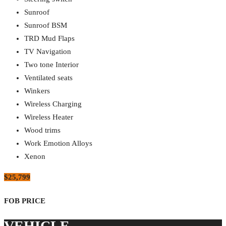
Sunroof
Sunroof BSM
TRD Mud Flaps
TV Navigation
Two tone Interior
Ventilated seats
Winkers
Wireless Charging
Wireless Heater
Wood trims
Work Emotion Alloys
Xenon
$25,799