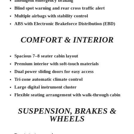
Intelligent emergency braking
Blind spot warning and rear cross traffic alert
Multiple airbags with stability control
ABS with Electronic Brakeforce Distribution (EBD)
COMFORT & INTERIOR
Spacious 7–8 seater cabin layout
Premium interior with soft-touch materials
Dual power sliding doors for easy access
Tri-zone automatic climate control
Large digital instrument cluster
Flexible seating arrangement with walk-through cabin
SUSPENSION, BRAKES &
WHEELS