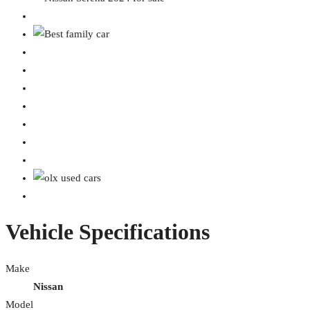
Vehicle Specifications
Make
Nissan
Model