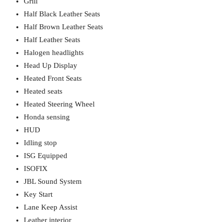
Grill
Half Black Leather Seats
Half Brown Leather Seats
Half Leather Seats
Halogen headlights
Head Up Display
Heated Front Seats
Heated seats
Heated Steering Wheel
Honda sensing
HUD
Idling stop
ISG Equipped
ISOFIX
JBL Sound System
Key Start
Lane Keep Assist
Leather interior