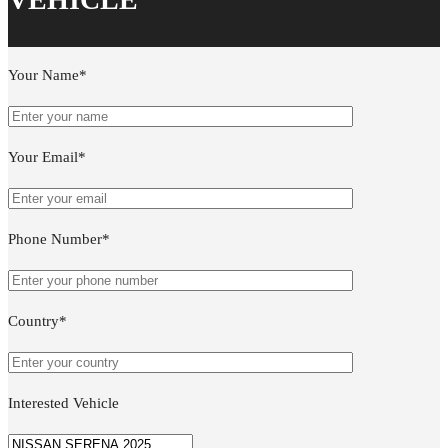
Your Name*
Your Email*
Phone Number*
Country*
Interested Vehicle