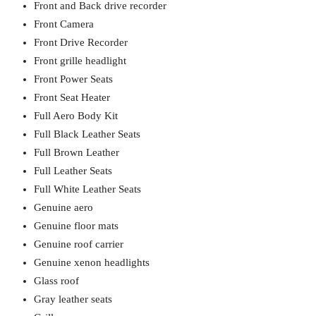
Front and Back drive recorder
Front Camera
Front Drive Recorder
Front grille headlight
Front Power Seats
Front Seat Heater
Full Aero Body Kit
Full Black Leather Seats
Full Brown Leather
Full Leather Seats
Full White Leather Seats
Genuine aero
Genuine floor mats
Genuine roof carrier
Genuine xenon headlights
Glass roof
Gray leather seats