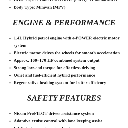
Body Type: Minivan (MPV)
ENGINE & PERFORMANCE
1.4L Hybrid petrol engine with e-POWER electric motor
system
Electric motor drives the wheels for smooth acceleration
Approx. 160–170 HP combined system output
Strong low-end torque for effortless driving
Quiet and fuel-efficient hybrid performance
Regenerative braking system for better efficiency
SAFETY FEATURES
Nissan ProPILOT driver assistance system
Adaptive cruise control with lane keeping assist