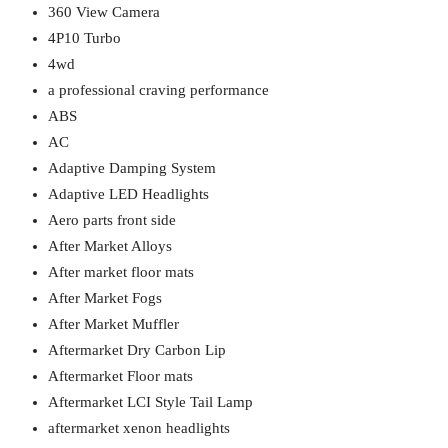
360 View Camera
4P10 Turbo
4wd
a professional craving performance
ABS
AC
Adaptive Damping System
Adaptive LED Headlights
Aero parts front side
After Market Alloys
After market floor mats
After Market Fogs
After Market Muffler
Aftermarket Dry Carbon Lip
Aftermarket Floor mats
Aftermarket LCI Style Tail Lamp
aftermarket xenon headlights