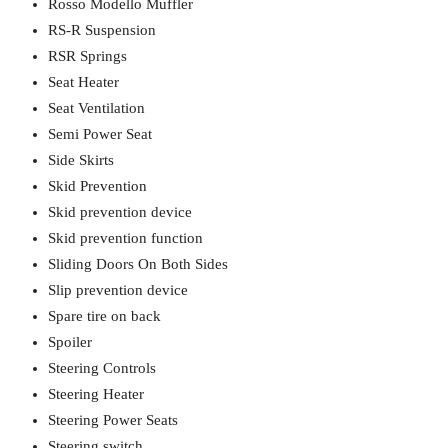
Rosso Modello Muffler
RS-R Suspension
RSR Springs
Seat Heater
Seat Ventilation
Semi Power Seat
Side Skirts
Skid Prevention
Skid prevention device
Skid prevention function
Sliding Doors On Both Sides
Slip prevention device
Spare tire on back
Spoiler
Steering Controls
Steering Heater
Steering Power Seats
Steering switch