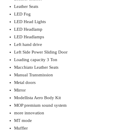
Leather Seats
LED Fog
LED Head Lights
LED Headlamp
LED Headlamps
Left hand drive
Left Side Power Sliding Door
Loading capacity 3 Ton
Macchiato Leather Seats
Manual Transmission
Metal doors
Mirror
Modellista Aero Body Kit
MOP premium sound system
more innovation
MT mode
Muffler