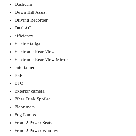
Dashcam
Down Hill Assist
Driving Recorder
Dual AC
efficiency
Electric tailgate
Electronic Rear View
Electronic Rear View Mirror
entertained
ESP
ETC
Exterior camera
Fiber Trink Spoiler
Floor mats
Fog Lamps
Front 2 Power Seats
Front 2 Power Window