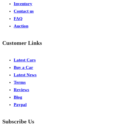
Inventory
Contact us
FAQ
Auction
Customer Links
Latest Cars
Buy a Car
Latest News
Terms
Reviews
Blog
Paypal
Subscribe Us