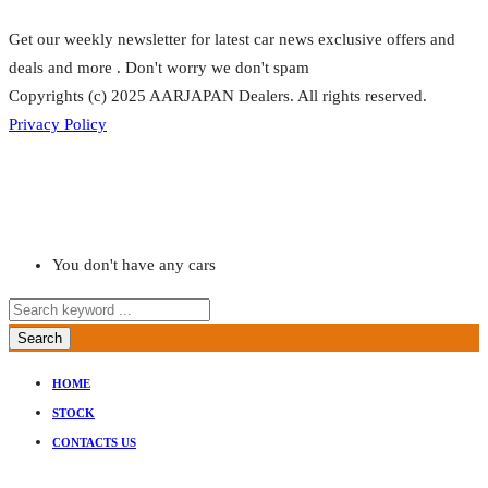
Get our weekly newsletter for latest car news exclusive offers and
deals and more . Don't worry we don't spam
Copyrights (c) 2025 AARJAPAN Dealers. All rights reserved.
Privacy Policy
You don't have any cars
Search
HOME
STOCK
CONTACTS US