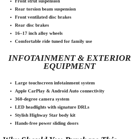
Front strut suspension
Rear torsion beam suspension
Front ventilated disc brakes
Rear disc brakes
16–17 inch alloy wheels
Comfortable ride tuned for family use
INFOTAINMENT & EXTERIOR
EQUIPMENT
Large touchscreen infotainment system
Apple CarPlay & Android Auto connectivity
360-degree camera system
LED headlights with signature DRLs
Stylish Highway Star body kit
Hands-free power sliding doors