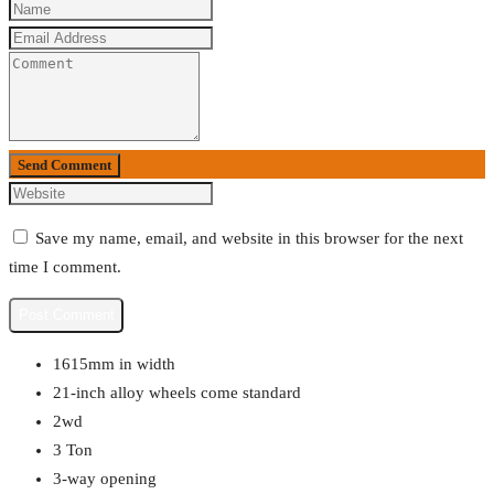
Send Comment
Save my name, email, and website in this browser for the next
time I comment.
1615mm in width
21-inch alloy wheels come standard
2wd
3 Ton
3-way opening