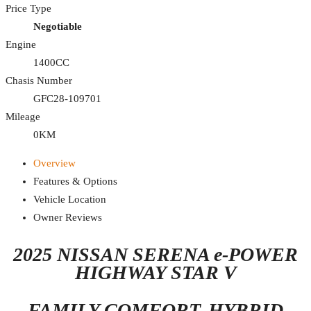
Price Type
Negotiable
Engine
1400CC
Chasis Number
GFC28-109701
Mileage
0KM
Overview
Features & Options
Vehicle Location
Owner Reviews
2025 NISSAN SERENA e-POWER
HIGHWAY STAR V
FAMILY COMFORT. HYBRID