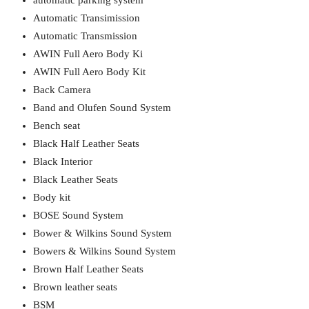
automatic parking system
Automatic Transimission
Automatic Transmission
AWIN Full Aero Body Ki
AWIN Full Aero Body Kit
Back Camera
Band and Olufen Sound System
Bench seat
Black Half Leather Seats
Black Interior
Black Leather Seats
Body kit
BOSE Sound System
Bower & Wilkins Sound System
Bowers & Wilkins Sound System
Brown Half Leather Seats
Brown leather seats
BSM