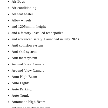
Air Bags
Air conditioning
All seat heater
Alloy wheels
and 1205mm in height
and a factory-installed rear spoiler
and advanced safety. Launched in July 2023
Anti collision system
Anti skid system
Anti theft system
Around View Camera
Around View Camera
Auto High Beam
Auto Lights
Auto Parking
Auto Trunk
Automatic High Beam