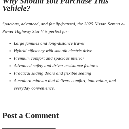
Why Should You Purchase This
Vehicle?
Spacious, advanced, and family-focused, the 2025 Nissan Serena e-
Power Highway Star V is perfect for:
Large families and long-distance travel
Hybrid efficiency with smooth electric drive
Premium comfort and spacious interior
Advanced safety and driver assistance features
Practical sliding doors and flexible seating
A modern minivan that delivers comfort, innovation, and
everyday convenience.
Post a Comment