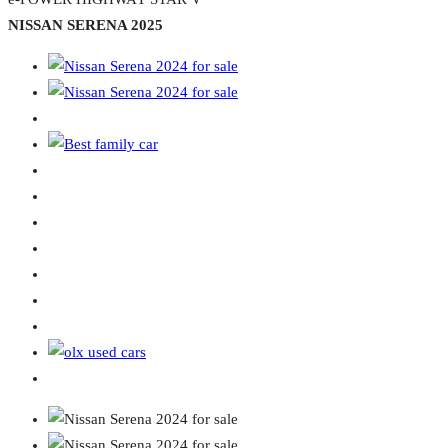
NISSAN SERENA 2025