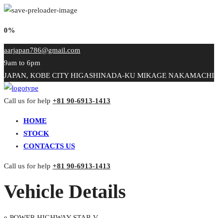
0%
aarjapan786@gmail.com
9am to 6pm
JAPAN, KOBE CITY HIGASHINADA-KU MIKAGE NAKAMACHI
Call us for help
+81 90-6913-1413
HOME
STOCK
CONTACTS US
Call us for help
+81 90-6913-1413
Vehicle Details
e-POWER HIGHWAY STAR V