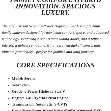
INNOVATION. SPACIOUS
LUXURY.
The 2025 Nissan Serena e-Power Highway Star V is a premium
family minivan designed for maximum comfort, space, and advanced
technology. Featuring Nissan’s dual sliding doors, and a refined
interior, it delivers smooth driving, excellent fuel efficiency, and
ultimate practicality—perfect for families and long journeys.
CORE SPECIFICATIONS
Model: Serena
Year: 2025
Grade: e-Power Highway Star V
Engine: 1.4L Hybrid Petrol Engine
Transmission: Automatic (e-CVT)
Drive Type: Front-Wheel Drive (FWD) / Optional 4WD