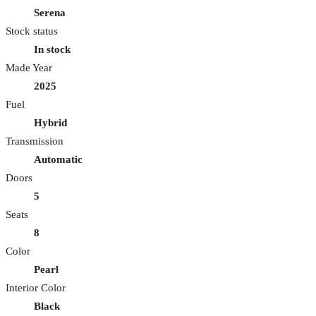
Serena
Stock status
In stock
Made Year
2025
Fuel
Hybrid
Transmission
Automatic
Doors
5
Seats
8
Color
Pearl
Interior Color
Black