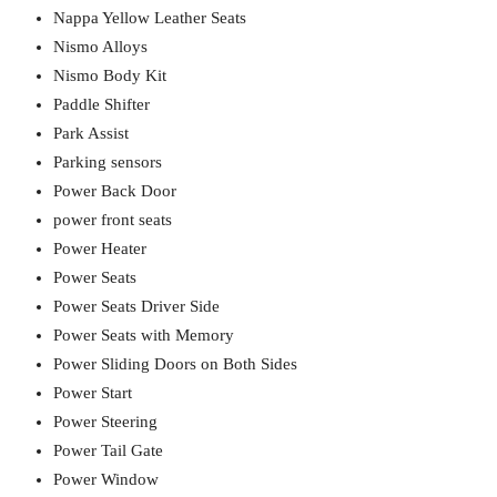
Nappa Yellow Leather Seats
Nismo Alloys
Nismo Body Kit
Paddle Shifter
Park Assist
Parking sensors
Power Back Door
power front seats
Power Heater
Power Seats
Power Seats Driver Side
Power Seats with Memory
Power Sliding Doors on Both Sides
Power Start
Power Steering
Power Tail Gate
Power Window