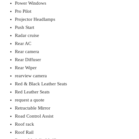
Power Windows
Pro Pilot
Projector Headlamps
Push Start
Radar cruise
Rear AC
Rear camera
Rear Diffuser
Rear Wiper
rearview camera
Red & Black Leather Seats
Red Leather Seats
request a quote
Retractable Mirror
Road Control Assist
Roof rack
Roof Rail