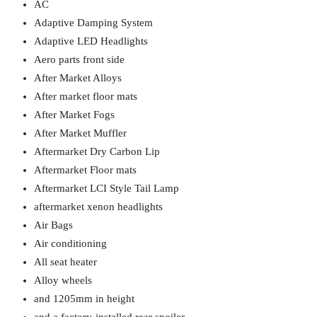
AC
Adaptive Damping System
Adaptive LED Headlights
Aero parts front side
After Market Alloys
After market floor mats
After Market Fogs
After Market Muffler
Aftermarket Dry Carbon Lip
Aftermarket Floor mats
Aftermarket LCI Style Tail Lamp
aftermarket xenon headlights
Air Bags
Air conditioning
All seat heater
Alloy wheels
and 1205mm in height