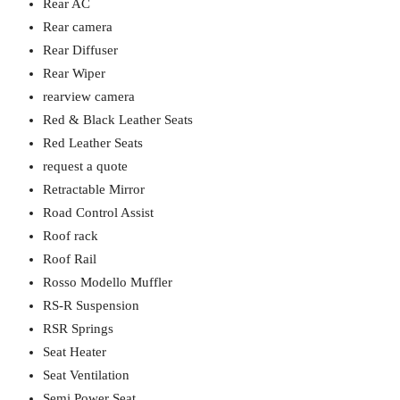
Rear AC
Rear camera
Rear Diffuser
Rear Wiper
rearview camera
Red & Black Leather Seats
Red Leather Seats
request a quote
Retractable Mirror
Road Control Assist
Roof rack
Roof Rail
Rosso Modello Muffler
RS-R Suspension
RSR Springs
Seat Heater
Seat Ventilation
Semi Power Seat