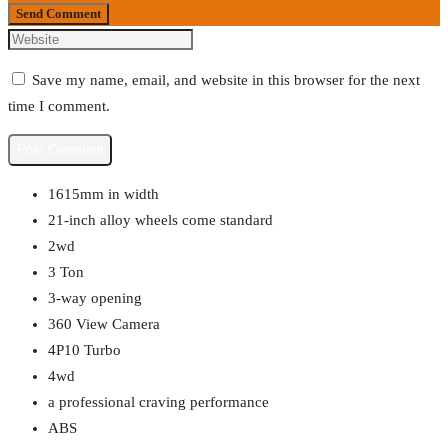
Send Comment
Save my name, email, and website in this browser for the next
time I comment.
1615mm in width
21-inch alloy wheels come standard
2wd
3 Ton
3-way opening
360 View Camera
4P10 Turbo
4wd
a professional craving performance
ABS