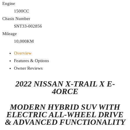
Engine
1500CC
Chasis Number
SNT33-002856
Mileage
10,000KM
Overview
Features & Options
Owner Reviews
2022 NISSAN X-TRAIL X E-
4ORCE
MODERN HYBRID SUV WITH
ELECTRIC ALL-WHEEL DRIVE
& ADVANCED FUNCTIONALITY