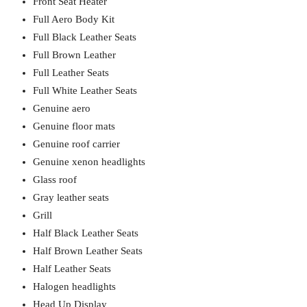
Front Seat Heater
Full Aero Body Kit
Full Black Leather Seats
Full Brown Leather
Full Leather Seats
Full White Leather Seats
Genuine aero
Genuine floor mats
Genuine roof carrier
Genuine xenon headlights
Glass roof
Gray leather seats
Grill
Half Black Leather Seats
Half Brown Leather Seats
Half Leather Seats
Halogen headlights
Head Up Display