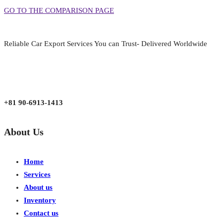
GO TO THE COMPARISON PAGE
Reliable Car Export Services You can Trust- Delivered Worldwide
aarjapan786@gmail.com
Mon - Fri 9:00 am to 6:00 pm
Japan, Kobe City Higashinadu-Ku Mikage Nakamachi 7-4-13-202
+81 90-6913-1413
About Us
Home
Services
About us
Inventory
Contact us