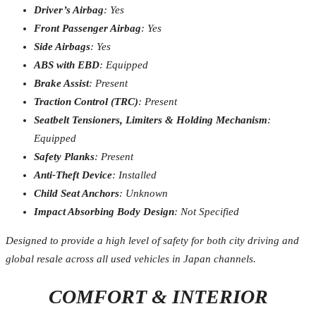
Driver’s Airbag
: Yes
Front Passenger Airbag
: Yes
Side Airbags
: Yes
ABS with EBD
: Equipped
Brake Assist
: Present
Traction Control (TRC)
: Present
Seatbelt Tensioners, Limiters & Holding Mechanism
:
Equipped
Safety Planks
: Present
Anti-Theft Device
: Installed
Child Seat Anchors
: Unknown
Impact Absorbing Body Design
: Not Specified
Designed to provide a high level of safety for both city driving and
global resale across all used vehicles in Japan channels.
COMFORT & INTERIOR