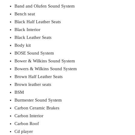
Band and Olufen Sound System
Bench seat
Black Half Leather Seats
Black Interior
Black Leather Seats
Body kit
BOSE Sound System
Bower & Wilkins Sound System
Bowers & Wilkins Sound System
Brown Half Leather Seats
Brown leather seats
BSM
Burmester Sound System
Carbon Ceramic Brakes
Carbon Interior
Carbon Roof
Cd player