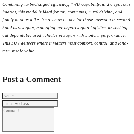
Combining turbocharged efficiency, 4WD capability, and a spacious
interior, this model is ideal for city commutes, rural driving, and
family outings alike. It’s a smart choice for those investing in second
hand cars Japan, managing car import Japan logistics, or seeking
out dependable used vehicles in Japan with modern performance.
This SUV delivers where it matters most comfort, control, and long-
term resale value.
Post a Comment