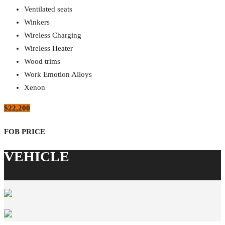
Ventilated seats
Winkers
Wireless Charging
Wireless Heater
Wood trims
Work Emotion Alloys
Xenon
$22,200