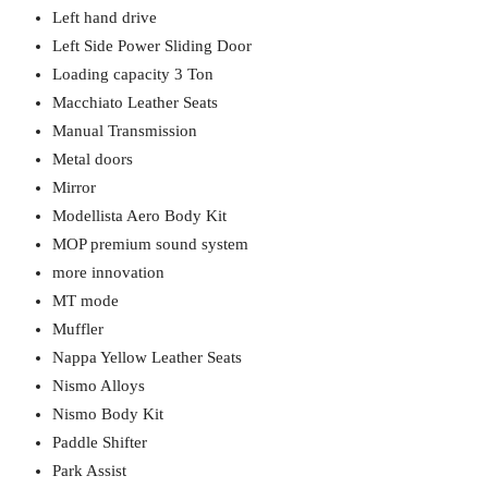
Left hand drive
Left Side Power Sliding Door
Loading capacity 3 Ton
Macchiato Leather Seats
Manual Transmission
Metal doors
Mirror
Modellista Aero Body Kit
MOP premium sound system
more innovation
MT mode
Muffler
Nappa Yellow Leather Seats
Nismo Alloys
Nismo Body Kit
Paddle Shifter
Park Assist