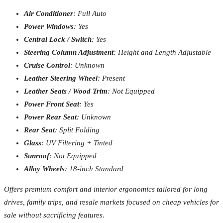
Air Conditioner
: Full Auto
Power Windows
: Yes
Central Lock / Switch
: Yes
Steering Column Adjustment
: Height and Length Adjustable
Cruise Control
: Unknown
Leather Steering Wheel
: Present
Leather Seats / Wood Trim
: Not Equipped
Power Front Seat
: Yes
Power Rear Seat
: Unknown
Rear Seat
: Split Folding
Glass
: UV Filtering + Tinted
Sunroof
: Not Equipped
Alloy Wheels
: 18-inch Standard
Offers premium comfort and interior ergonomics tailored for long
drives, family trips, and resale markets focused on cheap vehicles for
sale without sacrificing features.