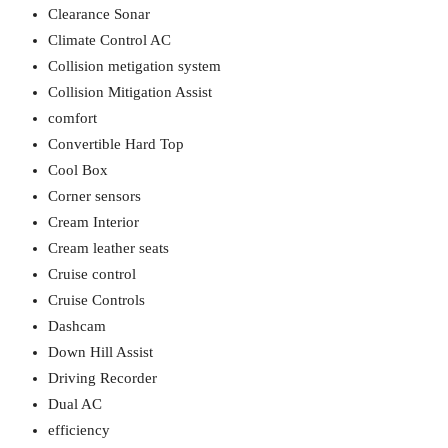
Clearance Sonar
Climate Control AC
Collision metigation system
Collision Mitigation Assist
comfort
Convertible Hard Top
Cool Box
Corner sensors
Cream Interior
Cream leather seats
Cruise control
Cruise Controls
Dashcam
Down Hill Assist
Driving Recorder
Dual AC
efficiency