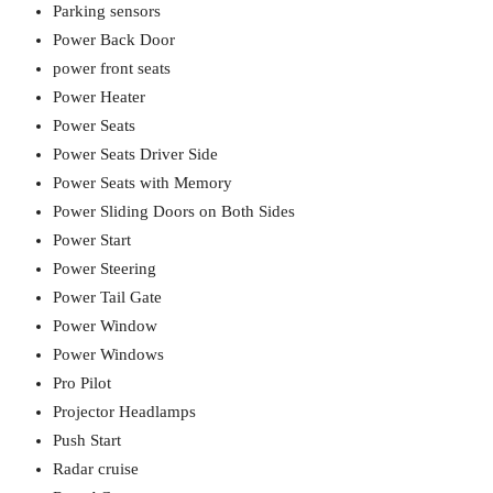
Parking sensors
Power Back Door
power front seats
Power Heater
Power Seats
Power Seats Driver Side
Power Seats with Memory
Power Sliding Doors on Both Sides
Power Start
Power Steering
Power Tail Gate
Power Window
Power Windows
Pro Pilot
Projector Headlamps
Push Start
Radar cruise