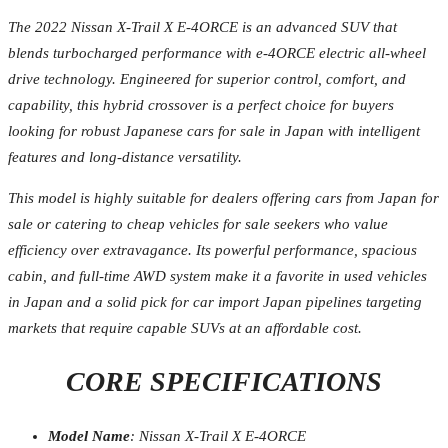
The 2022 Nissan X-Trail X E-4ORCE is an advanced SUV that
blends turbocharged performance with e-4ORCE electric all-wheel
drive technology. Engineered for superior control, comfort, and
capability, this hybrid crossover is a perfect choice for buyers
looking for robust Japanese cars for sale in Japan with intelligent
features and long-distance versatility.
This model is highly suitable for dealers offering cars from Japan for
sale or catering to cheap vehicles for sale seekers who value
efficiency over extravagance. Its powerful performance, spacious
cabin, and full-time AWD system make it a favorite in used vehicles
in Japan and a solid pick for car import Japan pipelines targeting
markets that require capable SUVs at an affordable cost.
CORE SPECIFICATIONS
Model Name
: Nissan X-Trail X E-4ORCE