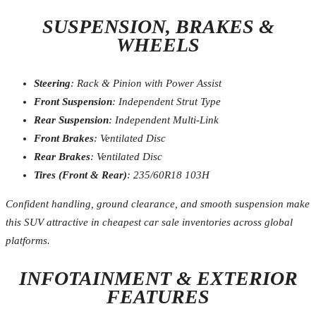
SUSPENSION, BRAKES &
WHEELS
Steering
: Rack & Pinion with Power Assist
Front Suspension
: Independent Strut Type
Rear Suspension
: Independent Multi-Link
Front Brakes
: Ventilated Disc
Rear Brakes
: Ventilated Disc
Tires (Front & Rear)
: 235/60R18 103H
Confident handling, ground clearance, and smooth suspension make
this SUV attractive in cheapest car sale inventories across global
platforms.
INFOTAINMENT & EXTERIOR
FEATURES