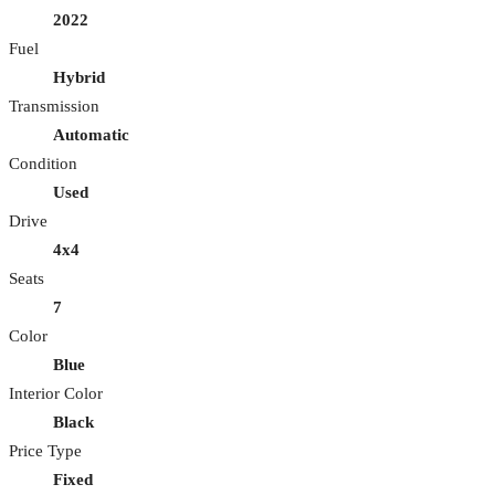
2022
Fuel
Hybrid
Transmission
Automatic
Condition
Used
Drive
4x4
Seats
7
Color
Blue
Interior Color
Black
Price Type
Fixed