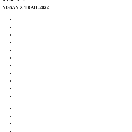
NISSAN X-TRAIL 2022