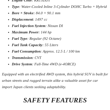
Engine Code
: KR15DDT
Type
: Water-Cooled Inline 3-Cylinder DOHC Turbo + Hybrid
Bore × Stroke
: 84.0 × 90.1 mm
Displacement
: 1497 cc
Fuel Injection System
: Nissan DI
Maximum Power
: 144 hp
Fuel Type
: Regular (92 Octane)
Fuel Tank Capacity
: 55 Liters
Fuel Consumption
: Approx. 12.5 L / 100 km
Transmission
: CVT
Drive System
: Full-Time 4WD (e-4ORCE)
Equipped with an electrified AWD system, this hybrid SUV is built for
urban streets and rugged terrain alike a valuable asset for car
import Japan clients seeking adaptability.
SAFETY FEATURES