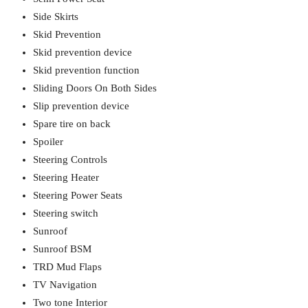
Side Skirts
Skid Prevention
Skid prevention device
Skid prevention function
Sliding Doors On Both Sides
Slip prevention device
Spare tire on back
Spoiler
Steering Controls
Steering Heater
Steering Power Seats
Steering switch
Sunroof
Sunroof BSM
TRD Mud Flaps
TV Navigation
Two tone Interior