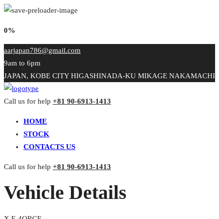
0%
aarjapan786@gmail.com
9am to 6pm
JAPAN, KOBE CITY HIGASHINADA-KU MIKAGE NAKAMACHI
Call us for help
+81 90-6913-1413
HOME
STOCK
CONTACTS US
Call us for help
+81 90-6913-1413
Vehicle Details
X E-4ORCE