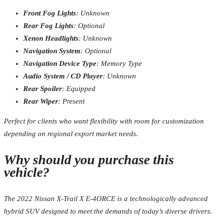
Front Fog Lights
: Unknown
Rear Fog Lights
: Optional
Xenon Headlights
: Unknown
Navigation System
: Optional
Navigation Device Type
: Memory Type
Audio System / CD Player
: Unknown
Rear Spoiler
: Equipped
Rear Wiper
: Present
Perfect for clients who want flexibility with room for customization
depending on regional export market needs.
Why should you purchase this
vehicle?
The 2022 Nissan X-Trail X E-4ORCE is a technologically advanced
hybrid SUV designed to meet the demands of today’s diverse drivers.