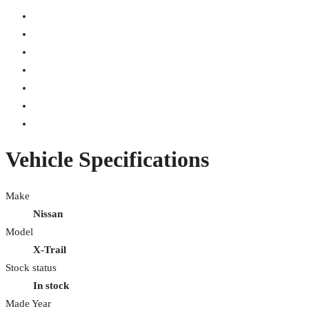
Vehicle Specifications
Make
Nissan
Model
X-Trail
Stock status
In stock
Made Year