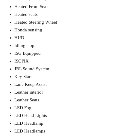
Heated Front Seats
Heated seats
Heated Steering Wheel
Honda sensing
HUD
Idling stop
ISG Equipped
ISOFIX
JBL Sound System
Key Start
Lane Keep Assist
Leather interior
Leather Seats
LED Fog
LED Head Lights
LED Headlamp
LED Headlamps