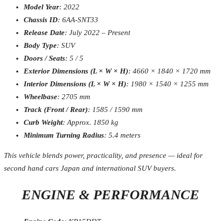
Model Year
: 2022
Chassis ID
: 6AA-SNT33
Release Date
: July 2022 – Present
Body Type
: SUV
Doors / Seats
: 5 / 5
Exterior Dimensions (L × W × H)
: 4660 × 1840 × 1720 mm
Interior Dimensions (L × W × H)
: 1980 × 1540 × 1255 mm
Wheelbase
: 2705 mm
Track (Front / Rear)
: 1585 / 1590 mm
Curb Weight
: Approx. 1850 kg
Minimum Turning Radius
: 5.4 meters
This vehicle blends power, practicality, and presence — ideal for
second hand cars Japan and international SUV buyers.
ENGINE & PERFORMANCE