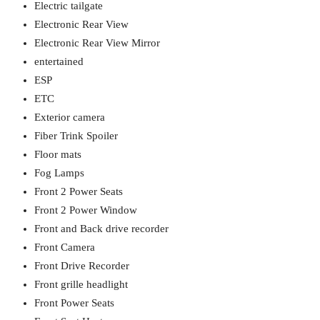
Electric tailgate
Electronic Rear View
Electronic Rear View Mirror
entertained
ESP
ETC
Exterior camera
Fiber Trink Spoiler
Floor mats
Fog Lamps
Front 2 Power Seats
Front 2 Power Window
Front and Back drive recorder
Front Camera
Front Drive Recorder
Front grille headlight
Front Power Seats