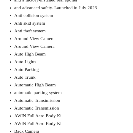
and a factory-installed rear spoiler
and advanced safety. Launched in July 2023
Anti collision system
Anti skid system
Anti theft system
Around View Camera
Around View Camera
Auto High Beam
Auto Lights
Auto Parking
Auto Trunk
Automatic High Beam
automatic parking system
Automatic Transimission
Automatic Transmission
AWIN Full Aero Body Ki
AWIN Full Aero Body Kit
Back Camera