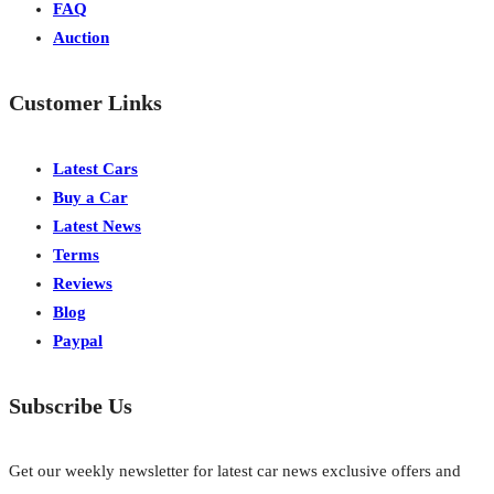
FAQ
Auction
Customer Links
Latest Cars
Buy a Car
Latest News
Terms
Reviews
Blog
Paypal
Subscribe Us
Get our weekly newsletter for latest car news exclusive offers and