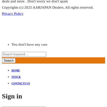
deals and more . Don't worry we don't spam
Copyrights (c) 2025 AARJAPAN Dealers. All rights reserved.
Privacy Policy
You don't have any cars
Search
HOME
STOCK
CONTACTS US
Sign in