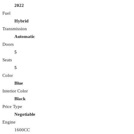
2022
Fuel
Hybrid
Transmission
Automatic
Doors
5
Seats
5
Color
Blue
Interior Color
Black
Price Type
Negotiable
Engine
1600CC