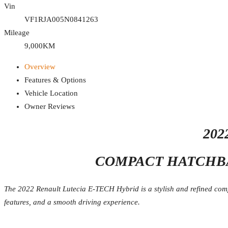
Vin
VF1RJA005N0841263
Mileage
9,000KM
Overview
Features & Options
Vehicle Location
Owner Reviews
202
COMPACT HATCHBA
The 2022 Renault Lutecia E-TECH Hybrid is a stylish and refined compac
features, and a smooth driving experience.