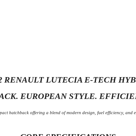
2 RENAULT LUTECIA E-TECH HY
CK. EUROPEAN STYLE. EFFICI
t hatchback offering a blend of modern design, fuel efficiency, and eve