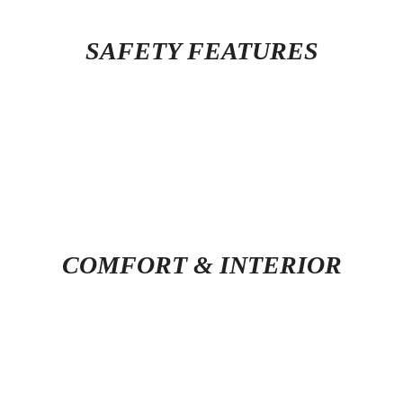
SAFETY FEATURES
COMFORT & INTERIOR