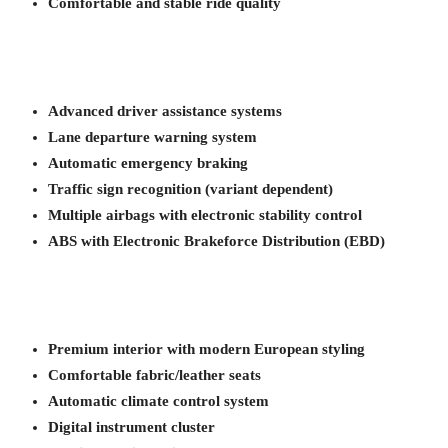
Comfortable and stable ride quality
Advanced driver assistance systems
Lane departure warning system
Automatic emergency braking
Traffic sign recognition (variant dependent)
Multiple airbags with electronic stability control
ABS with Electronic Brakeforce Distribution (EBD)
Premium interior with modern European styling
Comfortable fabric/leather seats
Automatic climate control system
Digital instrument cluster