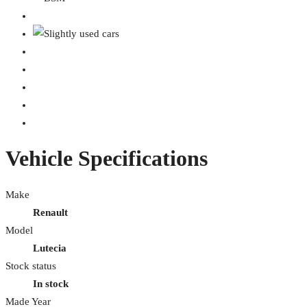
Vehicle Specifications
Make
Renault
Model
Lutecia
Stock status
In stock
Made Year