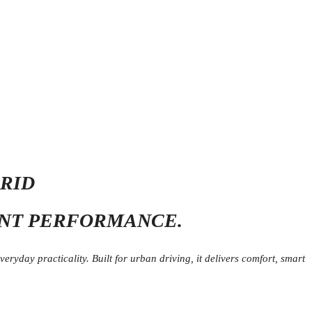
BRID
ENT PERFORMANCE.
ryday practicality. Built for urban driving, it delivers comfort, smart