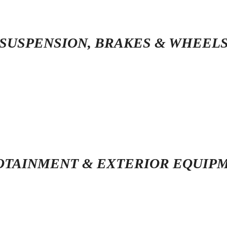
SUSPENSION, BRAKES & WHEEL
OTAINMENT & EXTERIOR EQUIP