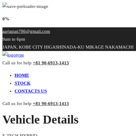
0%
aarjapan786@gmail.com
9am to 6pm
JAPAN, KOBE CITY HIGASHINADA-KU MIKAGE NAKAMACHI
Call us for help
+81 90-6913-1413
HOME
STOCK
CONTACTS US
Call us for help
+81 90-6913-1413
Vehicle Details
E-TECH HYBRID