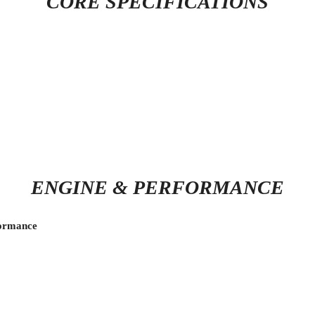
CORE SPECIFICATIONS
ENGINE & PERFORMANCE
formance