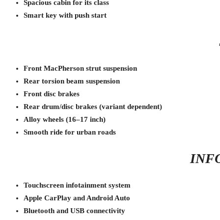
Spacious cabin for its class
Smart key with push start
Front MacPherson strut suspension
Rear torsion beam suspension
Front disc brakes
Rear drum/disc brakes (variant dependent)
Alloy wheels (16–17 inch)
Smooth ride for urban roads
INF
Touchscreen infotainment system
Apple CarPlay and Android Auto
Bluetooth and USB connectivity