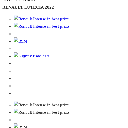
RENAULT LUTECIA 2022