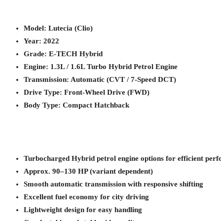
Model: Lutecia (Clio)
Year: 2022
Grade: E-TECH Hybrid
Engine: 1.3L / 1.6L Turbo Hybrid Petrol Engine
Transmission: Automatic (CVT / 7-Speed DCT)
Drive Type: Front-Wheel Drive (FWD)
Body Type: Compact Hatchback
Turbocharged Hybrid petrol engine options for efficient per
Approx. 90–130 HP (variant dependent)
Smooth automatic transmission with responsive shifting
Excellent fuel economy for city driving
Lightweight design for easy handling