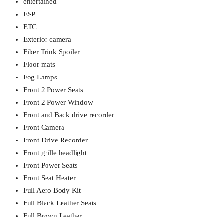
entertained
ESP
ETC
Exterior camera
Fiber Trink Spoiler
Floor mats
Fog Lamps
Front 2 Power Seats
Front 2 Power Window
Front and Back drive recorder
Front Camera
Front Drive Recorder
Front grille headlight
Front Power Seats
Front Seat Heater
Full Aero Body Kit
Full Black Leather Seats
Full Brown Leather