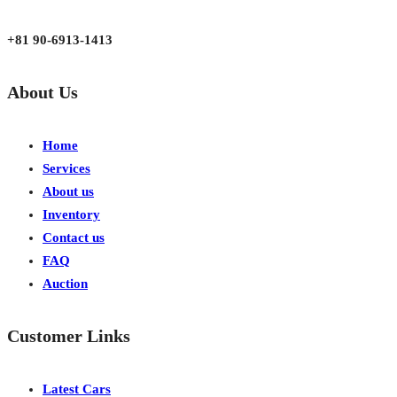
Japan, Kobe City Higashinadu-Ku Mikage Nakamachi 7-4-13-202
+81 90-6913-1413
About Us
Home
Services
About us
Inventory
Contact us
FAQ
Auction
Customer Links
Latest Cars