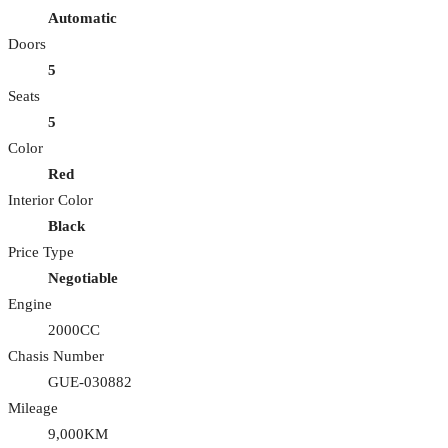
Automatic
Doors
5
Seats
5
Color
Red
Interior Color
Black
Price Type
Negotiable
Engine
2000CC
Chasis Number
GUE-030882
Mileage
9,000KM