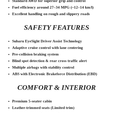
Standard AWD for superior grip and control
Fuel efficiency around 27–34 MPG (~12–14 km/l)
Excellent handling on rough and slippery roads
SAFETY FEATURES
Subaru EyeSight Driver Assist Technology
Adaptive cruise control with lane centering
Pre-collision braking system
Blind spot detection & rear cross traffic alert
Multiple airbags with stability control
ABS with Electronic Brakeforce Distribution (EBD)
COMFORT & INTERIOR
Premium 5-seater cabin
Leather-trimmed seats (Limited trim)