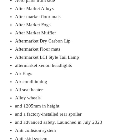
Aero parts front side
After Market Alloys
After market floor mats
After Market Fogs
After Market Muffler
Aftermarket Dry Carbon Lip
Aftermarket Floor mats
Aftermarket LCI Style Tail Lamp
aftermarket xenon headlights
Air Bags
Air conditioning
All seat heater
Alloy wheels
and 1205mm in height
and a factory-installed rear spoiler
and advanced safety. Launched in July 2023
Anti collision system
Anti skid system