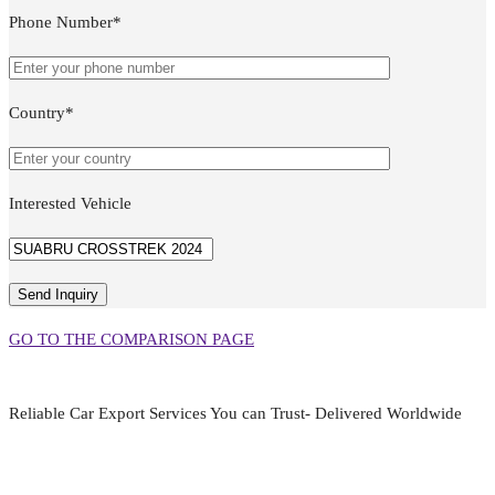
Phone Number*
Country*
Interested Vehicle
GO TO THE COMPARISON PAGE
Reliable Car Export Services You can Trust- Delivered Worldwide
aarjapan786@gmail.com
Mon - Fri 9:00 am to 6:00 pm