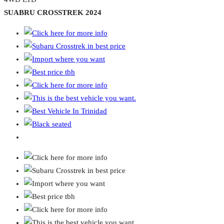
SUABRU CROSSTREK 2024