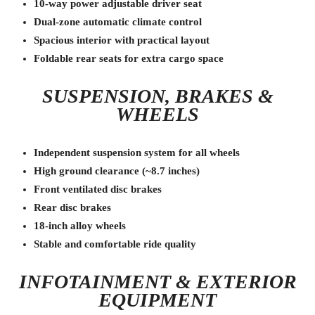
10-way power adjustable driver seat
Dual-zone automatic climate control
Spacious interior with practical layout
Foldable rear seats for extra cargo space
SUSPENSION, BRAKES &
WHEELS
Independent suspension system for all wheels
High ground clearance (~8.7 inches)
Front ventilated disc brakes
Rear disc brakes
18-inch alloy wheels
Stable and comfortable ride quality
INFOTAINMENT & EXTERIOR
EQUIPMENT