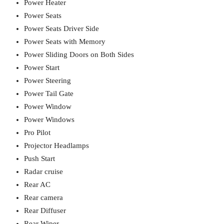
Power Heater
Power Seats
Power Seats Driver Side
Power Seats with Memory
Power Sliding Doors on Both Sides
Power Start
Power Steering
Power Tail Gate
Power Window
Power Windows
Pro Pilot
Projector Headlamps
Push Start
Radar cruise
Rear AC
Rear camera
Rear Diffuser
Rear Wiper