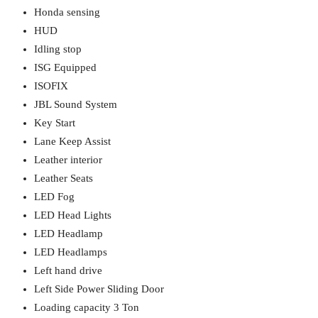
Honda sensing
HUD
Idling stop
ISG Equipped
ISOFIX
JBL Sound System
Key Start
Lane Keep Assist
Leather interior
Leather Seats
LED Fog
LED Head Lights
LED Headlamp
LED Headlamps
Left hand drive
Left Side Power Sliding Door
Loading capacity 3 Ton