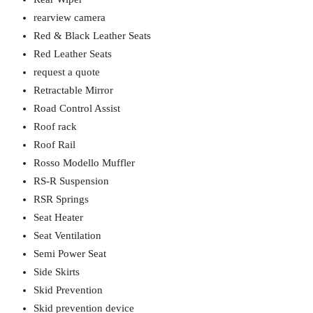
rearview camera
Red & Black Leather Seats
Red Leather Seats
request a quote
Retractable Mirror
Road Control Assist
Roof rack
Roof Rail
Rosso Modello Muffler
RS-R Suspension
RSR Springs
Seat Heater
Seat Ventilation
Semi Power Seat
Side Skirts
Skid Prevention
Skid prevention device