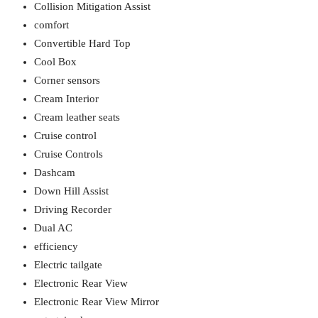
Collision Mitigation Assist
comfort
Convertible Hard Top
Cool Box
Corner sensors
Cream Interior
Cream leather seats
Cruise control
Cruise Controls
Dashcam
Down Hill Assist
Driving Recorder
Dual AC
efficiency
Electric tailgate
Electronic Rear View
Electronic Rear View Mirror