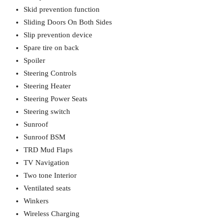
Skid prevention function
Sliding Doors On Both Sides
Slip prevention device
Spare tire on back
Spoiler
Steering Controls
Steering Heater
Steering Power Seats
Steering switch
Sunroof
Sunroof BSM
TRD Mud Flaps
TV Navigation
Two tone Interior
Ventilated seats
Winkers
Wireless Charging