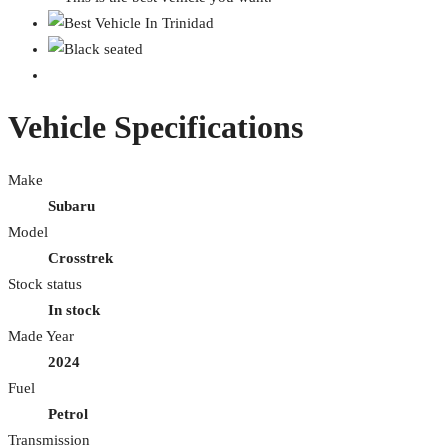
Vehicle Specifications
Make
Subaru
Model
Crosstrek
Stock status
In stock
Made Year
2024
Fuel
Petrol
Transmission