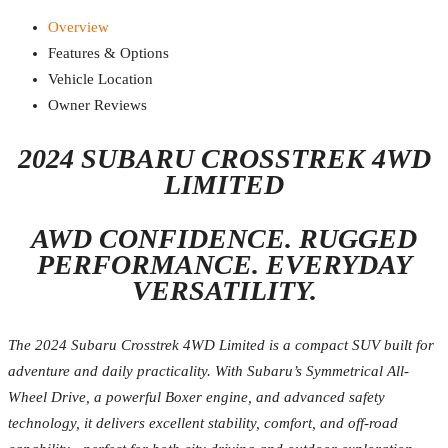
Overview
Features & Options
Vehicle Location
Owner Reviews
2024 SUBARU CROSSTREK 4WD
LIMITED
AWD CONFIDENCE. RUGGED
PERFORMANCE. EVERYDAY
VERSATILITY.
The 2024 Subaru Crosstrek 4WD Limited is a compact SUV built for
adventure and daily practicality. With Subaru’s Symmetrical All-
Wheel Drive, a powerful Boxer engine, and advanced safety
technology, it delivers excellent stability, comfort, and off-road