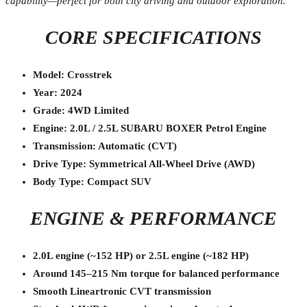
capability—perfect for both city driving and outdoor exploration.
CORE SPECIFICATIONS
Model: Crosstrek
Year: 2024
Grade: 4WD Limited
Engine: 2.0L / 2.5L SUBARU BOXER Petrol Engine
Transmission: Automatic (CVT)
Drive Type: Symmetrical All-Wheel Drive (AWD)
Body Type: Compact SUV
ENGINE & PERFORMANCE
2.0L engine (~152 HP) or 2.5L engine (~182 HP)
Around 145–215 Nm torque for balanced performance
Smooth Lineartronic CVT transmission