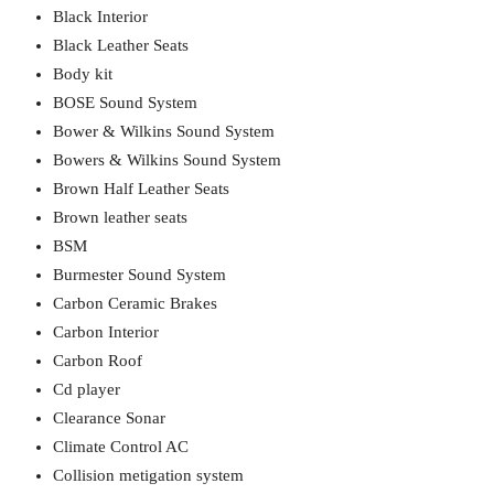
Black Interior
Black Leather Seats
Body kit
BOSE Sound System
Bower & Wilkins Sound System
Bowers & Wilkins Sound System
Brown Half Leather Seats
Brown leather seats
BSM
Burmester Sound System
Carbon Ceramic Brakes
Carbon Interior
Carbon Roof
Cd player
Clearance Sonar
Climate Control AC
Collision metigation system