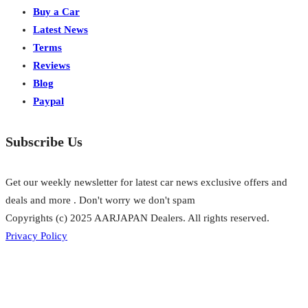
Buy a Car
Latest News
Terms
Reviews
Blog
Paypal
Subscribe Us
Get our weekly newsletter for latest car news exclusive offers and
deals and more . Don't worry we don't spam
Copyrights (c) 2025 AARJAPAN Dealers. All rights reserved.
Privacy Policy