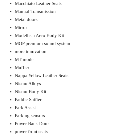
Macchiato Leather Seats
Manual Transmission
Metal doors
Mirror
Modellista Aero Body Kit
MOP premium sound system
more innovation
MT mode
Muffler
Nappa Yellow Leather Seats
Nismo Alloys
Nismo Body Kit
Paddle Shifter
Park Assist
Parking sensors
Power Back Door
power front seats