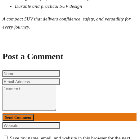
Durable and practical SUV design
A compact SUV that delivers confidence, safety, and versatility for
every journey.
Post a Comment
Send Comment
Save my name, email, and website in this browser for the next