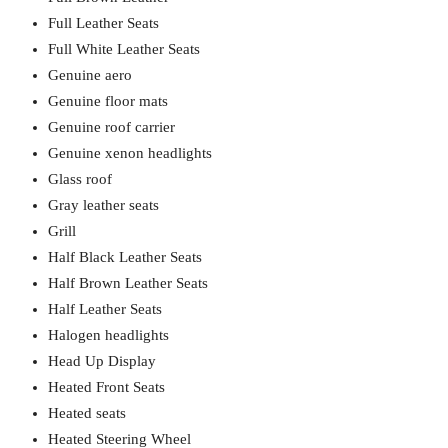
Full Leather Seats
Full White Leather Seats
Genuine aero
Genuine floor mats
Genuine roof carrier
Genuine xenon headlights
Glass roof
Gray leather seats
Grill
Half Black Leather Seats
Half Brown Leather Seats
Half Leather Seats
Halogen headlights
Head Up Display
Heated Front Seats
Heated seats
Heated Steering Wheel