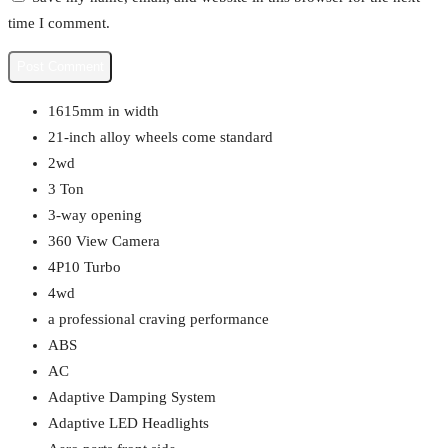
time I comment.
1615mm in width
21-inch alloy wheels come standard
2wd
3 Ton
3-way opening
360 View Camera
4P10 Turbo
4wd
a professional craving performance
ABS
AC
Adaptive Damping System
Adaptive LED Headlights