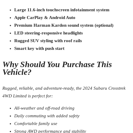
Large 11.6-inch touchscreen infotainment system
Apple CarPlay & Android Auto
Premium Harman Kardon sound system (optional)
LED steering-responsive headlights
Rugged SUV styling with roof rails
Smart key with push start
Why Should You Purchase This
Vehicle?
Rugged, reliable, and adventure-ready, the 2024 Subaru Crosstrek
4WD Limited is perfect for:
All-weather and off-road driving
Daily commuting with added safety
Comfortable family use
Strong AWD performance and stability