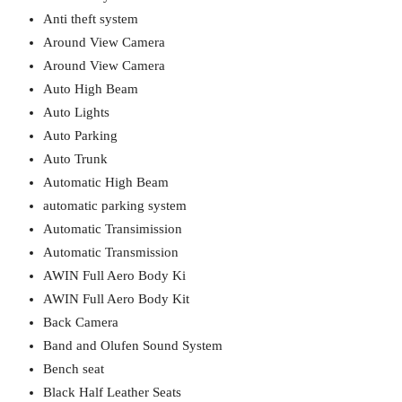
Anti theft system
Around View Camera
Around View Camera
Auto High Beam
Auto Lights
Auto Parking
Auto Trunk
Automatic High Beam
automatic parking system
Automatic Transimission
Automatic Transmission
AWIN Full Aero Body Ki
AWIN Full Aero Body Kit
Back Camera
Band and Olufen Sound System
Bench seat
Black Half Leather Seats