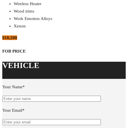
Wireless Heater
Wood trims
Work Emotion Alloys
Xenon
$18,200
Your Name*
Your Email*