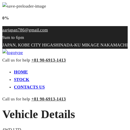
0%
aarjapan786@gmail.com
9am to 6pm
JAPAN, KOBE CITY HIGASHINADA-KU MIKAGE NAKAMACHI
Call us for help
+81 90-6913-1413
HOME
STOCK
CONTACTS US
Call us for help
+81 90-6913-1413
Vehicle Details
4WD LTD