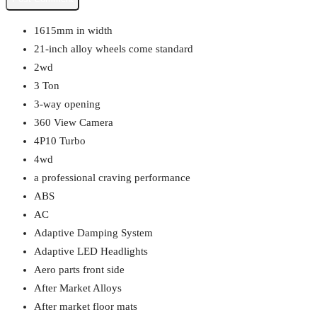
1615mm in width
21-inch alloy wheels come standard
2wd
3 Ton
3-way opening
360 View Camera
4P10 Turbo
4wd
a professional craving performance
ABS
AC
Adaptive Damping System
Adaptive LED Headlights
Aero parts front side
After Market Alloys
After market floor mats