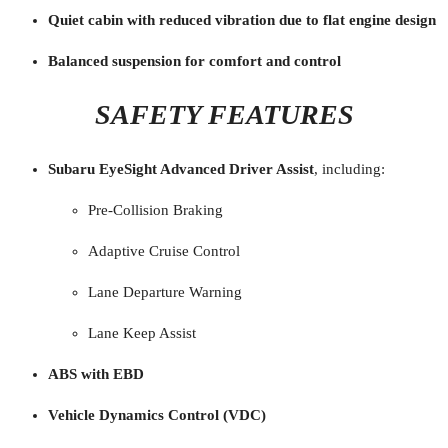
Quiet cabin with reduced vibration due to flat engine design
Balanced suspension for comfort and control
SAFETY FEATURES
Subaru EyeSight Advanced Driver Assist
, including:
Pre-Collision Braking
Adaptive Cruise Control
Lane Departure Warning
Lane Keep Assist
ABS with EBD
Vehicle Dynamics Control (VDC)