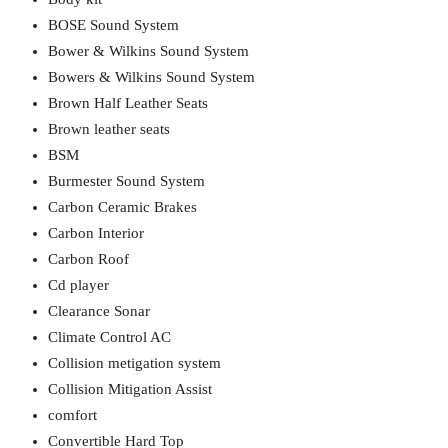
BOSE Sound System
Bower & Wilkins Sound System
Bowers & Wilkins Sound System
Brown Half Leather Seats
Brown leather seats
BSM
Burmester Sound System
Carbon Ceramic Brakes
Carbon Interior
Carbon Roof
Cd player
Clearance Sonar
Climate Control AC
Collision metigation system
Collision Mitigation Assist
comfort
Convertible Hard Top