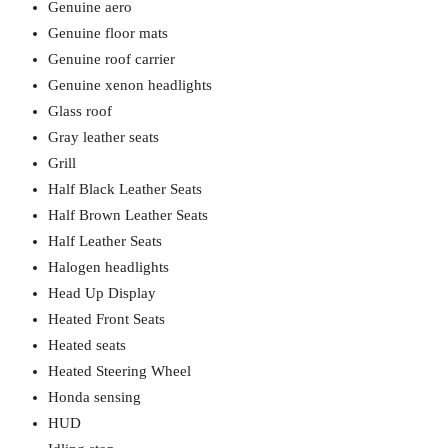
Genuine aero
Genuine floor mats
Genuine roof carrier
Genuine xenon headlights
Glass roof
Gray leather seats
Grill
Half Black Leather Seats
Half Brown Leather Seats
Half Leather Seats
Halogen headlights
Head Up Display
Heated Front Seats
Heated seats
Heated Steering Wheel
Honda sensing
HUD