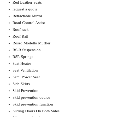
Red Leather Seats
request a quote
Retractable Mirror
Road Control Assist
Roof rack
Roof Rail
Rosso Modello Muffler
RS-R Suspension
RSR Springs
Seat Heater
Seat Ventilation
Semi Power Seat
Side Skirts
Skid Prevention
Skid prevention device
Skid prevention function
Sliding Doors On Both Sides