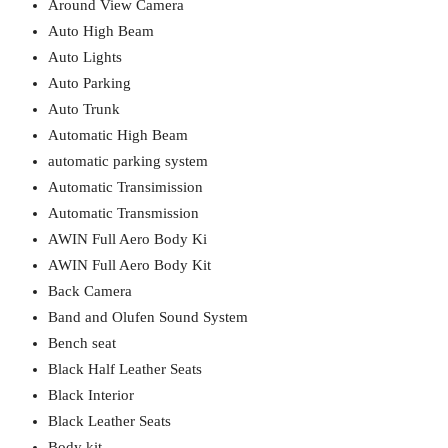
Around View Camera
Auto High Beam
Auto Lights
Auto Parking
Auto Trunk
Automatic High Beam
automatic parking system
Automatic Transimission
Automatic Transmission
AWIN Full Aero Body Ki
AWIN Full Aero Body Kit
Back Camera
Band and Olufen Sound System
Bench seat
Black Half Leather Seats
Black Interior
Black Leather Seats
Body kit