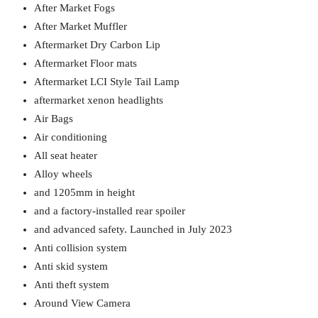
After Market Fogs
After Market Muffler
Aftermarket Dry Carbon Lip
Aftermarket Floor mats
Aftermarket LCI Style Tail Lamp
aftermarket xenon headlights
Air Bags
Air conditioning
All seat heater
Alloy wheels
and 1205mm in height
and a factory-installed rear spoiler
and advanced safety. Launched in July 2023
Anti collision system
Anti skid system
Anti theft system
Around View Camera