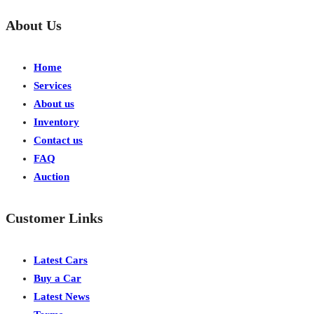
About Us
Home
Services
About us
Inventory
Contact us
FAQ
Auction
Customer Links
Latest Cars
Buy a Car
Latest News