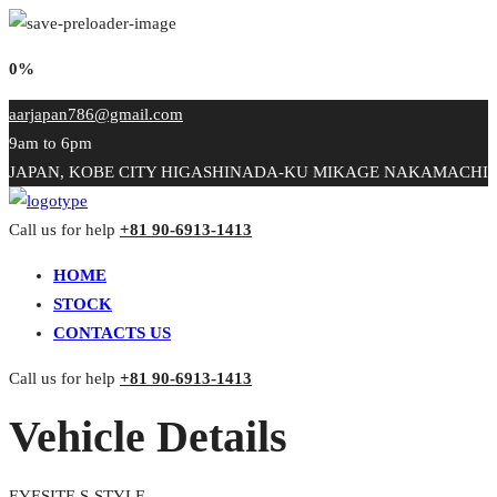
0%
aarjapan786@gmail.com
9am to 6pm
JAPAN, KOBE CITY HIGASHINADA-KU MIKAGE NAKAMACHI
Call us for help
+81 90-6913-1413
HOME
STOCK
CONTACTS US
Call us for help
+81 90-6913-1413
Vehicle Details
EYESITE S-STYLE