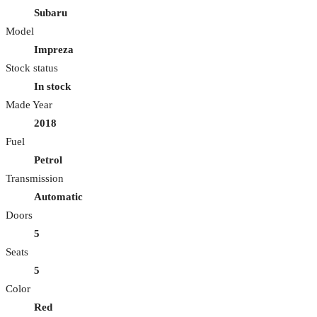
Subaru
Model
Impreza
Stock status
In stock
Made Year
2018
Fuel
Petrol
Transmission
Automatic
Doors
5
Seats
5
Color
Red