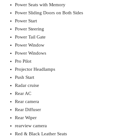
Power Seats with Memory
Power Sliding Doors on Both Sides
Power Start
Power Steering
Power Tail Gate
Power Window
Power Windows
Pro Pilot
Projector Headlamps
Push Start
Radar cruise
Rear AC
Rear camera
Rear Diffuser
Rear Wiper
rearview camera
Red & Black Leather Seats