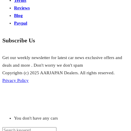
Terms
Reviews
Blog
Paypal
Subscribe Us
Get our weekly newsletter for latest car news exclusive offers and
deals and more . Don't worry we don't spam
Copyrights (c) 2025 AARJAPAN Dealers. All rights reserved.
Privacy Policy
You don't have any cars