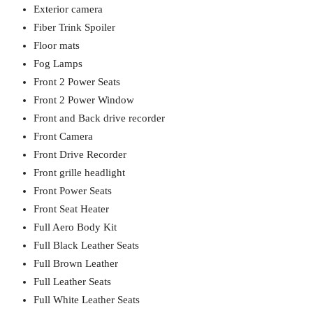
Exterior camera
Fiber Trink Spoiler
Floor mats
Fog Lamps
Front 2 Power Seats
Front 2 Power Window
Front and Back drive recorder
Front Camera
Front Drive Recorder
Front grille headlight
Front Power Seats
Front Seat Heater
Full Aero Body Kit
Full Black Leather Seats
Full Brown Leather
Full Leather Seats
Full White Leather Seats