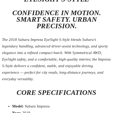
CONFIDENCE IN MOTION.
SMART SAFETY. URBAN
PRECISION.
The 2018 Subaru Impreza EyeSight S-Style blends Subaru’s
legendary handling, advanced driver-assist technology, and sporty
elegance into a refined compact hatch. With Symmetrical AWD,
EyeSight safety, and a comfortable, high-quality interior, the Impreza
S-Style delivers a confident, stable, and enjoyable driving
experience — perfect for city roads, long-distance journeys, and
everyday versatility.
CORE SPECIFICATIONS
Model:
Subaru Impreza
Year:
2018