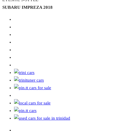
SUBARU IMPREZA 2018