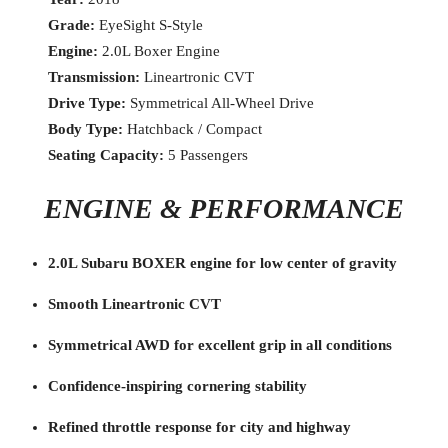
Grade:
EyeSight S-Style
Engine:
2.0L Boxer Engine
Transmission:
Lineartronic CVT
Drive Type:
Symmetrical All-Wheel Drive
Body Type:
Hatchback / Compact
Seating Capacity:
5 Passengers
ENGINE & PERFORMANCE
2.0L Subaru BOXER engine for low center of gravity
Smooth Lineartronic CVT
Symmetrical AWD for excellent grip in all conditions
Confidence-inspiring cornering stability
Refined throttle response for city and highway