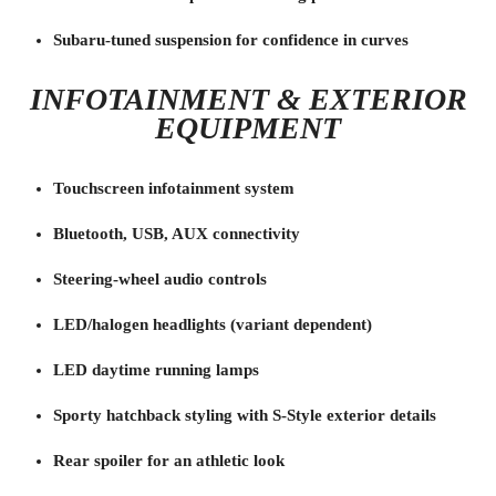
Subaru-tuned suspension for confidence in curves
INFOTAINMENT & EXTERIOR
EQUIPMENT
Touchscreen infotainment system
Bluetooth, USB, AUX connectivity
Steering-wheel audio controls
LED/halogen headlights (variant dependent)
LED daytime running lamps
Sporty hatchback styling with S-Style exterior details
Rear spoiler for an athletic look