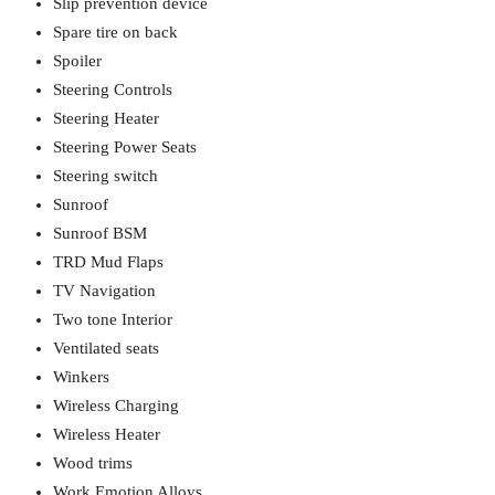
Slip prevention device
Spare tire on back
Spoiler
Steering Controls
Steering Heater
Steering Power Seats
Steering switch
Sunroof
Sunroof BSM
TRD Mud Flaps
TV Navigation
Two tone Interior
Ventilated seats
Winkers
Wireless Charging
Wireless Heater
Wood trims
Work Emotion Alloys