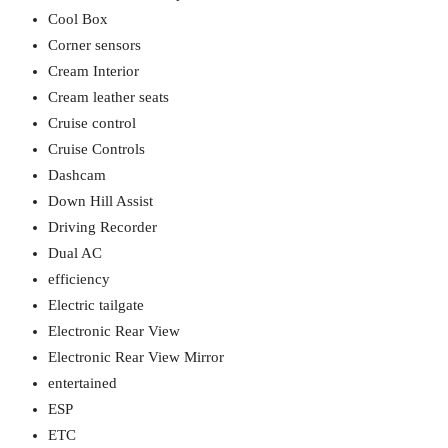
Cool Box
Corner sensors
Cream Interior
Cream leather seats
Cruise control
Cruise Controls
Dashcam
Down Hill Assist
Driving Recorder
Dual AC
efficiency
Electric tailgate
Electronic Rear View
Electronic Rear View Mirror
entertained
ESP
ETC