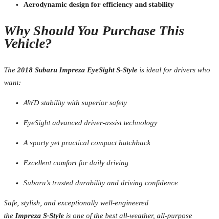
Aerodynamic design for efficiency and stability
Why Should You Purchase This
Vehicle?
The
2018 Subaru Impreza EyeSight S-Style
is ideal for drivers who
want:
AWD stability with superior safety
EyeSight advanced driver-assist technology
A sporty yet practical compact hatchback
Excellent comfort for daily driving
Subaru’s trusted durability and driving confidence
Safe, stylish, and exceptionally well-engineered
the
Impreza S-Style
is one of the best all-weather, all-purpose