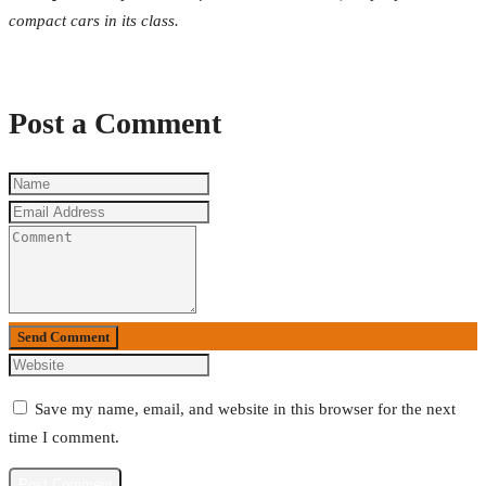
compact cars in its class.
Post a Comment
Send Comment
Save my name, email, and website in this browser for the next
time I comment.