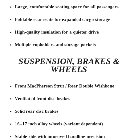
Large, comfortable seating space for all passengers
Foldable rear seats for expanded cargo storage
High-quality insulation for a quieter drive
Multiple cupholders and storage pockets
SUSPENSION, BRAKES &
WHEELS
Front MacPherson Strut / Rear Double Wishbone
Ventilated front disc brakes
Solid rear disc brakes
16–17 inch alloy wheels (variant dependent)
Stable ride with improved handling precision