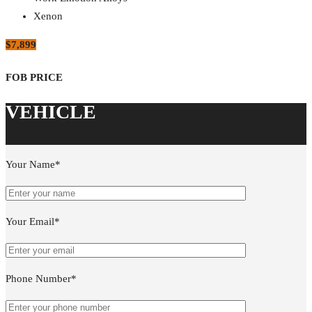
Xenon
$7,899
Your Name*
Your Email*
Phone Number*