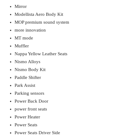
Mirror
Modellista Aero Body Kit
MOP premium sound system
more innovation
MT mode
Muffler
Nappa Yellow Leather Seats
Nismo Alloys
Nismo Body Kit
Paddle Shifter
Park Assist
Parking sensors
Power Back Door
power front seats
Power Heater
Power Seats
Power Seats Driver Side