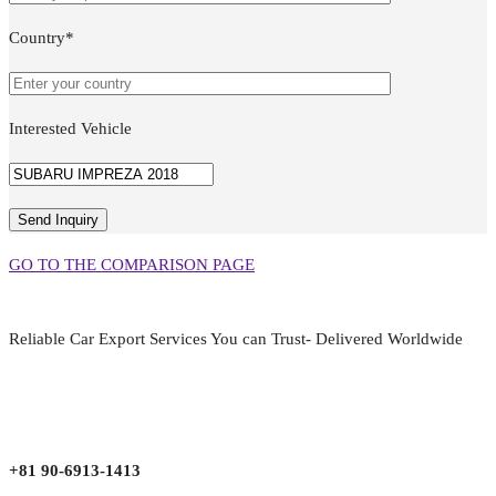
Country*
Interested Vehicle
GO TO THE COMPARISON PAGE
Reliable Car Export Services You can Trust- Delivered Worldwide
aarjapan786@gmail.com
Mon - Fri 9:00 am to 6:00 pm
Japan, Kobe City Higashinadu-Ku Mikage Nakamachi 7-4-13-202
+81 90-6913-1413