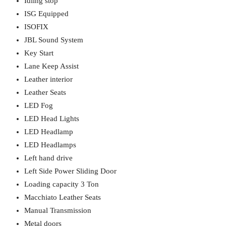
Idling stop
ISG Equipped
ISOFIX
JBL Sound System
Key Start
Lane Keep Assist
Leather interior
Leather Seats
LED Fog
LED Head Lights
LED Headlamp
LED Headlamps
Left hand drive
Left Side Power Sliding Door
Loading capacity 3 Ton
Macchiato Leather Seats
Manual Transmission
Metal doors