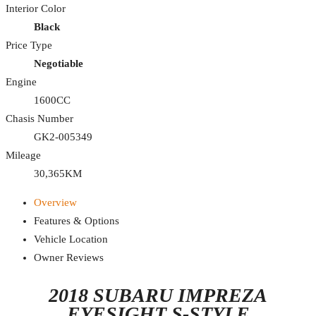
Interior Color
Black
Price Type
Negotiable
Engine
1600CC
Chasis Number
GK2-005349
Mileage
30,365KM
Overview
Features & Options
Vehicle Location
Owner Reviews
2018 SUBARU IMPREZA
EYESIGHT S-STYLE