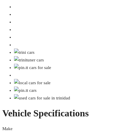
Vehicle Specifications
Make