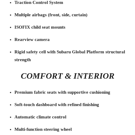
Traction Control System
Multiple airbags (front, side, curtain)
ISOFIX child seat mounts
Rearview camera
Rigid safety cell with Subaru Global Platform structural
strength
COMFORT & INTERIOR
Premium fabric seats with supportive cushioning
Soft-touch dashboard with refined finishing
Automatic climate control
Multi-function steering wheel