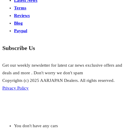
Latest News
Terms
Reviews
Blog
Paypal
Subscribe Us
Get our weekly newsletter for latest car news exclusive offers and
deals and more . Don't worry we don't spam
Copyrights (c) 2025 AARJAPAN Dealers. All rights reserved.
Privacy Policy
You don't have any cars