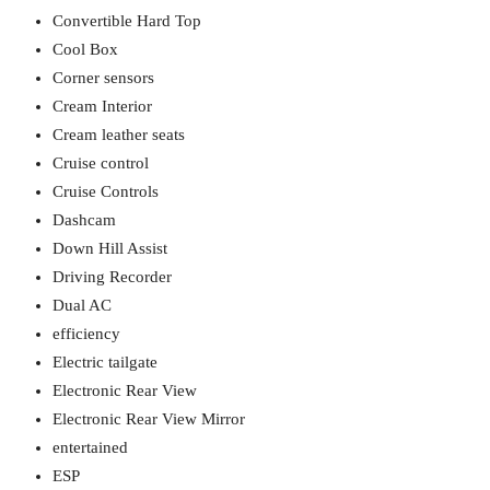
Convertible Hard Top
Cool Box
Corner sensors
Cream Interior
Cream leather seats
Cruise control
Cruise Controls
Dashcam
Down Hill Assist
Driving Recorder
Dual AC
efficiency
Electric tailgate
Electronic Rear View
Electronic Rear View Mirror
entertained
ESP