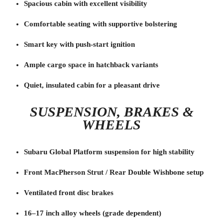
Spacious cabin with excellent visibility
Comfortable seating with supportive bolstering
Smart key with push-start ignition
Ample cargo space in hatchback variants
Quiet, insulated cabin for a pleasant drive
SUSPENSION, BRAKES &
WHEELS
Subaru Global Platform suspension for high stability
Front MacPherson Strut / Rear Double Wishbone setup
Ventilated front disc brakes
16–17 inch alloy wheels (grade dependent)