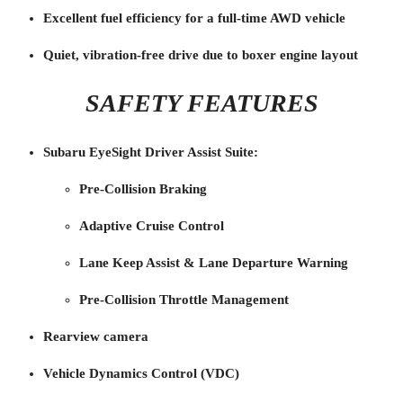
Excellent fuel efficiency for a full-time AWD vehicle
Quiet, vibration-free drive due to boxer engine layout
SAFETY FEATURES
Subaru EyeSight Driver Assist Suite:
Pre-Collision Braking
Adaptive Cruise Control
Lane Keep Assist & Lane Departure Warning
Pre-Collision Throttle Management
Rearview camera
Vehicle Dynamics Control (VDC)