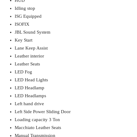
HUD
Idling stop
ISG Equipped
ISOFIX
JBL Sound System
Key Start
Lane Keep Assist
Leather interior
Leather Seats
LED Fog
LED Head Lights
LED Headlamp
LED Headlamps
Left hand drive
Left Side Power Sliding Door
Loading capacity 3 Ton
Macchiato Leather Seats
Manual Transmission