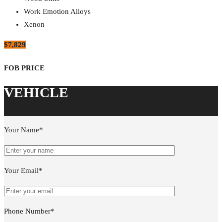
Work Emotion Alloys
Xenon
$7,829
Your Name*
Your Email*
Phone Number*