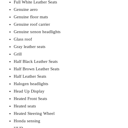
Full White Leather Seats
Genuine aero
Genuine floor mats
Genuine roof carrier
Genuine xenon headlights
Glass roof
Gray leather seats
Grill
Half Black Leather Seats
Half Brown Leather Seats
Half Leather Seats
Halogen headlights
Head Up Display
Heated Front Seats
Heated seats
Heated Steering Wheel
Honda sensing