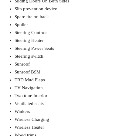
Sliding Doors On Both Sides
Slip prevention device
Spare tire on back
Spoiler
Steering Controls
Steering Heater
Steering Power Seats
Steering switch
Sunroof
Sunroof BSM
TRD Mud Flaps
TV Navigation
Two tone Interior
Ventilated seats
Winkers
Wireless Charging
Wireless Heater
Wood trims