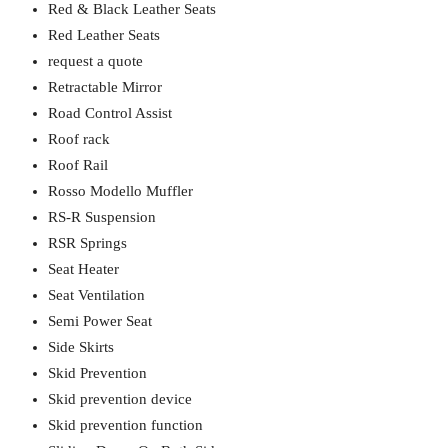
Red & Black Leather Seats
Red Leather Seats
request a quote
Retractable Mirror
Road Control Assist
Roof rack
Roof Rail
Rosso Modello Muffler
RS-R Suspension
RSR Springs
Seat Heater
Seat Ventilation
Semi Power Seat
Side Skirts
Skid Prevention
Skid prevention device
Skid prevention function