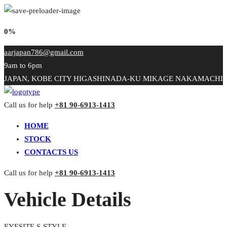
0%
aarjapan786@gmail.com
9am to 6pm
JAPAN, KOBE CITY HIGASHINADA-KU MIKAGE NAKAMACHI
Call us for help
+81 90-6913-1413
HOME
STOCK
CONTACTS US
Call us for help
+81 90-6913-1413
Vehicle Details
EYESITE S-STYLE