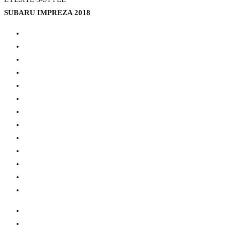
SUBARU IMPREZA 2018