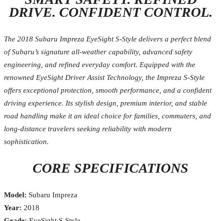
DRIVE. CONFIDENT CONTROL.
The 2018 Subaru Impreza EyeSight S-Style delivers a perfect blend
of Subaru’s signature all-weather capability, advanced safety
engineering, and refined everyday comfort. Equipped with the
renowned EyeSight Driver Assist Technology, the Impreza S-Style
offers exceptional protection, smooth performance, and a confident
driving experience. Its stylish design, premium interior, and stable
road handling make it an ideal choice for families, commuters, and
long-distance travelers seeking reliability with modern
sophistication.
CORE SPECIFICATIONS
Model:
Subaru Impreza
Year:
2018
Grade:
EyeSight S-Style