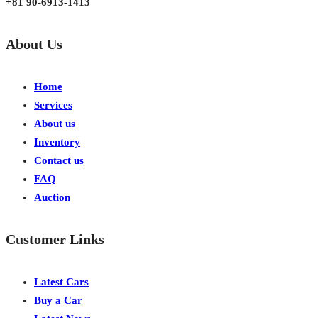
+81 90-6913-1413
About Us
Home
Services
About us
Inventory
Contact us
FAQ
Auction
Customer Links
Latest Cars
Buy a Car