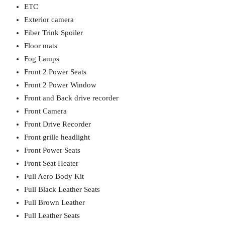
ETC
Exterior camera
Fiber Trink Spoiler
Floor mats
Fog Lamps
Front 2 Power Seats
Front 2 Power Window
Front and Back drive recorder
Front Camera
Front Drive Recorder
Front grille headlight
Front Power Seats
Front Seat Heater
Full Aero Body Kit
Full Black Leather Seats
Full Brown Leather
Full Leather Seats