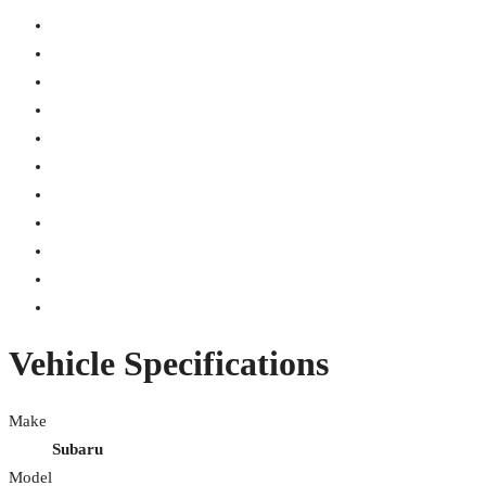
Vehicle Specifications
Make
Subaru
Model