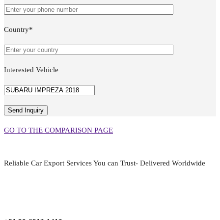
Country*
Interested Vehicle
GO TO THE COMPARISON PAGE
Reliable Car Export Services You can Trust- Delivered Worldwide
aarjapan786@gmail.com
Mon - Fri 9:00 am to 6:00 pm
Japan, Kobe City Higashinadu-Ku Mikage Nakamachi 7-4-13-202