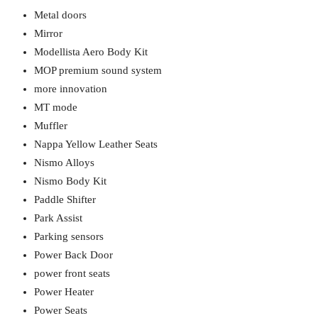
Metal doors
Mirror
Modellista Aero Body Kit
MOP premium sound system
more innovation
MT mode
Muffler
Nappa Yellow Leather Seats
Nismo Alloys
Nismo Body Kit
Paddle Shifter
Park Assist
Parking sensors
Power Back Door
power front seats
Power Heater
Power Seats