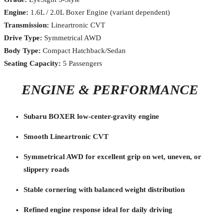
Engine:
1.6L / 2.0L Boxer Engine (variant dependent)
Transmission:
Lineartronic CVT
Drive Type:
Symmetrical AWD
Body Type:
Compact Hatchback/Sedan
Seating Capacity:
5 Passengers
ENGINE & PERFORMANCE
Subaru BOXER low-center-gravity engine
Smooth Lineartronic CVT
Symmetrical AWD for excellent grip on wet, uneven, or
slippery roads
Stable cornering with balanced weight distribution
Refined engine response ideal for daily driving