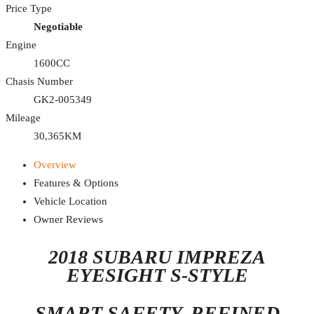
Price Type
Negotiable
Engine
1600CC
Chasis Number
GK2-005349
Mileage
30,365KM
Overview
Features & Options
Vehicle Location
Owner Reviews
2018 SUBARU IMPREZA
EYESIGHT S-STYLE
SMART SAFETY. REFINED