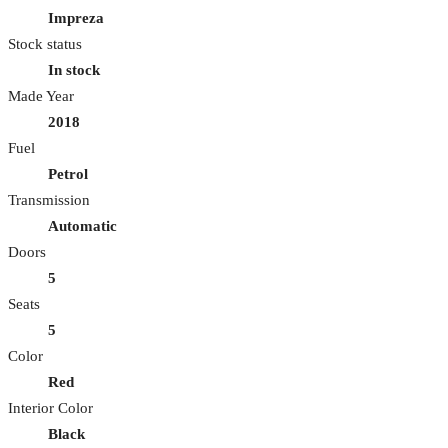
Impreza
Stock status
In stock
Made Year
2018
Fuel
Petrol
Transmission
Automatic
Doors
5
Seats
5
Color
Red
Interior Color
Black