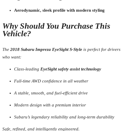
Aerodynamic, sleek profile with modern styling
Why Should You Purchase This
Vehicle?
The
2018 Subaru Impreza EyeSight S-Style
is perfect for drivers
who want:
Class-leading
EyeSight safety assist technology
Full-time AWD confidence in all weather
A stable, smooth, and fuel-efficient drive
Modern design with a premium interior
Subaru’s legendary reliability and long-term durability
Safe, refined, and intelligently engineered.