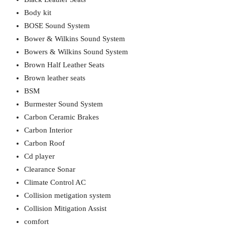
Body kit
BOSE Sound System
Bower & Wilkins Sound System
Bowers & Wilkins Sound System
Brown Half Leather Seats
Brown leather seats
BSM
Burmester Sound System
Carbon Ceramic Brakes
Carbon Interior
Carbon Roof
Cd player
Clearance Sonar
Climate Control AC
Collision metigation system
Collision Mitigation Assist
comfort