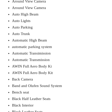
Around View Camera
Around View Camera
Auto High Beam
Auto Lights
Auto Parking
Auto Trunk
Automatic High Beam
automatic parking system
Automatic Transimission
Automatic Transmission
AWIN Full Aero Body Ki
AWIN Full Aero Body Kit
Back Camera
Band and Olufen Sound System
Bench seat
Black Half Leather Seats
Black Interior
Black Leather Seats