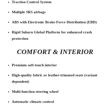
Traction Control System
Multiple SRS airbags
ABS with Electronic Brake-Force Distribution (EBD)
Rigid Subaru Global Platform for enhanced crash
protection
COMFORT & INTERIOR
Premium soft-touch interior
High-quality fabric or leather-trimmed seats (variant
dependent)
Multi-function steering wheel
Automatic climate control