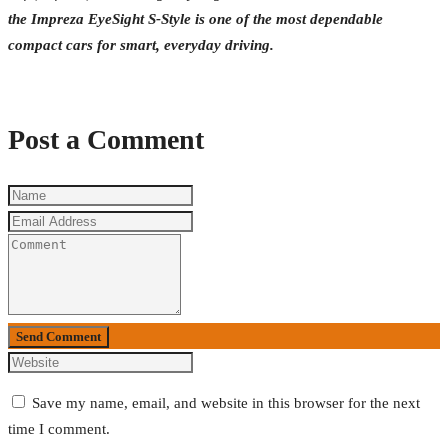
the Impreza EyeSight S-Style is one of the most dependable
compact cars for smart, everyday driving.
Post a Comment
Send Comment
Save my name, email, and website in this browser for the next
time I comment.