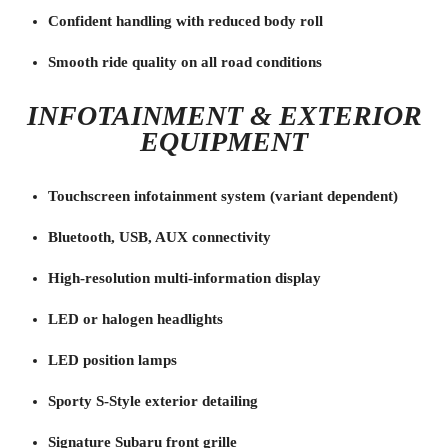
Confident handling with reduced body roll
Smooth ride quality on all road conditions
INFOTAINMENT & EXTERIOR
EQUIPMENT
Touchscreen infotainment system (variant dependent)
Bluetooth, USB, AUX connectivity
High-resolution multi-information display
LED or halogen headlights
LED position lamps
Sporty S-Style exterior detailing
Signature Subaru front grille