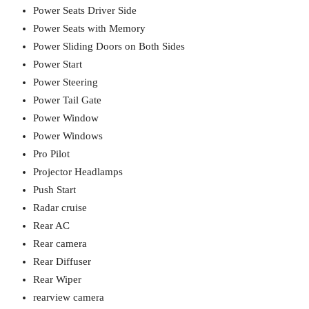
Power Seats Driver Side
Power Seats with Memory
Power Sliding Doors on Both Sides
Power Start
Power Steering
Power Tail Gate
Power Window
Power Windows
Pro Pilot
Projector Headlamps
Push Start
Radar cruise
Rear AC
Rear camera
Rear Diffuser
Rear Wiper
rearview camera