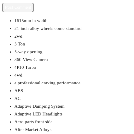
1615mm in width
21-inch alloy wheels come standard
2wd
3 Ton
3-way opening
360 View Camera
4P10 Turbo
4wd
a professional craving performance
ABS
AC
Adaptive Damping System
Adaptive LED Headlights
Aero parts front side
After Market Alloys