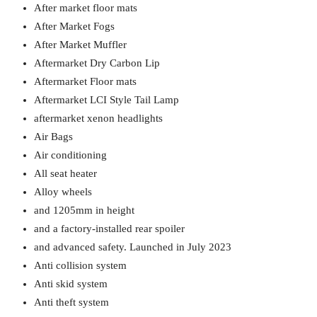
After market floor mats
After Market Fogs
After Market Muffler
Aftermarket Dry Carbon Lip
Aftermarket Floor mats
Aftermarket LCI Style Tail Lamp
aftermarket xenon headlights
Air Bags
Air conditioning
All seat heater
Alloy wheels
and 1205mm in height
and a factory-installed rear spoiler
and advanced safety. Launched in July 2023
Anti collision system
Anti skid system
Anti theft system