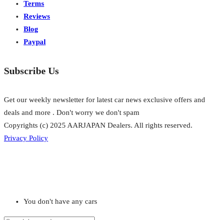
Terms
Reviews
Blog
Paypal
Subscribe Us
Get our weekly newsletter for latest car news exclusive offers and
deals and more . Don't worry we don't spam
Copyrights (c) 2025 AARJAPAN Dealers. All rights reserved.
Privacy Policy
You don't have any cars