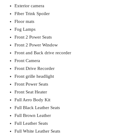
Exterior camera
Fiber Trink Spoiler
Floor mats
Fog Lamps
Front 2 Power Seats
Front 2 Power Window
Front and Back drive recorder
Front Camera
Front Drive Recorder
Front grille headlight
Front Power Seats
Front Seat Heater
Full Aero Body Kit
Full Black Leather Seats
Full Brown Leather
Full Leather Seats
Full White Leather Seats