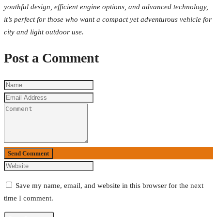
youthful design, efficient engine options, and advanced technology,
it’s perfect for those who want a compact yet adventurous vehicle for
city and light outdoor use.
Post a Comment
Send Comment
Save my name, email, and website in this browser for the next
time I comment.