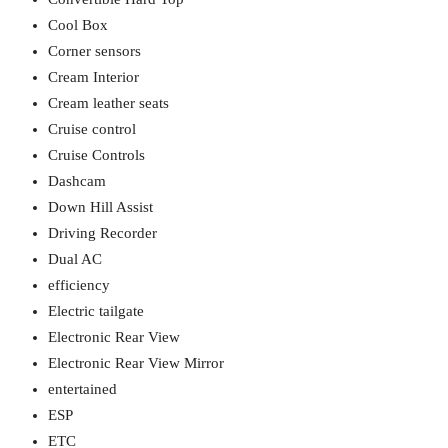
Cool Box
Corner sensors
Cream Interior
Cream leather seats
Cruise control
Cruise Controls
Dashcam
Down Hill Assist
Driving Recorder
Dual AC
efficiency
Electric tailgate
Electronic Rear View
Electronic Rear View Mirror
entertained
ESP
ETC