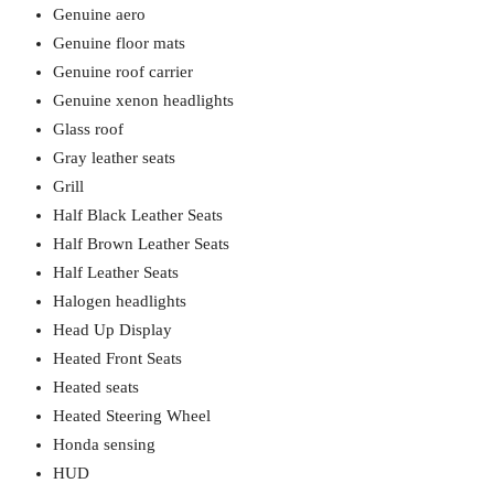
Genuine aero
Genuine floor mats
Genuine roof carrier
Genuine xenon headlights
Glass roof
Gray leather seats
Grill
Half Black Leather Seats
Half Brown Leather Seats
Half Leather Seats
Halogen headlights
Head Up Display
Heated Front Seats
Heated seats
Heated Steering Wheel
Honda sensing
HUD