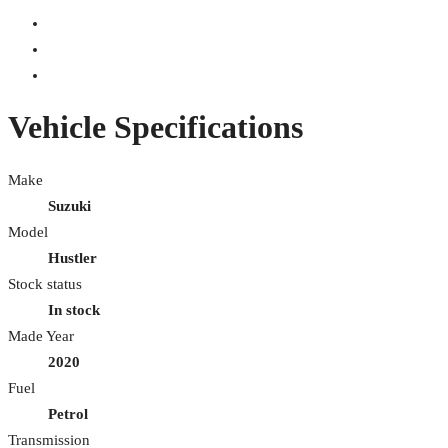
Vehicle Specifications
Make
Suzuki
Model
Hustler
Stock status
In stock
Made Year
2020
Fuel
Petrol
Transmission