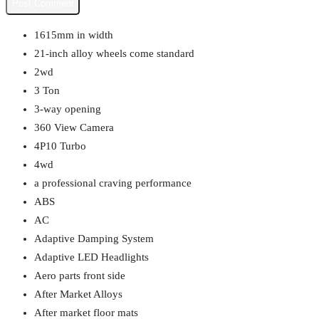
1615mm in width
21-inch alloy wheels come standard
2wd
3 Ton
3-way opening
360 View Camera
4P10 Turbo
4wd
a professional craving performance
ABS
AC
Adaptive Damping System
Adaptive LED Headlights
Aero parts front side
After Market Alloys
After market floor mats