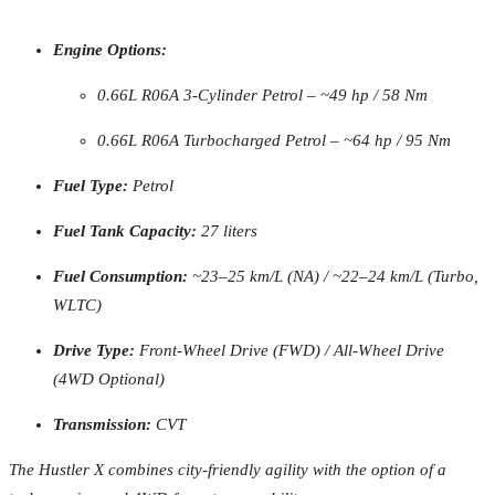
Engine Options:
0.66L R06A 3-Cylinder Petrol – ~49 hp / 58 Nm
0.66L R06A Turbocharged Petrol – ~64 hp / 95 Nm
Fuel Type:
Petrol
Fuel Tank Capacity:
27 liters
Fuel Consumption:
~23–25 km/L (NA) / ~22–24 km/L (Turbo,
WLTC)
Drive Type:
Front-Wheel Drive (FWD) / All-Wheel Drive
(4WD Optional)
Transmission:
CVT
The Hustler X combines city-friendly agility with the option of a