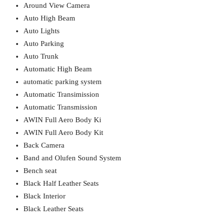
Around View Camera
Auto High Beam
Auto Lights
Auto Parking
Auto Trunk
Automatic High Beam
automatic parking system
Automatic Transimission
Automatic Transmission
AWIN Full Aero Body Ki
AWIN Full Aero Body Kit
Back Camera
Band and Olufen Sound System
Bench seat
Black Half Leather Seats
Black Interior
Black Leather Seats