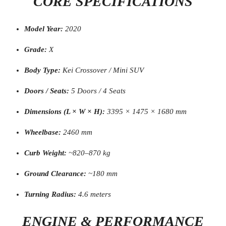
CORE SPECIFICATIONS
Model Year:
2020
Grade:
X
Body Type:
Kei Crossover / Mini SUV
Doors / Seats:
5 Doors / 4 Seats
Dimensions (L × W × H):
3395 × 1475 × 1680 mm
Wheelbase:
2460 mm
Curb Weight:
~820–870 kg
Ground Clearance:
~180 mm
Turning Radius:
4.6 meters
ENGINE & PERFORMANCE