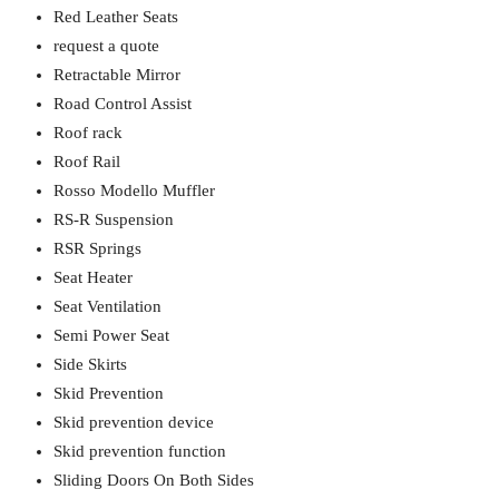
Red Leather Seats
request a quote
Retractable Mirror
Road Control Assist
Roof rack
Roof Rail
Rosso Modello Muffler
RS-R Suspension
RSR Springs
Seat Heater
Seat Ventilation
Semi Power Seat
Side Skirts
Skid Prevention
Skid prevention device
Skid prevention function
Sliding Doors On Both Sides