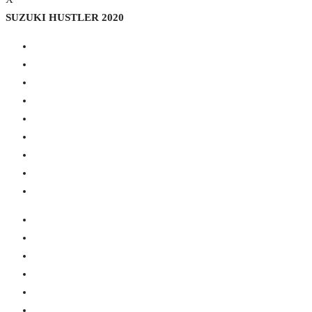
SUZUKI HUSTLER 2020