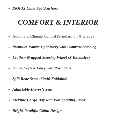
ISOFIX Child Seat Anchors
COMFORT & INTERIOR
Automatic Climate Control (Standard on X Grade)
Premium Fabric Upholstery with Contrast Stitching
Leather-Wrapped Steering Wheel (X Exclusive)
Smart Keyless Entry with Push Start
Split Rear Seats (60:40 Foldable)
Adjustable Driver’s Seat
Flexible Cargo Bay with Flat Loading Floor
Bright, Youthful Cabin Design