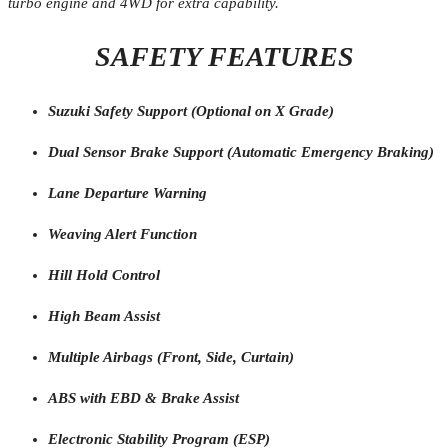
turbo engine and 4WD for extra capability.
SAFETY FEATURES
Suzuki Safety Support (Optional on X Grade)
Dual Sensor Brake Support (Automatic Emergency Braking)
Lane Departure Warning
Weaving Alert Function
Hill Hold Control
High Beam Assist
Multiple Airbags (Front, Side, Curtain)
ABS with EBD & Brake Assist
Electronic Stability Program (ESP)