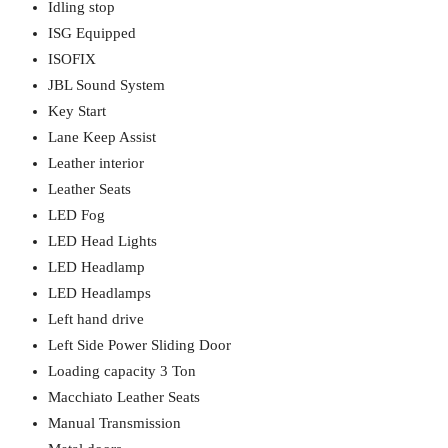
Idling stop
ISG Equipped
ISOFIX
JBL Sound System
Key Start
Lane Keep Assist
Leather interior
Leather Seats
LED Fog
LED Head Lights
LED Headlamp
LED Headlamps
Left hand drive
Left Side Power Sliding Door
Loading capacity 3 Ton
Macchiato Leather Seats
Manual Transmission