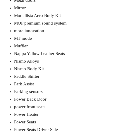
Metal doors
Mirror
Modellista Aero Body Kit
MOP premium sound system
more innovation
MT mode
Muffler
Nappa Yellow Leather Seats
Nismo Alloys
Nismo Body Kit
Paddle Shifter
Park Assist
Parking sensors
Power Back Door
power front seats
Power Heater
Power Seats
Power Seats Driver Side