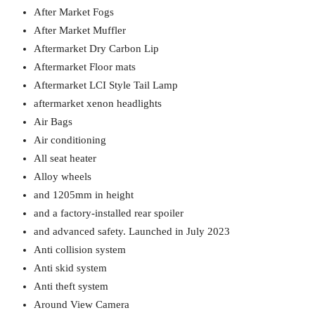
After Market Fogs
After Market Muffler
Aftermarket Dry Carbon Lip
Aftermarket Floor mats
Aftermarket LCI Style Tail Lamp
aftermarket xenon headlights
Air Bags
Air conditioning
All seat heater
Alloy wheels
and 1205mm in height
and a factory-installed rear spoiler
and advanced safety. Launched in July 2023
Anti collision system
Anti skid system
Anti theft system
Around View Camera