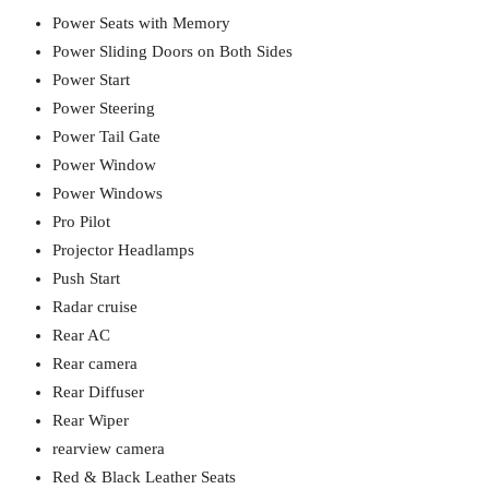
Power Seats with Memory
Power Sliding Doors on Both Sides
Power Start
Power Steering
Power Tail Gate
Power Window
Power Windows
Pro Pilot
Projector Headlamps
Push Start
Radar cruise
Rear AC
Rear camera
Rear Diffuser
Rear Wiper
rearview camera
Red & Black Leather Seats