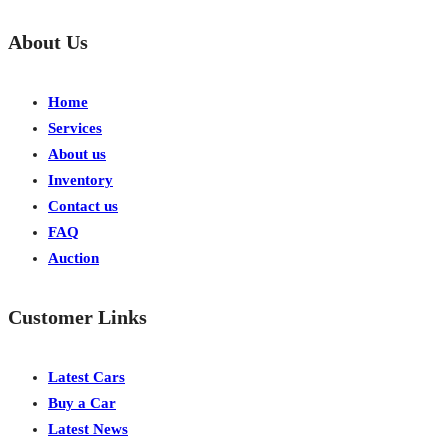
About Us
Home
Services
About us
Inventory
Contact us
FAQ
Auction
Customer Links
Latest Cars
Buy a Car
Latest News