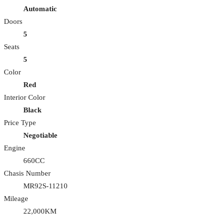
Automatic
Doors
5
Seats
5
Color
Red
Interior Color
Black
Price Type
Negotiable
Engine
660CC
Chasis Number
MR92S-11210
Mileage
22,000KM