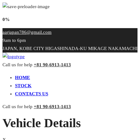
0%
aarjapan786@gmail.com
9am to 6pm
JAPAN, KOBE CITY HIGASHINADA-KU MIKAGE NAKAMACHI
Call us for help
+81 90-6913-1413
HOME
STOCK
CONTACTS US
Call us for help
+81 90-6913-1413
Vehicle Details
X