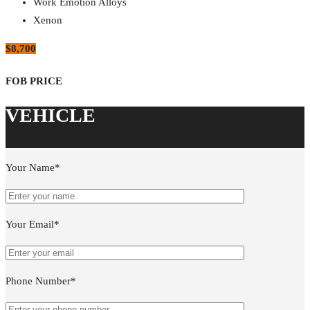
Work Emotion Alloys
Xenon
$8,700
Your Name*
Your Email*
Phone Number*