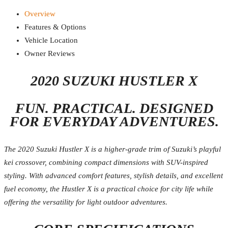
Overview
Features & Options
Vehicle Location
Owner Reviews
2020 SUZUKI HUSTLER X
FUN. PRACTICAL. DESIGNED
FOR EVERYDAY ADVENTURES.
The 2020 Suzuki Hustler X is a higher-grade trim of Suzuki’s playful
kei crossover, combining compact dimensions with SUV-inspired
styling. With advanced comfort features, stylish details, and excellent
fuel economy, the Hustler X is a practical choice for city life while
offering the versatility for light outdoor adventures.