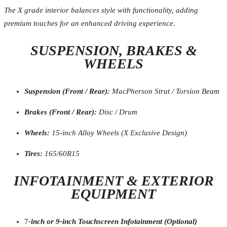
The X grade interior balances style with functionality, adding
premium touches for an enhanced driving experience.
SUSPENSION, BRAKES &
WHEELS
Suspension (Front / Rear):
MacPherson Strut / Torsion Beam
Brakes (Front / Rear):
Disc / Drum
Wheels:
15-inch Alloy Wheels (X Exclusive Design)
Tires:
165/60R15
INFOTAINMENT & EXTERIOR
EQUIPMENT
7
-inch or 9-inch Touchscreen Infotainment (Optional)