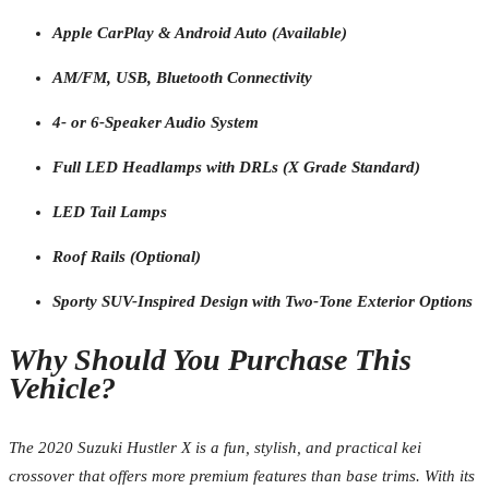
Apple CarPlay & Android Auto (Available)
AM/FM, USB, Bluetooth Connectivity
4- or 6-Speaker Audio System
Full LED Headlamps with DRLs (X Grade Standard)
LED Tail Lamps
Roof Rails (Optional)
Sporty SUV-Inspired Design with Two-Tone Exterior Options
Why Should You Purchase This
Vehicle?
The 2020 Suzuki Hustler X is a fun, stylish, and practical kei
crossover that offers more premium features than base trims. With its