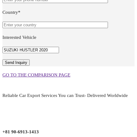
Country*
Interested Vehicle
GO TO THE COMPARISON PAGE
Reliable Car Export Services You can Trust- Delivered Worldwide
aarjapan786@gmail.com
Mon - Fri 9:00 am to 6:00 pm
Japan, Kobe City Higashinadu-Ku Mikage Nakamachi 7-4-13-202
+81 90-6913-1413