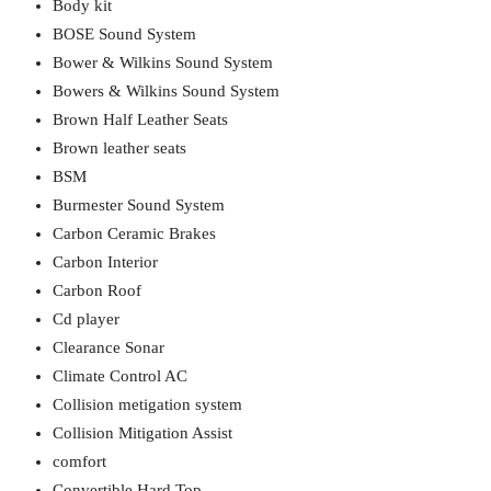
Body kit
BOSE Sound System
Bower & Wilkins Sound System
Bowers & Wilkins Sound System
Brown Half Leather Seats
Brown leather seats
BSM
Burmester Sound System
Carbon Ceramic Brakes
Carbon Interior
Carbon Roof
Cd player
Clearance Sonar
Climate Control AC
Collision metigation system
Collision Mitigation Assist
comfort
Convertible Hard Top