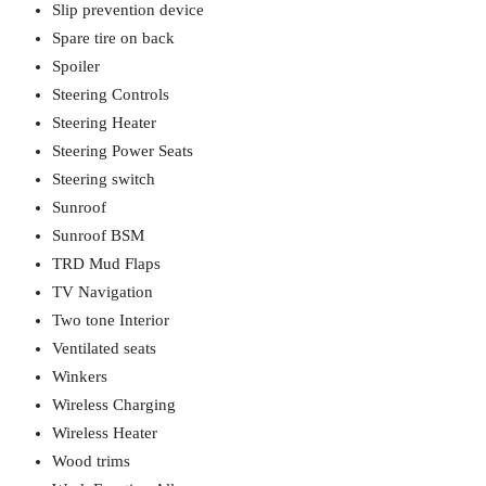
Slip prevention device
Spare tire on back
Spoiler
Steering Controls
Steering Heater
Steering Power Seats
Steering switch
Sunroof
Sunroof BSM
TRD Mud Flaps
TV Navigation
Two tone Interior
Ventilated seats
Winkers
Wireless Charging
Wireless Heater
Wood trims