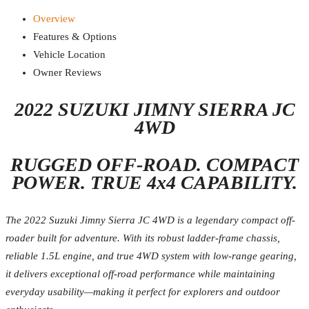
Overview
Features & Options
Vehicle Location
Owner Reviews
2022 SUZUKI JIMNY SIERRA JC
4WD
RUGGED OFF-ROAD. COMPACT
POWER. TRUE 4x4 CAPABILITY.
The 2022 Suzuki Jimny Sierra JC 4WD is a legendary compact off-
roader built for adventure. With its robust ladder-frame chassis,
reliable 1.5L engine, and true 4WD system with low-range gearing,
it delivers exceptional off-road performance while maintaining
everyday usability—making it perfect for explorers and outdoor