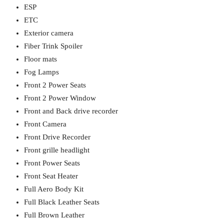
ESP
ETC
Exterior camera
Fiber Trink Spoiler
Floor mats
Fog Lamps
Front 2 Power Seats
Front 2 Power Window
Front and Back drive recorder
Front Camera
Front Drive Recorder
Front grille headlight
Front Power Seats
Front Seat Heater
Full Aero Body Kit
Full Black Leather Seats
Full Brown Leather