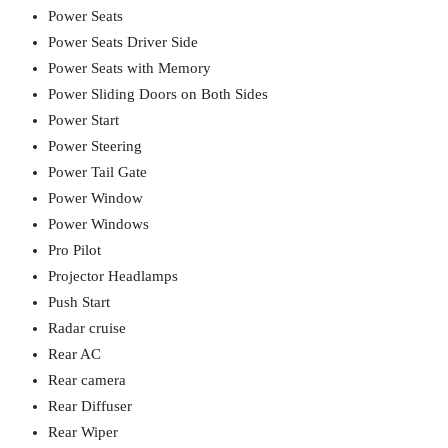
Power Seats
Power Seats Driver Side
Power Seats with Memory
Power Sliding Doors on Both Sides
Power Start
Power Steering
Power Tail Gate
Power Window
Power Windows
Pro Pilot
Projector Headlamps
Push Start
Radar cruise
Rear AC
Rear camera
Rear Diffuser
Rear Wiper