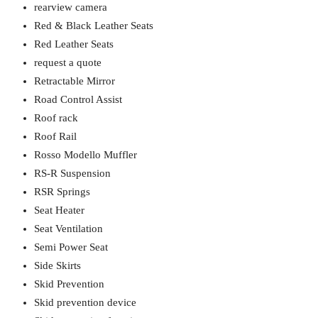
rearview camera
Red & Black Leather Seats
Red Leather Seats
request a quote
Retractable Mirror
Road Control Assist
Roof rack
Roof Rail
Rosso Modello Muffler
RS-R Suspension
RSR Springs
Seat Heater
Seat Ventilation
Semi Power Seat
Side Skirts
Skid Prevention
Skid prevention device