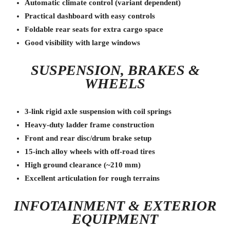
Automatic climate control (variant dependent)
Practical dashboard with easy controls
Foldable rear seats for extra cargo space
Good visibility with large windows
SUSPENSION, BRAKES &
WHEELS
3-link rigid axle suspension with coil springs
Heavy-duty ladder frame construction
Front and rear disc/drum brake setup
15-inch alloy wheels with off-road tires
High ground clearance (~210 mm)
Excellent articulation for rough terrains
INFOTAINMENT & EXTERIOR
EQUIPMENT