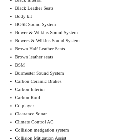
Black Interior
Black Leather Seats
Body kit
BOSE Sound System
Bower & Wilkins Sound System
Bowers & Wilkins Sound System
Brown Half Leather Seats
Brown leather seats
BSM
Burmester Sound System
Carbon Ceramic Brakes
Carbon Interior
Carbon Roof
Cd player
Clearance Sonar
Climate Control AC
Collision metigation system
Collision Mitigation Assist