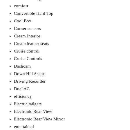
comfort
Convertible Hard Top
Cool Box
Corner sensors
Cream Interior
Cream leather seats
Cruise control
Cruise Controls
Dashcam
Down Hill Assist
Driving Recorder
Dual AC
efficiency
Electric tailgate
Electronic Rear View
Electronic Rear View Mirror
entertained