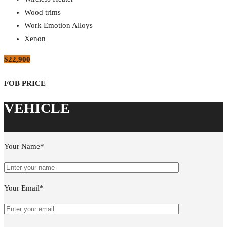
Wood trims
Work Emotion Alloys
Xenon
$22,900
Your Name*
Your Email*