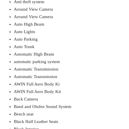
Anti theft system
Around View Camera
Around View Camera
Auto High Beam
Auto Lights
Auto Parking
Auto Trunk
Automatic High Beam
automatic parking system
Automatic Transimission
Automatic Transmission
AWIN Full Aero Body Ki
AWIN Full Aero Body Kit
Back Camera
Band and Olufen Sound System
Bench seat
Black Half Leather Seats