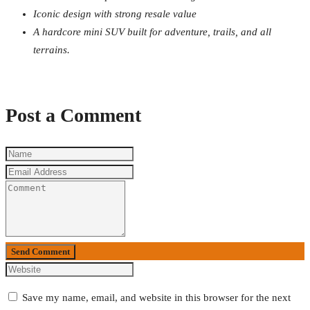
Iconic design with strong resale value
A hardcore mini SUV built for adventure, trails, and all
terrains.
Post a Comment
Send Comment
Save my name, email, and website in this browser for the next