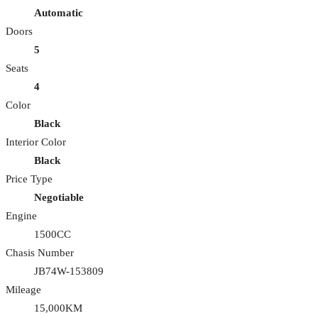
Automatic
Doors
5
Seats
4
Color
Black
Interior Color
Black
Price Type
Negotiable
Engine
1500CC
Chasis Number
JB74W-153809
Mileage
15,000KM