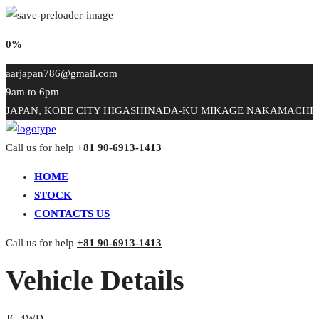
0%
aarjapan786@gmail.com
9am to 6pm
JAPAN, KOBE CITY HIGASHINADA-KU MIKAGE NAKAMACHI
Call us for help
+81 90-6913-1413
HOME
STOCK
CONTACTS US
Call us for help
+81 90-6913-1413
Vehicle Details
JC 4WD