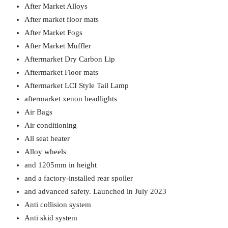
After Market Alloys
After market floor mats
After Market Fogs
After Market Muffler
Aftermarket Dry Carbon Lip
Aftermarket Floor mats
Aftermarket LCI Style Tail Lamp
aftermarket xenon headlights
Air Bags
Air conditioning
All seat heater
Alloy wheels
and 1205mm in height
and a factory-installed rear spoiler
and advanced safety. Launched in July 2023
Anti collision system
Anti skid system