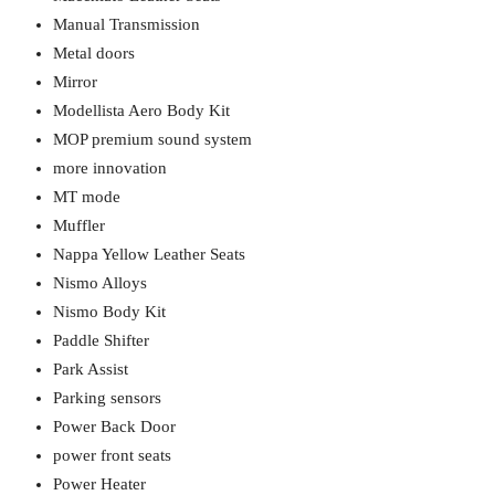
Manual Transmission
Metal doors
Mirror
Modellista Aero Body Kit
MOP premium sound system
more innovation
MT mode
Muffler
Nappa Yellow Leather Seats
Nismo Alloys
Nismo Body Kit
Paddle Shifter
Park Assist
Parking sensors
Power Back Door
power front seats
Power Heater