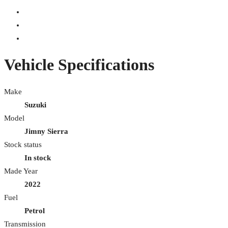
Vehicle Specifications
Make
Suzuki
Model
Jimny Sierra
Stock status
In stock
Made Year
2022
Fuel
Petrol
Transmission