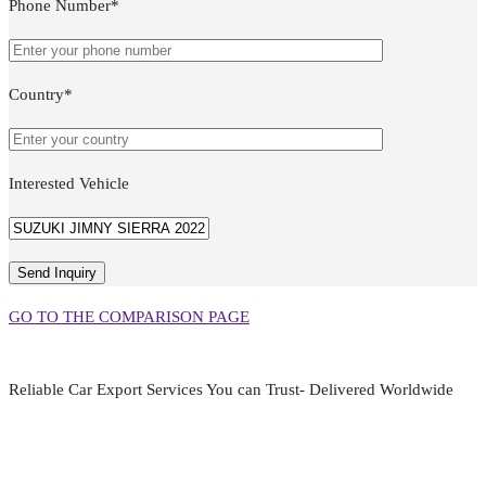
Phone Number*
Country*
Interested Vehicle
GO TO THE COMPARISON PAGE
Reliable Car Export Services You can Trust- Delivered Worldwide
aarjapan786@gmail.com
Mon - Fri 9:00 am to 6:00 pm