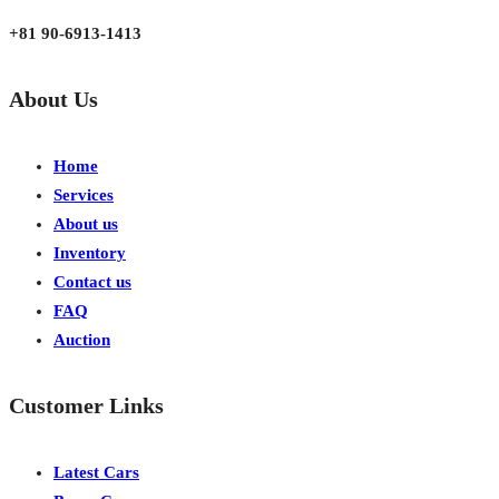
Japan, Kobe City Higashinadu-Ku Mikage Nakamachi 7-4-13-202
+81 90-6913-1413
About Us
Home
Services
About us
Inventory
Contact us
FAQ
Auction
Customer Links
Latest Cars