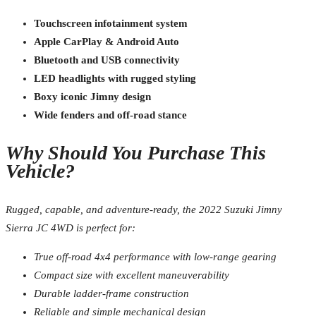
Touchscreen infotainment system
Apple CarPlay & Android Auto
Bluetooth and USB connectivity
LED headlights with rugged styling
Boxy iconic Jimny design
Wide fenders and off-road stance
Why Should You Purchase This
Vehicle?
Rugged, capable, and adventure-ready, the 2022 Suzuki Jimny
Sierra JC 4WD is perfect for:
True off-road 4x4 performance with low-range gearing
Compact size with excellent maneuverability
Durable ladder-frame construction
Reliable and simple mechanical design