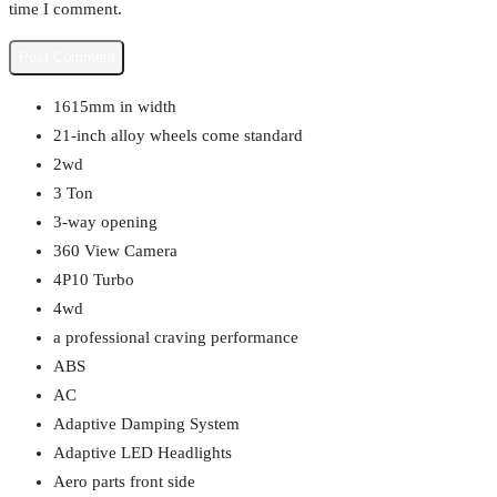
time I comment.
1615mm in width
21-inch alloy wheels come standard
2wd
3 Ton
3-way opening
360 View Camera
4P10 Turbo
4wd
a professional craving performance
ABS
AC
Adaptive Damping System
Adaptive LED Headlights
Aero parts front side