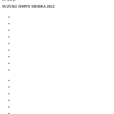
SUZUKI JIMNY SIERRA 2022