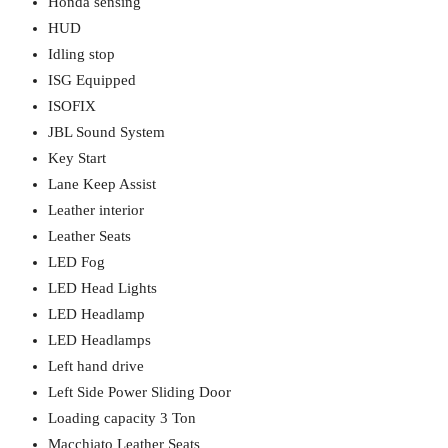
Honda sensing
HUD
Idling stop
ISG Equipped
ISOFIX
JBL Sound System
Key Start
Lane Keep Assist
Leather interior
Leather Seats
LED Fog
LED Head Lights
LED Headlamp
LED Headlamps
Left hand drive
Left Side Power Sliding Door
Loading capacity 3 Ton
Macchiato Leather Seats