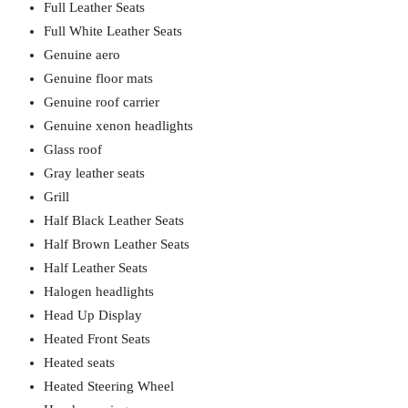
Full Leather Seats
Full White Leather Seats
Genuine aero
Genuine floor mats
Genuine roof carrier
Genuine xenon headlights
Glass roof
Gray leather seats
Grill
Half Black Leather Seats
Half Brown Leather Seats
Half Leather Seats
Halogen headlights
Head Up Display
Heated Front Seats
Heated seats
Heated Steering Wheel