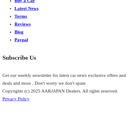
Buy a Car
Latest News
Terms
Reviews
Blog
Paypal
Subscribe Us
Get our weekly newsletter for latest car news exclusive offers and
deals and more . Don't worry we don't spam
Copyrights (c) 2025 AARJAPAN Dealers. All rights reserved.
Privacy Policy