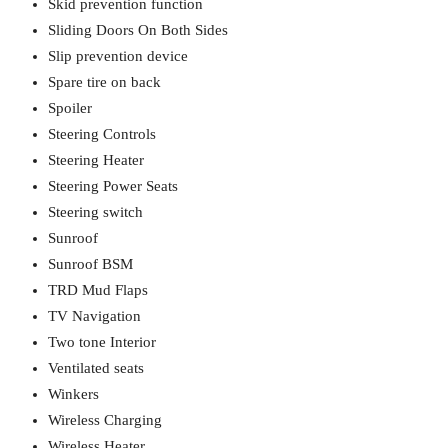
Skid prevention function
Sliding Doors On Both Sides
Slip prevention device
Spare tire on back
Spoiler
Steering Controls
Steering Heater
Steering Power Seats
Steering switch
Sunroof
Sunroof BSM
TRD Mud Flaps
TV Navigation
Two tone Interior
Ventilated seats
Winkers
Wireless Charging
Wireless Heater