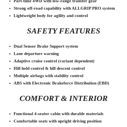
Part-time 4WD with low-range transfer gear
Strong off-road capability with ALLGRIP PRO system
Lightweight body for agility and control
SAFETY FEATURES
Dual Sensor Brake Support system
Lane departure warning
Adaptive cruise control (variant dependent)
Hill hold control & hill descent control
Multiple airbags with stability control
ABS with Electronic Brakeforce Distribution (EBD)
COMFORT & INTERIOR
Functional 4-seater cabin with durable materials
Comfortable seats with upright driving position