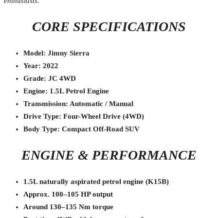
enthusiasts.
CORE SPECIFICATIONS
Model: Jimny Sierra
Year: 2022
Grade: JC 4WD
Engine: 1.5L Petrol Engine
Transmission: Automatic / Manual
Drive Type: Four-Wheel Drive (4WD)
Body Type: Compact Off-Road SUV
ENGINE & PERFORMANCE
1.5L naturally aspirated petrol engine (K15B)
Approx. 100–105 HP output
Around 130–135 Nm torque