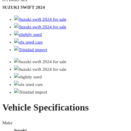
SUZUKI SWIFT 2024
Vehicle Specifications
Make
Suzuki