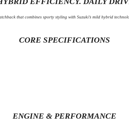
HYBRID EFFICIENCY. DAILY DRI
tchback that combines sporty styling with Suzuki’s mild hybrid technolog
CORE SPECIFICATIONS
ENGINE & PERFORMANCE