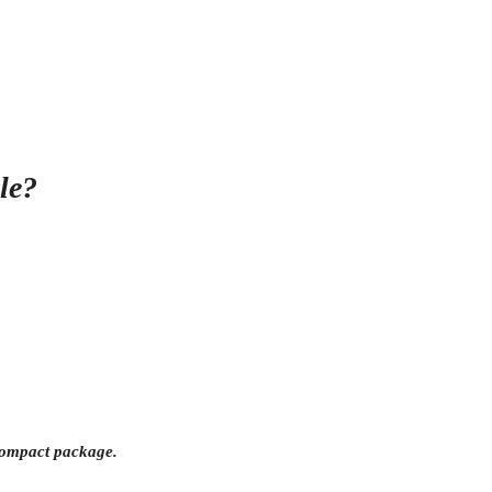
le?
e compact package.