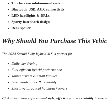
Touchscreen infotainment system
Bluetooth, USB, AUX connectivity
LED headlights & DRLs
Sporty hatchback design
Rear spoiler
Why Should You Purchase This Vehic
The 2024 Suzuki Swift Hybrid MX is perfect for:
Daily city driving
Fuel-efficient hybrid performance
Young drivers & small families
Low maintenance & reliability
Sporty yet practical hatchback lovers
👉 A smart choice if you want
style, efficiency, and reliability in on