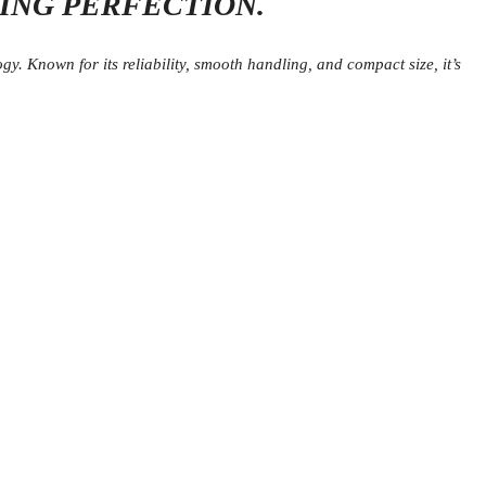
VING PERFECTION.
y. Known for its reliability, smooth handling, and compact size, it’s