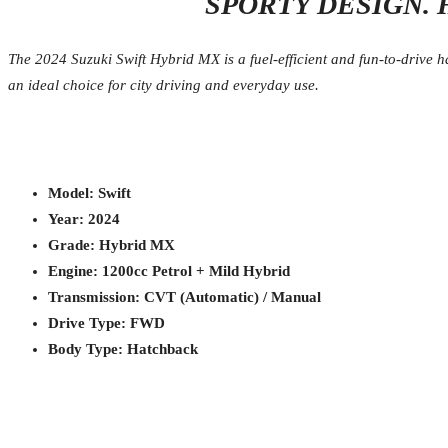
SPORTY DESIGN. 
The 2024 Suzuki Swift Hybrid MX is a fuel-efficient and fun-to-drive ha
an ideal choice for city driving and everyday use.
Model: Swift
Year: 2024
Grade: Hybrid MX
Engine: 1200cc Petrol + Mild Hybrid
Transmission: CVT (Automatic) / Manual
Drive Type: FWD
Body Type: Hatchback