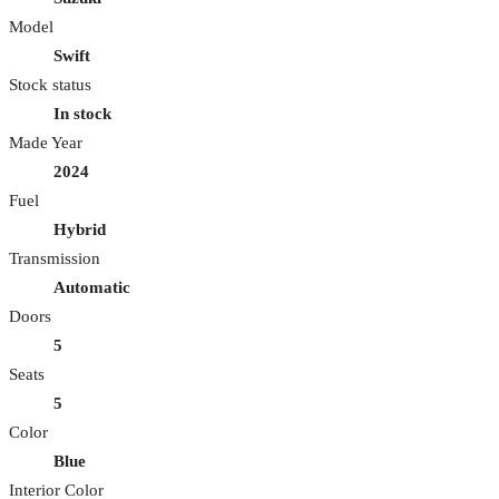
Model
Swift
Stock status
In stock
Made Year
2024
Fuel
Hybrid
Transmission
Automatic
Doors
5
Seats
5
Color
Blue
Interior Color