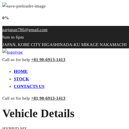
0%
aarjapan786@gmail.com
9am to 6pm
JAPAN, KOBE CITY HIGASHINADA-KU MIKAGE NAKAMACHI
Call us for help
+81 90-6913-1413
HOME
STOCK
CONTACTS US
Call us for help
+81 90-6913-1413
Vehicle Details
HYBRID MX