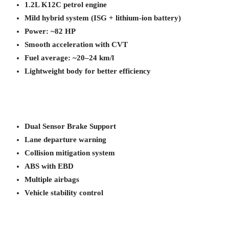
1.2L K12C petrol engine
Mild hybrid system (ISG + lithium-ion battery)
Power: ~82 HP
Smooth acceleration with CVT
Fuel average: ~20–24 km/l
Lightweight body for better efficiency
Dual Sensor Brake Support
Lane departure warning
Collision mitigation system
ABS with EBD
Multiple airbags
Vehicle stability control