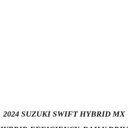
2024 SUZUKI SWIFT HYBRID MX