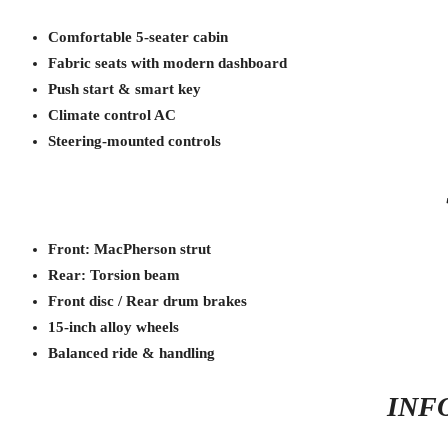
Comfortable 5-seater cabin
Fabric seats with modern dashboard
Push start & smart key
Climate control AC
Steering-mounted controls
Front: MacPherson strut
Rear: Torsion beam
Front disc / Rear drum brakes
15-inch alloy wheels
Balanced ride & handling
INF