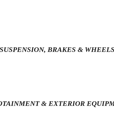
SUSPENSION, BRAKES & WHEEL
OTAINMENT & EXTERIOR EQUIP