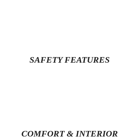
SAFETY FEATURES
COMFORT & INTERIOR