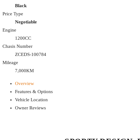
Black
Price Type
Negotiable
Engine
1200CC
Chasis Number
ZCEDS-100784
Mileage
7,000KM
Overview
Features & Options
Vehicle Location
Owner Reviews