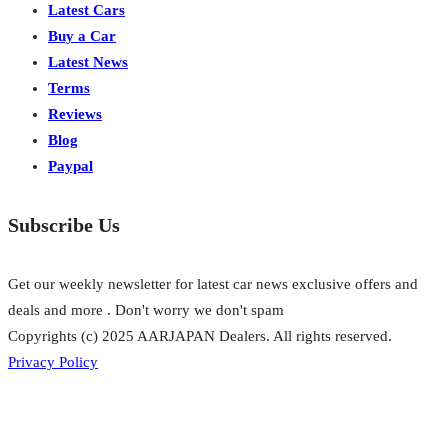
Latest Cars
Buy a Car
Latest News
Terms
Reviews
Blog
Paypal
Subscribe Us
Get our weekly newsletter for latest car news exclusive offers and
deals and more . Don't worry we don't spam
Copyrights (c) 2025 AARJAPAN Dealers. All rights reserved.
Privacy Policy