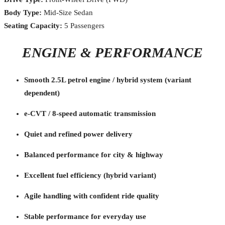
Body Type:
Mid-Size Sedan
Seating Capacity:
5 Passengers
ENGINE & PERFORMANCE
Smooth 2.5L petrol engine / hybrid system (variant
dependent)
e-CVT / 8-speed automatic transmission
Quiet and refined power delivery
Balanced performance for city & highway
Excellent fuel efficiency (hybrid variant)
Agile handling with confident ride quality
Stable performance for everyday use