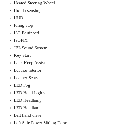
Heated Steering Wheel
Honda sensing
HUD
Idling stop
ISG Equipped
ISOFIX
JBL Sound System
Key Start
Lane Keep Assist
Leather interior
Leather Seats
LED Fog
LED Head Lights
LED Headlamp
LED Headlamps
Left hand drive
Left Side Power Sliding Door