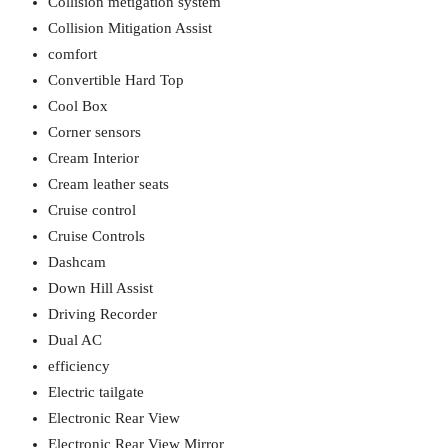
Collision metigation system
Collision Mitigation Assist
comfort
Convertible Hard Top
Cool Box
Corner sensors
Cream Interior
Cream leather seats
Cruise control
Cruise Controls
Dashcam
Down Hill Assist
Driving Recorder
Dual AC
efficiency
Electric tailgate
Electronic Rear View
Electronic Rear View Mirror