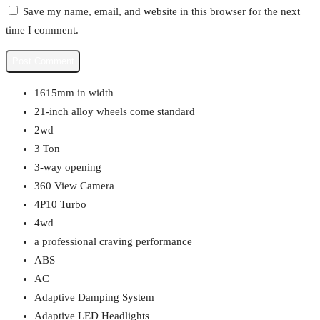
Save my name, email, and website in this browser for the next
time I comment.
1615mm in width
21-inch alloy wheels come standard
2wd
3 Ton
3-way opening
360 View Camera
4P10 Turbo
4wd
a professional craving performance
ABS
AC
Adaptive Damping System
Adaptive LED Headlights