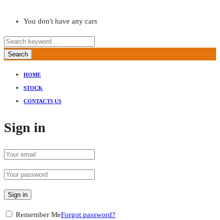
You don't have any cars
Search
HOME
STOCK
CONTACTS US
Sign in
Sign in
Remember Me
Forgot password?