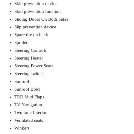
Skid prevention device
Skid prevention function
Sliding Doors On Both Sides
Slip prevention device
Spare tire on back
Spoiler
Steering Controls
Steering Heater
Steering Power Seats
Steering switch
Sunroof
Sunroof BSM
TRD Mud Flaps
TV Navigation
Two tone Interior
Ventilated seats
Winkers