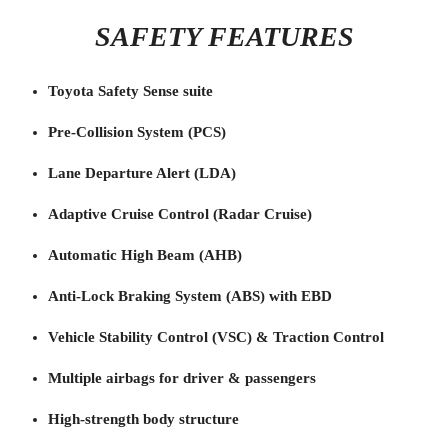
SAFETY FEATURES
Toyota Safety Sense suite
Pre-Collision System (PCS)
Lane Departure Alert (LDA)
Adaptive Cruise Control (Radar Cruise)
Automatic High Beam (AHB)
Anti-Lock Braking System (ABS) with EBD
Vehicle Stability Control (VSC) & Traction Control
Multiple airbags for driver & passengers
High-strength body structure