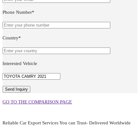
Phone Number*
Country*
Interested Vehicle
GO TO THE COMPARISON PAGE
Reliable Car Export Services You can Trust- Delivered Worldwide
aarjapan786@gmail.com