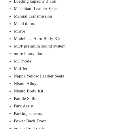
Loading capacity 3 Ton
Macchiato Leather Seats
Manual Transmission
Metal doors
Mirror
Modellista Aero Body Kit
MOP premium sound system
more innovation
MT mode
Muffler
Nappa Yellow Leather Seats
Nismo Alloys
Nismo Body Kit
Paddle Shifter
Park Assist
Parking sensors
Power Back Door
power front seats