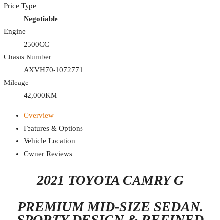
Price Type
Negotiable
Engine
2500CC
Chasis Number
AXVH70-1072771
Mileage
42,000KM
Overview
Features & Options
Vehicle Location
Owner Reviews
2021 TOYOTA CAMRY G
PREMIUM MID-SIZE SEDAN.
SPORTY DESIGN & REFINED