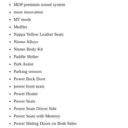
MOP premium sound system
more innovation
MT mode
Muffler
Nappa Yellow Leather Seats
Nismo Alloys
Nismo Body Kit
Paddle Shifter
Park Assist
Parking sensors
Power Back Door
power front seats
Power Heater
Power Seats
Power Seats Driver Side
Power Seats with Memory
Power Sliding Doors on Both Sides