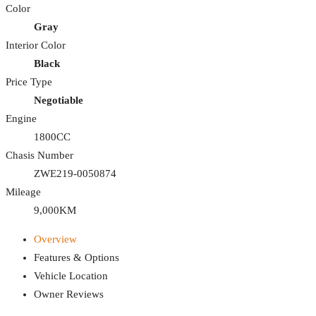
Color
Gray
Interior Color
Black
Price Type
Negotiable
Engine
1800CC
Chasis Number
ZWE219-0050874
Mileage
9,000KM
Overview
Features & Options
Vehicle Location
Owner Reviews