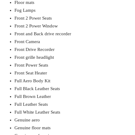
Floor mats
Fog Lamps
Front 2 Power Seats
Front 2 Power Window
Front and Back drive recorder
Front Camera
Front Drive Recorder
Front grille headlight
Front Power Seats
Front Seat Heater
Full Aero Body Kit
Full Black Leather Seats
Full Brown Leather
Full Leather Seats
Full White Leather Seats
Genuine aero
Genuine floor mats