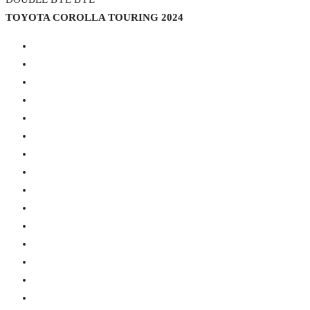
TOYOTA COROLLA TOURING 2024