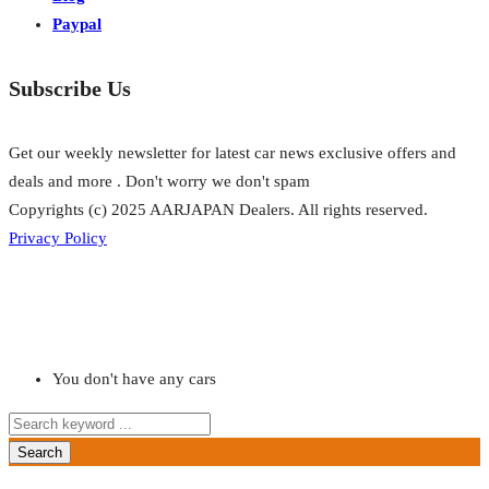
Paypal
Subscribe Us
Get our weekly newsletter for latest car news exclusive offers and
deals and more . Don't worry we don't spam
Copyrights (c) 2025 AARJAPAN Dealers. All rights reserved.
Privacy Policy
You don't have any cars
Search