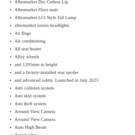
Aftermarket Dry Carbon Lip
Aftermarket Floor mats
Aftermarket LCI Style Tail Lamp
aftermarket xenon headlights
Air Bags
Air conditioning
All seat heater
Alloy wheels
and 1205mm in height
and a factory-installed rear spoiler
and advanced safety. Launched in July 2023
Anti collision system
Anti skid system
Anti theft system
Around View Camera
Around View Camera
Auto High Beam