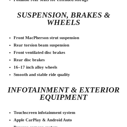
SUSPENSION, BRAKES &
WHEELS
Front MacPherson strut suspension
Rear torsion beam suspension
Front ventilated disc brakes
Rear disc brakes
16–17 inch alloy wheels
Smooth and stable ride quality
INFOTAINMENT & EXTERIOR
EQUIPMENT
Touchscreen infotainment system
Apple CarPlay & Android Auto