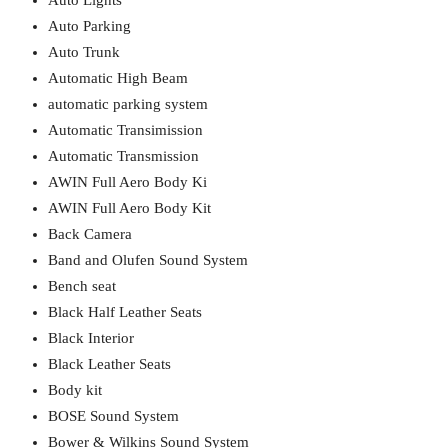
Auto Lights
Auto Parking
Auto Trunk
Automatic High Beam
automatic parking system
Automatic Transimission
Automatic Transmission
AWIN Full Aero Body Ki
AWIN Full Aero Body Kit
Back Camera
Band and Olufen Sound System
Bench seat
Black Half Leather Seats
Black Interior
Black Leather Seats
Body kit
BOSE Sound System
Bower & Wilkins Sound System