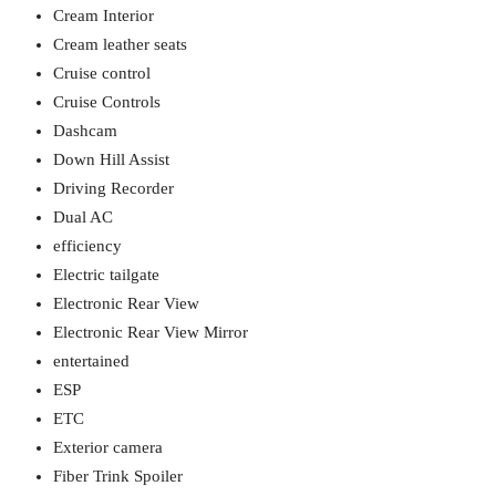
Cream Interior
Cream leather seats
Cruise control
Cruise Controls
Dashcam
Down Hill Assist
Driving Recorder
Dual AC
efficiency
Electric tailgate
Electronic Rear View
Electronic Rear View Mirror
entertained
ESP
ETC
Exterior camera
Fiber Trink Spoiler