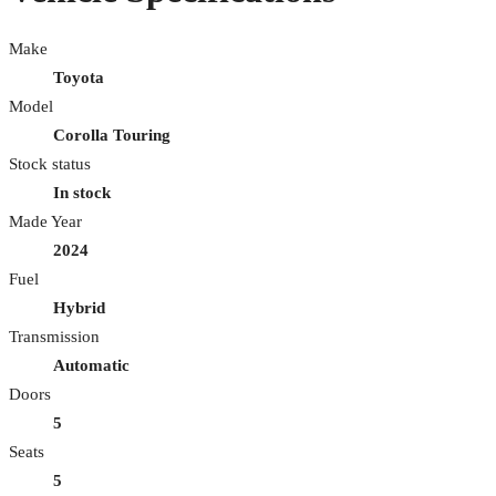
Make
Toyota
Model
Corolla Touring
Stock status
In stock
Made Year
2024
Fuel
Hybrid
Transmission
Automatic
Doors
5
Seats
5