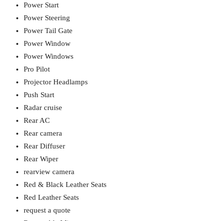
Power Start
Power Steering
Power Tail Gate
Power Window
Power Windows
Pro Pilot
Projector Headlamps
Push Start
Radar cruise
Rear AC
Rear camera
Rear Diffuser
Rear Wiper
rearview camera
Red & Black Leather Seats
Red Leather Seats
request a quote