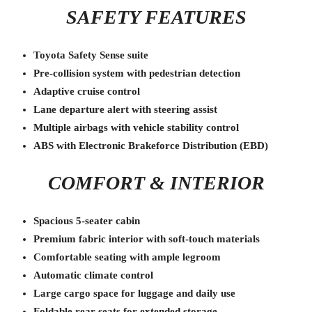
SAFETY FEATURES
Toyota Safety Sense suite
Pre-collision system with pedestrian detection
Adaptive cruise control
Lane departure alert with steering assist
Multiple airbags with vehicle stability control
ABS with Electronic Brakeforce Distribution (EBD)
COMFORT & INTERIOR
Spacious 5-seater cabin
Premium fabric interior with soft-touch materials
Comfortable seating with ample legroom
Automatic climate control
Large cargo space for luggage and daily use
Foldable rear seats for extended storage