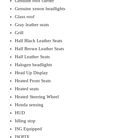
Genuine roof carrier
Genuine xenon headlights
Glass roof
Gray leather seats
Grill
Half Black Leather Seats
Half Brown Leather Seats
Half Leather Seats
Halogen headlights
Head Up Display
Heated Front Seats
Heated seats
Heated Steering Wheel
Honda sensing
HUD
Idling stop
ISG Equipped
ISOFIX