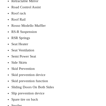
Retractable Mirror
Road Control Assist
Roof rack
Roof Rail
Rosso Modello Muffler
RS-R Suspension
RSR Springs
Seat Heater
Seat Ventilation
Semi Power Seat
Side Skirts
Skid Prevention
Skid prevention device
Skid prevention function
Sliding Doors On Both Sides
Slip prevention device
Spare tire on back
Spoiler