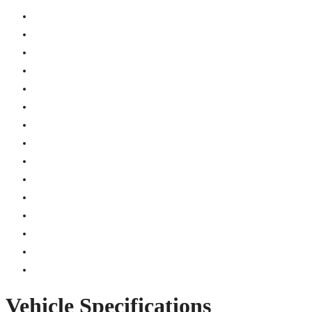
Vehicle Specifications