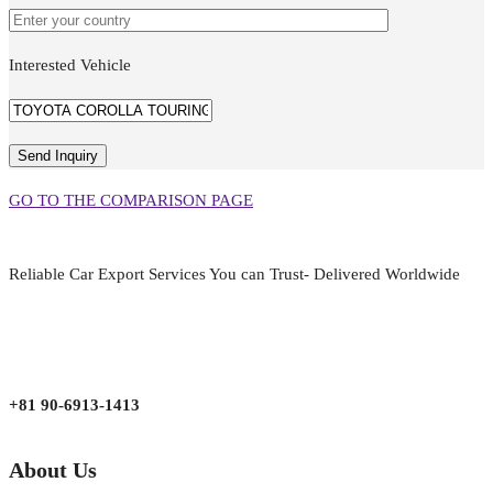
Interested Vehicle
GO TO THE COMPARISON PAGE
Reliable Car Export Services You can Trust- Delivered Worldwide
aarjapan786@gmail.com
Mon - Fri 9:00 am to 6:00 pm
Japan, Kobe City Higashinadu-Ku Mikage Nakamachi 7-4-13-202
+81 90-6913-1413
About Us