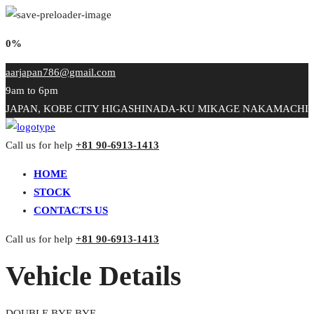
0%
aarjapan786@gmail.com
9am to 6pm
JAPAN, KOBE CITY HIGASHINADA-KU MIKAGE NAKAMACHI
Call us for help
+81 90-6913-1413
HOME
STOCK
CONTACTS US
Call us for help
+81 90-6913-1413
Vehicle Details
DOUBLE BYE BYE