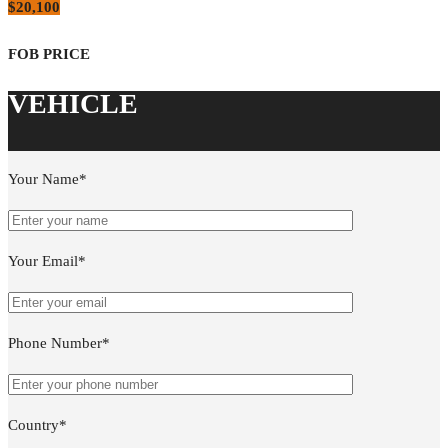
$20,100
Your Name*
Your Email*
Phone Number*
Country*