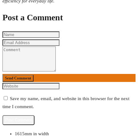
efficiency for everyday life.
Post a Comment
Send Comment
Save my name, email, and website in this browser for the next
time I comment.
1615mm in width