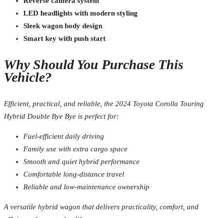
Reverse camera system
LED headlights with modern styling
Sleek wagon body design
Smart key with push start
Why Should You Purchase This
Vehicle?
Efficient, practical, and reliable, the 2024 Toyota Corolla Touring
Hybrid Double Bye Bye is perfect for:
Fuel-efficient daily driving
Family use with extra cargo space
Smooth and quiet hybrid performance
Comfortable long-distance travel
Reliable and low-maintenance ownership
A versatile hybrid wagon that delivers practicality, comfort, and