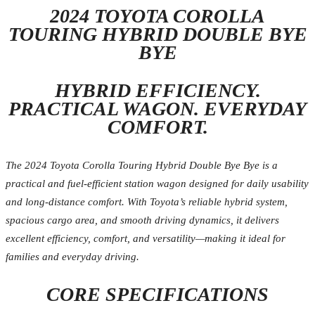
2024 TOYOTA COROLLA
TOURING HYBRID DOUBLE BYE
BYE
HYBRID EFFICIENCY.
PRACTICAL WAGON. EVERYDAY
COMFORT.
The 2024 Toyota Corolla Touring Hybrid Double Bye Bye is a
practical and fuel-efficient station wagon designed for daily usability
and long-distance comfort. With Toyota’s reliable hybrid system,
spacious cargo area, and smooth driving dynamics, it delivers
excellent efficiency, comfort, and versatility—making it ideal for
families and everyday driving.
CORE SPECIFICATIONS