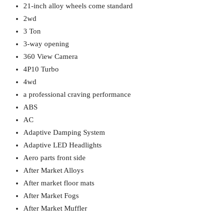
21-inch alloy wheels come standard
2wd
3 Ton
3-way opening
360 View Camera
4P10 Turbo
4wd
a professional craving performance
ABS
AC
Adaptive Damping System
Adaptive LED Headlights
Aero parts front side
After Market Alloys
After market floor mats
After Market Fogs
After Market Muffler