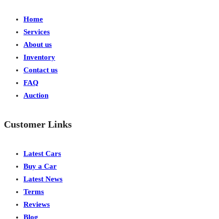
Home
Services
About us
Inventory
Contact us
FAQ
Auction
Customer Links
Latest Cars
Buy a Car
Latest News
Terms
Reviews
Blog