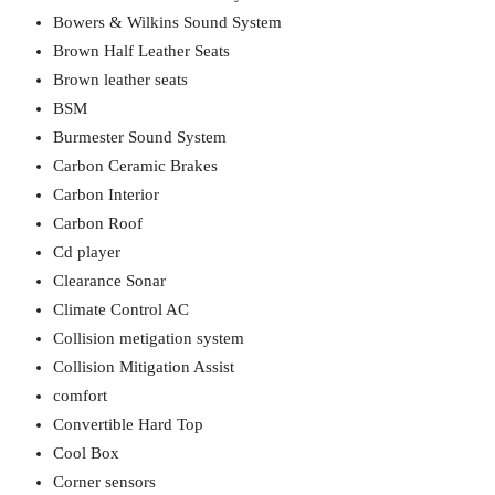
Bowers & Wilkins Sound System
Brown Half Leather Seats
Brown leather seats
BSM
Burmester Sound System
Carbon Ceramic Brakes
Carbon Interior
Carbon Roof
Cd player
Clearance Sonar
Climate Control AC
Collision metigation system
Collision Mitigation Assist
comfort
Convertible Hard Top
Cool Box
Corner sensors