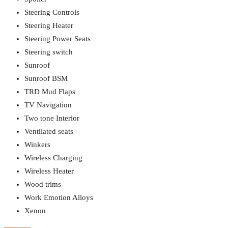
Steering Controls
Steering Heater
Steering Power Seats
Steering switch
Sunroof
Sunroof BSM
TRD Mud Flaps
TV Navigation
Two tone Interior
Ventilated seats
Winkers
Wireless Charging
Wireless Heater
Wood trims
Work Emotion Alloys
Xenon