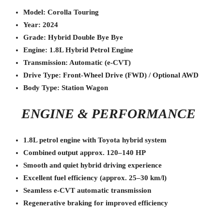
Model: Corolla Touring
Year: 2024
Grade: Hybrid Double Bye Bye
Engine: 1.8L Hybrid Petrol Engine
Transmission: Automatic (e-CVT)
Drive Type: Front-Wheel Drive (FWD) / Optional AWD
Body Type: Station Wagon
ENGINE & PERFORMANCE
1.8L petrol engine with Toyota hybrid system
Combined output approx. 120–140 HP
Smooth and quiet hybrid driving experience
Excellent fuel efficiency (approx. 25–30 km/l)
Seamless e-CVT automatic transmission
Regenerative braking for improved efficiency