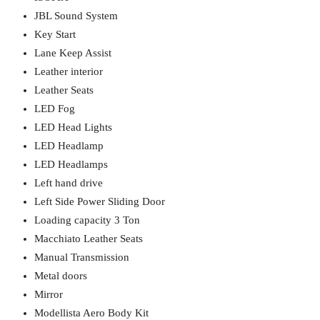
JBL Sound System
Key Start
Lane Keep Assist
Leather interior
Leather Seats
LED Fog
LED Head Lights
LED Headlamp
LED Headlamps
Left hand drive
Left Side Power Sliding Door
Loading capacity 3 Ton
Macchiato Leather Seats
Manual Transmission
Metal doors
Mirror
Modellista Aero Body Kit