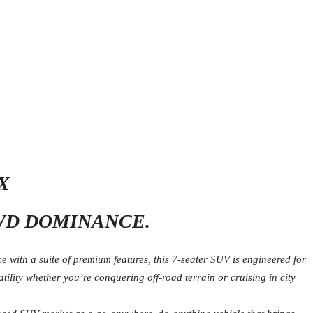
X
WD DOMINANCE.
with a suite of premium features, this 7-seater SUV is engineered for
lity whether you’re conquering off-road terrain or cruising in city