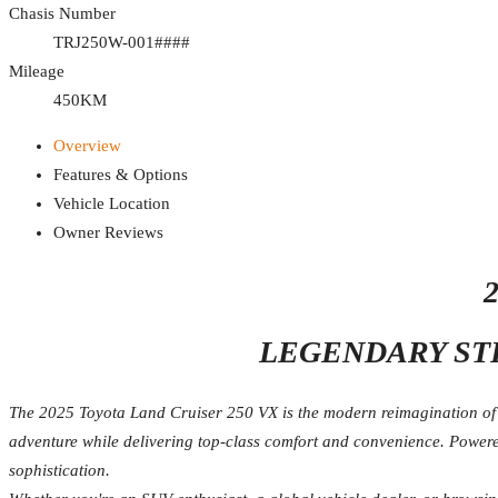
Chasis Number
TRJ250W-001####
Mileage
450KM
Overview
Features & Options
Vehicle Location
Owner Reviews
LEGENDARY ST
The 2025 Toyota Land Cruiser 250 VX is the modern reimagination of o
adventure while delivering top-class comfort and convenience. Powered
sophistication.