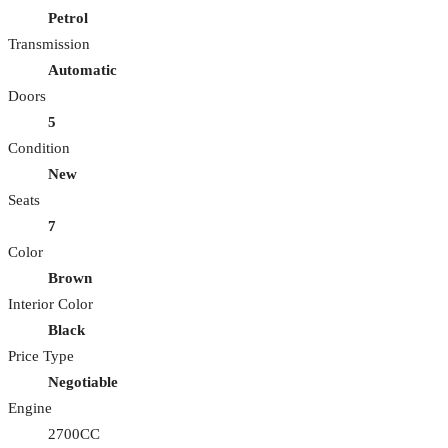
Petrol
Transmission
Automatic
Doors
5
Condition
New
Seats
7
Color
Brown
Interior Color
Black
Price Type
Negotiable
Engine
2700CC