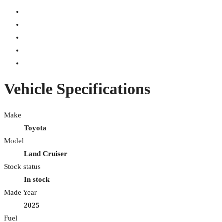
Vehicle Specifications
Make
Toyota
Model
Land Cruiser
Stock status
In stock
Made Year
2025
Fuel