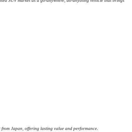
e used SUV market as a go-anywhere, do-anything vehicle that brings
 from Japan, offering lasting value and performance.