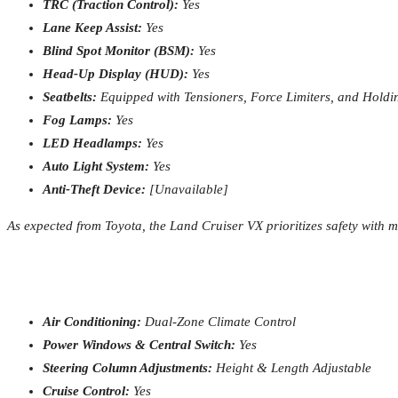
TRC (Traction Control):
Yes
Lane Keep Assist:
Yes
Blind Spot Monitor (BSM):
Yes
Head-Up Display (HUD):
Yes
Seatbelts:
Equipped with Tensioners, Force Limiters, and Hold
Fog Lamps:
Yes
LED Headlamps:
Yes
Auto Light System:
Yes
Anti-Theft Device:
[Unavailable]
As expected from Toyota, the Land Cruiser VX prioritizes safety with 
Air Conditioning:
Dual-Zone Climate Control
Power Windows & Central Switch:
Yes
Steering Column Adjustments:
Height & Length Adjustable
Cruise Control:
Yes