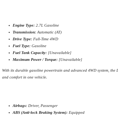
Engine Type:
2.7L Gasoline
Transmission:
Automatic (AT)
Drive Type:
Full-Time 4WD
Fuel Type:
Gasoline
Fuel Tank Capacity:
[Unavailable]
Maximum Power / Torque:
[Unavailable]
With its durable gasoline powertrain and advanced 4WD system, the Lan
and comfort in one vehicle.
Airbags:
Driver, Passenger
ABS (Anti-lock Braking System):
Equipped