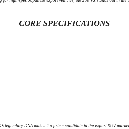
ng for high-spec Japanese export vehicles, the 250 VX stands out in th
CORE SPECIFICATIONS
X’s legendary DNA makes it a prime candidate in the export SUV market