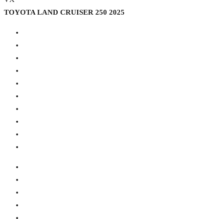
TOYOTA LAND CRUISER 250 2025