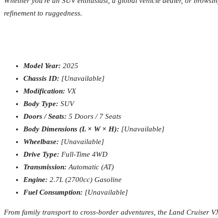
Whether you're an SUV enthusiast, a global vehicle dealer, or browsi
refinement to ruggedness.
Model Year:
2025
Chassis ID:
[Unavailable]
Modification:
VX
Body Type:
SUV
Doors / Seats:
5 Doors / 7 Seats
Body Dimensions (L × W × H):
[Unavailable]
Wheelbase:
[Unavailable]
Drive Type:
Full-Time 4WD
Transmission:
Automatic (AT)
Engine:
2.7L (2700cc) Gasoline
Fuel Consumption:
[Unavailable]
From family transport to cross-border adventures, the Land Cruiser V