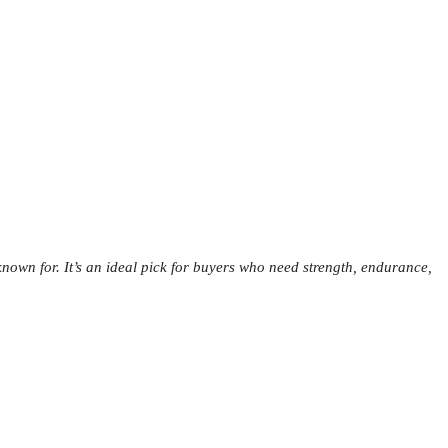
nown for. It’s an ideal pick for buyers who need strength, endurance,