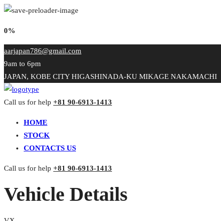
0%
aarjapan786@gmail.com
9am to 6pm
JAPAN, KOBE CITY HIGASHINADA-KU MIKAGE NAKAMACHI
Call us for help
+81 90-6913-1413
HOME
STOCK
CONTACTS US
Call us for help
+81 90-6913-1413
Vehicle Details
VX