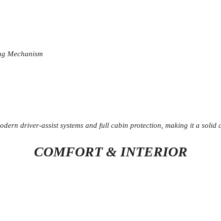
ing Mechanism
modern driver-assist systems and full cabin protection, making it a soli
COMFORT & INTERIOR