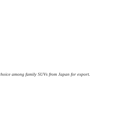
d choice among family SUVs from Japan for export.