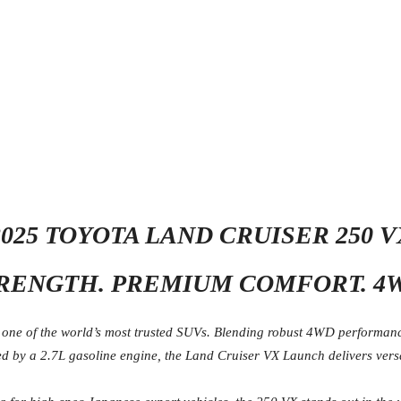
2025 TOYOTA LAND CRUISER 250 V
RENGTH. PREMIUM COMFORT. 4
ne of the world’s most trusted SUVs. Blending robust 4WD performance 
 by a 2.7L gasoline engine, the Land Cruiser VX Launch delivers versati