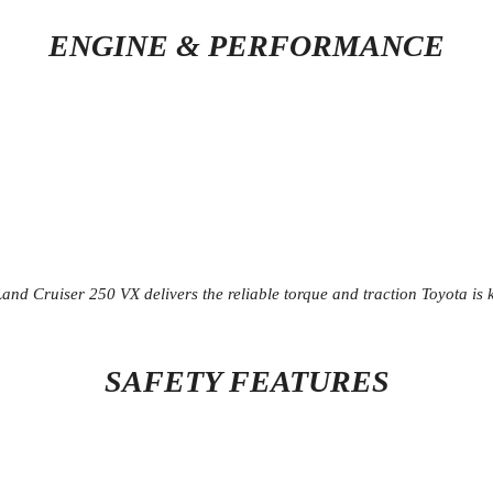
ENGINE & PERFORMANCE
d Cruiser 250 VX delivers the reliable torque and traction Toyota is k
SAFETY FEATURES