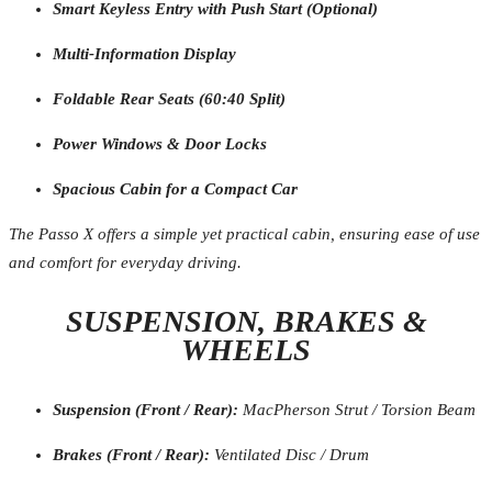
Smart Keyless Entry with Push Start (Optional)
Multi-Information Display
Foldable Rear Seats (60:40 Split)
Power Windows & Door Locks
Spacious Cabin for a Compact Car
The Passo X offers a simple yet practical cabin, ensuring ease of use
and comfort for everyday driving.
SUSPENSION, BRAKES &
WHEELS
Suspension (Front / Rear):
MacPherson Strut / Torsion Beam
Brakes (Front / Rear):
Ventilated Disc / Drum