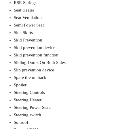
RSR Springs
Seat Heater
Seat Ventilation
Semi Power Seat
Side Skirts
Skid Prevention
Skid prevention device
Skid prevention function
Sliding Doors On Both Sides
Slip prevention device
Spare tire on back
Spoiler
Steering Controls
Steering Heater
Steering Power Seats
Steering switch
Sunroof