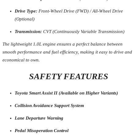
Drive Type:
Front-Wheel Drive (FWD) / All-Wheel Drive
(Optional)
Transmission:
CVT (Continuously Variable Transmission)
The lightweight 1.0L engine ensures a perfect balance between
smooth performance and fuel efficiency, making it easy to drive and
economical to own.
SAFETY FEATURES
Toyota Smart Assist II (Available on Higher Variants)
Collision Avoidance Support System
Lane Departure Warning
Pedal Misoperation Control