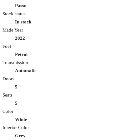
Passo
Stock status
In stock
Made Year
2022
Fuel
Petrol
Transmission
Automatic
Doors
5
Seats
5
Color
White
Interior Color
Grey