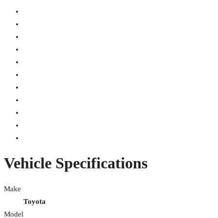
Vehicle Specifications
Make
Toyota
Model