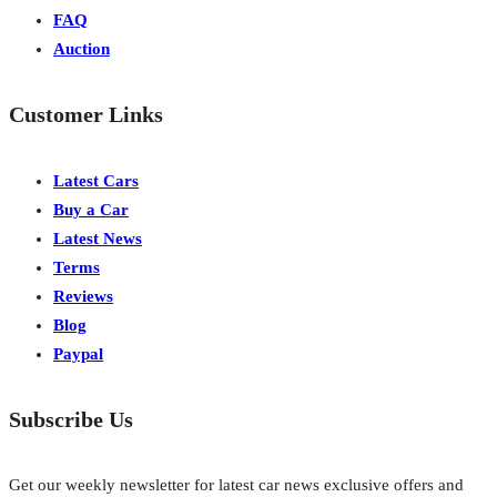
FAQ
Auction
Customer Links
Latest Cars
Buy a Car
Latest News
Terms
Reviews
Blog
Paypal
Subscribe Us
Get our weekly newsletter for latest car news exclusive offers and