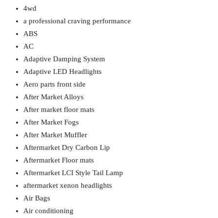
4wd
a professional craving performance
ABS
AC
Adaptive Damping System
Adaptive LED Headlights
Aero parts front side
After Market Alloys
After market floor mats
After Market Fogs
After Market Muffler
Aftermarket Dry Carbon Lip
Aftermarket Floor mats
Aftermarket LCI Style Tail Lamp
aftermarket xenon headlights
Air Bags
Air conditioning