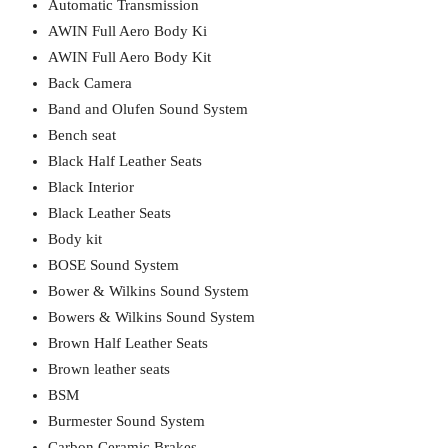
Automatic Transmission
AWIN Full Aero Body Ki
AWIN Full Aero Body Kit
Back Camera
Band and Olufen Sound System
Bench seat
Black Half Leather Seats
Black Interior
Black Leather Seats
Body kit
BOSE Sound System
Bower & Wilkins Sound System
Bowers & Wilkins Sound System
Brown Half Leather Seats
Brown leather seats
BSM
Burmester Sound System
Carbon Ceramic Brakes