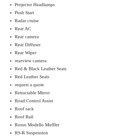
Projector Headlamps
Push Start
Radar cruise
Rear AC
Rear camera
Rear Diffuser
Rear Wiper
rearview camera
Red & Black Leather Seats
Red Leather Seats
request a quote
Retractable Mirror
Road Control Assist
Roof rack
Roof Rail
Rosso Modello Muffler
RS-R Suspension