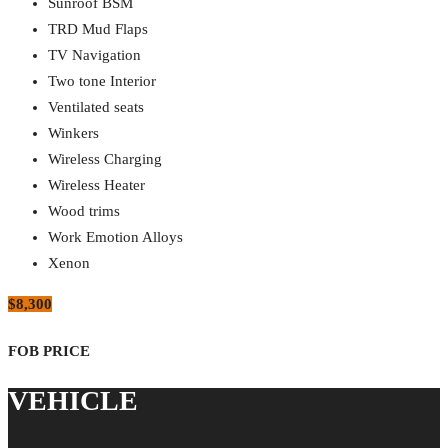
Sunroof BSM
TRD Mud Flaps
TV Navigation
Two tone Interior
Ventilated seats
Winkers
Wireless Charging
Wireless Heater
Wood trims
Work Emotion Alloys
Xenon
$8,300