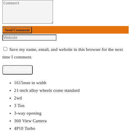
Send Comment
Save my name, email, and website in this browser for the next
time I comment.
1615mm in width
21-inch alloy wheels come standard
2wd
3 Ton
3-way opening
360 View Camera
4P10 Turbo