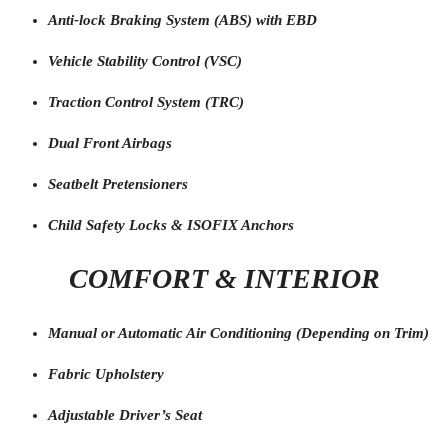
Anti-lock Braking System (ABS) with EBD
Vehicle Stability Control (VSC)
Traction Control System (TRC)
Dual Front Airbags
Seatbelt Pretensioners
Child Safety Locks & ISOFIX Anchors
COMFORT & INTERIOR
Manual or Automatic Air Conditioning (Depending on Trim)
Fabric Upholstery
Adjustable Driver’s Seat