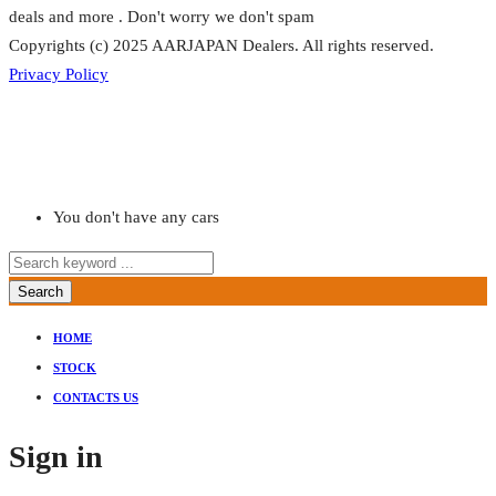
deals and more . Don't worry we don't spam
Copyrights (c) 2025 AARJAPAN Dealers. All rights reserved.
Privacy Policy
You don't have any cars
Search
HOME
STOCK
CONTACTS US
Sign in