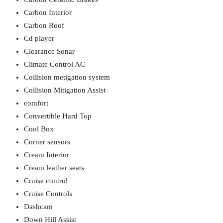
Carbon Interior
Carbon Roof
Cd player
Clearance Sonar
Climate Control AC
Collision metigation system
Collision Mitigation Assist
comfort
Convertible Hard Top
Cool Box
Corner sensors
Cream Interior
Cream leather seats
Cruise control
Cruise Controls
Dashcam
Down Hill Assist