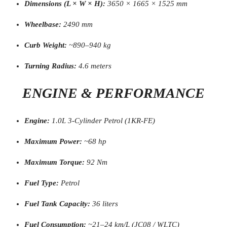
Dimensions (L × W × H):
3650 × 1665 × 1525 mm
Wheelbase:
2490 mm
Curb Weight:
~890–940 kg
Turning Radius:
4.6 meters
ENGINE & PERFORMANCE
Engine:
1.0L 3-Cylinder Petrol (1KR-FE)
Maximum Power:
~68 hp
Maximum Torque:
92 Nm
Fuel Type:
Petrol
Fuel Tank Capacity:
36 liters
Fuel Consumption:
~21–24 km/L (JC08 / WLTC)