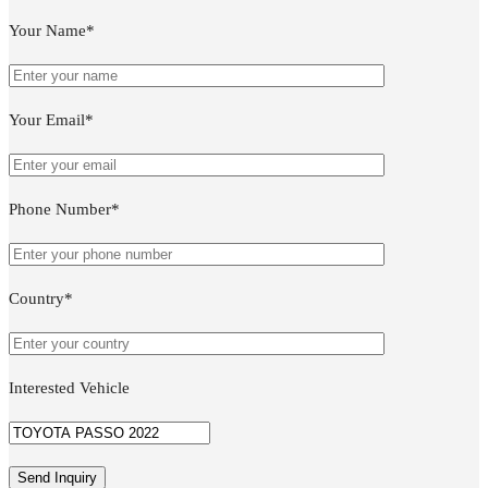
Your Name*
Your Email*
Phone Number*
Country*
Interested Vehicle