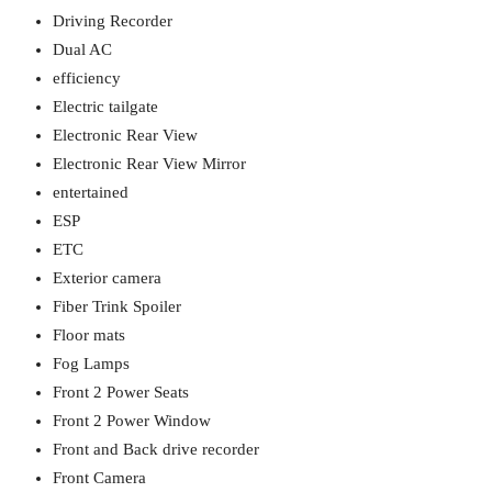
Driving Recorder
Dual AC
efficiency
Electric tailgate
Electronic Rear View
Electronic Rear View Mirror
entertained
ESP
ETC
Exterior camera
Fiber Trink Spoiler
Floor mats
Fog Lamps
Front 2 Power Seats
Front 2 Power Window
Front and Back drive recorder
Front Camera