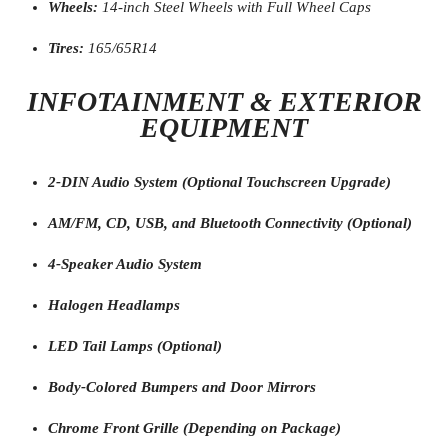
Wheels:
14-inch Steel Wheels with Full Wheel Caps
Tires:
165/65R14
INFOTAINMENT & EXTERIOR
EQUIPMENT
2-DIN Audio System (Optional Touchscreen Upgrade)
AM/FM, CD, USB, and Bluetooth Connectivity (Optional)
4-Speaker Audio System
Halogen Headlamps
LED Tail Lamps (Optional)
Body-Colored Bumpers and Door Mirrors
Chrome Front Grille (Depending on Package)