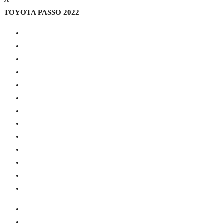
TOYOTA PASSO 2022