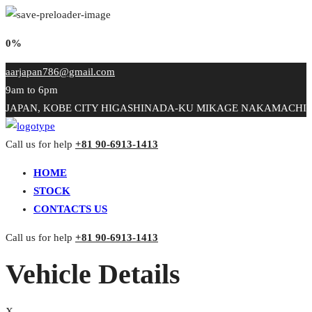
0%
aarjapan786@gmail.com
9am to 6pm
JAPAN, KOBE CITY HIGASHINADA-KU MIKAGE NAKAMACHI
Call us for help
+81 90-6913-1413
HOME
STOCK
CONTACTS US
Call us for help
+81 90-6913-1413
Vehicle Details
X