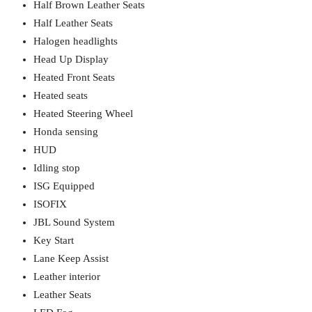
Half Brown Leather Seats
Half Leather Seats
Halogen headlights
Head Up Display
Heated Front Seats
Heated seats
Heated Steering Wheel
Honda sensing
HUD
Idling stop
ISG Equipped
ISOFIX
JBL Sound System
Key Start
Lane Keep Assist
Leather interior
Leather Seats