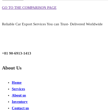
GO TO THE COMPARISON PAGE
Reliable Car Export Services You can Trust- Delivered Worldwide
aarjapan786@gmail.com
Mon - Fri 9:00 am to 6:00 pm
Japan, Kobe City Higashinadu-Ku Mikage Nakamachi 7-4-13-202
+81 90-6913-1413
About Us
Home
Services
About us
Inventory
Contact us