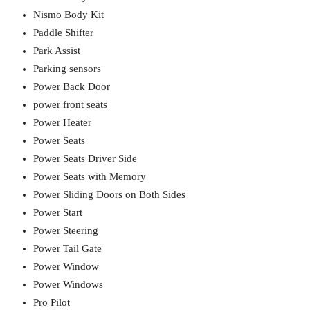
Nismo Body Kit
Paddle Shifter
Park Assist
Parking sensors
Power Back Door
power front seats
Power Heater
Power Seats
Power Seats Driver Side
Power Seats with Memory
Power Sliding Doors on Both Sides
Power Start
Power Steering
Power Tail Gate
Power Window
Power Windows
Pro Pilot