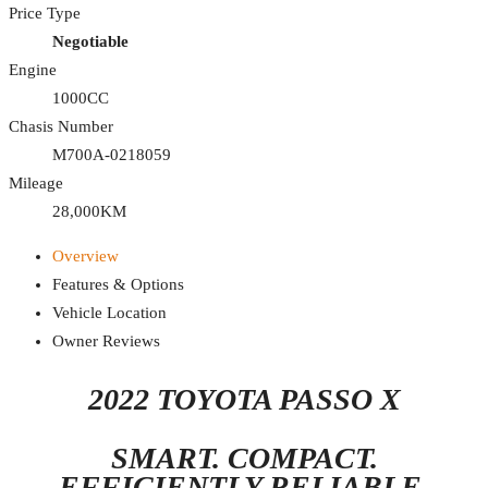
Price Type
Negotiable
Engine
1000CC
Chasis Number
M700A-0218059
Mileage
28,000KM
Overview
Features & Options
Vehicle Location
Owner Reviews
2022 TOYOTA PASSO X
SMART. COMPACT.
EFFICIENTLY RELIABLE.