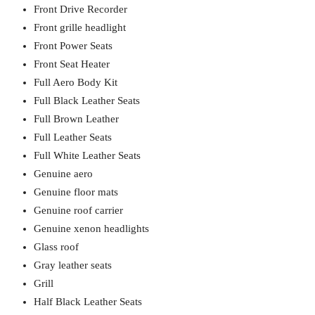
Front Drive Recorder
Front grille headlight
Front Power Seats
Front Seat Heater
Full Aero Body Kit
Full Black Leather Seats
Full Brown Leather
Full Leather Seats
Full White Leather Seats
Genuine aero
Genuine floor mats
Genuine roof carrier
Genuine xenon headlights
Glass roof
Gray leather seats
Grill
Half Black Leather Seats