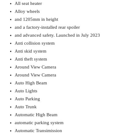
All seat heater
Alloy wheels
and 1205mm in height
and a factory-installed rear spoiler
and advanced safety. Launched in July 2023
Anti collision system
Anti skid system
Anti theft system
Around View Camera
Around View Camera
Auto High Beam
Auto Lights
Auto Parking
Auto Trunk
Automatic High Beam
automatic parking system
Automatic Transimission