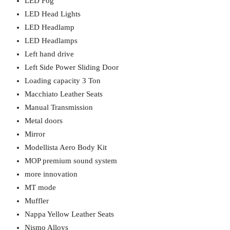
LED Fog
LED Head Lights
LED Headlamp
LED Headlamps
Left hand drive
Left Side Power Sliding Door
Loading capacity 3 Ton
Macchiato Leather Seats
Manual Transmission
Metal doors
Mirror
Modellista Aero Body Kit
MOP premium sound system
more innovation
MT mode
Muffler
Nappa Yellow Leather Seats
Nismo Alloys