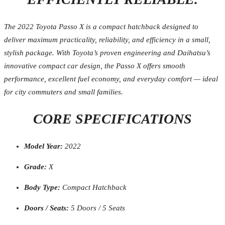
The 2022 Toyota Passo X is a compact hatchback designed to
deliver maximum practicality, reliability, and efficiency in a small,
stylish package. With Toyota’s proven engineering and Daihatsu’s
innovative compact car design, the Passo X offers smooth
performance, excellent fuel economy, and everyday comfort — ideal
for city commuters and small families.
CORE SPECIFICATIONS
Model Year:
2022
Grade:
X
Body Type:
Compact Hatchback
Doors / Seats:
5 Doors / 5 Seats