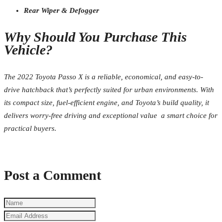
Rear Wiper & Defogger
Why Should You Purchase This
Vehicle?
The 2022 Toyota Passo X is a reliable, economical, and easy-to-
drive hatchback that’s perfectly suited for urban environments. With
its compact size, fuel-efficient engine, and Toyota’s build quality, it
delivers worry-free driving and exceptional value a smart choice for
practical buyers.
Post a Comment