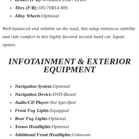
Tires (F/R):
185/70R14 88S
Alloy Wheels:
Optional
Well-balanced and reliable on the road, this setup enhances stability
and ride comfort in this highly favored second hand car Japan
option.
INFOTAINMENT & EXTERIOR
EQUIPMENT
Navigation System:
Optional
Navigation Device:
DVD-Based
Audio/CD Player:
Not Specified
Front Fog Lights:
Equipped
Rear Fog Lights:
Optional
Xenon Headlights:
Optional
Additional Front Headlights:
Unknown