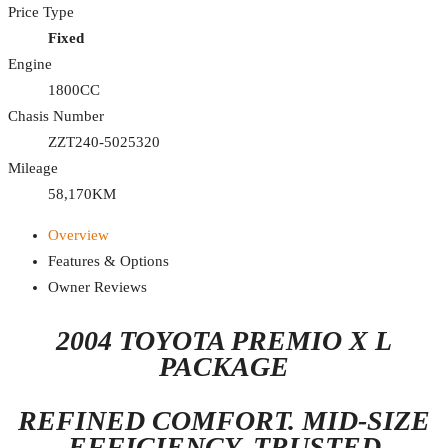
Price Type
Fixed
Engine
1800CC
Chasis Number
ZZT240-5025320
Mileage
58,170KM
Overview
Features & Options
Owner Reviews
2004 TOYOTA PREMIO X L
PACKAGE
REFINED COMFORT. MID-SIZE
EFFICIENCY. TRUSTED