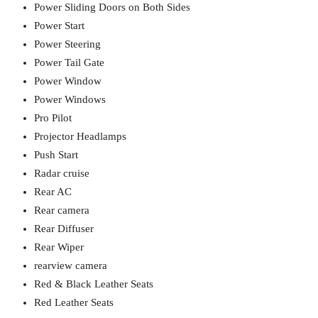
Power Sliding Doors on Both Sides
Power Start
Power Steering
Power Tail Gate
Power Window
Power Windows
Pro Pilot
Projector Headlamps
Push Start
Radar cruise
Rear AC
Rear camera
Rear Diffuser
Rear Wiper
rearview camera
Red & Black Leather Seats
Red Leather Seats