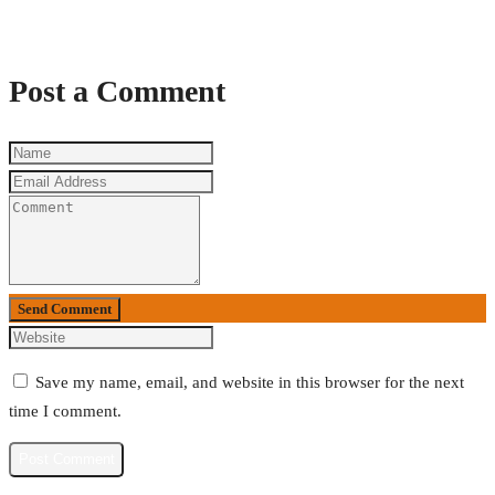
Post a Comment
Send Comment
Save my name, email, and website in this browser for the next
time I comment.