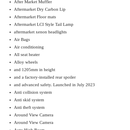
After Market Muffler
Aftermarket Dry Carbon Lip
Aftermarket Floor mats
Aftermarket LCI Style Tail Lamp
aftermarket xenon headlights
Air Bags
Air conditioning
All seat heater
Alloy wheels
and 1205mm in height
and a factory-installed rear spoiler
and advanced safety. Launched in July 2023
Anti collision system
Anti skid system
Anti theft system
Around View Camera
Around View Camera