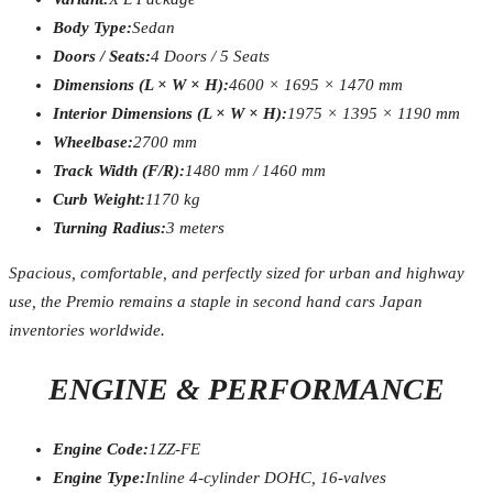
Body Type:
Sedan
Doors / Seats:
4 Doors / 5 Seats
Dimensions (L × W × H):
4600 × 1695 × 1470 mm
Interior Dimensions (L × W × H):
1975 × 1395 × 1190 mm
Wheelbase:
2700 mm
Track Width (F/R):
1480 mm / 1460 mm
Curb Weight:
1170 kg
Turning Radius:
3 meters
Spacious, comfortable, and perfectly sized for urban and highway
use, the Premio remains a staple in second hand cars Japan
inventories worldwide.
ENGINE & PERFORMANCE
Engine Code:
1ZZ-FE
Engine Type:
Inline 4-cylinder DOHC, 16-valves