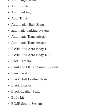
Auto High Beam
Auto Lights
Auto Parking
Auto Trunk
Automatic High Beam
automatic parking system
Automatic Transimission
Automatic Transmission
AWIN Full Aero Body Ki
AWIN Full Aero Body Kit
Back Camera
Band and Olufen Sound System
Bench seat
Black Half Leather Seats
Black Interior
Black Leather Seats
Body kit
BOSE Sound System