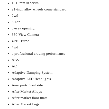
1615mm in width
21-inch alloy wheels come standard
2wd
3 Ton
3-way opening
360 View Camera
4P10 Turbo
4wd
a professional craving performance
ABS
AC
Adaptive Damping System
Adaptive LED Headlights
Aero parts front side
After Market Alloys
After market floor mats
After Market Fogs