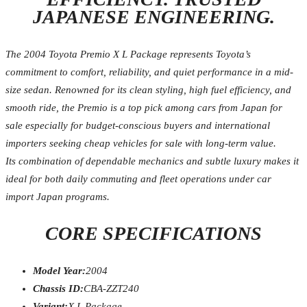
JAPANESE ENGINEERING.
The 2004 Toyota Premio X L Package represents Toyota’s
commitment to comfort, reliability, and quiet performance in a mid-
size sedan. Renowned for its clean styling, high fuel efficiency, and
smooth ride, the Premio is a top pick among cars from Japan for
sale especially for budget-conscious buyers and international
importers seeking cheap vehicles for sale with long-term value.
Its combination of dependable mechanics and subtle luxury makes it
ideal for both daily commuting and fleet operations under car
import Japan programs.
CORE SPECIFICATIONS
Model Year:
2004
Chassis ID:
CBA-ZZT240
Variant:
X L Package