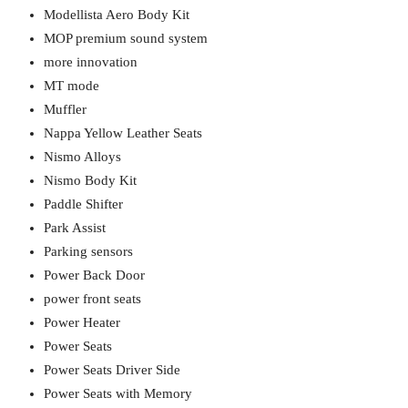
Modellista Aero Body Kit
MOP premium sound system
more innovation
MT mode
Muffler
Nappa Yellow Leather Seats
Nismo Alloys
Nismo Body Kit
Paddle Shifter
Park Assist
Parking sensors
Power Back Door
power front seats
Power Heater
Power Seats
Power Seats Driver Side
Power Seats with Memory