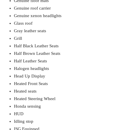
Genuine floor mats
Genuine roof carrier
Genuine xenon headlights
Glass roof
Gray leather seats
Grill
Half Black Leather Seats
Half Brown Leather Seats
Half Leather Seats
Halogen headlights
Head Up Display
Heated Front Seats
Heated seats
Heated Steering Wheel
Honda sensing
HUD
Idling stop
ISG Equipped