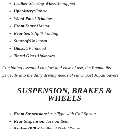
Leather Steering Wheel:
Equipped
Upholstery:
Fabric
Wood Panel Trim:
Yes
Front Seats:
Manual
Rear Seats:
Split-Folding
Sunroof:
Unknown
Glass:
UV Filtered
Tinted Glass:
Unknown
Combining essential comfort and ease of use, the Premio fits
perfectly into the daily driving needs of car import Japan buyers.
SUSPENSION, BRAKES &
WHEELS
Front Suspension:
Strut Type with Coil Spring
Rear Suspension:
Torsion Beam
Brakes (F/R):
Ventilated Disk / Drum