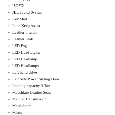
ISOFIX
JBL Sound System
Key Start
Lane Keep Assist
Leather interior
Leather Seats
LED Fog
LED Head Lights
LED Headlamp
LED Headlamps
Left hand drive
Left Side Power Sliding Door
Loading capacity 3 Ton
Macchiato Leather Seats
Manual Transmission
Metal doors
Mirror