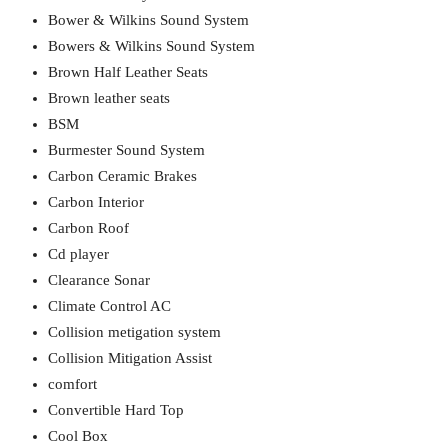
Bower & Wilkins Sound System
Bowers & Wilkins Sound System
Brown Half Leather Seats
Brown leather seats
BSM
Burmester Sound System
Carbon Ceramic Brakes
Carbon Interior
Carbon Roof
Cd player
Clearance Sonar
Climate Control AC
Collision metigation system
Collision Mitigation Assist
comfort
Convertible Hard Top
Cool Box