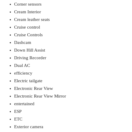
Corner sensors
Cream Interior
Cream leather seats
Cruise control
Cruise Controls
Dashcam
Down Hill Assist
Driving Recorder
Dual AC
efficiency
Electric tailgate
Electronic Rear View
Electronic Rear View Mirror
entertained
ESP
ETC
Exterior camera