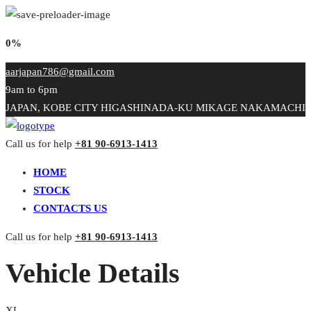
0%
aarjapan786@gmail.com
9am to 6pm
JAPAN, KOBE CITY HIGASHINADA-KU MIKAGE NAKAMACHI
Call us for help
+81 90-6913-1413
HOME
STOCK
CONTACTS US
Call us for help
+81 90-6913-1413
Vehicle Details
XL