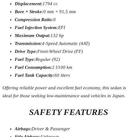
Displacement:
1794 cc
Bore × Stroke:
0 mm × 91.5 mm
Compression Ratio:
0
Fuel Injection System:
EFI
Maximum Output:
132 hp
Transmission:
4-Speed Automatic (4AT)
Drive Type:
Front-Wheel Drive (FF)
Fuel Type:
Regular (92)
Fuel Consumption:
2 l/100 km
Fuel Tank Capacity:
60 liters
Offering reliable power and excellent fuel economy, this sedan is
ideal for those seeking low-maintenance used vehicles in Japan.
SAFETY FEATURES
Airbags:
Driver & Passenger
Side Airbags:
Unknown