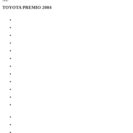
TOYOTA PREMIO 2004