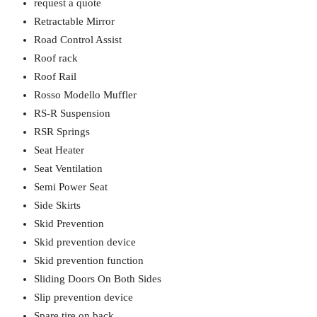
request a quote
Retractable Mirror
Road Control Assist
Roof rack
Roof Rail
Rosso Modello Muffler
RS-R Suspension
RSR Springs
Seat Heater
Seat Ventilation
Semi Power Seat
Side Skirts
Skid Prevention
Skid prevention device
Skid prevention function
Sliding Doors On Both Sides
Slip prevention device
Spare tire on back