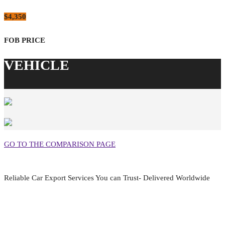
$4,350
GO TO THE COMPARISON PAGE
Reliable Car Export Services You can Trust- Delivered Worldwide
aarjapan786@gmail.com
Mon - Fri 9:00 am to 6:00 pm
Japan, Kobe City Higashinadu-Ku Mikage Nakamachi 7-4-13-202