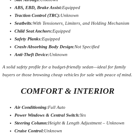
ABS, EBD, Brake Assist:
Equipped
Traction Control (TRC):
Unknown
Seatbelts:
With Tensioners, Limiters, and Holding Mechanism
Child Seat Anchors:
Equipped
Safety Planks:
Equipped
Crash-Absorbing Body Design:
Not Specified
Anti-Theft Device:
Unknown
A solid safety profile for a budget-friendly sedan—ideal for family
buyers or those browsing cheap vehicles for sale with peace of mind.
COMFORT & INTERIOR
Air Conditioning:
Full Auto
Power Windows & Central Switch:
Yes
Steering Column:
Height & Length Adjustment – Unknown
Cruise Control:
Unknown