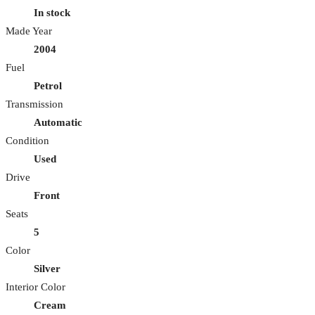
In stock
Made Year
2004
Fuel
Petrol
Transmission
Automatic
Condition
Used
Drive
Front
Seats
5
Color
Silver
Interior Color
Cream