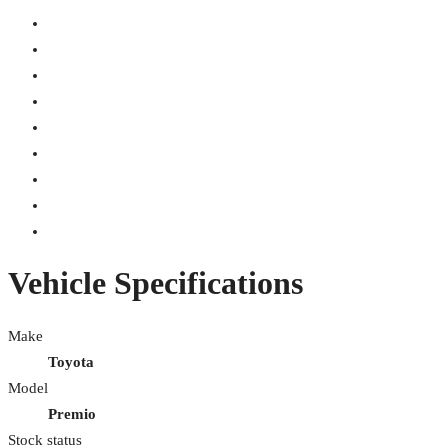
Vehicle Specifications
Make
Toyota
Model
Premio
Stock status