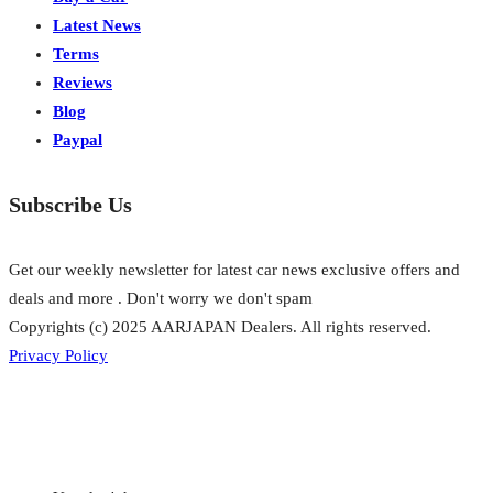
Latest News
Terms
Reviews
Blog
Paypal
Subscribe Us
Get our weekly newsletter for latest car news exclusive offers and
deals and more . Don't worry we don't spam
Copyrights (c) 2025 AARJAPAN Dealers. All rights reserved.
Privacy Policy