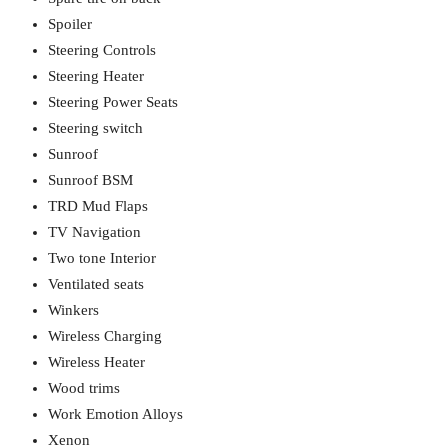
Spoiler
Steering Controls
Steering Heater
Steering Power Seats
Steering switch
Sunroof
Sunroof BSM
TRD Mud Flaps
TV Navigation
Two tone Interior
Ventilated seats
Winkers
Wireless Charging
Wireless Heater
Wood trims
Work Emotion Alloys
Xenon