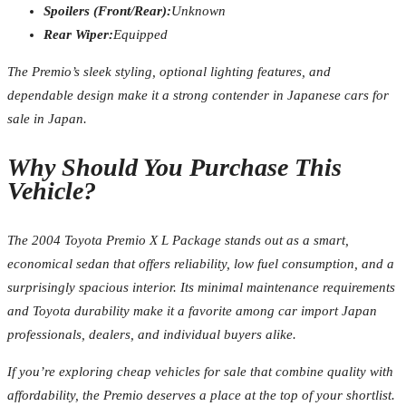
Spoilers (Front/Rear):
Unknown
Rear Wiper:
Equipped
The Premio’s sleek styling, optional lighting features, and
dependable design make it a strong contender in Japanese cars for
sale in Japan.
Why Should You Purchase This
Vehicle?
The 2004 Toyota Premio X L Package stands out as a smart,
economical sedan that offers reliability, low fuel consumption, and a
surprisingly spacious interior. Its minimal maintenance requirements
and Toyota durability make it a favorite among car import Japan
professionals, dealers, and individual buyers alike.
If you’re exploring cheap vehicles for sale that combine quality with
affordability, the Premio deserves a place at the top of your shortlist.