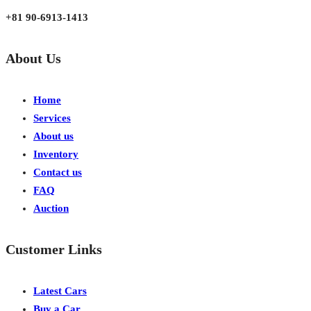
+81 90-6913-1413
About Us
Home
Services
About us
Inventory
Contact us
FAQ
Auction
Customer Links
Latest Cars
Buy a Car