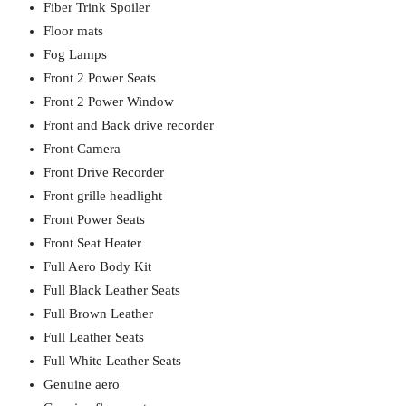
Fiber Trink Spoiler
Floor mats
Fog Lamps
Front 2 Power Seats
Front 2 Power Window
Front and Back drive recorder
Front Camera
Front Drive Recorder
Front grille headlight
Front Power Seats
Front Seat Heater
Full Aero Body Kit
Full Black Leather Seats
Full Brown Leather
Full Leather Seats
Full White Leather Seats
Genuine aero